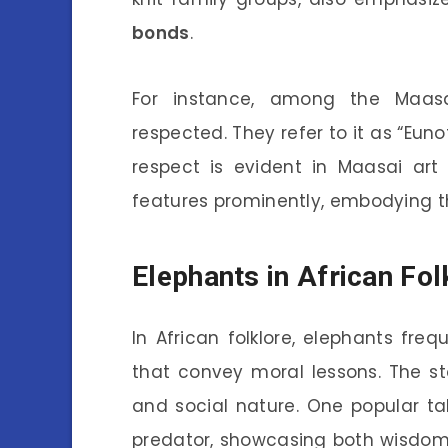
bonds
.
For instance, among the Maasa
respected. They refer to it as “Eun
respect is evident in Maasai art
features prominently, embodying th
Elephants in African Fo
In African folklore, elephants fre
that convey moral lessons. The sto
and social nature. One popular ta
predator, showcasing both wisdom 