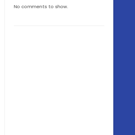
No comments to show.