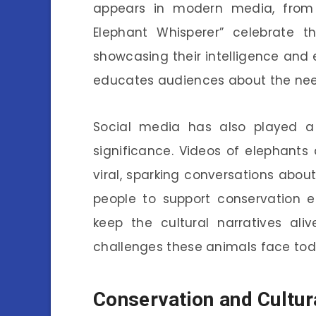
appears in modern media, from f
Elephant Whisperer” celebrate
showcasing their intelligence and 
educates audiences about the need 
Social media has also played a r
significance. Videos of elephants 
viral, sparking conversations abo
people to support conservation e
keep the cultural narratives ali
challenges these animals face tod
Conservation and Cultur