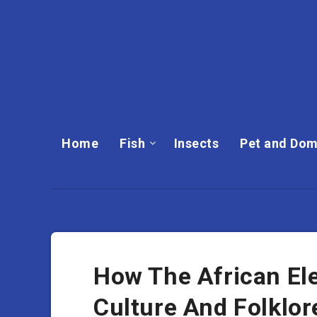
Home
Fish
Insects
Pet and Dom
How The African Ele
Culture And Folklor