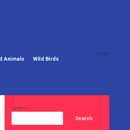
d Animals
Wild Birds
Search
Search