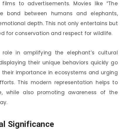
ilms to advertisements. Movies like “The
 the bond between humans and elephants,
emotional depth. This not only entertains but
for conservation and respect for wildlife.
ole in amplifying the elephant’s cultural
displaying their unique behaviors quickly go
ut their importance in ecosystems and urging
fforts. This modern representation helps to
ve, while also promoting awareness of the
ay.
al Significance