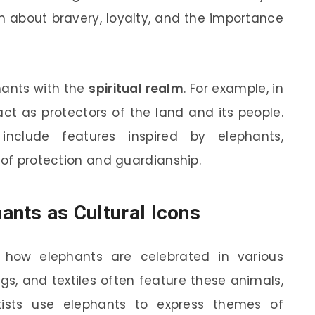
en about bravery, loyalty, and the importance
hants with the
spiritual realm
. For example, in
act as protectors of the land and its people.
include features inspired by elephants,
 of protection and guardianship.
hants as Cultural Icons
 how elephants are celebrated in various
ngs, and textiles often feature these animals,
tists use elephants to express themes of