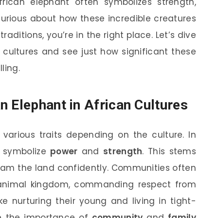
frican elephant often symbolizes strength,
 curious about how these incredible creatures
traditions, you’re in the right place. Let’s dive
s cultures and see just how significant these
ling.
n Elephant in African Cultures
 various traits depending on the culture. In
s symbolize
power
and
strength
. This stems
roam the land confidently. Communities often
 animal kingdom, commanding respect from
ike nurturing their young and living in tight-
ze the importance of
community
and
family