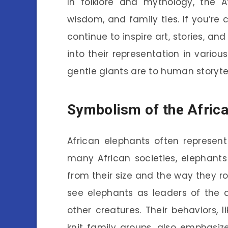
In folklore and mythology, the A
wisdom, and family ties. If you’re
continue to inspire art, stories, and 
into their representation in variou
gentle giants are to human storytel
Symbolism of the Africa
African elephants often represent
many African societies, elephant
from their size and the way they 
see elephants as leaders of the
other creatures. Their behaviors, l
knit family groups, also emphasi