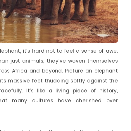
ephant, it’s hard not to feel a sense of awe.
han just animals; they’ve woven themselves
cross Africa and beyond. Picture an elephant
ts massive feet thudding softly against the
efully. It’s like a living piece of history,
hat many cultures have cherished over