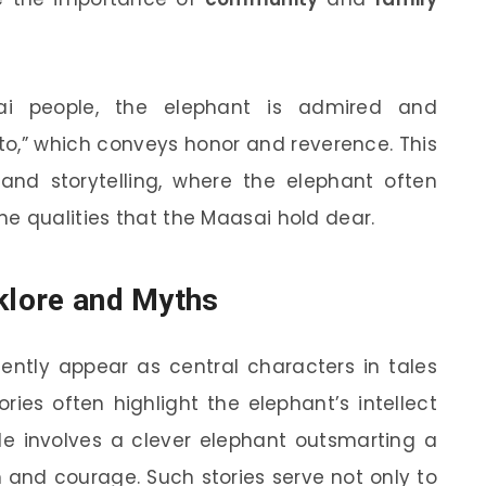
i people, the elephant is admired and
oto,” which conveys honor and reverence. This
 and storytelling, where the elephant often
e qualities that the Maasai hold dear.
lklore and Myths
quently appear as central characters in tales
ries often highlight the elephant’s intellect
le involves a clever elephant outsmarting a
and courage. Such stories serve not only to