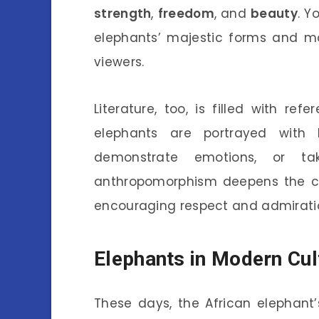
strength
,
freedom
, and
beauty
. Y
elephants’ majestic forms and mo
viewers.
Literature, too, is filled with re
elephants are portrayed with 
demonstrate emotions, or t
anthropomorphism deepens the c
encouraging respect and admirati
Elephants in Modern Cul
These days, the African elephant