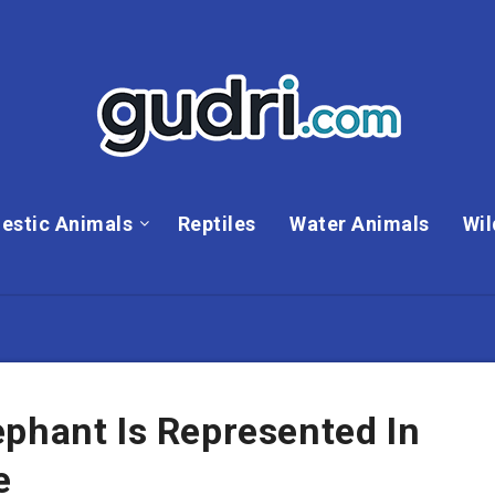
estic Animals
Reptiles
Water Animals
Wil
phant Is Represented In
e