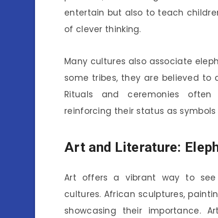
entertain but also to teach childr
of clever thinking.
Many cultures also associate elep
some tribes, they are believed to 
Rituals and ceremonies often 
reinforcing their status as symbols
Art and Literature: Elep
Art offers a vibrant way to see
cultures. African sculptures, painti
showcasing their importance. Ar