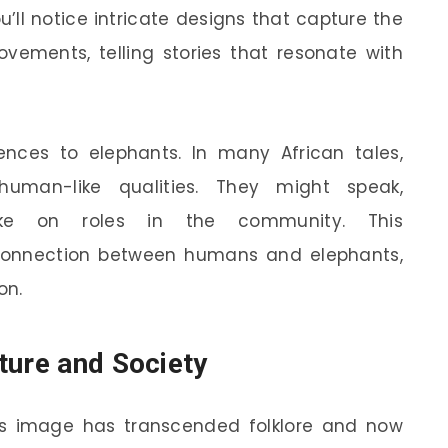
ou’ll notice intricate designs that capture the
vements, telling stories that resonate with
ferences to elephants. In many African tales,
human-like qualities. They might speak,
ake on roles in the community. This
onnection between humans and elephants,
on.
ture and Society
’s image has transcended folklore and now