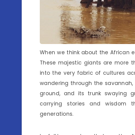
When we think about the African el
These majestic giants are more t
into the very fabric of cultures a
wandering through the savannah, i
ground, and its trunk swaying grac
carrying stories and wisdom t
generations.