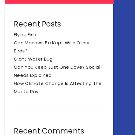
Recent Posts
Flying Fish
Can Macaws Be Kept With Other
Birds?
Giant Water Bug
Can You Keep Just One Dove? Social
Needs Explained
How Climate Change Is Affecting The
Manta Ray
Recent Comments