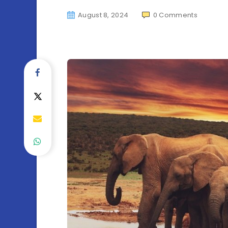
August 8, 2024
0
Comments