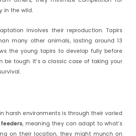
 in the wild.
aptation involves their reproduction. Tapirs
han many other animals, lasting around 13
ws the young tapirs to develop fully before
 be tough. It’s a classic case of taking your
urvival.
in harsh environments is through their varied
 feeders
, meaning they can adapt to what’s
ding on their location, they might munch on