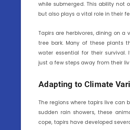
while submerged. This ability not 
but also plays a vital role in their f
Tapirs are herbivores, dining on a v
tree bark. Many of these plants 
water essential for their survival. 
just a few steps away from their li
Adapting to Climate Var
The regions where tapirs live can 
sudden rain showers, these anima
cope, tapirs have developed several