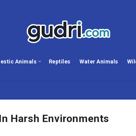
estic Animals
Reptiles
Water Animals
Wil
 In Harsh Environments