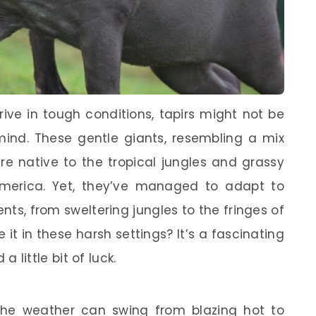
ive in tough conditions, tapirs might not be
mind. These gentle giants, resembling a mix
e native to the tropical jungles and grassy
merica. Yet, they’ve managed to adapt to
ts, from sweltering jungles to the fringes of
 it in these harsh settings? It’s a fascinating
 a little bit of luck.
the weather can swing from blazing hot to