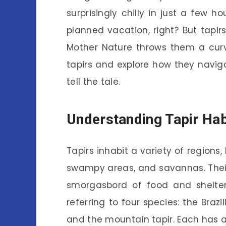
surprisingly chilly in just a few ho
planned vacation, right? But tapi
Mother Nature throws them a curveb
tapirs and explore how they navigat
tell the tale.
Understanding Tapir Hab
Tapirs inhabit a variety of regions,
swampy areas, and savannas. Their h
smorgasbord of food and shelter.
referring to four species: the Brazil
and the mountain tapir. Each has 