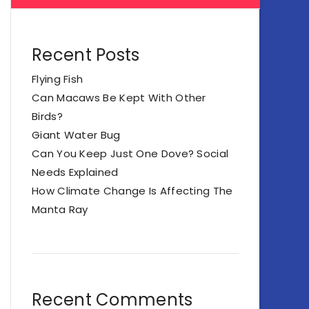
Recent Posts
Flying Fish
Can Macaws Be Kept With Other
Birds?
Giant Water Bug
Can You Keep Just One Dove? Social
Needs Explained
How Climate Change Is Affecting The
Manta Ray
Recent Comments