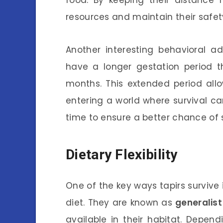
resources and maintain their safety
Another interesting behavioral ad
have a longer gestation period t
months. This extended period allo
entering a world where survival can
time to ensure a better chance of s
Dietary Flexibility
One of the key ways tapirs survive 
diet. They are known as
generalist
available in their habitat. Depen