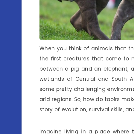
When you think of animals that thr
the first creatures that come to 
between a pig and an elephant, ar
wetlands of Central and South A
some pretty challenging environmen
arid regions. So, how do tapirs make
story of evolution, survival skills, and
Imagine living in a place where 