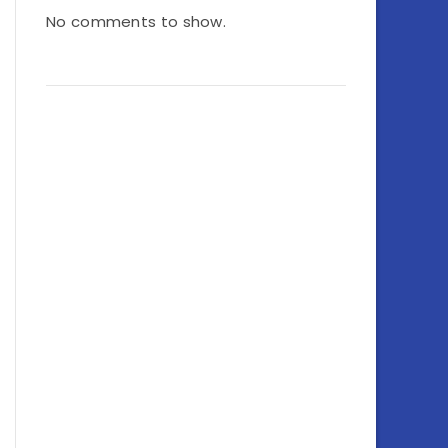
No comments to show.