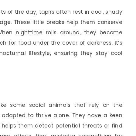
ts of the day, tapirs often rest in cool, shady
age. These little breaks help them conserve
When nighttime rolls around, they become
ch for food under the cover of darkness. It’s
octurnal lifestyle, ensuring they stay cool
nlike some social animals that rely on the
e adapted to thrive alone. They have a keen
 helps them detect potential threats or find
from others, they minimize competition for