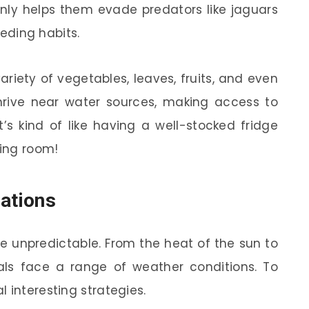
only helps them evade predators like jaguars
eeding habits.
ariety of vegetables, leaves, fruits, and even
thrive near water sources, making access to
It’s kind of like having a well-stocked fridge
ving room!
iations
be unpredictable. From the heat of the sun to
ls face a range of weather conditions. To
 interesting strategies.