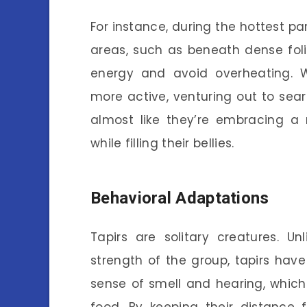
For instance, during the hottest par
areas, such as beneath dense foli
energy and avoid overheating. 
more active, venturing out to sear
almost like they’re embracing a n
while filling their bellies.
Behavioral Adaptations
Tapirs are solitary creatures. U
strength of the group, tapirs hav
sense of smell and hearing, which
food. By keeping their distance 