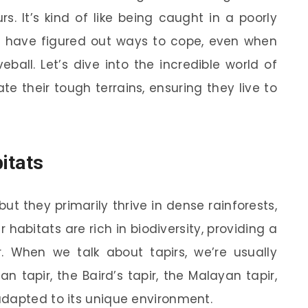
urs. It’s kind of like being caught in a poorly
rs have figured out ways to cope, even when
all. Let’s dive into the incredible world of
e their tough terrains, ensuring they live to
itats
 but they primarily thrive in dense rainforests,
abitats are rich in biodiversity, providing a
 When we talk about tapirs, we’re usually
ian tapir, the Baird’s tapir, the Malayan tapir,
adapted to its unique environment.