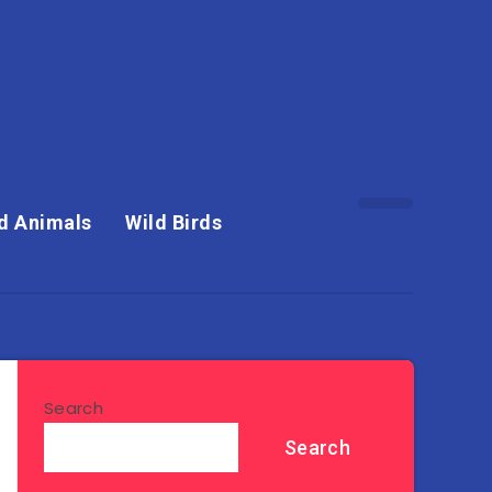
d Animals
Wild Birds
Search
Search