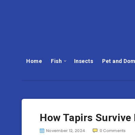
Home
Fish
Insects
Pet and Dom
How Tapirs Survive
November 12, 2024
0
Comments