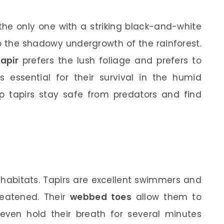
the only one with a striking black-and-white
to the shadowy undergrowth of the rainforest.
tapir
prefers the lush foliage and prefers to
s essential for their survival in the humid
lp tapirs stay safe from predators and find
r habitats. Tapirs are excellent swimmers and
reatened. Their
webbed toes
allow them to
 even hold their breath for several minutes