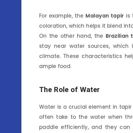
For example, the
Malayan tapir
is 
coloration, which helps it blend in
On the other hand, the
Brazilian 
stay near water sources, which i
climate. These characteristics he
ample food.
The Role of Water
Water is a crucial element in tapi
often take to the water when th
paddle efficiently, and they can