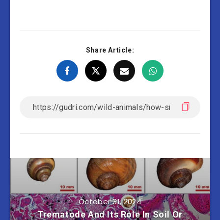
Share Article:
October 31, 2024
Trematode And Its Role In Soil Or