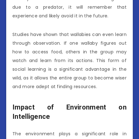
due to a predator, it will remember that
experience and likely avoid it in the future.
Studies have shown that wallabies can even learn
through observation. If one wallaby figures out
how to access food, others in the group may
watch and learn from its actions. This form of
social learning is a significant advantage in the
wild, as it allows the entire group to become wiser
and more adept at finding resources.
Impact of Environment on
Intelligence
The environment plays a significant role in