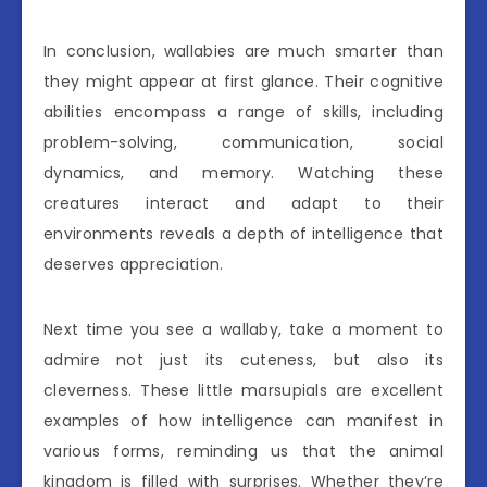
In conclusion, wallabies are much smarter than
they might appear at first glance. Their cognitive
abilities encompass a range of skills, including
problem-solving, communication, social
dynamics, and memory. Watching these
creatures interact and adapt to their
environments reveals a depth of intelligence that
deserves appreciation.
Next time you see a wallaby, take a moment to
admire not just its cuteness, but also its
cleverness. These little marsupials are excellent
examples of how intelligence can manifest in
various forms, reminding us that the animal
kingdom is filled with surprises. Whether they’re