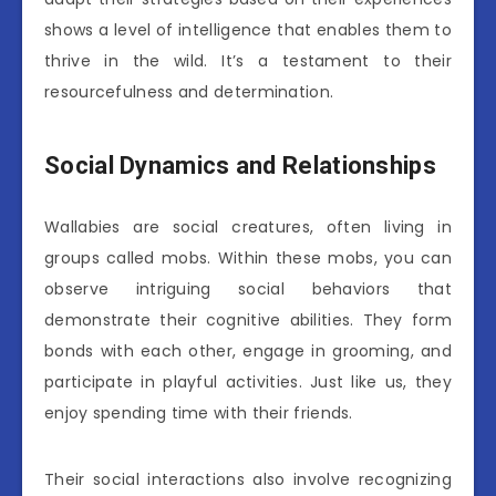
shows a level of intelligence that enables them to
thrive in the wild. It’s a testament to their
resourcefulness and determination.
Social Dynamics and Relationships
Wallabies are social creatures, often living in
groups called mobs. Within these mobs, you can
observe intriguing social behaviors that
demonstrate their cognitive abilities. They form
bonds with each other, engage in grooming, and
participate in playful activities. Just like us, they
enjoy spending time with their friends.
Their social interactions also involve recognizing