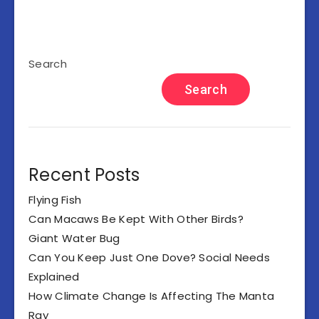
Search
Search
Recent Posts
Flying Fish
Can Macaws Be Kept With Other Birds?
Giant Water Bug
Can You Keep Just One Dove? Social Needs
Explained
How Climate Change Is Affecting The Manta
Ray