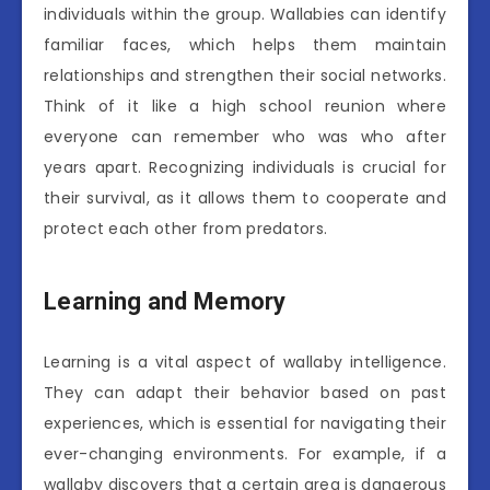
individuals within the group. Wallabies can identify
familiar faces, which helps them maintain
relationships and strengthen their social networks.
Think of it like a high school reunion where
everyone can remember who was who after
years apart. Recognizing individuals is crucial for
their survival, as it allows them to cooperate and
protect each other from predators.
Learning and Memory
Learning is a vital aspect of wallaby intelligence.
They can adapt their behavior based on past
experiences, which is essential for navigating their
ever-changing environments. For example, if a
wallaby discovers that a certain area is dangerous