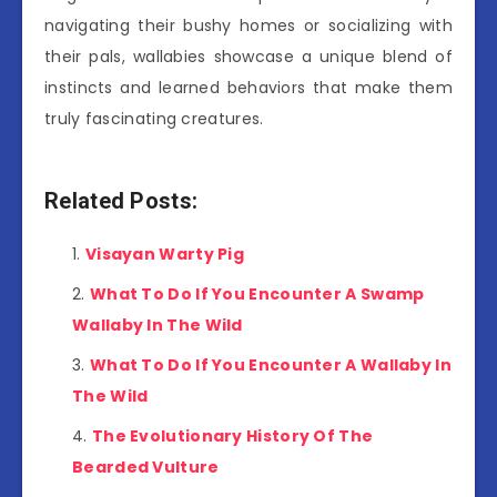
navigating their bushy homes or socializing with
their pals, wallabies showcase a unique blend of
instincts and learned behaviors that make them
truly fascinating creatures.
Related Posts:
Visayan Warty Pig
What To Do If You Encounter A Swamp
Wallaby In The Wild
What To Do If You Encounter A Wallaby In
The Wild
The Evolutionary History Of The
Bearded Vulture