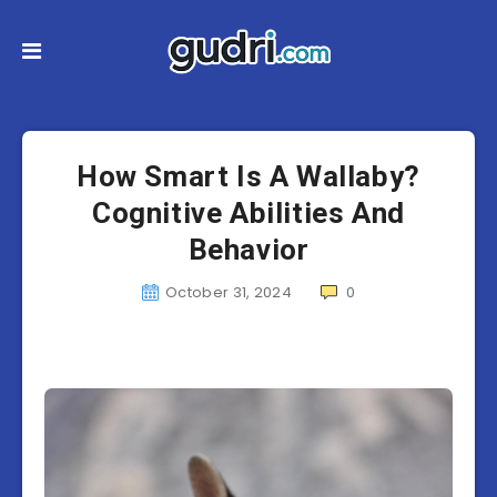
How Smart Is A Wallaby?
Cognitive Abilities And
Behavior
October 31, 2024
0