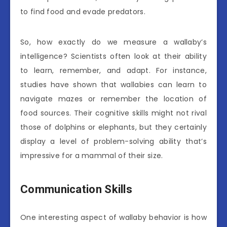
to find food and evade predators.
So, how exactly do we measure a wallaby’s
intelligence? Scientists often look at their ability
to learn, remember, and adapt. For instance,
studies have shown that wallabies can learn to
navigate mazes or remember the location of
food sources. Their cognitive skills might not rival
those of dolphins or elephants, but they certainly
display a level of problem-solving ability that’s
impressive for a mammal of their size.
Communication Skills
One interesting aspect of wallaby behavior is how