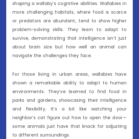
shaping a wallaby’s cognitive abilities. Wallabies in
more challenging habitats, where food is scarce
or predators are abundant, tend to show higher
problem-solving skills. They learn to adapt to
survive, demonstrating that intelligence isn’t just
about brain size but how well an animal can
navigate the challenges they face.
For those living in urban areas, wallabies have
shown a remarkable ability to adapt to human
environments. They’ve learned to find food in
parks and gardens, showcasing their intelligence
and flexibility. It’s a bit like watching your
neighbor’s cat figure out how to open the door—
some animals just have that knack for adjusting
to different surroundings.