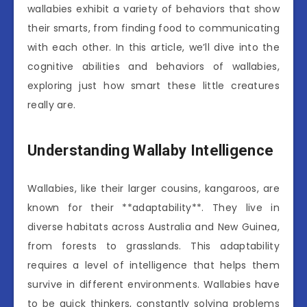
wallabies exhibit a variety of behaviors that show
their smarts, from finding food to communicating
with each other. In this article, we’ll dive into the
cognitive abilities and behaviors of wallabies,
exploring just how smart these little creatures
really are.
Understanding Wallaby Intelligence
Wallabies, like their larger cousins, kangaroos, are
known for their **adaptability**. They live in
diverse habitats across Australia and New Guinea,
from forests to grasslands. This adaptability
requires a level of intelligence that helps them
survive in different environments. Wallabies have
to be quick thinkers, constantly solving problems