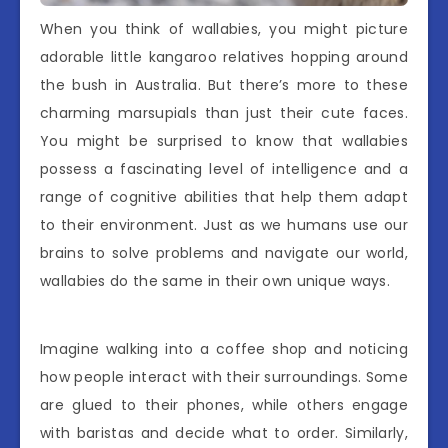
When you think of wallabies, you might picture
adorable little kangaroo relatives hopping around
the bush in Australia. But there’s more to these
charming marsupials than just their cute faces.
You might be surprised to know that wallabies
possess a fascinating level of intelligence and a
range of cognitive abilities that help them adapt
to their environment. Just as we humans use our
brains to solve problems and navigate our world,
wallabies do the same in their own unique ways.
Imagine walking into a coffee shop and noticing
how people interact with their surroundings. Some
are glued to their phones, while others engage
with baristas and decide what to order. Similarly,