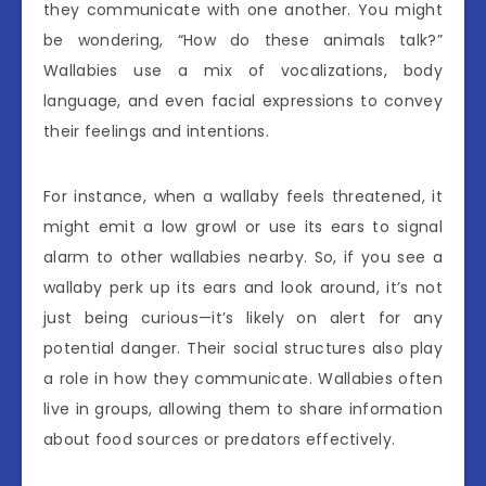
they communicate with one another. You might
be wondering, “How do these animals talk?”
Wallabies use a mix of vocalizations, body
language, and even facial expressions to convey
their feelings and intentions.
For instance, when a wallaby feels threatened, it
might emit a low growl or use its ears to signal
alarm to other wallabies nearby. So, if you see a
wallaby perk up its ears and look around, it’s not
just being curious—it’s likely on alert for any
potential danger. Their social structures also play
a role in how they communicate. Wallabies often
live in groups, allowing them to share information
about food sources or predators effectively.