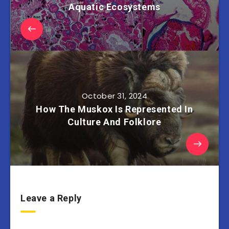
Aquatic Ecosystems
October 31, 2024
How The Muskox Is Represented In
Culture And Folklore
Leave a Reply