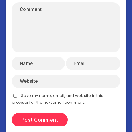
Save my name, email, and website in this
browser for the next time I comment.