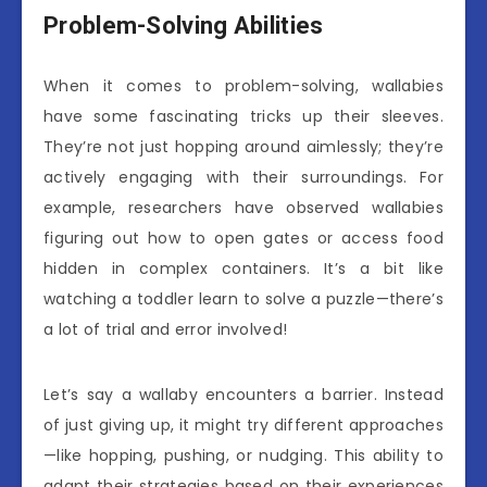
Problem-Solving Abilities
When it comes to problem-solving, wallabies
have some fascinating tricks up their sleeves.
They’re not just hopping around aimlessly; they’re
actively engaging with their surroundings. For
example, researchers have observed wallabies
figuring out how to open gates or access food
hidden in complex containers. It’s a bit like
watching a toddler learn to solve a puzzle—there’s
a lot of trial and error involved!
Let’s say a wallaby encounters a barrier. Instead
of just giving up, it might try different approaches
—like hopping, pushing, or nudging. This ability to
adapt their strategies based on their experiences