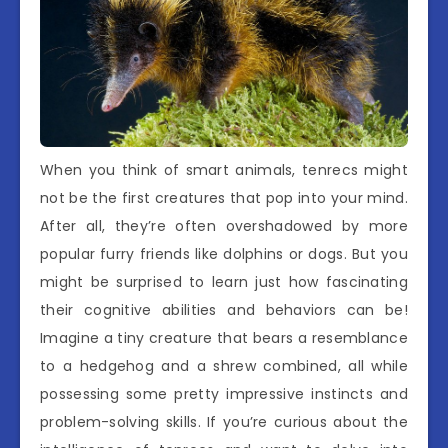
When you think of smart animals, tenrecs might
not be the first creatures that pop into your mind.
After all, they’re often overshadowed by more
popular furry friends like dolphins or dogs. But you
might be surprised to learn just how fascinating
their cognitive abilities and behaviors can be!
Imagine a tiny creature that bears a resemblance
to a hedgehog and a shrew combined, all while
possessing some pretty impressive instincts and
problem-solving skills. If you’re curious about the