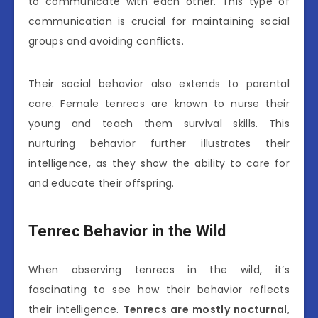
to communicate with each other. This type of
communication is crucial for maintaining social
groups and avoiding conflicts.
Their social behavior also extends to parental
care. Female tenrecs are known to nurse their
young and teach them survival skills. This
nurturing behavior further illustrates their
intelligence, as they show the ability to care for
and educate their offspring.
Tenrec Behavior in the Wild
When observing tenrecs in the wild, it’s
fascinating to see how their behavior reflects
their intelligence.
Tenrecs are mostly nocturnal
,