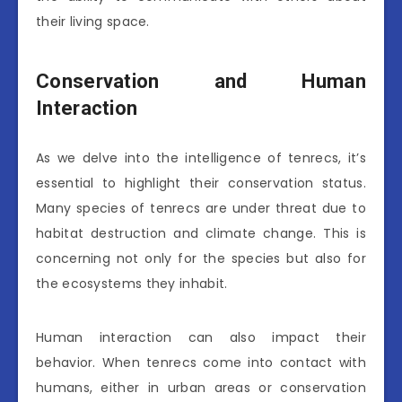
their living space.
Conservation and Human
Interaction
As we delve into the intelligence of tenrecs, it’s
essential to highlight their conservation status.
Many species of tenrecs are under threat due to
habitat destruction and climate change. This is
concerning not only for the species but also for
the ecosystems they inhabit.
Human interaction can also impact their
behavior. When tenrecs come into contact with
humans, either in urban areas or conservation