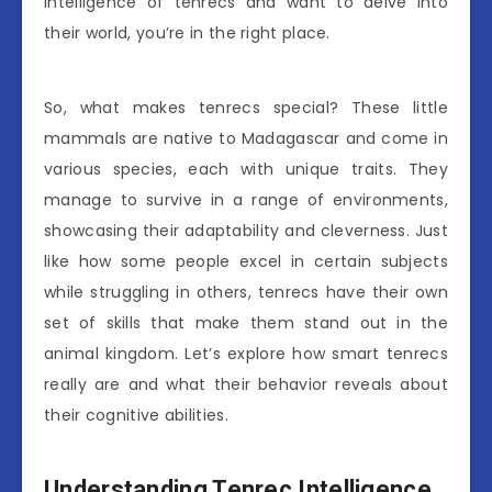
intelligence of tenrecs and want to delve into
their world, you’re in the right place.
So, what makes tenrecs special? These little
mammals are native to Madagascar and come in
various species, each with unique traits. They
manage to survive in a range of environments,
showcasing their adaptability and cleverness. Just
like how some people excel in certain subjects
while struggling in others, tenrecs have their own
set of skills that make them stand out in the
animal kingdom. Let’s explore how smart tenrecs
really are and what their behavior reveals about
their cognitive abilities.
Understanding Tenrec Intelligence