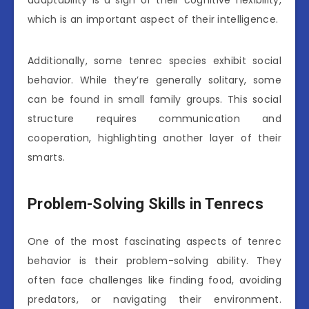
adaptability is a sign of their cognitive flexibility,
which is an important aspect of their intelligence.
Additionally, some tenrec species exhibit social
behavior. While they’re generally solitary, some
can be found in small family groups. This social
structure requires communication and
cooperation, highlighting another layer of their
smarts.
Problem-Solving Skills in Tenrecs
One of the most fascinating aspects of tenrec
behavior is their problem-solving ability. They
often face challenges like finding food, avoiding
predators, or navigating their environment.