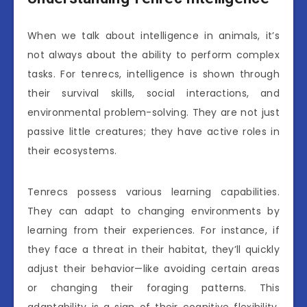
When we talk about intelligence in animals, it’s
not always about the ability to perform complex
tasks. For tenrecs, intelligence is shown through
their survival skills, social interactions, and
environmental problem-solving. They are not just
passive little creatures; they have active roles in
their ecosystems.
Tenrecs possess various learning capabilities.
They can adapt to changing environments by
learning from their experiences. For instance, if
they face a threat in their habitat, they’ll quickly
adjust their behavior—like avoiding certain areas
or changing their foraging patterns. This