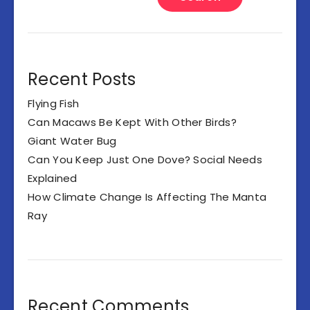
Recent Posts
Flying Fish
Can Macaws Be Kept With Other Birds?
Giant Water Bug
Can You Keep Just One Dove? Social Needs
Explained
How Climate Change Is Affecting The Manta
Ray
Recent Comments