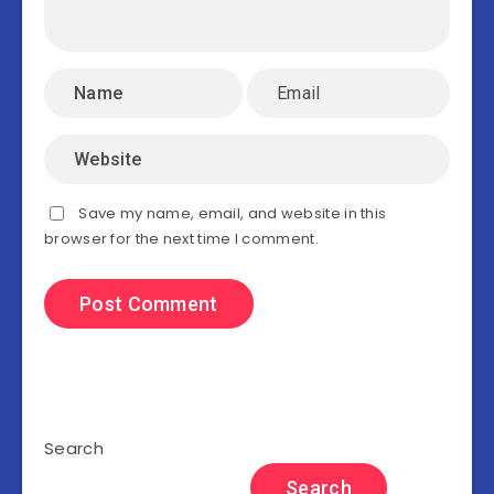
Save my name, email, and website in this
browser for the next time I comment.
Search
Search