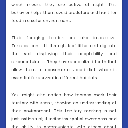
which means they are active at night. This
behavior helps them avoid predators and hunt for
food in a safer environment.
Their foraging tactics are also impressive.
Tenrecs can sift through leaf litter and dig into
the soil, displaying their adaptability and
resourcefulness. They have specialized teeth that
allow them to consume a varied diet, which is
essential for survival in different habitats.
You might also notice how tenrecs mark their
territory with scent, showing an understanding of
their environment. This territory marking is not
just instinctual; it indicates spatial awareness and
the ability to communicate with others about