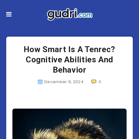
How Smart Is A Tenrec?
Cognitive Abilities And
Behavior
December 9, 2024
0