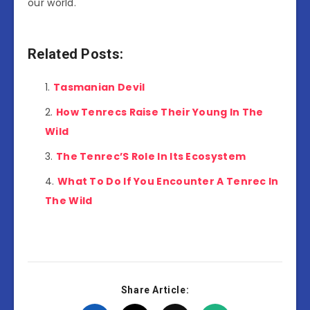
our world.
Related Posts:
Tasmanian Devil
How Tenrecs Raise Their Young In The
Wild
The Tenrec’S Role In Its Ecosystem
What To Do If You Encounter A Tenrec In
The Wild
Share Article: