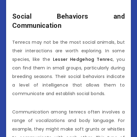
Social Behaviors and
Communication
Tenrecs may not be the most social animals, but
their interactions are worth exploring. In some
species, like the
Lesser Hedgehog Tenrec
, you
can find them in small groups, particularly during
breeding seasons. Their social behaviors indicate
a level of intelligence that allows them to
communicate and establish social bonds.
Communication among tenrecs often involves a
range of vocalizations and body language. For
example, they might make soft grunts or whistles