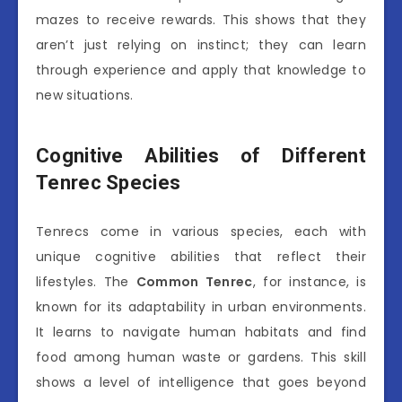
mazes to receive rewards. This shows that they
aren’t just relying on instinct; they can learn
through experience and apply that knowledge to
new situations.
Cognitive Abilities of Different
Tenrec Species
Tenrecs come in various species, each with
unique cognitive abilities that reflect their
lifestyles. The
Common Tenrec
, for instance, is
known for its adaptability in urban environments.
It learns to navigate human habitats and find
food among human waste or gardens. This skill
shows a level of intelligence that goes beyond