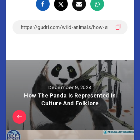
December 9, 2024
How The Panda Is Represented In
Culture And Folklore