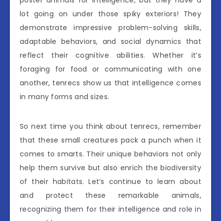
poster animals for intelligence, but they have a
lot going on under those spiky exteriors! They
demonstrate impressive problem-solving skills,
adaptable behaviors, and social dynamics that
reflect their cognitive abilities. Whether it’s
foraging for food or communicating with one
another, tenrecs show us that intelligence comes
in many forms and sizes.
So next time you think about tenrecs, remember
that these small creatures pack a punch when it
comes to smarts. Their unique behaviors not only
help them survive but also enrich the biodiversity
of their habitats. Let’s continue to learn about
and protect these remarkable animals,
recognizing them for their intelligence and role in