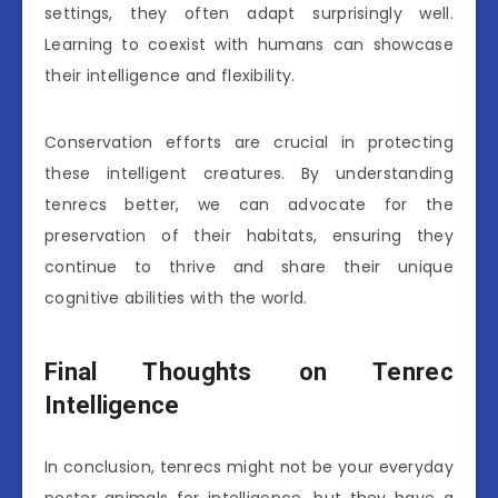
settings, they often adapt surprisingly well.
Learning to coexist with humans can showcase
their intelligence and flexibility.
Conservation efforts are crucial in protecting
these intelligent creatures. By understanding
tenrecs better, we can advocate for the
preservation of their habitats, ensuring they
continue to thrive and share their unique
cognitive abilities with the world.
Final Thoughts on Tenrec
Intelligence
In conclusion, tenrecs might not be your everyday