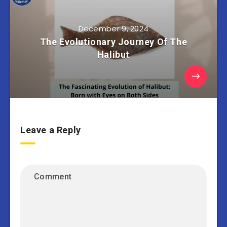
December 9, 2024
The Evolutionary Journey Of The
Halibut
Leave a Reply