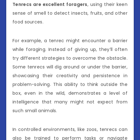
Tenrecs are excellent foragers
, using their keen
sense of smell to detect insects, fruits, and other
food sources.
For example, a tenrec might encounter a barrier
while foraging. Instead of giving up, they’ll often
try different strategies to overcome the obstacle.
Some tenrecs will dig around or under the barrier,
showcasing their creativity and persistence in
problem-solving. This ability to think outside the
box, even in the wild, demonstrates a level of
intelligence that many might not expect from
such small animals.
In controlled environments, like zoos, tenrecs can
also be trained to perform tasks or navigate