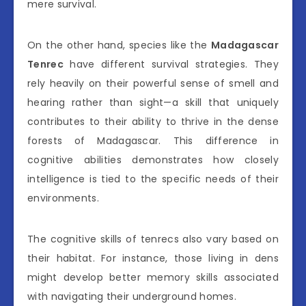
mere survival.
On the other hand, species like the
Madagascar
Tenrec
have different survival strategies. They
rely heavily on their powerful sense of smell and
hearing rather than sight—a skill that uniquely
contributes to their ability to thrive in the dense
forests of Madagascar. This difference in
cognitive abilities demonstrates how closely
intelligence is tied to the specific needs of their
environments.
The cognitive skills of tenrecs also vary based on
their habitat. For instance, those living in dens
might develop better memory skills associated
with navigating their underground homes.