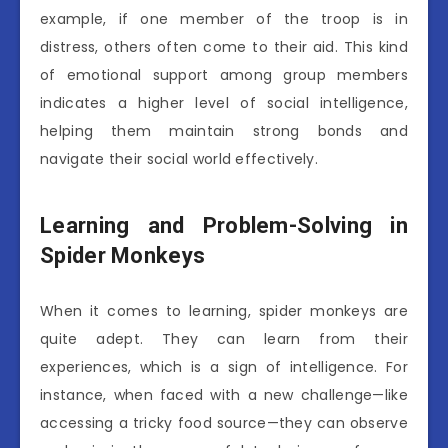
example, if one member of the troop is in
distress, others often come to their aid. This kind
of emotional support among group members
indicates a higher level of social intelligence,
helping them maintain strong bonds and
navigate their social world effectively.
Learning and Problem-Solving in
Spider Monkeys
When it comes to learning, spider monkeys are
quite adept. They can learn from their
experiences, which is a sign of intelligence. For
instance, when faced with a new challenge—like
accessing a tricky food source—they can observe