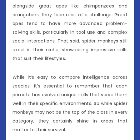
alongside great apes like chimpanzees and
orangutans, they face a bit of a challenge. Great
apes tend to have more advanced problem-
solving skills, particularly in tool use and complex
social interactions. That said, spider monkeys still
excel in their niche, showcasing impressive skills
that suit their lifestyles.
While it’s easy to compare intelligence across
species, it’s essential to remember that each
primate has evolved unique skills that serve them
well in their specific environments. So while spider
monkeys may not be the top of the class in every
category, they certainly shine in areas that
matter to their survival.