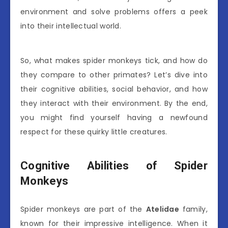
environment and solve problems offers a peek
into their intellectual world.
So, what makes spider monkeys tick, and how do
they compare to other primates? Let’s dive into
their cognitive abilities, social behavior, and how
they interact with their environment. By the end,
you might find yourself having a newfound
respect for these quirky little creatures.
Cognitive Abilities of Spider
Monkeys
Spider monkeys are part of the
Atelidae
family,
known for their impressive intelligence. When it