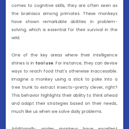
comes to cognitive skills, they are often seen as
the brainiacs among primates. These monkeys
have shown remarkable abilities in problem-
solving, which is essential for their survival in the
wild.
One of the key areas where their intelligence
shines is in
tool use
. For instance, they can devise
ways to reach food that’s otherwise inaccessible.
Imagine a monkey using a stick to poke into a
tree trunk to extract insects—pretty clever, right?
This behavior highlights their ability to think ahead
and adapt their strategies based on their needs,
much like us when we solve daily problems.
Additionally, spider monkeys have excellent