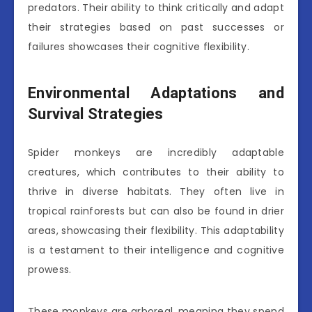
predators. Their ability to think critically and adapt
their strategies based on past successes or
failures showcases their cognitive flexibility.
Environmental Adaptations and
Survival Strategies
Spider monkeys are incredibly adaptable
creatures, which contributes to their ability to
thrive in diverse habitats. They often live in
tropical rainforests but can also be found in drier
areas, showcasing their flexibility. This adaptability
is a testament to their intelligence and cognitive
prowess.
These monkeys are arboreal, meaning they spend