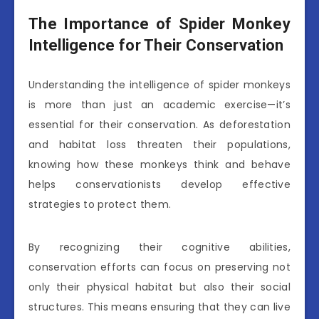
The Importance of Spider Monkey
Intelligence for Their Conservation
Understanding the intelligence of spider monkeys
is more than just an academic exercise—it’s
essential for their conservation. As deforestation
and habitat loss threaten their populations,
knowing how these monkeys think and behave
helps conservationists develop effective
strategies to protect them.
By recognizing their cognitive abilities,
conservation efforts can focus on preserving not
only their physical habitat but also their social
structures. This means ensuring that they can live