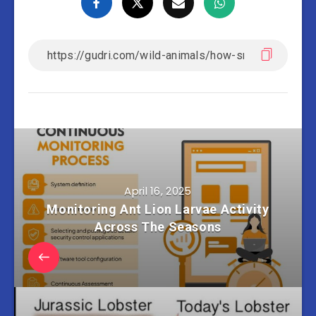
April 16, 2025
Monitoring Ant Lion Larvae Activity
Across The Seasons