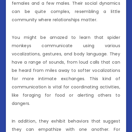
females and a few males. Their social dynamics
can be quite complex, resembling a little
community where relationships matter.
You might be amazed to learn that spider
monkeys communicate using various
vocalizations, gestures, and body language. They
have a range of sounds, from loud calls that can
be heard from miles away to softer vocalizations
for more intimate exchanges. This kind of
communication is vital for coordinating activities,
like foraging for food or alerting others to
dangers.
In addition, they exhibit behaviors that suggest
they can empathize with one another. For