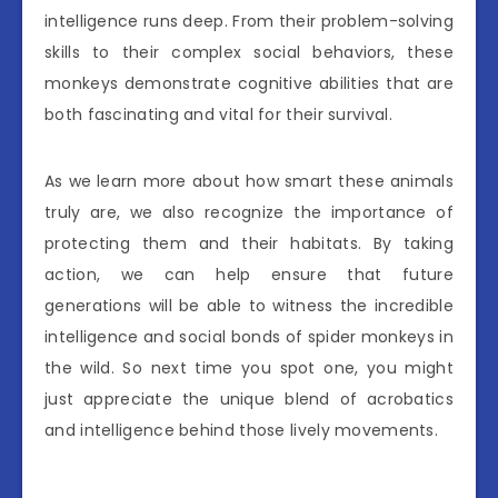
intelligence runs deep. From their problem-solving
skills to their complex social behaviors, these
monkeys demonstrate cognitive abilities that are
both fascinating and vital for their survival.
As we learn more about how smart these animals
truly are, we also recognize the importance of
protecting them and their habitats. By taking
action, we can help ensure that future
generations will be able to witness the incredible
intelligence and social bonds of spider monkeys in
the wild. So next time you spot one, you might
just appreciate the unique blend of acrobatics
and intelligence behind those lively movements.