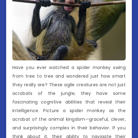
Have you ever watched a spider monkey swing
from tree to tree and wondered just how smart
they really are? These agile creatures are not just
acrobats of the jungle; they have some
fascinating cognitive abilities that reveal their
intelligence. Picture a spider monkey as the
acrobat of the animal kingdom—graceful, clever,
and surprisingly complex in their behavior. If you
think about it, their ability to navigate their