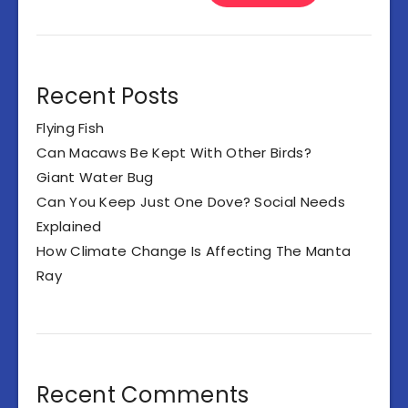
Recent Posts
Flying Fish
Can Macaws Be Kept With Other Birds?
Giant Water Bug
Can You Keep Just One Dove? Social Needs
Explained
How Climate Change Is Affecting The Manta
Ray
Recent Comments