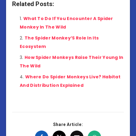
Related Posts:
What To Do If You Encounter A Spider
Monkey In The Wild
The Spider Monkey’S Role In Its
Ecosystem
How Spider Monkeys Raise Their Young In
The Wild
Where Do Spider Monkeys Live? Habitat
And Distribution Explained
Share Article: