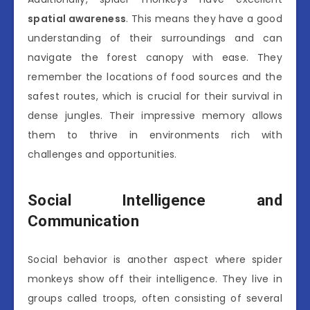
spatial awareness
. This means they have a good
understanding of their surroundings and can
navigate the forest canopy with ease. They
remember the locations of food sources and the
safest routes, which is crucial for their survival in
dense jungles. Their impressive memory allows
them to thrive in environments rich with
challenges and opportunities.
Social Intelligence and
Communication
Social behavior is another aspect where spider
monkeys show off their intelligence. They live in
groups called troops, often consisting of several