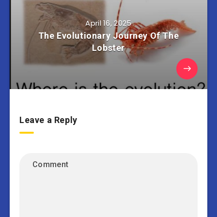
April 16, 2025
The Evolutionary Journey Of The
Lobster
Leave a Reply