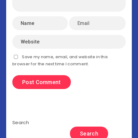
Save my name, email, and website in this
browser for the next time I comment.
Search
Search