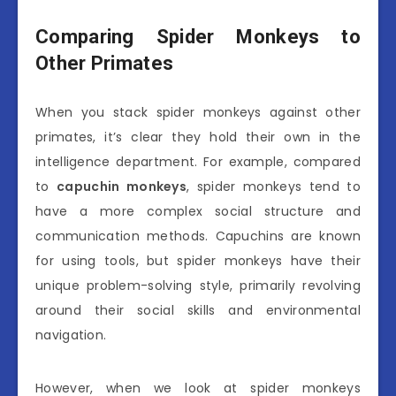
Comparing Spider Monkeys to
Other Primates
When you stack spider monkeys against other
primates, it’s clear they hold their own in the
intelligence department. For example, compared
to
capuchin monkeys
, spider monkeys tend to
have a more complex social structure and
communication methods. Capuchins are known
for using tools, but spider monkeys have their
unique problem-solving style, primarily revolving
around their social skills and environmental
navigation.
However, when we look at spider monkeys