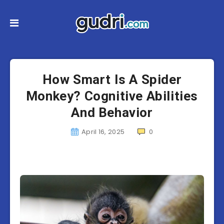
How Smart Is A Spider
Monkey? Cognitive Abilities
And Behavior
April 16, 2025
0