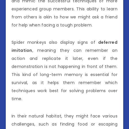
and mimic the successful techniques of more
experienced group members. This ability to learn
from others is akin to how we might ask a friend
for help when facing a tough problem.
Spider monkeys also display signs of
deferred
imitation
, meaning they can remember an
action and replicate it later, even if the
demonstration is not happening in front of them.
This kind of long-term memory is essential for
survival, as it helps them remember which
techniques work best for solving problems over
time.
In their natural habitat, they might face various
challenges, such as finding food or escaping