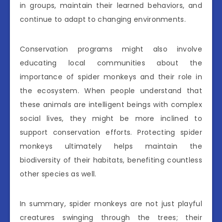
in groups, maintain their learned behaviors, and
continue to adapt to changing environments.
Conservation programs might also involve
educating local communities about the
importance of spider monkeys and their role in
the ecosystem. When people understand that
these animals are intelligent beings with complex
social lives, they might be more inclined to
support conservation efforts. Protecting spider
monkeys ultimately helps maintain the
biodiversity of their habitats, benefiting countless
other species as well.
In summary, spider monkeys are not just playful
creatures swinging through the trees; their