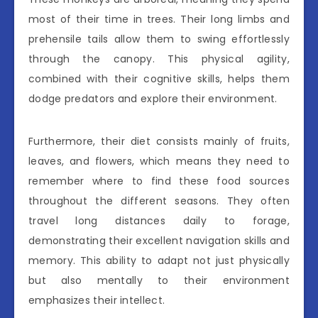
most of their time in trees. Their long limbs and
prehensile tails allow them to swing effortlessly
through the canopy. This physical agility,
combined with their cognitive skills, helps them
dodge predators and explore their environment.
Furthermore, their diet consists mainly of fruits,
leaves, and flowers, which means they need to
remember where to find these food sources
throughout the different seasons. They often
travel long distances daily to forage,
demonstrating their excellent navigation skills and
memory. This ability to adapt not just physically
but also mentally to their environment
emphasizes their intellect.