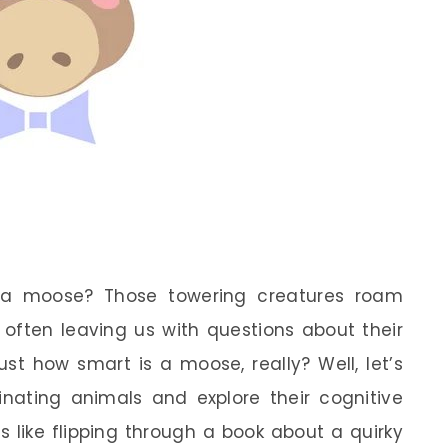
 a moose? Those towering creatures roam
 often leaving us with questions about their
st how smart is a moose, really? Well, let’s
inating animals and explore their cognitive
is like flipping through a book about a quirky