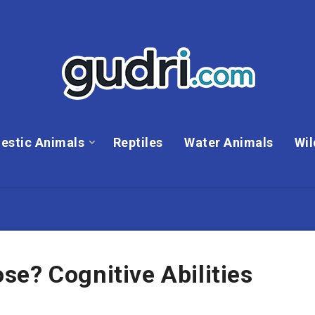
estic Animals
Reptiles
Water Animals
Wil
e? Cognitive Abilities