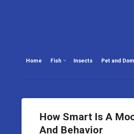
Home
Fish
Insects
Pet and Dom
How Smart Is A Moos
And Behavior