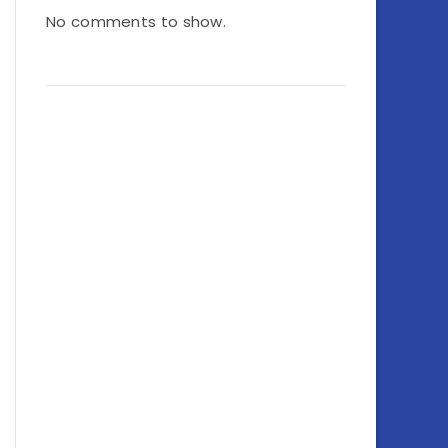
No comments to show.