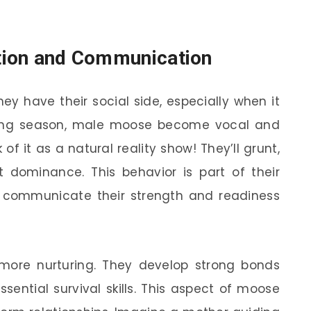
ction and Communication
ey have their social side, especially when it
ting season, male moose become vocal and
f it as a natural reality show! They’ll grunt,
t dominance. This behavior is part of their
 communicate their strength and readiness
more nurturing. They develop strong bonds
sential survival skills. This aspect of moose