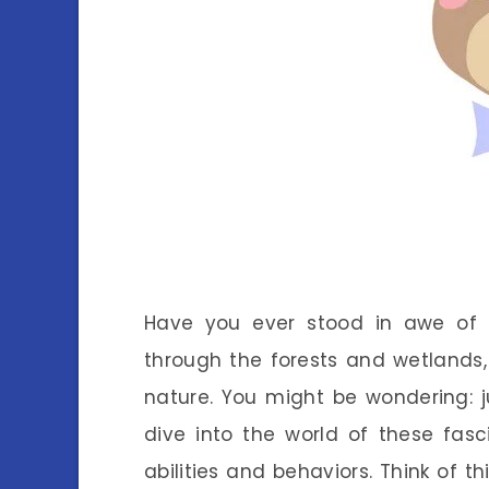
Have you ever stood in awe of
through the forests and wetlands,
nature. You might be wondering: ju
dive into the world of these fasc
abilities and behaviors. Think of th