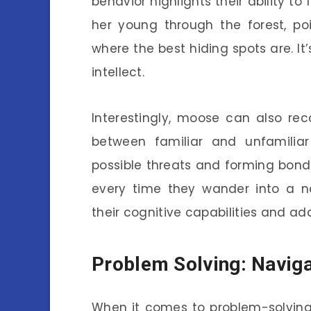
behavior highlights their ability t
her young through the forest, po
where the best hiding spots are. It
intellect.
Interestingly, moose can also re
between familiar and unfamiliar 
possible threats and forming bonds
every time they wander into a ne
their cognitive capabilities and ada
Problem Solving: Naviga
When it comes to problem-solving