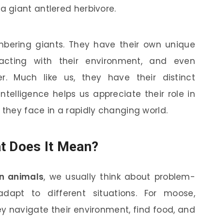
 giant antlered herbivore.
mbering giants. They have their own unique
racting with their environment, and even
. Much like us, they have their distinct
intelligence helps us appreciate their role in
they face in a rapidly changing world.
t Does It Mean?
in animals
, we usually think about problem-
 adapt to different situations. For moose,
ey navigate their environment, find food, and