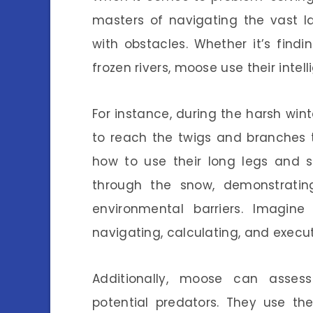
masters of navigating the vast l
with obstacles. Whether it’s find
frozen rivers, moose use their inte
For instance, during the harsh wi
to reach the twigs and branches t
how to use their long legs and 
through the snow, demonstrati
environmental barriers. Imagine
navigating, calculating, and execut
Additionally, moose can assess 
potential predators. They use the