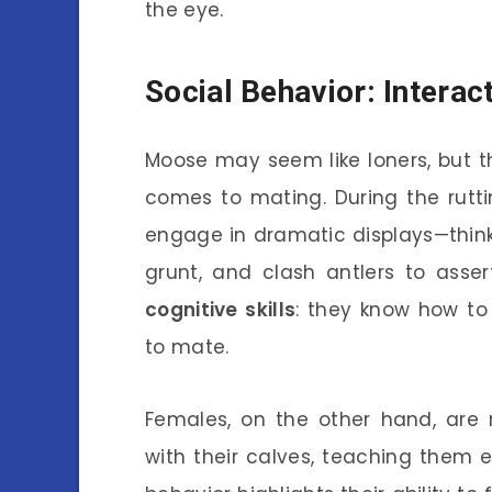
the eye.
Social Behavior: Intera
Moose may seem like loners, but th
comes to mating. During the rut
engage in dramatic displays—think o
grunt, and clash antlers to asser
cognitive skills
: they know how to
to mate.
Females, on the other hand, are 
with their calves, teaching them es