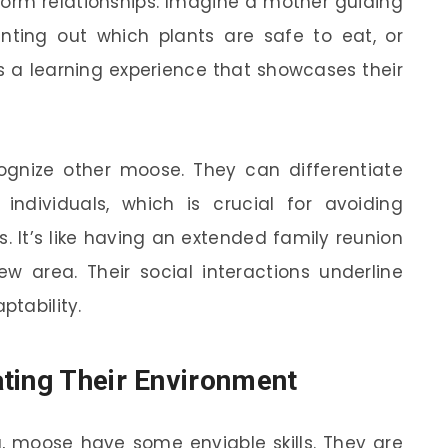
o form relationships. Imagine a mother guiding
inting out which plants are safe to eat, or
’s a learning experience that showcases their
cognize other moose. They can differentiate
individuals, which is crucial for avoiding
. It’s like having an extended family reunion
w area. Their social interactions underline
ptability.
ting Their Environment
, moose have some enviable skills. They are