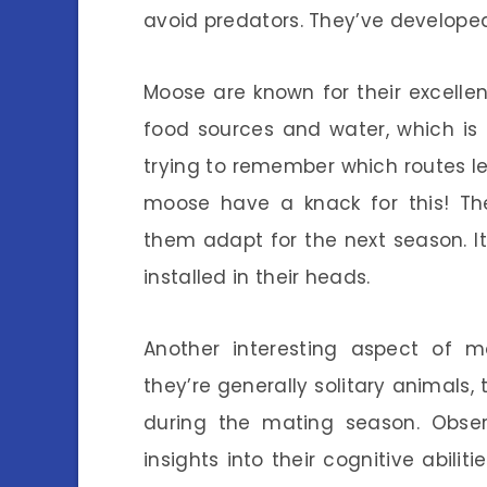
avoid predators. They’ve developed 
Moose are known for their excell
food sources and water, which is
trying to remember which routes le
moose have a knack for this! The
them adapt for the next season. I
installed in their heads.
Another interesting aspect of mo
they’re generally solitary animals,
during the mating season. Obs
insights into their cognitive abili