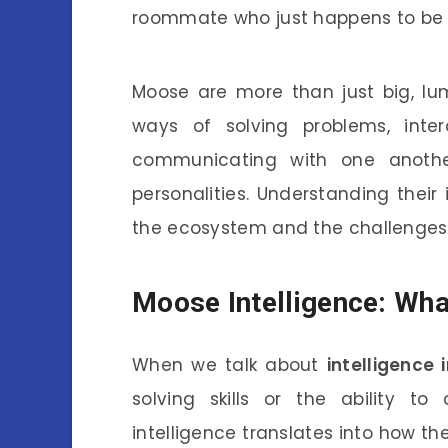
roommate who just happens to be a
Moose are more than just big, lu
ways of solving problems, inte
communicating with one another
personalities. Understanding their 
the ecosystem and the challenges 
Moose Intelligence: Wha
When we talk about
intelligence 
solving skills or the ability to
intelligence translates into how th