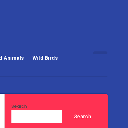
d Animals
Wild Birds
Search
Search