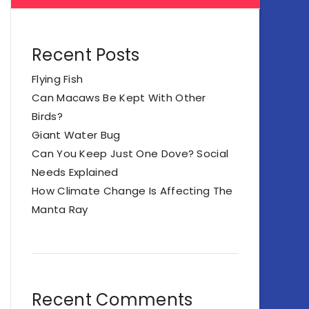
Recent Posts
Flying Fish
Can Macaws Be Kept With Other
Birds?
Giant Water Bug
Can You Keep Just One Dove? Social
Needs Explained
How Climate Change Is Affecting The
Manta Ray
Recent Comments