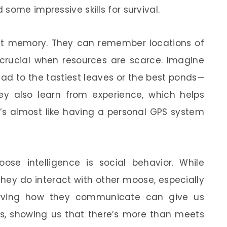
some impressive skills for survival.
ent memory. They can remember locations of
 crucial when resources are scarce. Imagine
ad to the tastiest leaves or the best ponds—
y also learn from experience, which helps
t’s almost like having a personal GPS system
ose intelligence is social behavior. While
 they do interact with other moose, especially
erving how they communicate can give us
ties, showing us that there’s more than meets