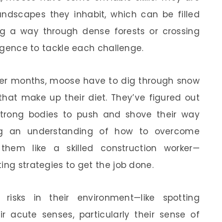
andscapes they inhabit, which can be filled
ing a way through dense forests or crossing
lligence to tackle each challenge.
nter months, moose have to dig through snow
hat make up their diet. They’ve figured out
strong bodies to push and shove their way
ng an understanding of how to overcome
 them like a skilled construction worker—
ing strategies to get the job done.
risks in their environment—like spotting
ir acute senses, particularly their sense of