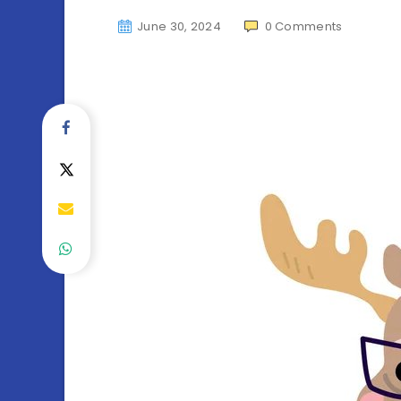
June 30, 2024
0
Comments