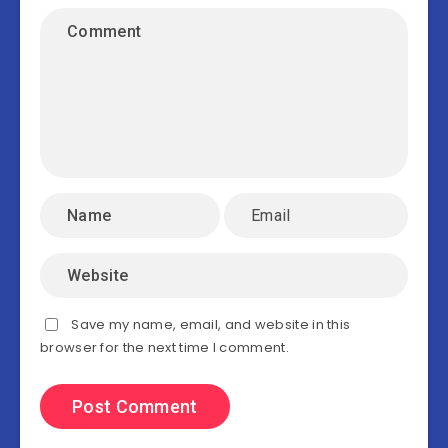
Save my name, email, and website in this
browser for the next time I comment.