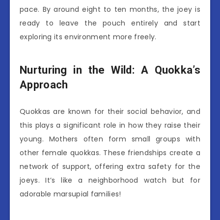
pace. By around eight to ten months, the joey is
ready to leave the pouch entirely and start
exploring its environment more freely.
Nurturing in the Wild: A Quokka’s
Approach
Quokkas are known for their social behavior, and
this plays a significant role in how they raise their
young. Mothers often form small groups with
other female quokkas. These friendships create a
network of support, offering extra safety for the
joeys. It’s like a neighborhood watch but for
adorable marsupial families!