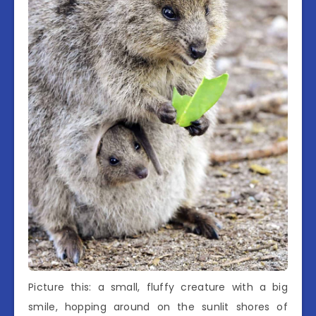
Picture this: a small, fluffy creature with a big
smile, hopping around on the sunlit shores of