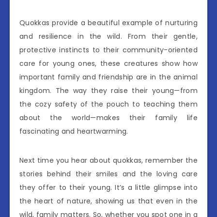
Quokkas provide a beautiful example of nurturing
and resilience in the wild. From their gentle,
protective instincts to their community-oriented
care for young ones, these creatures show how
important family and friendship are in the animal
kingdom. The way they raise their young—from
the cozy safety of the pouch to teaching them
about the world—makes their family life
fascinating and heartwarming.
Next time you hear about quokkas, remember the
stories behind their smiles and the loving care
they offer to their young. It’s a little glimpse into
the heart of nature, showing us that even in the
wild, family matters. So, whether you spot one in a