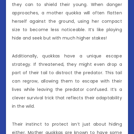
they can to shield their young. When danger
approaches, a mother quokka will often flatten
herself against the ground, using her compact
size to become less noticeable. It’s like playing
hide and seek but with much higher stakes!
Additionally, quokkas have a unique escape
strategy. If threatened, they might even drop a
part of their tail to distract the predator. This tail
can regrow, allowing them to escape with their
lives while leaving the predator confused. It’s a
clever survival trick that reflects their adaptability
in the wild.
Their instinct to protect isn’t just about hiding
either. Mother quokkas are known to have some