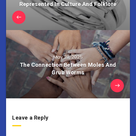
Represented In Culture And Folklore
May 28, 2025
The Connection Between Moles And
Grub Worms
Leave a Reply