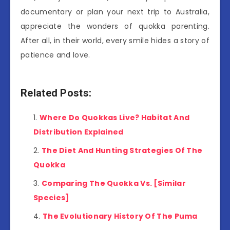
documentary or plan your next trip to Australia,
appreciate the wonders of quokka parenting.
After all, in their world, every smile hides a story of
patience and love.
Related Posts:
Where Do Quokkas Live? Habitat And
Distribution Explained
The Diet And Hunting Strategies Of The
Quokka
Comparing The Quokka Vs. [Similar
Species]
The Evolutionary History Of The Puma