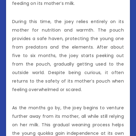
feeding on its mother’s milk.
During this time, the joey relies entirely on its
mother for nutrition and warmth. The pouch
provides a safe haven, protecting the young one
from predators and the elements. After about
five to six months, the joey starts peeking out
from the pouch, gradually getting used to the
outside world. Despite being curious, it often
returns to the safety of its mother’s pouch when
feeling overwhelmed or scared.
As the months go by, the joey begins to venture
further away from its mother, all while still relying
on her milk. This gradual weaning process helps
the young quokka gain independence at its own