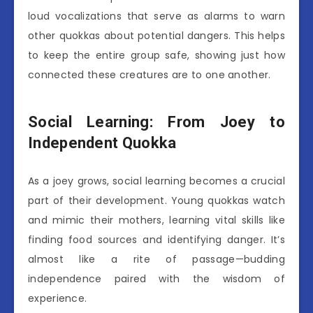
loud vocalizations that serve as alarms to warn
other quokkas about potential dangers. This helps
to keep the entire group safe, showing just how
connected these creatures are to one another.
Social Learning: From Joey to
Independent Quokka
As a joey grows, social learning becomes a crucial
part of their development. Young quokkas watch
and mimic their mothers, learning vital skills like
finding food sources and identifying danger. It’s
almost like a rite of passage—budding
independence paired with the wisdom of
experience.