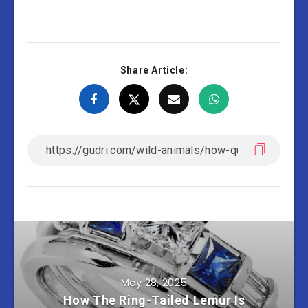
Share Article:
May 28, 2025
How The Ring-Tailed Lemur Is