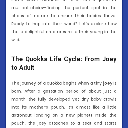
musical chairs—finding the perfect spot in the
chaos of nature to ensure their babies thrive.
Ready to hop into their world? Let’s explore how
these delightful creatures raise their young in the
wild.
The Quokka Life Cycle: From Joey
to Adult
The journey of a quokka begins when a tiny
joey
is
born. After a gestation period of about just a
month, the fully developed yet tiny baby crawls
into its mother’s pouch. It’s almost like a little
astronaut landing on a new planet! Inside the
pouch, the joey attaches to a teat and starts