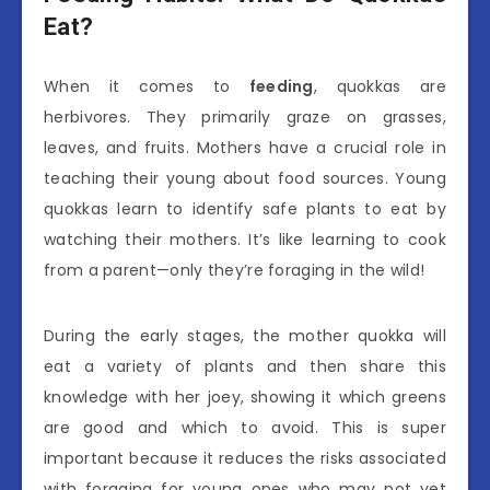
Eat?
When it comes to
feeding
, quokkas are
herbivores. They primarily graze on grasses,
leaves, and fruits. Mothers have a crucial role in
teaching their young about food sources. Young
quokkas learn to identify safe plants to eat by
watching their mothers. It’s like learning to cook
from a parent—only they’re foraging in the wild!
During the early stages, the mother quokka will
eat a variety of plants and then share this
knowledge with her joey, showing it which greens
are good and which to avoid. This is super
important because it reduces the risks associated
with foraging for young ones who may not yet