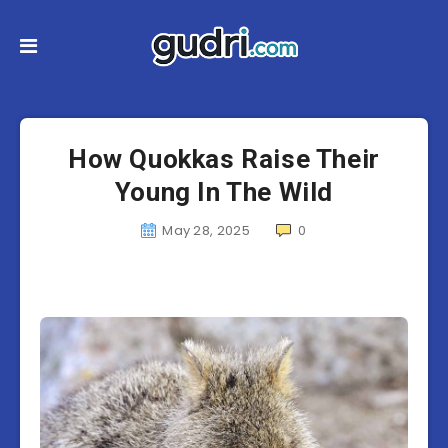
How Quokkas Raise Their
Young In The Wild
May 28, 2025
0