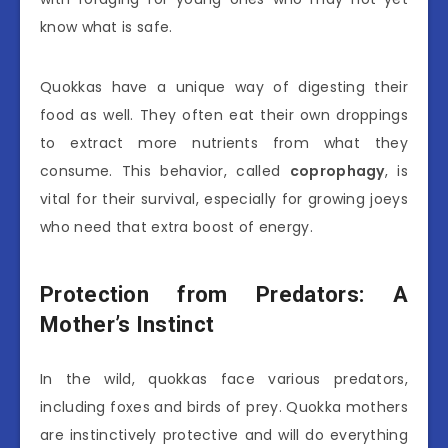
know what is safe.
Quokkas have a unique way of digesting their
food as well. They often eat their own droppings
to extract more nutrients from what they
consume. This behavior, called
coprophagy
, is
vital for their survival, especially for growing joeys
who need that extra boost of energy.
Protection from Predators: A
Mother’s Instinct
In the wild, quokkas face various predators,
including foxes and birds of prey. Quokka mothers
are instinctively protective and will do everything