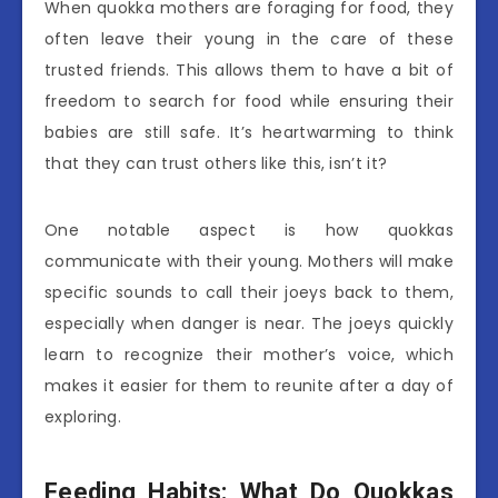
When quokka mothers are foraging for food, they
often leave their young in the care of these
trusted friends. This allows them to have a bit of
freedom to search for food while ensuring their
babies are still safe. It’s heartwarming to think
that they can trust others like this, isn’t it?
One notable aspect is how quokkas
communicate with their young. Mothers will make
specific sounds to call their joeys back to them,
especially when danger is near. The joeys quickly
learn to recognize their mother’s voice, which
makes it easier for them to reunite after a day of
exploring.
Feeding Habits: What Do Quokkas