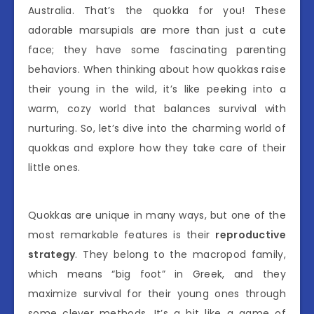
Australia. That’s the quokka for you! These
adorable marsupials are more than just a cute
face; they have some fascinating parenting
behaviors. When thinking about how quokkas raise
their young in the wild, it’s like peeking into a
warm, cozy world that balances survival with
nurturing. So, let’s dive into the charming world of
quokkas and explore how they take care of their
little ones.
Quokkas are unique in many ways, but one of the
most remarkable features is their
reproductive
strategy
. They belong to the macropod family,
which means “big foot” in Greek, and they
maximize survival for their young ones through
some clever methods. It’s a bit like a game of