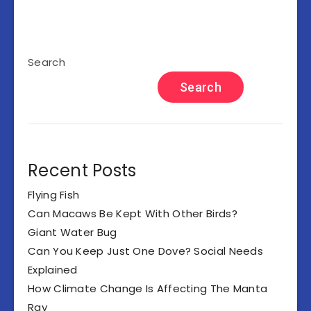
Search
Search
Recent Posts
Flying Fish
Can Macaws Be Kept With Other Birds?
Giant Water Bug
Can You Keep Just One Dove? Social Needs
Explained
How Climate Change Is Affecting The Manta
Ray