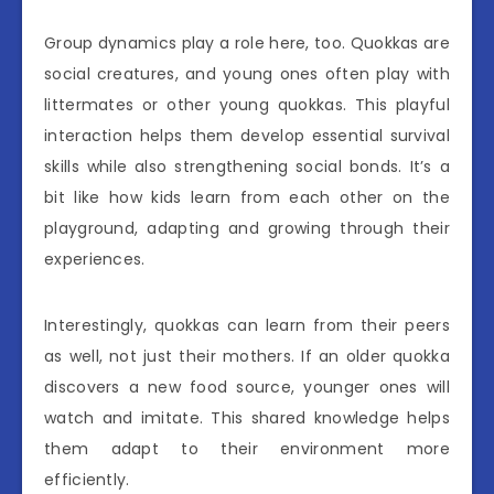
Group dynamics play a role here, too. Quokkas are
social creatures, and young ones often play with
littermates or other young quokkas. This playful
interaction helps them develop essential survival
skills while also strengthening social bonds. It’s a
bit like how kids learn from each other on the
playground, adapting and growing through their
experiences.
Interestingly, quokkas can learn from their peers
as well, not just their mothers. If an older quokka
discovers a new food source, younger ones will
watch and imitate. This shared knowledge helps
them adapt to their environment more
efficiently.