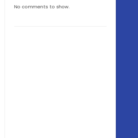
No comments to show.