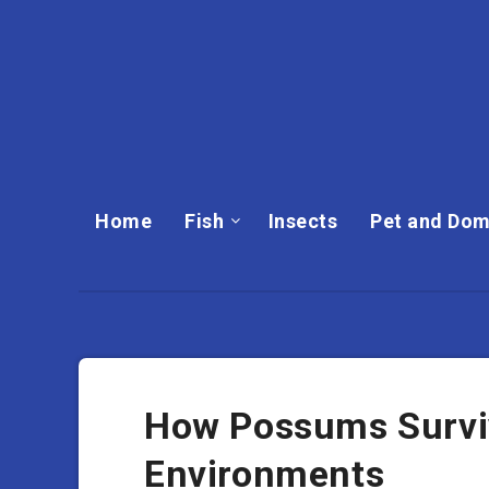
Home
Fish
Insects
Pet and Dom
How Possums Survi
Environments