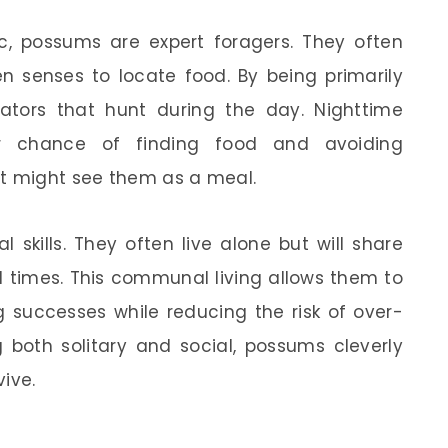
ic, possums are expert foragers. They often
en senses to locate food. By being primarily
ators that hunt during the day. Nighttime
 chance of finding food and avoiding
at might see them as a meal.
 skills. They often live alone but will share
ful times. This communal living allows them to
g successes while reducing the risk of over-
g both solitary and social, possums cleverly
ive.