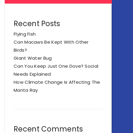
Recent Posts
Flying Fish
Can Macaws Be Kept With Other
Birds?
Giant Water Bug
Can You Keep Just One Dove? Social
Needs Explained
How Climate Change Is Affecting The
Manta Ray
Recent Comments