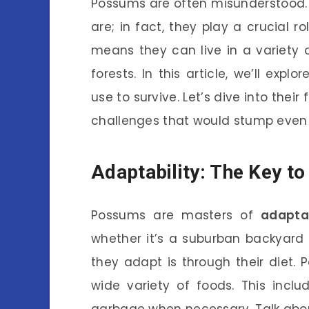
Possums are often misunderstood. 
are; in fact, they play a crucial ro
means they can live in a variety
forests. In this article, we’ll exp
use to survive. Let’s dive into the
challenges that would stump even 
Adaptability: The Key to
Possums are masters of
adaptab
whether it’s a suburban backyard
they adapt is through their diet
wide variety of foods. This inclu