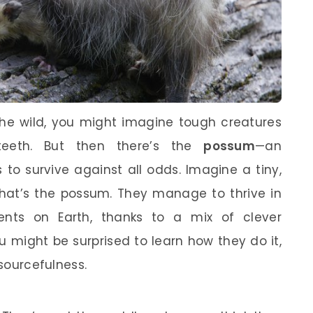
the wild, you might imagine tough creatures
teeth. But then there’s the
possum
—an
o survive against all odds. Imagine a tiny,
That’s the possum. They manage to thrive in
nts on Earth, thanks to a mix of clever
 might be surprised to learn how they do it,
esourcefulness.