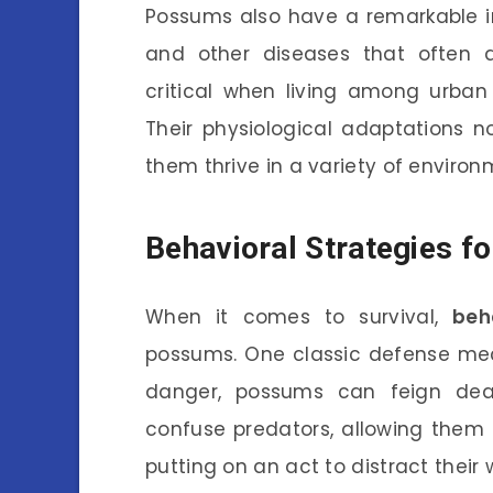
Possums also have a remarkable i
and other diseases that often a
critical when living among urban 
Their physiological adaptations n
them thrive in a variety of environ
Behavioral Strategies fo
When it comes to survival,
beh
possums. One classic defense mec
danger, possums can feign deat
confuse predators, allowing them 
putting on an act to distract their