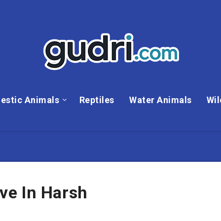
estic Animals
Reptiles
Water Animals
Wil
ve In Harsh