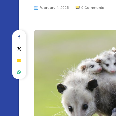
February 4, 2025
0
Comments