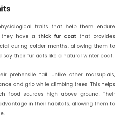
its
ysiological traits that help them endure
s, they have a
thick fur coat
that provides
ficial during colder months, allowing them to
say their fur acts like a natural winter coat.
ir prehensile tail. Unlike other marsupials,
ance and grip while climbing trees. This helps
h food sources high above ground. Their
advantage in their habitats, allowing them to
e.