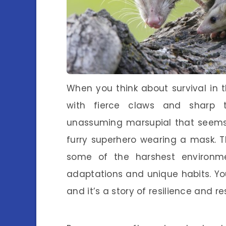
When you think about survival in 
with fierce claws and sharp 
unassuming marsupial that seems t
furry superhero wearing a mask. 
some of the harshest environme
adaptations and unique habits. You
and it’s a story of resilience and r