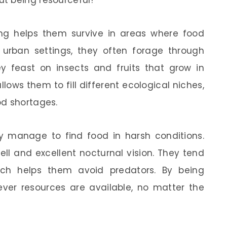
t being resourceful!
hing helps them survive in areas where food
 urban settings, they often forage through
hey feast on insects and fruits that grow in
allows them to fill different ecological niches,
od shortages.
 manage to find food in harsh conditions.
l and excellent nocturnal vision. They tend
ich helps them avoid predators. By being
ever resources are available, no matter the