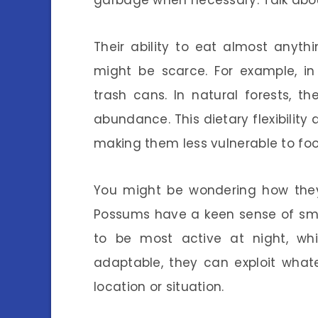
garbage when necessary. Talk abou
Their ability to eat almost anyt
might be scarce. For example, in
trash cans. In natural forests, t
abundance. This dietary flexibility 
making them less vulnerable to fo
You might be wondering how they
Possums have a keen sense of smel
to be most active at night, wh
adaptable, they can exploit what
location or situation.