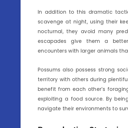
In addition to this dramatic tact
scavenge at night, using their ke
nocturnal, they avoid many pred
escapades give them a better
encounters with larger animals th
Possums also possess strong social
territory with others during plenti
benefit from each other’s foragin
exploiting a food source. By bein
navigate their environments to surv