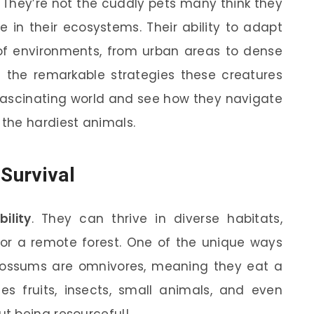
They’re not the cuddly pets many think they
le in their ecosystems. Their ability to adapt
 of environments, from urban areas to dense
lore the remarkable strategies these creatures
ir fascinating world and see how they navigate
the hardiest animals.
 Survival
ility
. They can thrive in diverse habitats,
 or a remote forest. One of the unique ways
. Possums are omnivores, meaning they eat a
des fruits, insects, small animals, and even