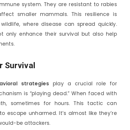
mmune system. They are resistant to rabies
ffect smaller mammals. This resilience is
wildlife, where disease can spread quickly.
ot only enhance their survival but also help
ments.
r Survival
avioral strategies
play a crucial role for
hanism is “playing dead.” When faced with
h, sometimes for hours. This tactic can
to escape unharmed. It’s almost like they’re
 would-be attackers.