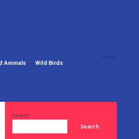
d Animals
Wild Birds
Search
Search