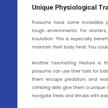
Unique Physiological Tra
Possums have some incredible ph
tough environments. For starter
insulation. This is especially bene
maintain their body heat. You could 
Another fascinating feature is the
possums can use their tails for bal
them escape predators and reac
climbing skills give them a unique 
navigate trees and shrubs with eas