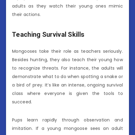
adults as they watch their young ones mimic
their actions.
Teaching Survival Skills
Mongooses take their role as teachers seriously.
Besides hunting, they also teach their young how
to recognize threats. For instance, the adults will
demonstrate what to do when spotting a snake or
a bird of prey. It’s like an intense, ongoing survival
class where everyone is given the tools to
succeed.
Pups learn rapidly through observation and
imitation. If a young mongoose sees an adult