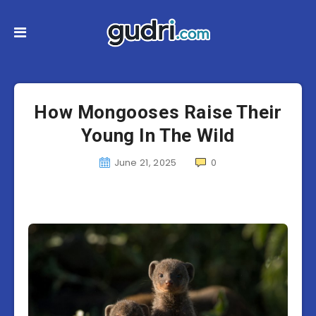
How Mongooses Raise Their
Young In The Wild
June 21, 2025
0