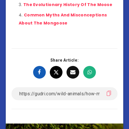
The Evolutionary History Of The Moose
Common Myths And Misconceptions
About The Mongoose
Share Article: