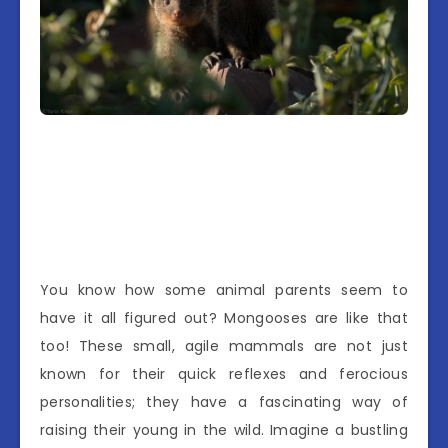
You know how some animal parents seem to
have it all figured out? Mongooses are like that
too! These small, agile mammals are not just
known for their quick reflexes and ferocious
personalities; they have a fascinating way of
raising their young in the wild. Imagine a bustling