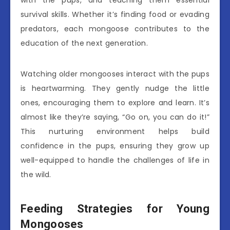
survival skills. Whether it’s finding food or evading
predators, each mongoose contributes to the
education of the next generation.
Watching older mongooses interact with the pups
is heartwarming. They gently nudge the little
ones, encouraging them to explore and learn. It’s
almost like they’re saying, “Go on, you can do it!”
This nurturing environment helps build
confidence in the pups, ensuring they grow up
well-equipped to handle the challenges of life in
the wild.
Feeding Strategies for Young
Mongooses