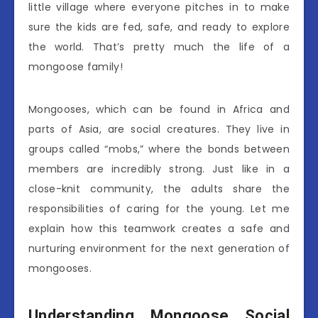
little village where everyone pitches in to make
sure the kids are fed, safe, and ready to explore
the world. That’s pretty much the life of a
mongoose family!
Mongooses, which can be found in Africa and
parts of Asia, are social creatures. They live in
groups called “mobs,” where the bonds between
members are incredibly strong. Just like in a
close-knit community, the adults share the
responsibilities of caring for the young. Let me
explain how this teamwork creates a safe and
nurturing environment for the next generation of
mongooses.
Understanding Mongoose Social