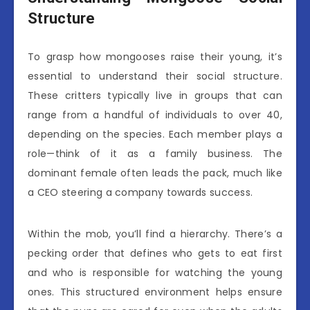
Structure
To grasp how mongooses raise their young, it’s
essential to understand their social structure.
These critters typically live in groups that can
range from a handful of individuals to over 40,
depending on the species. Each member plays a
role—think of it as a family business. The
dominant female often leads the pack, much like
a CEO steering a company towards success.
Within the mob, you’ll find a hierarchy. There’s a
pecking order that defines who gets to eat first
and who is responsible for watching the young
ones. This structured environment helps ensure