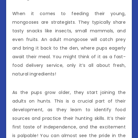
When it comes to feeding their young,
mongooses are strategists. They typically share
tasty snacks like insects, small mammals, and
even fruits. An adult mongoose will catch prey
and bring it back to the den, where pups eagerly
await their meal. You might think of it as a fast-
food delivery service, only it’s all about fresh,
natural ingredients!
As the pups grow older, they start joining the
adults on hunts. This is a crucial part of their
development, as they learn to identify food
sources and practice their hunting skills. It’s their
first taste of independence, and the excitement
is palpable! You can almost see the pride in the