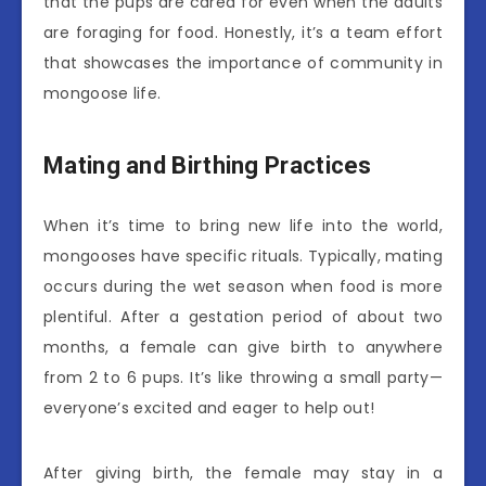
that the pups are cared for even when the adults
are foraging for food. Honestly, it’s a team effort
that showcases the importance of community in
mongoose life.
Mating and Birthing Practices
When it’s time to bring new life into the world,
mongooses have specific rituals. Typically, mating
occurs during the wet season when food is more
plentiful. After a gestation period of about two
months, a female can give birth to anywhere
from 2 to 6 pups. It’s like throwing a small party—
everyone’s excited and eager to help out!
After giving birth, the female may stay in a