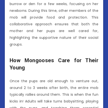
burrow or den for a few weeks, focusing on her
newborns. During this time, other members of the
mob will provide food and protection. This
collaborative approach ensures that both the
mother and her pups are well cared for,
highlighting the supportive nature of their social
groups.
How Mongooses Care for Their
Young
Once the pups are old enough to venture out,
around 2 to 3 weeks after birth, the entire mob
typically rallies around them. This is when the fun
kicks in! Adults will take turns babysitting, playing
with the pups, and teaching them essential