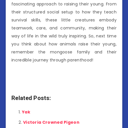
fascinating approach to raising their young. From
their structured social setup to how they teach
survival skills, these little creatures embody
teamwork, care, and community, making their
way of life in the wild truly inspiring. So, next time
you think about how animals raise their young,
remember the mongoose family and their
incredible journey through parenthood!
Related Posts:
Yak
Victoria Crowned Pigeon