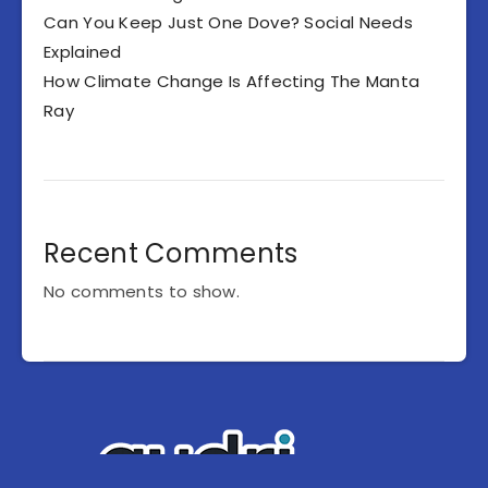
Can You Keep Just One Dove? Social Needs
Explained
How Climate Change Is Affecting The Manta
Ray
Recent Comments
No comments to show.