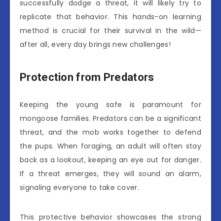
successfully dodge a threat, it will likely try to
replicate that behavior. This hands-on learning
method is crucial for their survival in the wild—
after all, every day brings new challenges!
Protection from Predators
Keeping the young safe is paramount for
mongoose families. Predators can be a significant
threat, and the mob works together to defend
the pups. When foraging, an adult will often stay
back as a lookout, keeping an eye out for danger.
If a threat emerges, they will sound an alarm,
signaling everyone to take cover.
This protective behavior showcases the strong