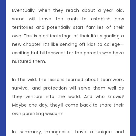
Eventually, when they reach about a year old,
some will leave the mob to establish new
territories and potentially start families of their
own. This is a critical stage of their life, signaling a
new chapter. It’s like sending off kids to college—
exciting but bittersweet for the parents who have
nurtured them.
In the wild, the lessons learned about teamwork,
survival, and protection will serve them well as
they venture into the world. And who knows?
Maybe one day, they’ll come back to share their
own parenting wisdom!
In summary, mongooses have a unique and