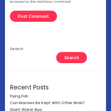
browser for the next time I comment.
Search
Search
Recent Posts
Flying Fish
Can Macaws Be Kept With Other Birds?
Giant Water Bug