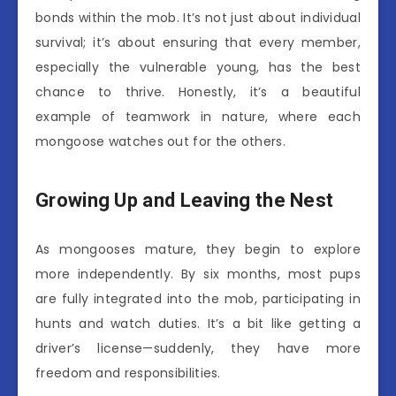
bonds within the mob. It’s not just about individual
survival; it’s about ensuring that every member,
especially the vulnerable young, has the best
chance to thrive. Honestly, it’s a beautiful
example of teamwork in nature, where each
mongoose watches out for the others.
Growing Up and Leaving the Nest
As mongooses mature, they begin to explore
more independently. By six months, most pups
are fully integrated into the mob, participating in
hunts and watch duties. It’s a bit like getting a
driver’s license—suddenly, they have more
freedom and responsibilities.