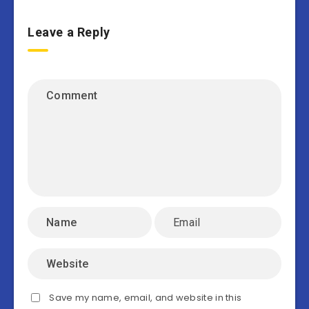
Leave a Reply
Save my name, email, and website in this