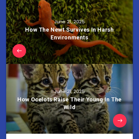
June 21, 2025
How The Newt Survives In Harsh
Environments
June 21, 2025
How Ocelots Raise Their Young In The
Wild