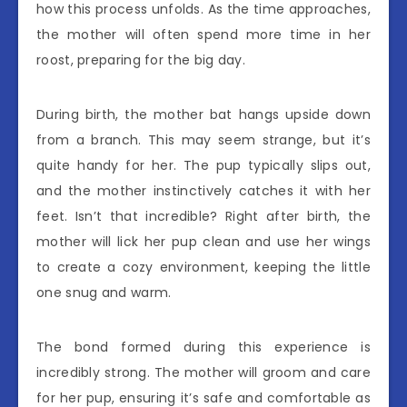
how this process unfolds. As the time approaches,
the mother will often spend more time in her
roost, preparing for the big day.
During birth, the mother bat hangs upside down
from a branch. This may seem strange, but it’s
quite handy for her. The pup typically slips out,
and the mother instinctively catches it with her
feet. Isn’t that incredible? Right after birth, the
mother will lick her pup clean and use her wings
to create a cozy environment, keeping the little
one snug and warm.
The bond formed during this experience is
incredibly strong. The mother will groom and care
for her pup, ensuring it’s safe and comfortable as