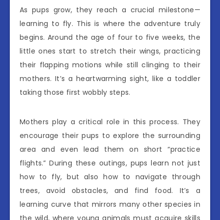
As pups grow, they reach a crucial milestone—
learning to fly. This is where the adventure truly
begins. Around the age of four to five weeks, the
little ones start to stretch their wings, practicing
their flapping motions while still clinging to their
mothers. It’s a heartwarming sight, like a toddler
taking those first wobbly steps.
Mothers play a critical role in this process. They
encourage their pups to explore the surrounding
area and even lead them on short “practice
flights.” During these outings, pups learn not just
how to fly, but also how to navigate through
trees, avoid obstacles, and find food. It’s a
learning curve that mirrors many other species in
the wild, where young animals must acquire skills