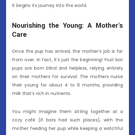
it begins its journey into the world.
Nourishing the Young: A Mother’s
Care
Once the pup has arrived, the mother’s job is far
from over. In fact, it’s just the beginning! Fruit bat
pups are born blind and helpless, relying entirely
on their mothers for survival. The mothers nurse
their young for about 4 to 6 months, providing
milk that’s rich in nutrients.
You might imagine them sitting together at a
cozy café (if bats had such places), with the
mother feeding her pup while keeping a watchful