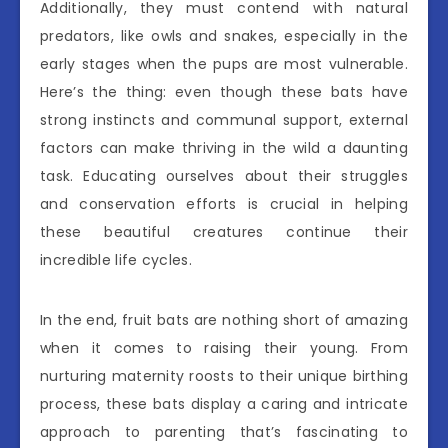
Additionally, they must contend with natural
predators, like owls and snakes, especially in the
early stages when the pups are most vulnerable.
Here’s the thing: even though these bats have
strong instincts and communal support, external
factors can make thriving in the wild a daunting
task. Educating ourselves about their struggles
and conservation efforts is crucial in helping
these beautiful creatures continue their
incredible life cycles.
In the end, fruit bats are nothing short of amazing
when it comes to raising their young. From
nurturing maternity roosts to their unique birthing
process, these bats display a caring and intricate
approach to parenting that’s fascinating to