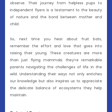
observe. Their journey from helpless pups to
independent flyers is a testament to the beauty
of nature and the bond between mother and
child.
So, next time you hear about fruit bats,
remember the effort and love that goes into
raising their young. These creatures are more
than just flying mammals; they’re remarkable
parents navigating the challenges of life in the
wild. Understanding their ways not only enriches
our knowledge but also inspires us to appreciate
the delicate balance of ecosystems they help
maintain.