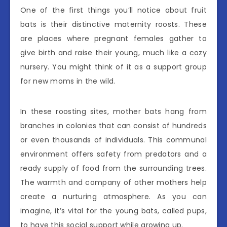
One of the first things you’ll notice about fruit
bats is their distinctive maternity roosts. These
are places where pregnant females gather to
give birth and raise their young, much like a cozy
nursery. You might think of it as a support group
for new moms in the wild.
In these roosting sites, mother bats hang from
branches in colonies that can consist of hundreds
or even thousands of individuals. This communal
environment offers safety from predators and a
ready supply of food from the surrounding trees.
The warmth and company of other mothers help
create a nurturing atmosphere. As you can
imagine, it’s vital for the young bats, called pups,
to have this social support while growing up.