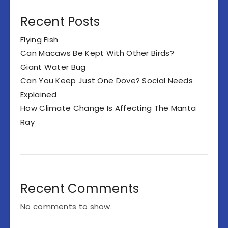
Recent Posts
Flying Fish
Can Macaws Be Kept With Other Birds?
Giant Water Bug
Can You Keep Just One Dove? Social Needs
Explained
How Climate Change Is Affecting The Manta
Ray
Recent Comments
No comments to show.