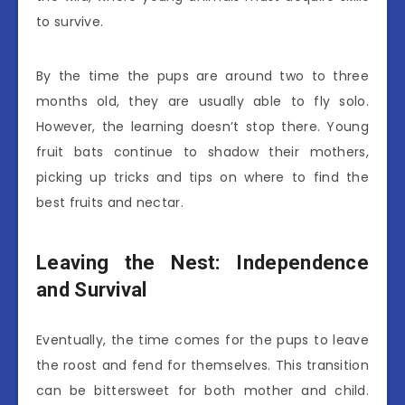
to survive.
By the time the pups are around two to three
months old, they are usually able to fly solo.
However, the learning doesn’t stop there. Young
fruit bats continue to shadow their mothers,
picking up tricks and tips on where to find the
best fruits and nectar.
Leaving the Nest: Independence
and Survival
Eventually, the time comes for the pups to leave
the roost and fend for themselves. This transition
can be bittersweet for both mother and child.