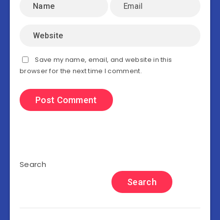
Save my name, email, and website in this
browser for the next time I comment.
Search
Search