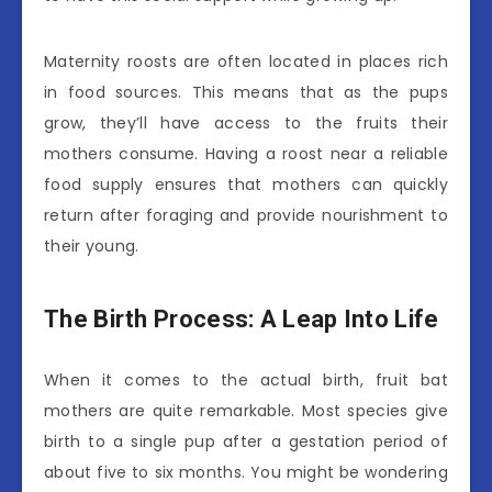
Maternity roosts are often located in places rich
in food sources. This means that as the pups
grow, they’ll have access to the fruits their
mothers consume. Having a roost near a reliable
food supply ensures that mothers can quickly
return after foraging and provide nourishment to
their young.
The Birth Process: A Leap Into Life
When it comes to the actual birth, fruit bat
mothers are quite remarkable. Most species give
birth to a single pup after a gestation period of
about five to six months. You might be wondering