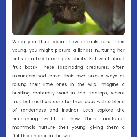
When you think about how animals raise their
young, you might picture a lioness nurturing her
cubs or a bird feeding its chicks. But what about
fruit bats? These fascinating creatures, often
misunderstood, have their own unique ways of
raising their little ones in the wild. Imagine a
bustling maternity ward in the treetops, where
fruit bat mothers care for their pups with a blend
of tenderness and instinct. Let’s explore the
enchanting world of how these nocturnal
mammals nurture their young, giving them a
fighting chance in the wild.