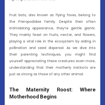
Fruit bats, also known as flying foxes, belong to
the Pteropodidae family. Despite their often
intimidating appearance, they’re gentle giants.
They mainly feast on fruits, nectar, and flowers,
playing a vital role in the ecosystem by aiding in
pollination and seed dispersal. As we dive into
their parenting techniques, you might find
yourself appreciating these creatures even more,
understanding that their motherly instincts are
just as strong as those of any other animal.
The Maternity Roost: Where
Motherhood Begins