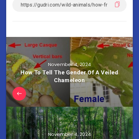
November 4, 2024
How To Tell The Gender Of A Veiled
Chameleon
November 4, 2024