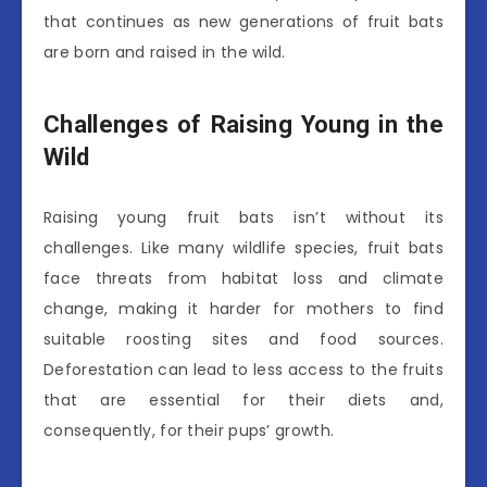
that continues as new generations of fruit bats
are born and raised in the wild.
Challenges of Raising Young in the
Wild
Raising young fruit bats isn’t without its
challenges. Like many wildlife species, fruit bats
face threats from habitat loss and climate
change, making it harder for mothers to find
suitable roosting sites and food sources.
Deforestation can lead to less access to the fruits
that are essential for their diets and,
consequently, for their pups’ growth.