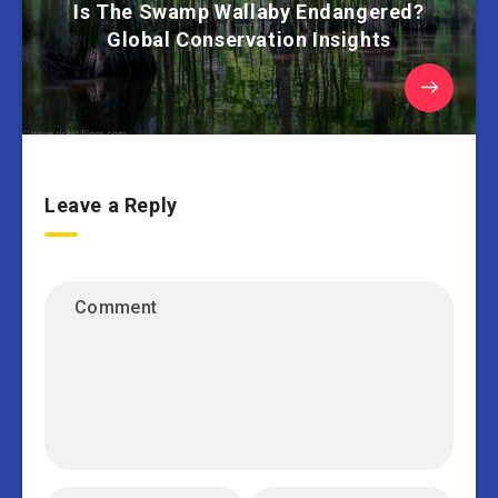
Is The Swamp Wallaby Endangered?
Global Conservation Insights
Leave a Reply