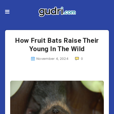
How Fruit Bats Raise Their
Young In The Wild
November 4, 2024
0