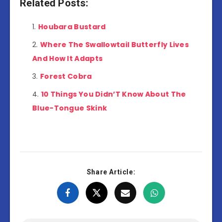
Related Posts:
Houbara Bustard
Where The Swallowtail Butterfly Lives
And How It Adapts
Forest Cobra
10 Things You Didn’T Know About The
Blue-Tongue Skink
Share Article: