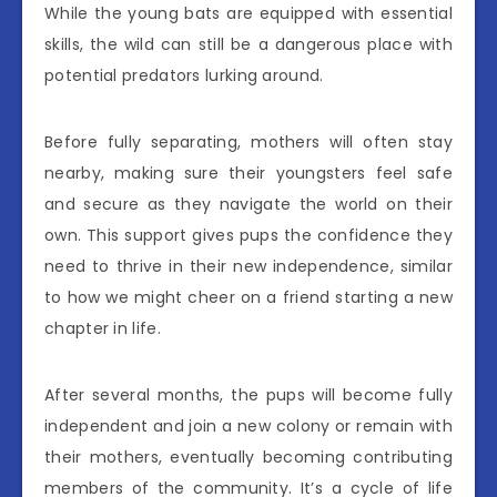
While the young bats are equipped with essential
skills, the wild can still be a dangerous place with
potential predators lurking around.
Before fully separating, mothers will often stay
nearby, making sure their youngsters feel safe
and secure as they navigate the world on their
own. This support gives pups the confidence they
need to thrive in their new independence, similar
to how we might cheer on a friend starting a new
chapter in life.
After several months, the pups will become fully
independent and join a new colony or remain with
their mothers, eventually becoming contributing
members of the community. It’s a cycle of life