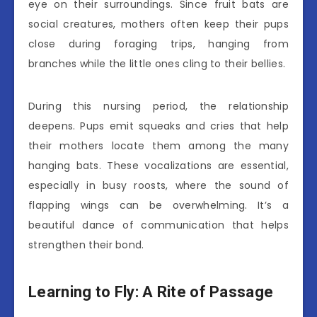
eye on their surroundings. Since fruit bats are
social creatures, mothers often keep their pups
close during foraging trips, hanging from
branches while the little ones cling to their bellies.
During this nursing period, the relationship
deepens. Pups emit squeaks and cries that help
their mothers locate them among the many
hanging bats. These vocalizations are essential,
especially in busy roosts, where the sound of
flapping wings can be overwhelming. It’s a
beautiful dance of communication that helps
strengthen their bond.
Learning to Fly: A Rite of Passage