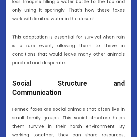
loss. Imagine filling a water bottle to the top and
only using it sparingly. That’s how these foxes
work with limited water in the desert!
This adaptation is essential for survival when rain
is a rare event, allowing them to thrive in
conditions that would leave many other animals
parched and desperate.
Social Structure and
Communication
Fennec foxes are social animals that often live in
small family groups. This social structure helps
them survive in their harsh environment. By
working together, they can share resources,