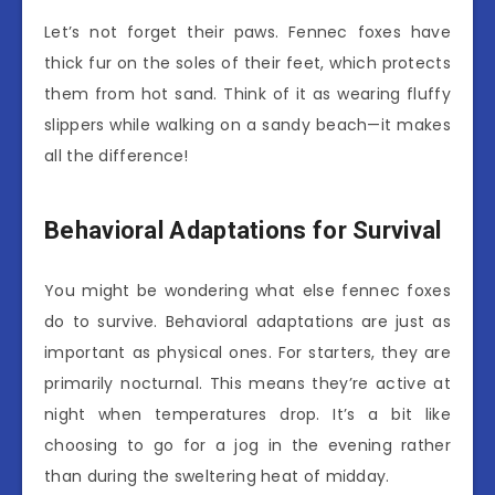
Let’s not forget their paws. Fennec foxes have
thick fur on the soles of their feet, which protects
them from hot sand. Think of it as wearing fluffy
slippers while walking on a sandy beach—it makes
all the difference!
Behavioral Adaptations for Survival
You might be wondering what else fennec foxes
do to survive. Behavioral adaptations are just as
important as physical ones. For starters, they are
primarily nocturnal. This means they’re active at
night when temperatures drop. It’s a bit like
choosing to go for a jog in the evening rather
than during the sweltering heat of midday.