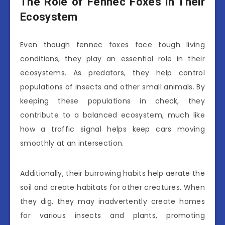
The Role of Fennec Foxes in Their
Ecosystem
Even though fennec foxes face tough living
conditions, they play an essential role in their
ecosystems. As predators, they help control
populations of insects and other small animals. By
keeping these populations in check, they
contribute to a balanced ecosystem, much like
how a traffic signal helps keep cars moving
smoothly at an intersection.
Additionally, their burrowing habits help aerate the
soil and create habitats for other creatures. When
they dig, they may inadvertently create homes
for various insects and plants, promoting