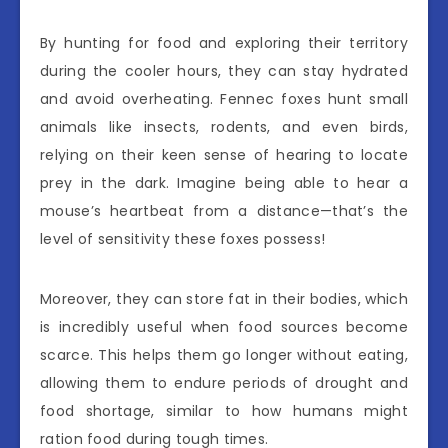
By hunting for food and exploring their territory
during the cooler hours, they can stay hydrated
and avoid overheating. Fennec foxes hunt small
animals like insects, rodents, and even birds,
relying on their keen sense of hearing to locate
prey in the dark. Imagine being able to hear a
mouse’s heartbeat from a distance—that’s the
level of sensitivity these foxes possess!
Moreover, they can store fat in their bodies, which
is incredibly useful when food sources become
scarce. This helps them go longer without eating,
allowing them to endure periods of drought and
food shortage, similar to how humans might
ration food during tough times.