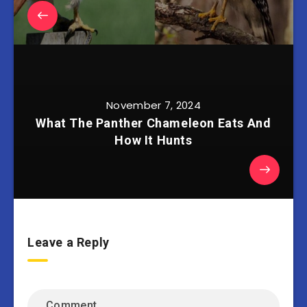
November 7, 2024
What The Panther Chameleon Eats And
How It Hunts
Leave a Reply