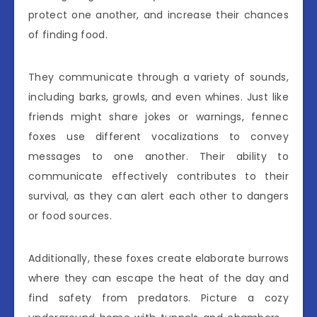
protect one another, and increase their chances
of finding food.
They communicate through a variety of sounds,
including barks, growls, and even whines. Just like
friends might share jokes or warnings, fennec
foxes use different vocalizations to convey
messages to one another. Their ability to
communicate effectively contributes to their
survival, as they can alert each other to dangers
or food sources.
Additionally, these foxes create elaborate burrows
where they can escape the heat of the day and
find safety from predators. Picture a cozy