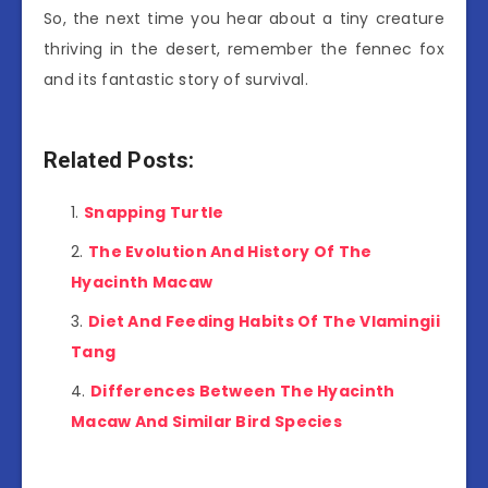
So, the next time you hear about a tiny creature
thriving in the desert, remember the fennec fox
and its fantastic story of survival.
Related Posts:
Snapping Turtle
The Evolution And History Of The
Hyacinth Macaw
Diet And Feeding Habits Of The Vlamingii
Tang
Differences Between The Hyacinth
Macaw And Similar Bird Species