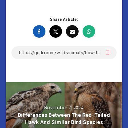
Share Article:
November 7, 2024
Differences Between The Red-Tailed
Hawk And Similar Bird Species