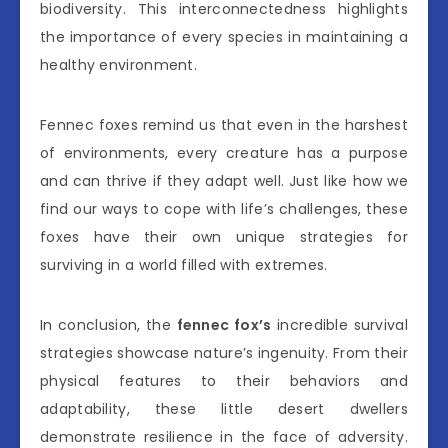
biodiversity. This interconnectedness highlights
the importance of every species in maintaining a
healthy environment.
Fennec foxes remind us that even in the harshest
of environments, every creature has a purpose
and can thrive if they adapt well. Just like how we
find our ways to cope with life’s challenges, these
foxes have their own unique strategies for
surviving in a world filled with extremes.
In conclusion, the
fennec fox’s
incredible survival
strategies showcase nature’s ingenuity. From their
physical features to their behaviors and
adaptability, these little desert dwellers
demonstrate resilience in the face of adversity.