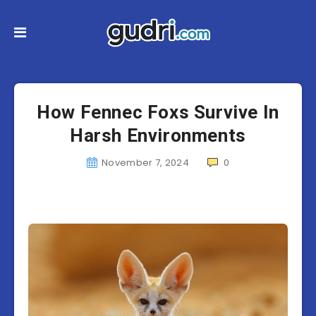
How Fennec Foxs Survive In
Harsh Environments
November 7, 2024
0