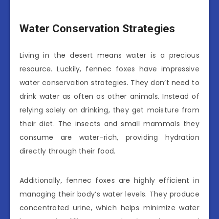
Water Conservation Strategies
Living in the desert means water is a precious
resource. Luckily, fennec foxes have impressive
water conservation strategies. They don’t need to
drink water as often as other animals. Instead of
relying solely on drinking, they get moisture from
their diet. The insects and small mammals they
consume are water-rich, providing hydration
directly through their food.
Additionally, fennec foxes are highly efficient in
managing their body’s water levels. They produce
concentrated urine, which helps minimize water