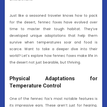
Just like a seasoned traveler knows how to pack
for the desert, fennec foxes have evolved over
time to master their tough habitat. They’ve
developed unique adaptations that help them
survive when temperatures soar and food is
scarce. Want to take a deeper dive into their
world? Let’s explore how fennec foxes make life in
the desert not just bearable, but thriving.
Physical Adaptations for
Temperature Control
One of the fennec fox’s most notable features is
its impressive ears. These aren’t just for hearing.