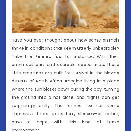
Have you ever thought about how some animals
thrive in conditions that seem utterly unbearable?
Take the
Fennec fox
, for instance. With their
enormous ears and adorable appearance, these
little creatures are built for survival in the blazing
deserts of North Africa. Imagine living in a place
where the sun blazes down during the day, turning
the ground into a hot plate, and nights can get
surprisingly chilly. The fennec fox has some
impressive tricks up its furry sleeves—or, rather,
paws—to cope with this kind of harsh
environment.