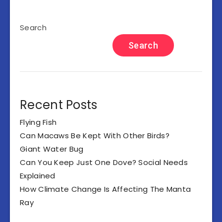
Search
Search
Recent Posts
Flying Fish
Can Macaws Be Kept With Other Birds?
Giant Water Bug
Can You Keep Just One Dove? Social Needs
Explained
How Climate Change Is Affecting The Manta
Ray