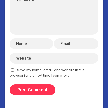
Save my name, email, and website in this
browser for the next time I comment.