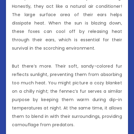
Honestly, they act like a natural air conditioner!
The large surface area of their ears helps
dissipate heat. When the sun is blazing down,
these foxes can cool off by releasing heat
through their ears, which is essential for their
survival in the scorching environment.
But there’s more. Their soft, sandy-colored fur
reflects sunlight, preventing them from absorbing
too much heat. You might picture a cozy blanket
on a chilly night; the fennec’s fur serves a similar
purpose by keeping them warm during dip-in
temperatures at night. At the same time, it allows
them to blend in with their surroundings, providing
camouflage from predators.