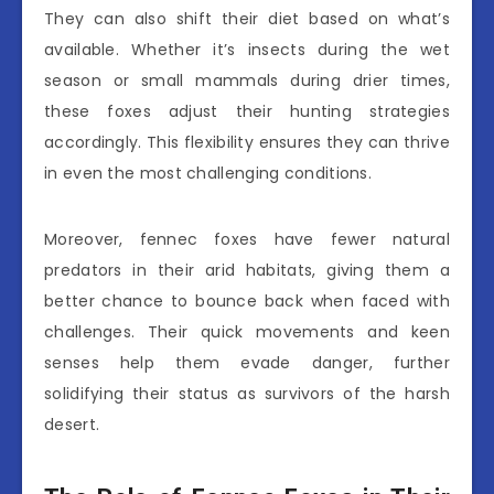
They can also shift their diet based on what’s
available. Whether it’s insects during the wet
season or small mammals during drier times,
these foxes adjust their hunting strategies
accordingly. This flexibility ensures they can thrive
in even the most challenging conditions.
Moreover, fennec foxes have fewer natural
predators in their arid habitats, giving them a
better chance to bounce back when faced with
challenges. Their quick movements and keen
senses help them evade danger, further
solidifying their status as survivors of the harsh
desert.