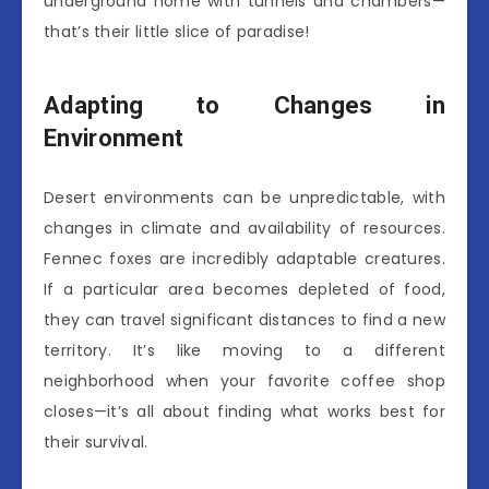
underground home with tunnels and chambers—
that’s their little slice of paradise!
Adapting to Changes in
Environment
Desert environments can be unpredictable, with
changes in climate and availability of resources.
Fennec foxes are incredibly adaptable creatures.
If a particular area becomes depleted of food,
they can travel significant distances to find a new
territory. It’s like moving to a different
neighborhood when your favorite coffee shop
closes—it’s all about finding what works best for
their survival.