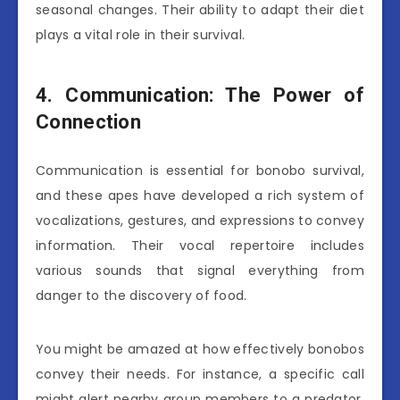
seasonal changes. Their ability to adapt their diet
plays a vital role in their survival.
4. Communication: The Power of
Connection
Communication is essential for bonobo survival,
and these apes have developed a rich system of
vocalizations, gestures, and expressions to convey
information. Their vocal repertoire includes
various sounds that signal everything from
danger to the discovery of food.
You might be amazed at how effectively bonobos
convey their needs. For instance, a specific call
might alert nearby group members to a predator,