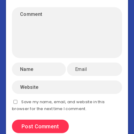
Save my name, email, and website in this
browser for the next time I comment.