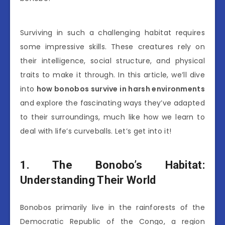
Surviving in such a challenging habitat requires
some impressive skills. These creatures rely on
their intelligence, social structure, and physical
traits to make it through. In this article, we’ll dive
into
how bonobos survive in harsh environments
and explore the fascinating ways they’ve adapted
to their surroundings, much like how we learn to
deal with life’s curveballs. Let’s get into it!
1. The Bonobo’s Habitat:
Understanding Their World
Bonobos primarily live in the rainforests of the
Democratic Republic of the Congo, a region