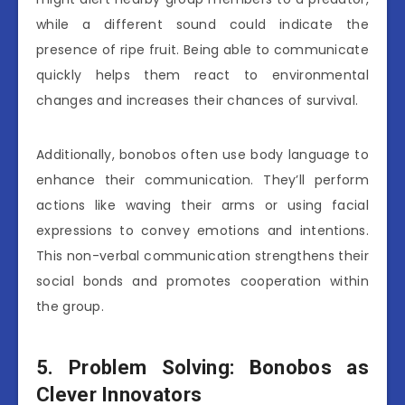
while a different sound could indicate the
presence of ripe fruit. Being able to communicate
quickly helps them react to environmental
changes and increases their chances of survival.
Additionally, bonobos often use body language to
enhance their communication. They’ll perform
actions like waving their arms or using facial
expressions to convey emotions and intentions.
This non-verbal communication strengthens their
social bonds and promotes cooperation within
the group.
5. Problem Solving: Bonobos as
Clever Innovators