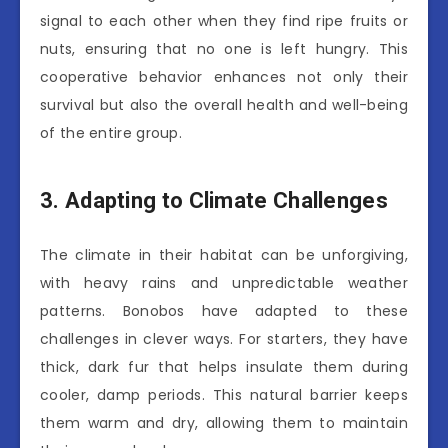
signal to each other when they find ripe fruits or
nuts, ensuring that no one is left hungry. This
cooperative behavior enhances not only their
survival but also the overall health and well-being
of the entire group.
3. Adapting to Climate Challenges
The climate in their habitat can be unforgiving,
with heavy rains and unpredictable weather
patterns. Bonobos have adapted to these
challenges in clever ways. For starters, they have
thick, dark fur that helps insulate them during
cooler, damp periods. This natural barrier keeps
them warm and dry, allowing them to maintain