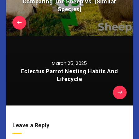
Comparing The Sheep Vs. [Similar
Species]
March 25, 2025
Eclectus Parrot Nesting Habits And
Lifecycle
Leave a Reply