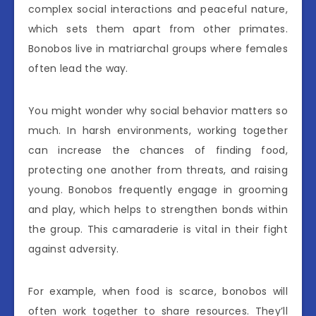
complex social interactions and peaceful nature,
which sets them apart from other primates.
Bonobos live in matriarchal groups where females
often lead the way.
You might wonder why social behavior matters so
much. In harsh environments, working together
can increase the chances of finding food,
protecting one another from threats, and raising
young. Bonobos frequently engage in grooming
and play, which helps to strengthen bonds within
the group. This camaraderie is vital in their fight
against adversity.
For example, when food is scarce, bonobos will
often work together to share resources. They’ll