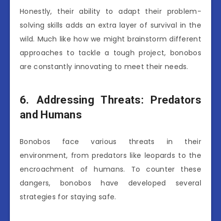
Honestly, their ability to adapt their problem-
solving skills adds an extra layer of survival in the
wild. Much like how we might brainstorm different
approaches to tackle a tough project, bonobos
are constantly innovating to meet their needs.
6. Addressing Threats: Predators
and Humans
Bonobos face various threats in their
environment, from predators like leopards to the
encroachment of humans. To counter these
dangers, bonobos have developed several
strategies for staying safe.