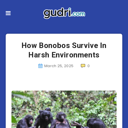
How Bonobos Survive In
Harsh Environments
March 25, 2025
0