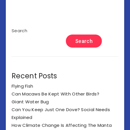
Search
Search
Recent Posts
Flying Fish
Can Macaws Be Kept With Other Birds?
Giant Water Bug
Can You Keep Just One Dove? Social Needs
Explained
How Climate Change Is Affecting The Manta