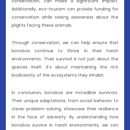
conservation, can make a significant impact.
Additionally, eco-tourism can provide funding for
conservation while raising awareness about the
plights facing these animals.
Through conservation, we can help ensure that
bonobos continue to thrive in their harsh
environments. Their survival is not just about the
species itself; it’s about maintaining the rich
biodiversity of the ecosystems they inhabit.
In conclusion, bonobos are incredible survivors.
Their unique adaptations, from social behavior to
clever problem-solving, showcase their resilience
in the face of adversity. By understanding how
bonobos survive in harsh environments, we can