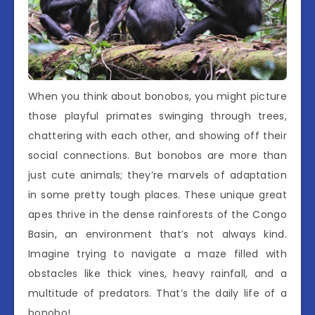
When you think about bonobos, you might picture
those playful primates swinging through trees,
chattering with each other, and showing off their
social connections. But bonobos are more than
just cute animals; they’re marvels of adaptation
in some pretty tough places. These unique great
apes thrive in the dense rainforests of the Congo
Basin, an environment that’s not always kind.
Imagine trying to navigate a maze filled with
obstacles like thick vines, heavy rainfall, and a
multitude of predators. That’s the daily life of a
bonobo!