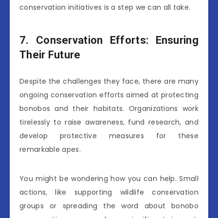
conservation initiatives is a step we can all take.
7. Conservation Efforts: Ensuring
Their Future
Despite the challenges they face, there are many
ongoing conservation efforts aimed at protecting
bonobos and their habitats. Organizations work
tirelessly to raise awareness, fund research, and
develop protective measures for these
remarkable apes.
You might be wondering how you can help. Small
actions, like supporting wildlife conservation
groups or spreading the word about bonobo