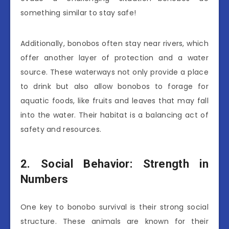
something similar to stay safe!
Additionally, bonobos often stay near rivers, which
offer another layer of protection and a water
source. These waterways not only provide a place
to drink but also allow bonobos to forage for
aquatic foods, like fruits and leaves that may fall
into the water. Their habitat is a balancing act of
safety and resources.
2. Social Behavior: Strength in
Numbers
One key to bonobo survival is their strong social
structure. These animals are known for their