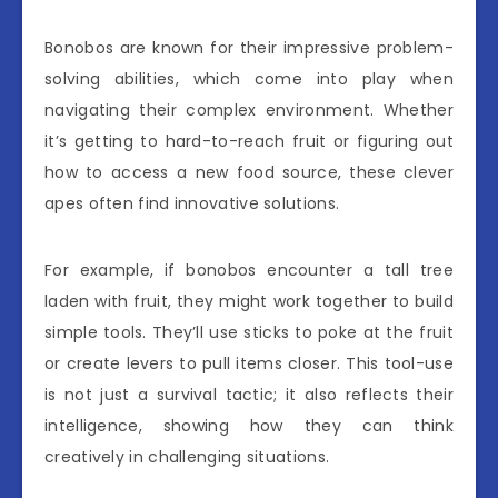
Bonobos are known for their impressive problem-
solving abilities, which come into play when
navigating their complex environment. Whether
it’s getting to hard-to-reach fruit or figuring out
how to access a new food source, these clever
apes often find innovative solutions.
For example, if bonobos encounter a tall tree
laden with fruit, they might work together to build
simple tools. They’ll use sticks to poke at the fruit
or create levers to pull items closer. This tool-use
is not just a survival tactic; it also reflects their
intelligence, showing how they can think
creatively in challenging situations.