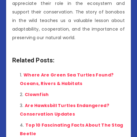
appreciate their role in the ecosystem and
support their conservation. The story of bonobos
in the wild teaches us a valuable lesson about
adaptability, cooperation, and the importance of
preserving our natural world.
Related Posts:
Where Are Green Sea Turtles Found?
Oceans, Rivers & Habitats
Clownfish
Are Hawksbill Turtles Endangered?
Conservation Updates
Top 10 Fascinating Facts About The Stag
Beetle