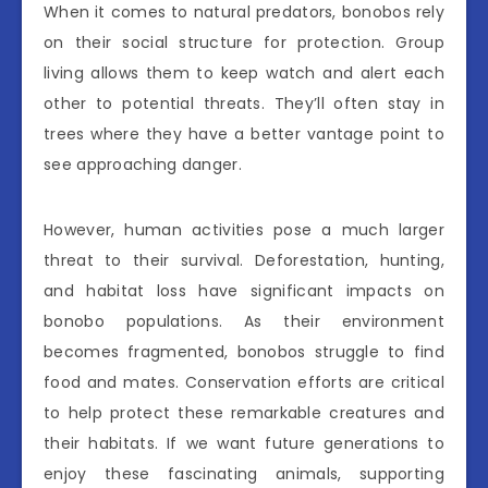
When it comes to natural predators, bonobos rely
on their social structure for protection. Group
living allows them to keep watch and alert each
other to potential threats. They’ll often stay in
trees where they have a better vantage point to
see approaching danger.
However, human activities pose a much larger
threat to their survival. Deforestation, hunting,
and habitat loss have significant impacts on
bonobo populations. As their environment
becomes fragmented, bonobos struggle to find
food and mates. Conservation efforts are critical
to help protect these remarkable creatures and
their habitats. If we want future generations to
enjoy these fascinating animals, supporting