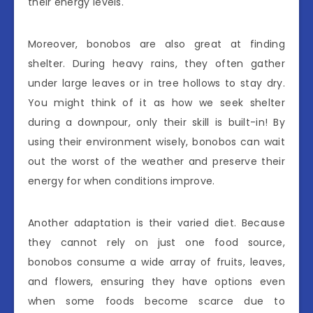
their energy levels.
Moreover, bonobos are also great at finding
shelter. During heavy rains, they often gather
under large leaves or in tree hollows to stay dry.
You might think of it as how we seek shelter
during a downpour, only their skill is built-in! By
using their environment wisely, bonobos can wait
out the worst of the weather and preserve their
energy for when conditions improve.
Another adaptation is their varied diet. Because
they cannot rely on just one food source,
bonobos consume a wide array of fruits, leaves,
and flowers, ensuring they have options even
when some foods become scarce due to