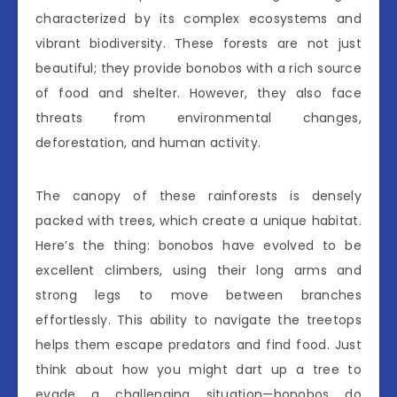
characterized by its complex ecosystems and
vibrant biodiversity. These forests are not just
beautiful; they provide bonobos with a rich source
of food and shelter. However, they also face
threats from environmental changes,
deforestation, and human activity.
The canopy of these rainforests is densely
packed with trees, which create a unique habitat.
Here’s the thing: bonobos have evolved to be
excellent climbers, using their long arms and
strong legs to move between branches
effortlessly. This ability to navigate the treetops
helps them escape predators and find food. Just
think about how you might dart up a tree to
evade a challenging situation—bonobos do