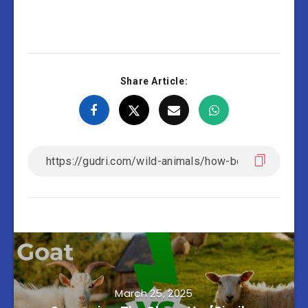
Share Article:
March 25, 2025