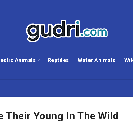
estic Animals
Reptiles
Water Animals
Wil
e Their Young In The Wild