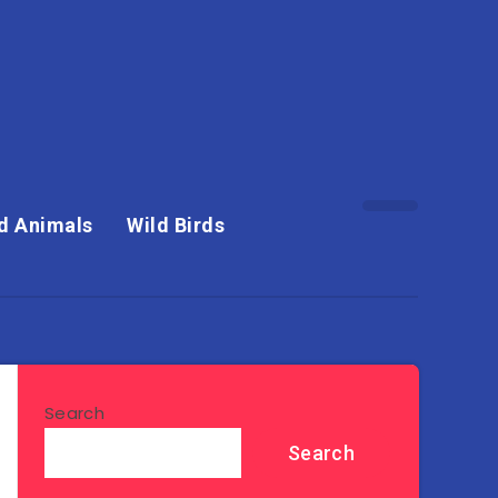
d Animals
Wild Birds
Search
Search