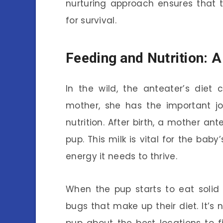
nurturing approach ensures that 
for survival.
Feeding and Nutrition: A
In the wild, the anteater’s diet
mother, she has the important j
nutrition. After birth, a mother an
pup. This milk is vital for the bab
energy it needs to thrive.
When the pup starts to eat solid 
bugs that make up their diet. It’s 