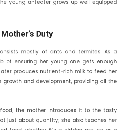
the young anteater grows up well equipped
 Mother’s Duty
 consists mostly of ants and termites. As a
ob of ensuring her young one gets enough
teater produces nutrient-rich milk to feed her
y’s growth and development, providing all the
food, the mother introduces it to the tasty
not just about quantity; she also teaches her