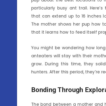
pup about the best locations to 
particularly busy ant trail. Here’
that can extend up to 16 inches l
The mother shows her pup how to 
that it learns how to feed itself pro
You might be wondering how long t
anteaters will stay with their moth
grow. During this time, they soli
hunters. After this period, they’re re
Bonding Through Explor
The bond between a mother and he