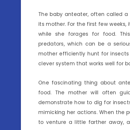
The baby anteater, often called a 
its mother. For the first few weeks, 
while she forages for food. Th
predators, which can be a serious
mother efficiently hunt for insects 
clever system that works well for bo
One fascinating thing about ante
food. The mother will often g
demonstrate how to dig for insect
mimicking her actions. When the pup
to venture a little farther away,