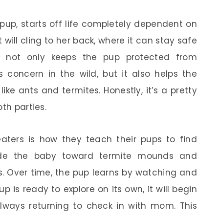
pup, starts off life completely dependent on
it will cling to her back, where it can stay safe
is not only keeps the pup protected from
 concern in the wild, but it also helps the
like ants and termites. Honestly, it’s a pretty
th parties.
aters is how they teach their pups to find
uide the baby toward termite mounds and
s. Over time, the pup learns by watching and
 is ready to explore on its own, it will begin
 always returning to check in with mom. This