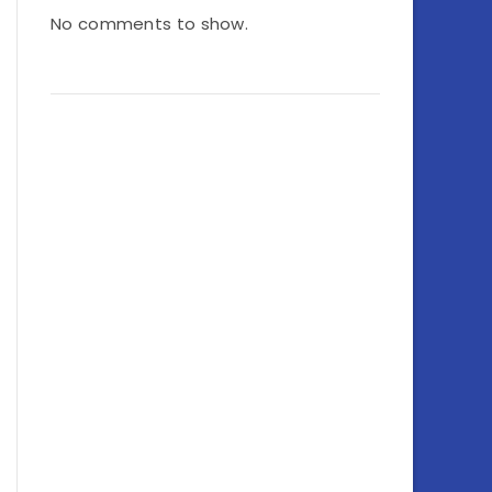
No comments to show.