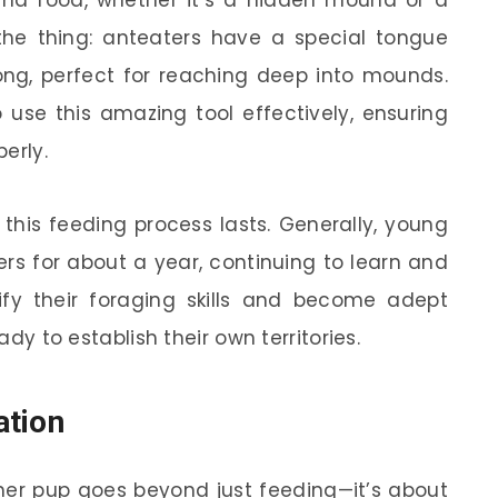
find food, whether it’s a hidden mound or a
s the thing: anteaters have a special tongue
ong, perfect for reaching deep into mounds.
use this amazing tool effectively, ensuring
perly.
his feeding process lasts. Generally, young
ers for about a year, continuing to learn and
dify their foraging skills and become adept
ady to establish their own territories.
ation
r pup goes beyond just feeding—it’s about