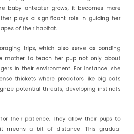
the baby anteater grows, it becomes more
her plays a significant role in guiding her
pes of their habitat.
raging trips, which also serve as bonding
e mother to teach her pup not only about
ers in their environment. For instance, she
se thickets where predators like big cats
gnize potential threats, developing instincts
or their patience. They allow their pups to
 it means a bit of distance. This gradual