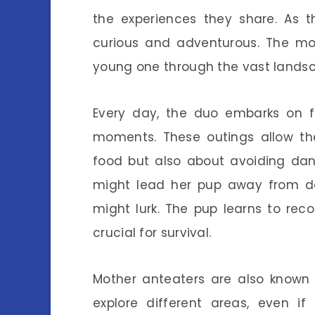
the experiences they share. As 
curious and adventurous. The mot
young one through the vast landsca
Every day, the duo embarks on fo
moments. These outings allow th
food but also about avoiding dang
might lead her pup away from den
might lurk. The pup learns to reco
crucial for survival.
Mother anteaters are also known f
explore different areas, even if