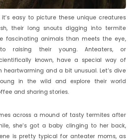
it’s easy to picture these unique creatures
sh, their long snouts digging into termite
e fascinating animals than meets the eye,
o raising their young. Anteaters, or
ientifically known, have a special way of
th heartwarming and a bit unusual. Let’s dive
young in the wild and explore their world
offee and sharing stories.
omes across a mound of tasty termites after
hile, she’s got a baby clinging to her back,
cene is pretty typical for anteater moms, as