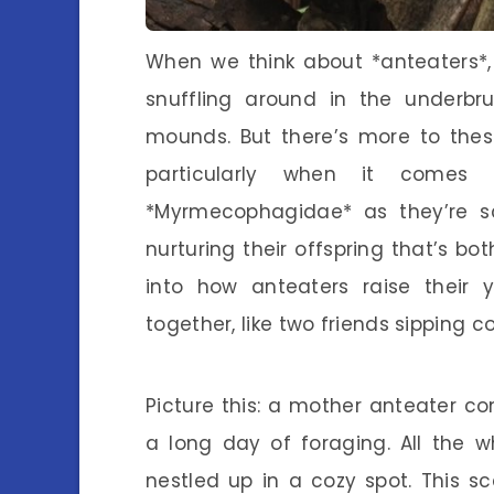
When we think about *anteaters*, 
snuffling around in the underbru
mounds. But there’s more to thes
particularly when it comes t
*Myrmecophagidae* as they’re sc
nurturing their offspring that’s bo
into how anteaters raise their 
together, like two friends sipping c
Picture this: a mother anteater c
a long day of foraging. All the w
nestled up in a cozy spot. This s