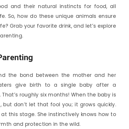
 and their natural instincts for food, all
afe. So, how do these unique animals ensure
ife? Grab your favorite drink, and let’s explore
arenting.
Parenting
ound the bond between the mother and her
eaters give birth to a single baby after a
. That’s roughly six months! When the baby is
but don’t let that fool you; it grows quickly.
at this stage. She instinctively knows how to
armth and protection in the wild.