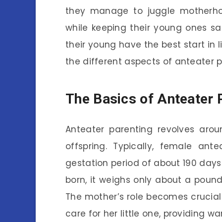
they manage to juggle motherhood
while keeping their young ones s
their young have the best start in l
the different aspects of anteater p
The Basics of Anteater 
Anteater parenting revolves ar
offspring. Typically, female ant
gestation period of about 190 days
born, it weighs only about a pound, 
The mother’s role becomes crucial 
care for her little one, providing w