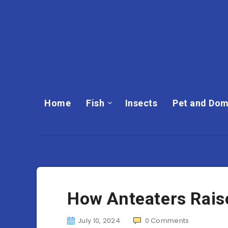
Home
Fish
Insects
Pet and Dom
How Anteaters Rais
July 10, 2024
0
Comments