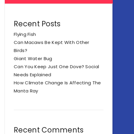
Recent Posts
Flying Fish
Can Macaws Be Kept With Other
Birds?
Giant Water Bug
Can You Keep Just One Dove? Social
Needs Explained
How Climate Change Is Affecting The
Manta Ray
Recent Comments