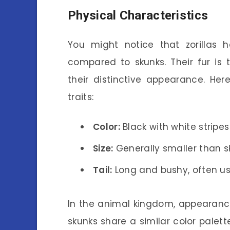
Physical Characteristics
You might notice that zorillas
compared to skunks. Their fur is 
their distinctive appearance. Her
traits:
Color:
Black with white stripe
Size:
Generally smaller than s
Tail:
Long and bushy, often u
In the animal kingdom, appearance
skunks share a similar color palett