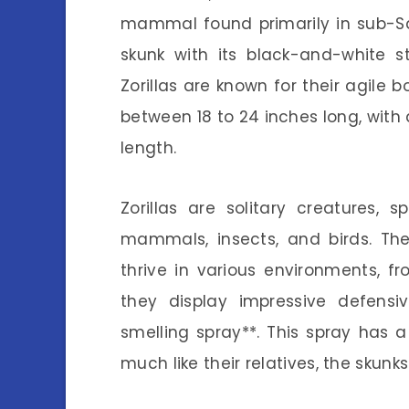
mammal found primarily in sub-Sah
skunk with its black-and-white s
Zorillas are known for their agile 
between 18 to 24 inches long, with 
length.
Zorillas are solitary creatures,
mammals, insects, and birds. Thei
thrive in various environments, 
they display impressive defensiv
smelling spray**. This spray has a
much like their relatives, the skunks