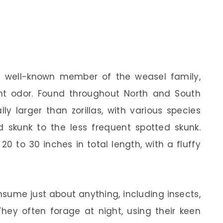
a well-known member of the weasel family,
ent odor. Found throughout North and South
ly larger than zorillas, with various species
skunk to the less frequent spotted skunk.
0 to 30 inches in total length, with a fluffy
nsume just about anything, including insects,
 They often forage at night, using their keen