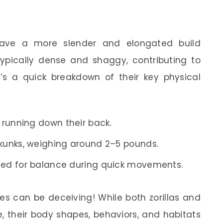
 have a more slender and elongated build
typically dense and shaggy, contributing to
e’s a quick breakdown of their key physical
s running down their back.
kunks, weighing around 2–5 pounds.
sed for balance during quick movements.
s can be deceiving! While both zorillas and
e, their body shapes, behaviors, and habitats