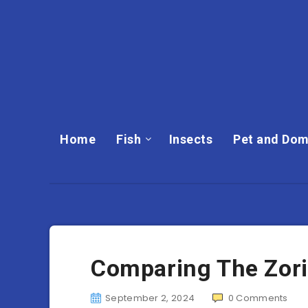
Home
Fish
Insects
Pet and Dom
Comparing The Zoril
September 2, 2024
0
Comments