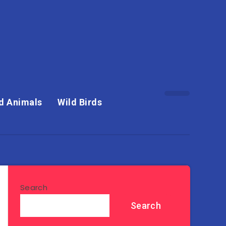
d Animals
Wild Birds
Search
Search