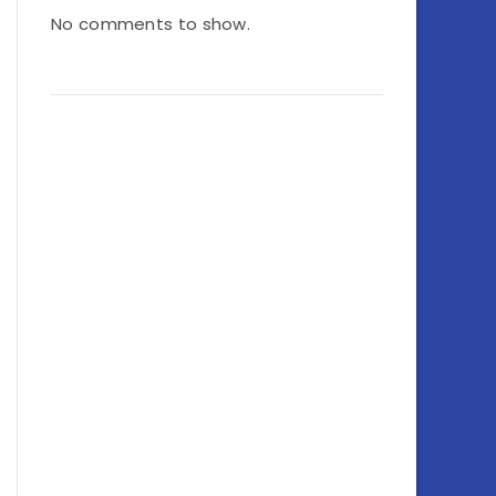
No comments to show.