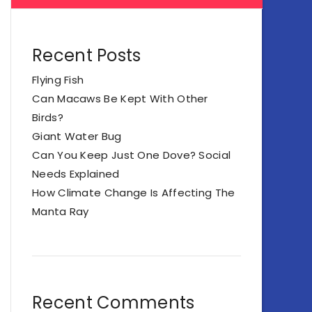
Recent Posts
Flying Fish
Can Macaws Be Kept With Other
Birds?
Giant Water Bug
Can You Keep Just One Dove? Social
Needs Explained
How Climate Change Is Affecting The
Manta Ray
Recent Comments