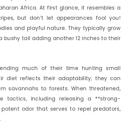
aran Africa. At first glance, it resembles a
tripes, but don’t let appearances fool you!
bodies and playful nature. They typically grow
a bushy tail adding another 12 inches to their
 spending much of their time hunting small
r diet reflects their adaptability; they can
from savannahs to forests. When threatened,
e tactics, including releasing a **strong-
 potent odor that serves to repel predators,
.