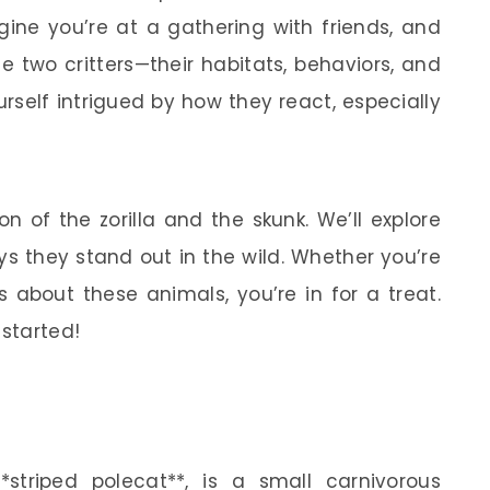
agine you’re at a gathering with friends, and
 two critters—their habitats, behaviors, and
urself intrigued by how they react, especially
on of the zorilla and the skunk. We’ll explore
ys they stand out in the wild. Whether you’re
us about these animals, you’re in for a treat.
 started!
*striped polecat**, is a small carnivorous