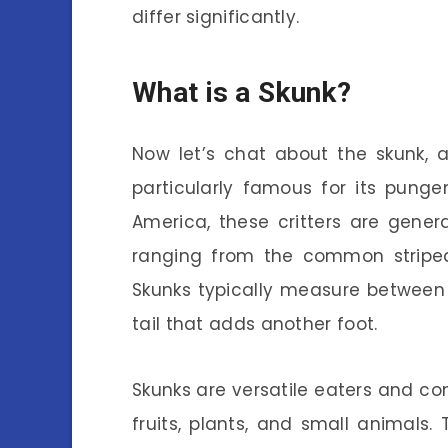
differ significantly.
What is a Skunk?
Now let’s chat about the skunk, 
particularly famous for its pung
America, these critters are general
ranging from the common striped 
Skunks typically measure between 2
tail that adds another foot.
Skunks are versatile eaters and co
fruits, plants, and small animals.