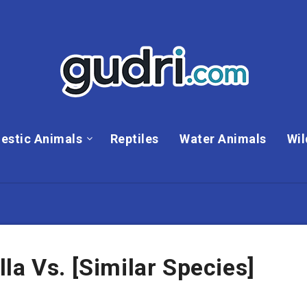
estic Animals
Reptiles
Water Animals
Wil
la Vs. [Similar Species]