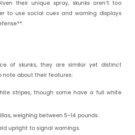
iven their unique spray, skunks aren’t too
er to use social cues and warning displays
efense**.
 of skunks, they are similar yet distinct
o note about their features:
hite stripes, though some have a full white
rillas, weighing between 5–14 pounds.
ld upright to signal warnings.