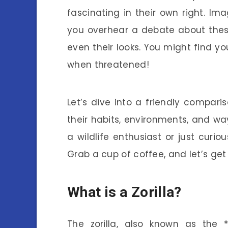
fascinating in their own right. Im
you overhear a debate about these
even their looks. You might find yo
when threatened!
Let’s dive into a friendly comparis
their habits, environments, and wa
a wildlife enthusiast or just curio
Grab a cup of coffee, and let’s get
What is a Zorilla?
The zorilla, also known as the *