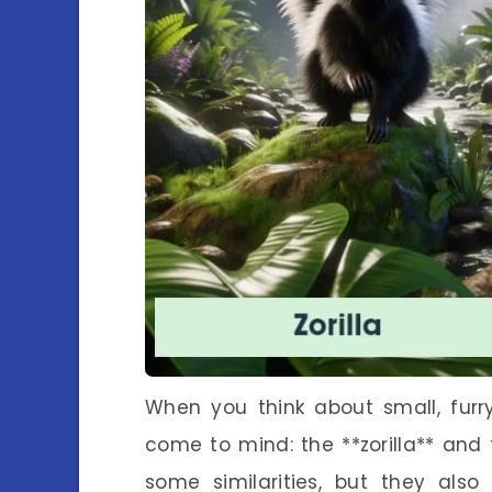
When you think about small, furr
come to mind: the **zorilla** and 
some similarities, but they als