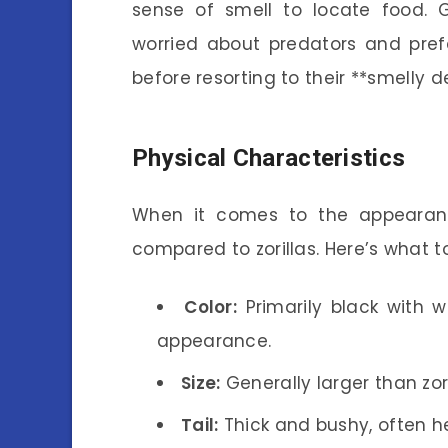
sense of smell to locate food. G
worried about predators and pref
before resorting to their **smelly d
Physical Characteristics
When it comes to the appearance
compared to zorillas. Here’s what t
Color:
Primarily black with w
appearance.
Size:
Generally larger than zo
Tail:
Thick and bushy, often he