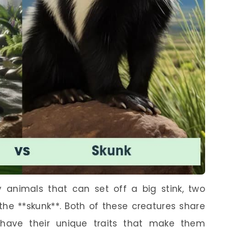
y animals that can set off a big stink, two
the **skunk**. Both of these creatures share
o have their unique traits that make them