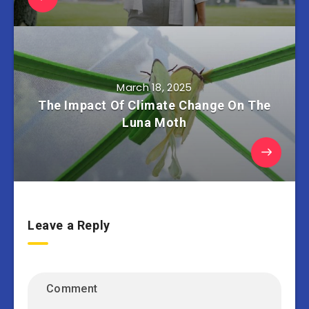
March 18, 2025
The Impact Of Climate Change On The
Luna Moth
Leave a Reply