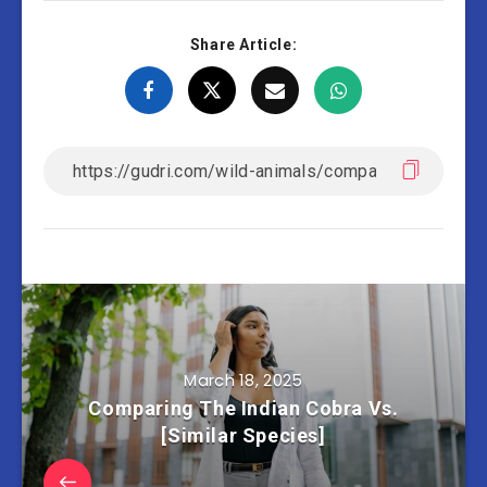
Share Article:
March 18, 2025
Comparing The Indian Cobra Vs.
[Similar Species]