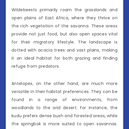
Wildebeests primarily roam the grasslands and
open plains of East Africa, where they thrive on
the rich vegetation of the savanna. These areas
provide not just food, but also open spaces vital
for their migratory lifestyle. The landscape is
dotted with acacia trees and vast plains, making
it an ideal habitat for both grazing and finding
refuge from predators.
Antelopes, on the other hand, are much more
versatile in their habitat preferences. They can be
found in a range of environments, from
woodlands to the arid desert. For instance, the
kudu prefers dense bush and forested areas, while
the springbok is more suited to open savannas.