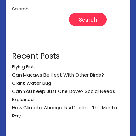
Search
Search
Recent Posts
Flying Fish
Can Macaws Be Kept With Other Birds?
Giant Water Bug
Can You Keep Just One Dove? Social Needs
Explained
How Climate Change Is Affecting The Manta
Ray