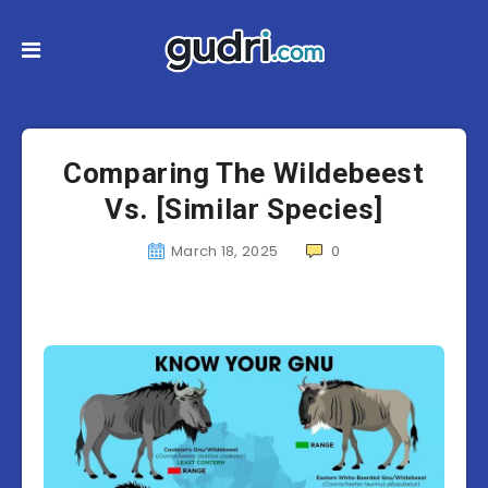
Comparing The Wildebeest
Vs. [Similar Species]
March 18, 2025
0