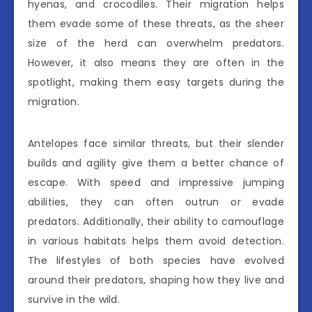
hyenas, and crocodiles. Their migration helps
them evade some of these threats, as the sheer
size of the herd can overwhelm predators.
However, it also means they are often in the
spotlight, making them easy targets during the
migration.
Antelopes face similar threats, but their slender
builds and agility give them a better chance of
escape. With speed and impressive jumping
abilities, they can often outrun or evade
predators. Additionally, their ability to camouflage
in various habitats helps them avoid detection.
The lifestyles of both species have evolved
around their predators, shaping how they live and
survive in the wild.