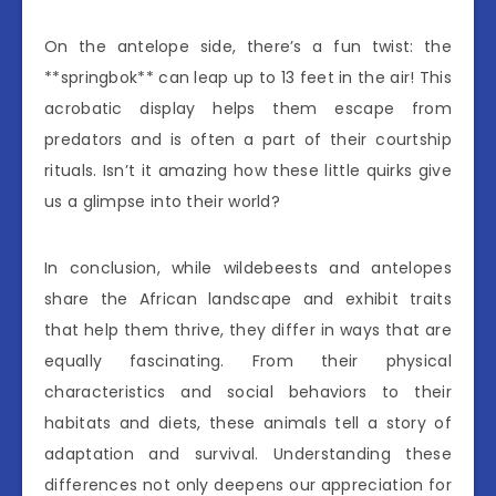
On the antelope side, there’s a fun twist: the
**springbok** can leap up to 13 feet in the air! This
acrobatic display helps them escape from
predators and is often a part of their courtship
rituals. Isn’t it amazing how these little quirks give
us a glimpse into their world?
In conclusion, while wildebeests and antelopes
share the African landscape and exhibit traits
that help them thrive, they differ in ways that are
equally fascinating. From their physical
characteristics and social behaviors to their
habitats and diets, these animals tell a story of
adaptation and survival. Understanding these
differences not only deepens our appreciation for