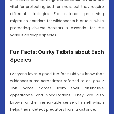
vital for protecting both animals, but they require
different strategies. For instance, preserving
migration corridors for wildebeests is crucial, while
protecting diverse habitats is essential for the
various antelope species.
Fun Facts: Quirky Tidbits about Each
Species
Everyone loves a good fun fact! Did you know that
wildebeests are sometimes referred to as “gnu”?
This name comes from their distinctive
appearance and vocalizations. They are also
known for their remarkable sense of smell, which
helps them detect predators from a distance.