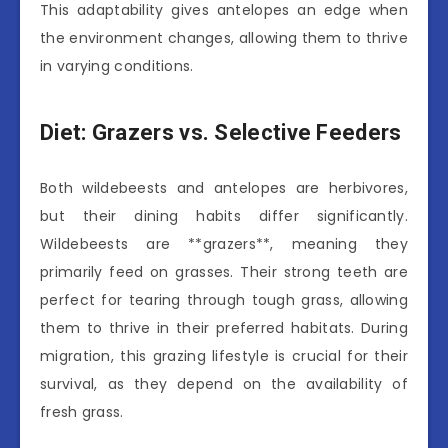
This adaptability gives antelopes an edge when
the environment changes, allowing them to thrive
in varying conditions.
Diet: Grazers vs. Selective Feeders
Both wildebeests and antelopes are herbivores,
but their dining habits differ significantly.
Wildebeests are **grazers**, meaning they
primarily feed on grasses. Their strong teeth are
perfect for tearing through tough grass, allowing
them to thrive in their preferred habitats. During
migration, this grazing lifestyle is crucial for their
survival, as they depend on the availability of
fresh grass.