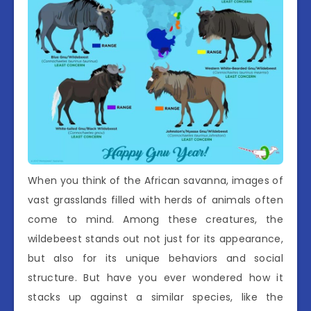
When you think of the African savanna, images of
vast grasslands filled with herds of animals often
come to mind. Among these creatures, the
wildebeest stands out not just for its appearance,
but also for its unique behaviors and social
structure. But have you ever wondered how it
stacks up against a similar species, like the