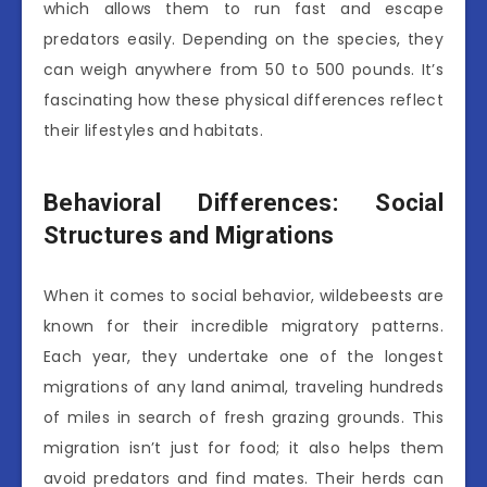
which allows them to run fast and escape
predators easily. Depending on the species, they
can weigh anywhere from 50 to 500 pounds. It’s
fascinating how these physical differences reflect
their lifestyles and habitats.
Behavioral Differences: Social
Structures and Migrations
When it comes to social behavior, wildebeests are
known for their incredible migratory patterns.
Each year, they undertake one of the longest
migrations of any land animal, traveling hundreds
of miles in search of fresh grazing grounds. This
migration isn’t just for food; it also helps them
avoid predators and find mates. Their herds can