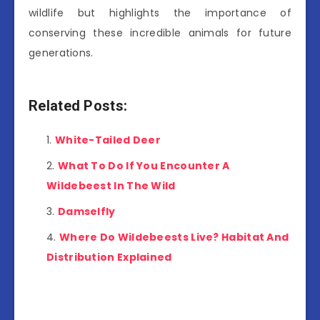
wildlife but highlights the importance of
conserving these incredible animals for future
generations.
Related Posts:
White-Tailed Deer
What To Do If You Encounter A
Wildebeest In The Wild
Damselfly
Where Do Wildebeests Live? Habitat And
Distribution Explained