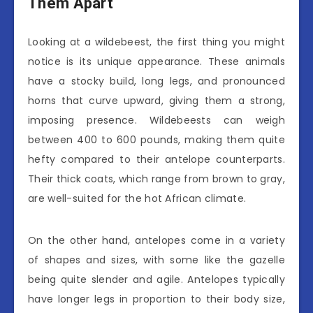
Them Apart
Looking at a wildebeest, the first thing you might
notice is its unique appearance. These animals
have a stocky build, long legs, and pronounced
horns that curve upward, giving them a strong,
imposing presence. Wildebeests can weigh
between 400 to 600 pounds, making them quite
hefty compared to their antelope counterparts.
Their thick coats, which range from brown to gray,
are well-suited for the hot African climate.
On the other hand, antelopes come in a variety
of shapes and sizes, with some like the gazelle
being quite slender and agile. Antelopes typically
have longer legs in proportion to their body size,