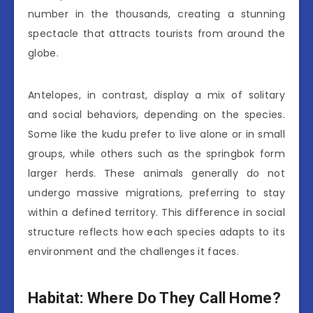
number in the thousands, creating a stunning
spectacle that attracts tourists from around the
globe.
Antelopes, in contrast, display a mix of solitary
and social behaviors, depending on the species.
Some like the kudu prefer to live alone or in small
groups, while others such as the springbok form
larger herds. These animals generally do not
undergo massive migrations, preferring to stay
within a defined territory. This difference in social
structure reflects how each species adapts to its
environment and the challenges it faces.
Habitat: Where Do They Call Home?