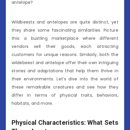
antelope?
Wildbeests and antelopes are quite distinct, yet
they share some fascinating similarities. Picture
this: a bustling marketplace where different
vendors sell their goods, each attracting
customers for unique reasons. Similarly, both the
wildebeest and antelope offer their own intriguing
stories and adaptations that help them thrive in
their environments. Let’s dive into the world of
these remarkable creatures and see how they
differ in terms of physical traits, behaviors,
habitats, and more.
Physical Characteristics: What Sets