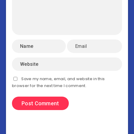
Save my name, email, and website in this
browser for the next time I comment.