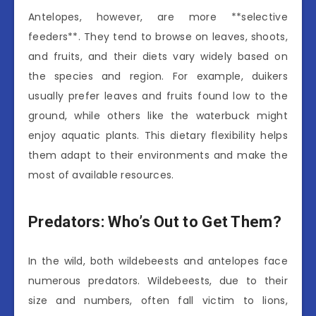
Antelopes, however, are more **selective
feeders**. They tend to browse on leaves, shoots,
and fruits, and their diets vary widely based on
the species and region. For example, duikers
usually prefer leaves and fruits found low to the
ground, while others like the waterbuck might
enjoy aquatic plants. This dietary flexibility helps
them adapt to their environments and make the
most of available resources.
Predators: Who’s Out to Get Them?
In the wild, both wildebeests and antelopes face
numerous predators. Wildebeests, due to their
size and numbers, often fall victim to lions,