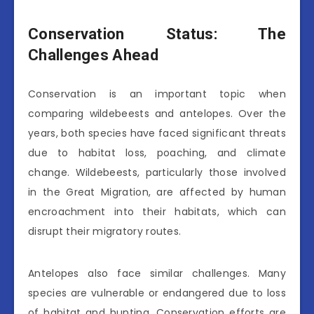
Conservation Status: The
Challenges Ahead
Conservation is an important topic when
comparing wildebeests and antelopes. Over the
years, both species have faced significant threats
due to habitat loss, poaching, and climate
change. Wildebeests, particularly those involved
in the Great Migration, are affected by human
encroachment into their habitats, which can
disrupt their migratory routes.
Antelopes also face similar challenges. Many
species are vulnerable or endangered due to loss
of habitat and hunting. Conservation efforts are