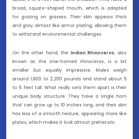
broad, square-shaped mouth, which is adapted
for grazing on grasses. Their skin appears thick
and gray, almost like armor plating, allowing them
to withstand environmental challenges.
On the other hand, the
Indian Rhinoceros
, also
known as the one-horned rhinoceros, is a bit
smaller but equally impressive. Males weigh
around 1,800 to 2,200 pounds and stand about 5
to 6 feet tall. What really sets them apart is their
unique body structure. They have a single horn
that can grow up to 10 inches long, and their skin
has less of a smooth texture, appearing more like
plates, which makes it look almost prehistoric.