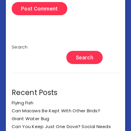
Search
Search
Recent Posts
Flying Fish
Can Macaws Be Kept With Other Birds?
Giant Water Bug
Can You Keep Just One Dove? Social Needs