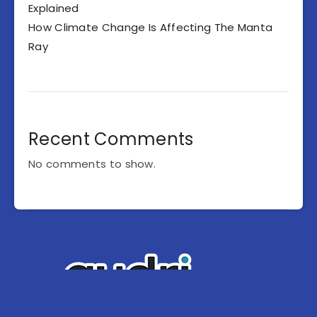
Explained
How Climate Change Is Affecting The Manta
Ray
Recent Comments
No comments to show.