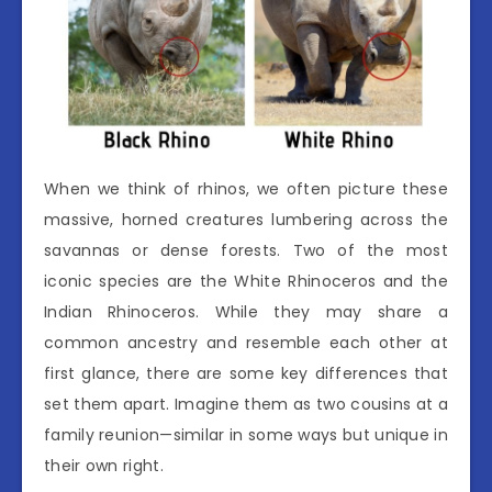
When we think of rhinos, we often picture these
massive, horned creatures lumbering across the
savannas or dense forests. Two of the most
iconic species are the White Rhinoceros and the
Indian Rhinoceros. While they may share a
common ancestry and resemble each other at
first glance, there are some key differences that
set them apart. Imagine them as two cousins at a
family reunion—similar in some ways but unique in
their own right.