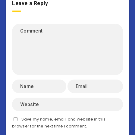
Leave a Reply
Save my name, email, and website in this
browser for the next time I comment.