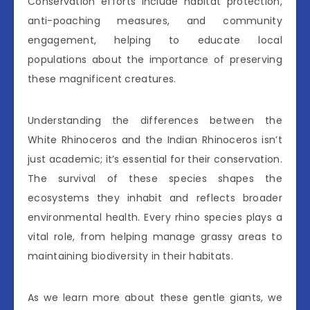
Conservation efforts include habitat protection,
anti-poaching measures, and community
engagement, helping to educate local
populations about the importance of preserving
these magnificent creatures.
Understanding the differences between the
White Rhinoceros and the Indian Rhinoceros isn’t
just academic; it’s essential for their conservation.
The survival of these species shapes the
ecosystems they inhabit and reflects broader
environmental health. Every rhino species plays a
vital role, from helping manage grassy areas to
maintaining biodiversity in their habitats.
As we learn more about these gentle giants, we