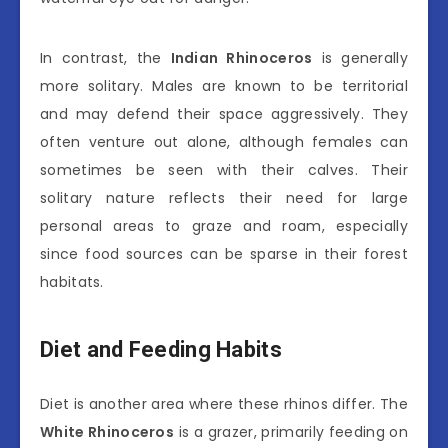
In contrast, the
Indian Rhinoceros
is generally
more solitary. Males are known to be territorial
and may defend their space aggressively. They
often venture out alone, although females can
sometimes be seen with their calves. Their
solitary nature reflects their need for large
personal areas to graze and roam, especially
since food sources can be sparse in their forest
habitats.
Diet and Feeding Habits
Diet is another area where these rhinos differ. The
White Rhinoceros
is a grazer, primarily feeding on