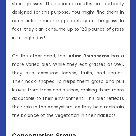
short grasses. Their square mouths are perfectly
designed for this purpose. You might find them in
open fields, munching peacefully on the grass. In
fact, they can consume up to 120 pounds of grass
in a single day!
On the other hand, the
Indian Rhinoceros
has a
more varied diet. While they eat grasses as well,
they also consume leaves, fruits, and shrubs.
Their hook-shaped lip helps them grasp and pull
leaves from trees and bushes, making them more
adaptable to their environment. This diet reflects
their role in the ecosystem, as they help maintain
the balance of the vegetation in their habitats.
Conservation Status