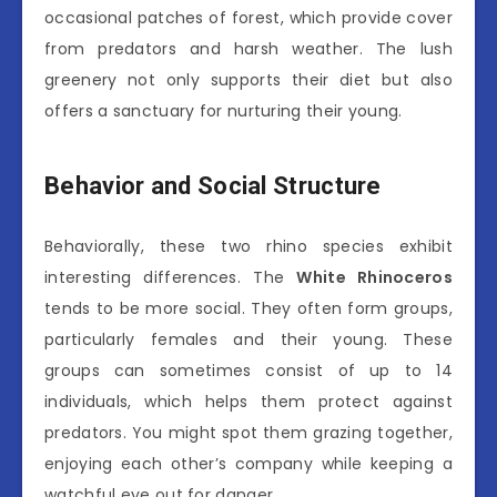
occasional patches of forest, which provide cover
from predators and harsh weather. The lush
greenery not only supports their diet but also
offers a sanctuary for nurturing their young.
Behavior and Social Structure
Behaviorally, these two rhino species exhibit
interesting differences. The
White Rhinoceros
tends to be more social. They often form groups,
particularly females and their young. These
groups can sometimes consist of up to 14
individuals, which helps them protect against
predators. You might spot them grazing together,
enjoying each other’s company while keeping a
watchful eye out for danger.