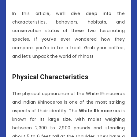
In this article, we’ll dive deep into the
characteristics, behaviors, habitats, and
conservation status of these two fascinating
species. If you’ve ever wondered how they
compare, you’re in for a treat. Grab your coffee,
and let’s unpack the world of rhinos!
Physical Characteristics
The physical appearance of the White Rhinoceros
and Indian Rhinoceros is one of the most striking
aspects of their identity. The
White Rhinoceros
is
known for its large size, with males weighing
between 2,300 to 2,900 pounds and standing
about 5 to 6 feet tall at the shoulder. They have a