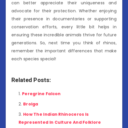
can better appreciate their uniqueness and
advocate for their protection. Whether enjoying
their presence in documentaries or supporting
conservation efforts, every little bit helps in
ensuring these incredible animals thrive for future
generations. So, next time you think of rhinos,
remember the important differences that make
each species special!
Related Posts:
Peregrine Falcon
Brolga
How The Indian Rhinoceros Is
Represented In Culture And Folklore