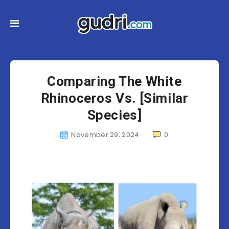
Comparing The White
Rhinoceros Vs. [Similar
Species]
November 29, 2024
0