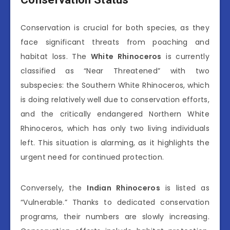
Conservation is crucial for both species, as they
face significant threats from poaching and
habitat loss. The
White Rhinoceros
is currently
classified as “Near Threatened” with two
subspecies: the Southern White Rhinoceros, which
is doing relatively well due to conservation efforts,
and the critically endangered Northern White
Rhinoceros, which has only two living individuals
left. This situation is alarming, as it highlights the
urgent need for continued protection.
Conversely, the
Indian Rhinoceros
is listed as
“Vulnerable.” Thanks to dedicated conservation
programs, their numbers are slowly increasing.