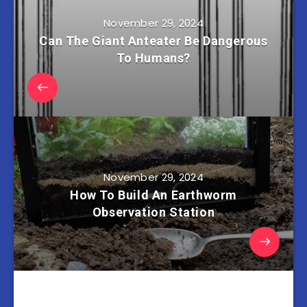
November 29, 2024
Can The Giant Anteater Be Dangerous
To Humans?
November 29, 2024
How To Build An Earthworm
Observation Station