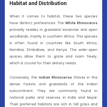
Habitat and Distribution
When it comes to habitat, these two species
have distinct preferences. The
White Rhinoceros
primarily resides in grassland savannas and open
woodlands, mainly in southern Africa. This species
is often found in countries like South Africa,
Namibia, Zimbabwe, and Kenya. The wide-open
spaces allow them to graze and roam freely,
which is crucial for their dietary needs.
Conversely, the
Indian Rhinoceros
thrives in the
dense forests and grasslands of the Indian
subcontinent. They are commonly found in
national parks and reserves in India and Nepal.
Their preferred habitats are rich in tall grass and