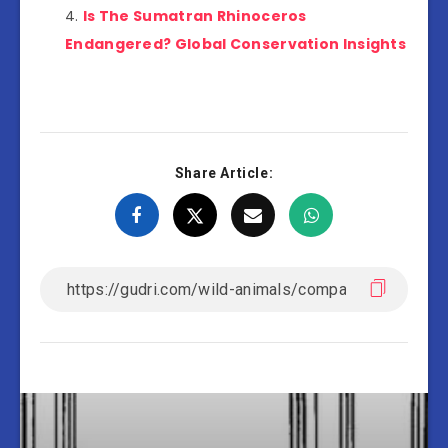
Is The Sumatran Rhinoceros
Endangered? Global Conservation Insights
Share Article: