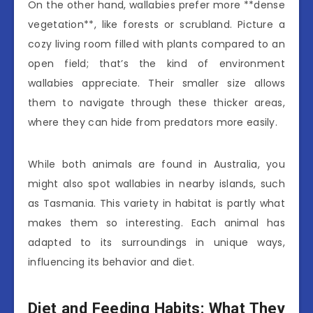
On the other hand, wallabies prefer more **dense
vegetation**, like forests or scrubland. Picture a
cozy living room filled with plants compared to an
open field; that’s the kind of environment
wallabies appreciate. Their smaller size allows
them to navigate through these thicker areas,
where they can hide from predators more easily.
While both animals are found in Australia, you
might also spot wallabies in nearby islands, such
as Tasmania. This variety in habitat is partly what
makes them so interesting. Each animal has
adapted to its surroundings in unique ways,
influencing its behavior and diet.
Diet and Feeding Habits: What They