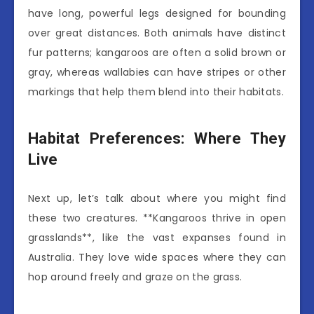
have long, powerful legs designed for bounding
over great distances. Both animals have distinct
fur patterns; kangaroos are often a solid brown or
gray, whereas wallabies can have stripes or other
markings that help them blend into their habitats.
Habitat Preferences: Where They
Live
Next up, let’s talk about where you might find
these two creatures. **Kangaroos thrive in open
grasslands**, like the vast expanses found in
Australia. They love wide spaces where they can
hop around freely and graze on the grass.