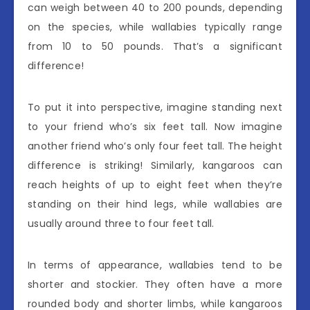
can weigh between 40 to 200 pounds, depending
on the species, while wallabies typically range
from 10 to 50 pounds. That’s a significant
difference!
To put it into perspective, imagine standing next
to your friend who’s six feet tall. Now imagine
another friend who’s only four feet tall. The height
difference is striking! Similarly, kangaroos can
reach heights of up to eight feet when they’re
standing on their hind legs, while wallabies are
usually around three to four feet tall.
In terms of appearance, wallabies tend to be
shorter and stockier. They often have a more
rounded body and shorter limbs, while kangaroos