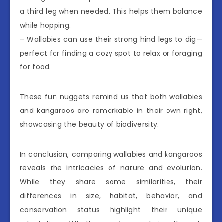
a third leg when needed. This helps them balance
while hopping.
– Wallabies can use their strong hind legs to dig—
perfect for finding a cozy spot to relax or foraging
for food.
These fun nuggets remind us that both wallabies
and kangaroos are remarkable in their own right,
showcasing the beauty of biodiversity.
In conclusion, comparing wallabies and kangaroos
reveals the intricacies of nature and evolution.
While they share some similarities, their
differences in size, habitat, behavior, and
conservation status highlight their unique