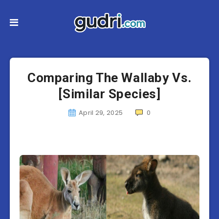
Comparing The Wallaby Vs.
[Similar Species]
April 29, 2025
0