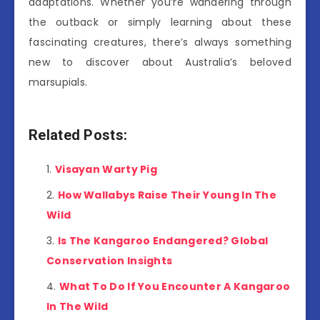
adaptations. Whether you’re wandering through
the outback or simply learning about these
fascinating creatures, there’s always something
new to discover about Australia’s beloved
marsupials.
Related Posts:
Visayan Warty Pig
How Wallabys Raise Their Young In The
Wild
Is The Kangaroo Endangered? Global
Conservation Insights
What To Do If You Encounter A Kangaroo
In The Wild