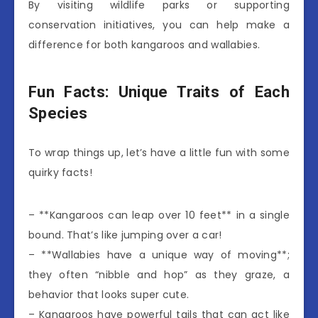
By visiting wildlife parks or supporting
conservation initiatives, you can help make a
difference for both kangaroos and wallabies.
Fun Facts: Unique Traits of Each
Species
To wrap things up, let’s have a little fun with some
quirky facts!
– **Kangaroos can leap over 10 feet** in a single
bound. That’s like jumping over a car!
– **Wallabies have a unique way of moving**;
they often “nibble and hop” as they graze, a
behavior that looks super cute.
– Kangaroos have powerful tails that can act like