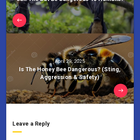
April 29, 2025
Is The Honey Bee Dangerous? (Sting,
Aggression & Safety)
Leave a Reply