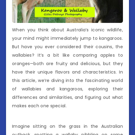
When you think about Australia’s iconic wildlife,
your mind might immediately jump to kangaroos.
But have you ever considered their cousins, the
wallabies? It’s a bit like comparing apples to
oranges—both are fruity and delicious, but they
have their unique flavors and characteristics. In
this article, we’re diving into the fascinating world
of wallabies and kangaroos, exploring their
differences and similarities, and figuring out what
makes each one special.
Imagine sitting on the grass in the Australian
outback, spotting a wallaby nibbling on some