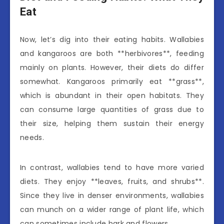
Eat
Now, let’s dig into their eating habits. Wallabies
and kangaroos are both **herbivores**, feeding
mainly on plants. However, their diets do differ
somewhat. Kangaroos primarily eat **grass**,
which is abundant in their open habitats. They
can consume large quantities of grass due to
their size, helping them sustain their energy
needs.
In contrast, wallabies tend to have more varied
diets. They enjoy **leaves, fruits, and shrubs**.
Since they live in denser environments, wallabies
can munch on a wider range of plant life, which
can sometimes include bark and flowers.