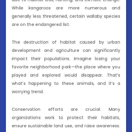
While kangaroos are more numerous and
generally less threatened, certain wallaby species
are on the endangered list.
The destruction of habitat caused by urban
development and agriculture can significantly
impact their populations. Imagine losing your
favorite neighborhood park—the place where you
played and explored would disappear. That’s
what’s happening to these animals, and it’s a
worrying trend.
Conservation efforts are crucial. Many
organizations work to protect their habitats,
ensure sustainable land use, and raise awareness.