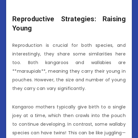
Reproductive Strategies: Raising
Young
Reproduction is crucial for both species, and
interestingly, they share some similarities here
too. Both kangaroos and wallabies are
**marsupials**, meaning they carry their young in
pouches. However, the size and number of young
they carry can vary significantly.
Kangaroo mothers typically give birth to a single
joey at a time, which then crawls into the pouch
to continue developing. In contrast, some wallaby
species can have twins! This can be like juggling—