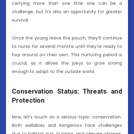
carrying more than one little one can be a
challenge, but it’s also an opportunity for greater
survival.
Once the young leave the pouch, they’ll continue
to nurse for several months until they’re ready to
hop around on their own. This nurturing period is
crucial, as it allows the joeys to grow strong
enough to adapt to the outside world.
Conservation Status: Threats and
Protection
Now, let’s touch on a serious topic: conservation.
Both wallabies and kangaroos face challenges
due to habitat loss, hunting, and climate change.