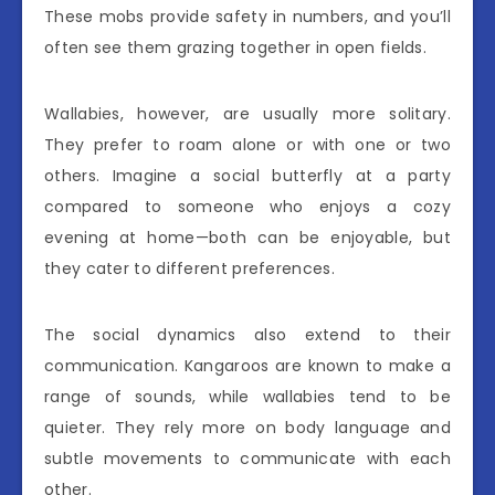
These mobs provide safety in numbers, and you’ll
often see them grazing together in open fields.
Wallabies, however, are usually more solitary.
They prefer to roam alone or with one or two
others. Imagine a social butterfly at a party
compared to someone who enjoys a cozy
evening at home—both can be enjoyable, but
they cater to different preferences.
The social dynamics also extend to their
communication. Kangaroos are known to make a
range of sounds, while wallabies tend to be
quieter. They rely more on body language and
subtle movements to communicate with each
other.