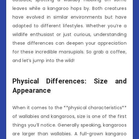
leaves while a kangaroo hops by. Both creatures
have evolved in similar environments but have
adapted to different lifestyles. Whether you’re a
wildlife enthusiast or just curious, understanding
these differences can deepen your appreciation
for these incredible marsupials. So grab a coffee,
and let’s jump into the wild!
Physical Differences: Size and
Appearance
When it comes to the **physical characteristics**
of wallabies and kangaroos, size is one of the first
things you’ll notice. Generally speaking, kangaroos
are larger than wallabies. A full-grown kangaroo