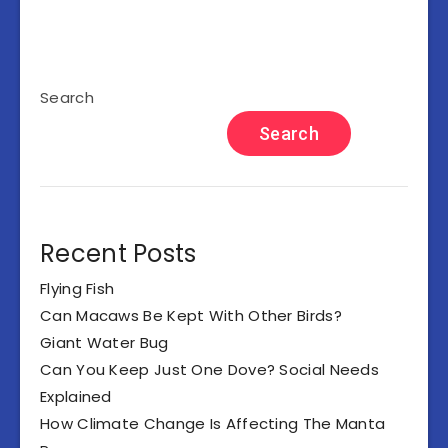
Search
Search
Recent Posts
Flying Fish
Can Macaws Be Kept With Other Birds?
Giant Water Bug
Can You Keep Just One Dove? Social Needs
Explained
How Climate Change Is Affecting The Manta