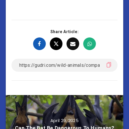
Share Article:
April 29, 2025
Can The Bat Be Dangerous To Humans?