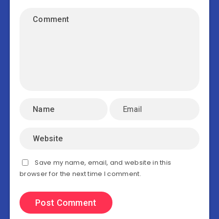
Save my name, email, and website in this
browser for the next time I comment.