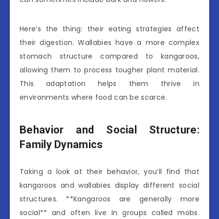
Here’s the thing: their eating strategies affect
their digestion. Wallabies have a more complex
stomach structure compared to kangaroos,
allowing them to process tougher plant material.
This adaptation helps them thrive in
environments where food can be scarce.
Behavior and Social Structure:
Family Dynamics
Taking a look at their behavior, you’ll find that
kangaroos and wallabies display different social
structures. **Kangaroos are generally more
social** and often live in groups called mobs.