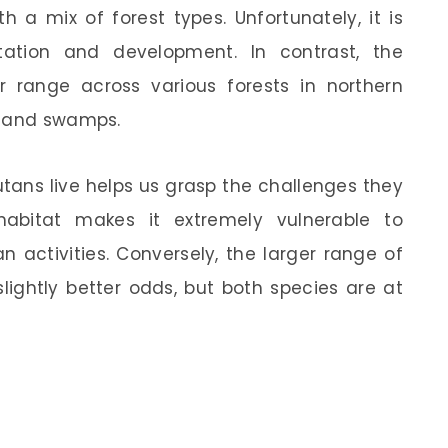
 a mix of forest types. Unfortunately, it is
tation and development. In contrast, the
range across various forests in northern
s and swamps.
ans live helps us grasp the challenges they
 habitat makes it extremely vulnerable to
activities. Conversely, the larger range of
lightly better odds, but both species are at