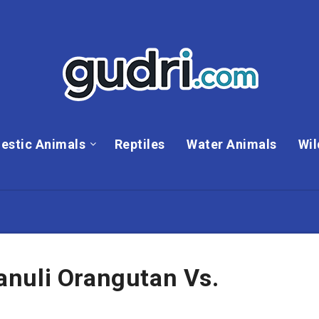
estic Animals
Reptiles
Water Animals
Wil
nuli Orangutan Vs.