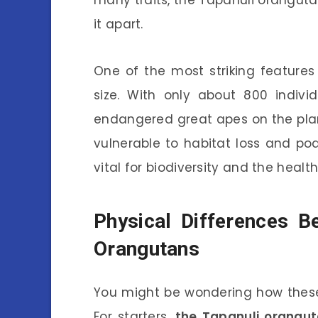
many traits, the Tapanuli oranguta
it apart.
One of the most striking features
size. With only about 800 individ
endangered great apes on the plane
vulnerable to habitat loss and po
vital for biodiversity and the healt
Physical Differences 
Orangutans
You might be wondering how these
For starters,
the Tapanuli orangut