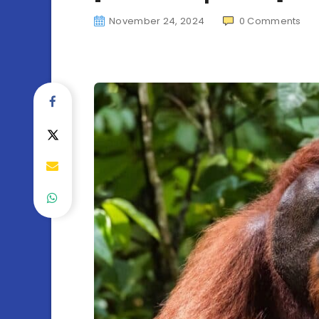
November 24, 2024
0
Comments