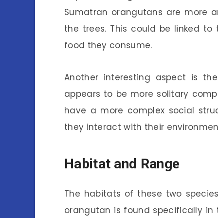
Sumatran orangutans are more arb
the trees. This could be linked to
food they consume.
Another interesting aspect is th
appears to be more solitary comp
have a more complex social struc
they interact with their environme
Habitat and Range
The habitats of these two species 
orangutan is found specifically i