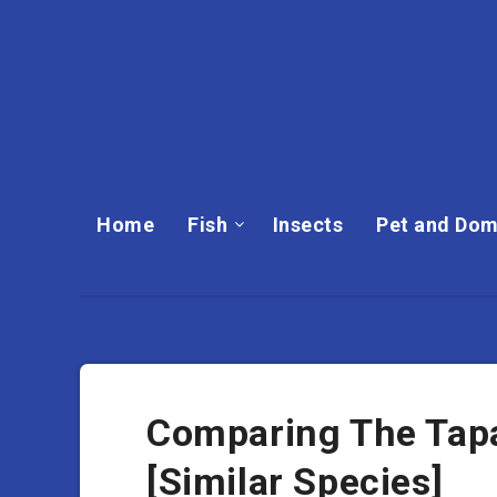
Home
Fish
Insects
Pet and Dom
Comparing The Tapa
[Similar Species]