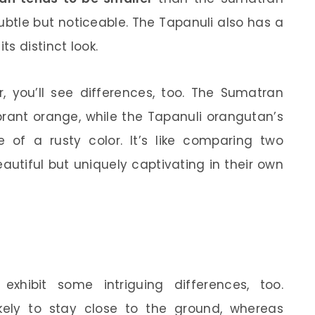
subtle but noticeable. The Tapanuli also has a
s distinct look.
r, you’ll see differences, too. The Sumatran
brant orange, while the Tapanuli orangutan’s
of a rusty color. It’s like comparing two
autiful but uniquely captivating in their own
exhibit some intriguing differences, too.
kely to stay close to the ground, whereas