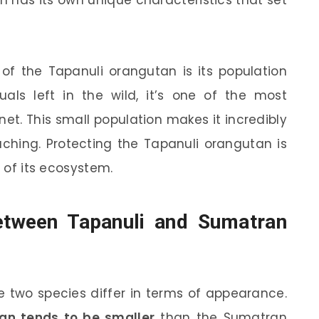
n has its own unique characteristics that set
 of the Tapanuli orangutan is its population
uals left in the wild, it’s one of the most
t. This small population makes it incredibly
aching. Protecting the Tapanuli orangutan is
h of its ecosystem.
Between Tapanuli and Sumatran
 two species differ in terms of appearance.
an tends to be smaller
than the Sumatran