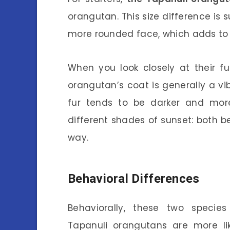
orangutan. This size difference is 
more rounded face, which adds to it
When you look closely at their fu
orangutan’s coat is generally a vi
fur tends to be darker and more 
different shades of sunset: both be
way.
Behavioral Differences
Behaviorally, these two species 
Tapanuli orangutans are more li