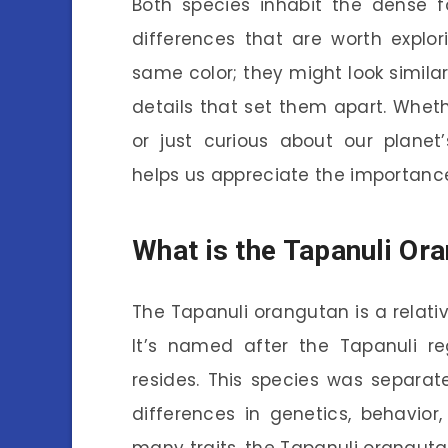
Both species inhabit the dense f
differences that are worth explo
same color; they might look similar 
details that set them apart. Wheth
or just curious about our planet’
helps us appreciate the importance 
What is the Tapanuli Or
The Tapanuli orangutan is a relative
It’s named after the Tapanuli re
resides. This species was separ
differences in genetics, behavior