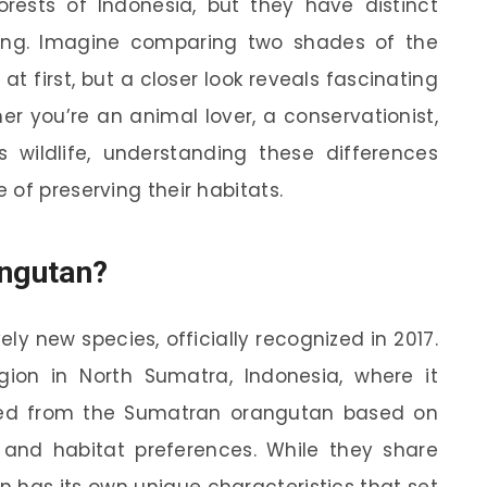
orests of Indonesia, but they have distinct
ring. Imagine comparing two shades of the
at first, but a closer look reveals fascinating
er you’re an animal lover, a conservationist,
s wildlife, understanding these differences
of preserving their habitats.
angutan?
ly new species, officially recognized in 2017.
gion in North Sumatra, Indonesia, where it
ated from the Sumatran orangutan based on
, and habitat preferences. While they share