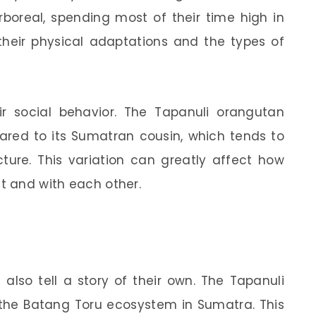
oreal, spending most of their time high in
 their physical adaptations and the types of
eir social behavior. The Tapanuli orangutan
ared to its Sumatran cousin, which tends to
ture. This variation can greatly affect how
nt and with each other.
also tell a story of their own. The Tapanuli
n the Batang Toru ecosystem in Sumatra. This