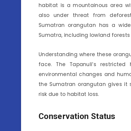
habitat is a mountainous area with
also under threat from defores
Sumatran orangutan has a wider 
Sumatra, including lowland forest
Understanding where these orangut
face. The Tapanuli’s restricted
environmental changes and human 
the Sumatran orangutan gives it s
risk due to habitat loss.
Conservation Status