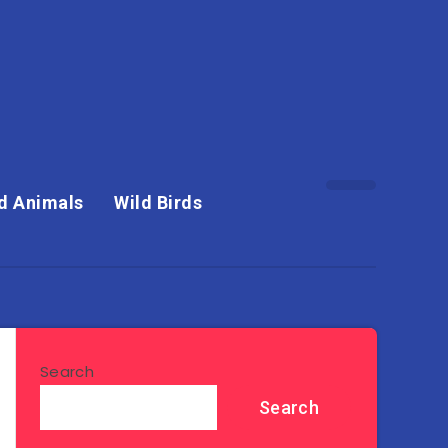
d Animals
Wild Birds
Search
Search