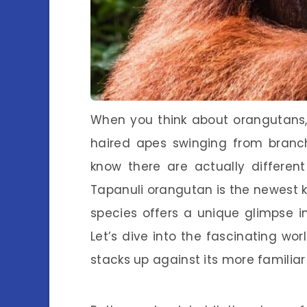
When you think about orangutans,
haired apes swinging from branch
know there are actually differe
Tapanuli orangutan is the newest ki
species offers a unique glimpse in
Let’s dive into the fascinating wo
stacks up against its more familia