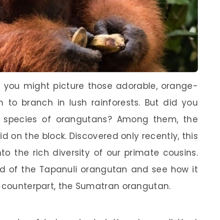
 you might picture those adorable, orange-
 to branch in lush rainforests. But did you
nt species of orangutans? Among them, the
d on the block. Discovered only recently, this
to the rich diversity of our primate cousins.
rld of the Tapanuli orangutan and see how it
r counterpart, the Sumatran orangutan.