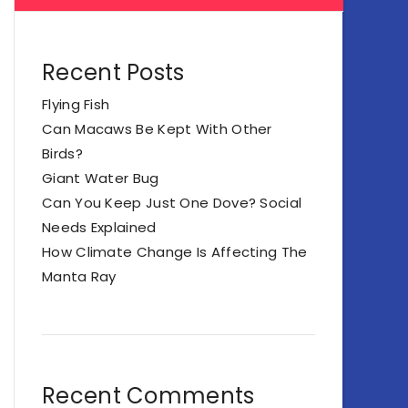
Recent Posts
Flying Fish
Can Macaws Be Kept With Other
Birds?
Giant Water Bug
Can You Keep Just One Dove? Social
Needs Explained
How Climate Change Is Affecting The
Manta Ray
Recent Comments