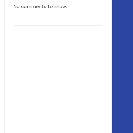
No comments to show.