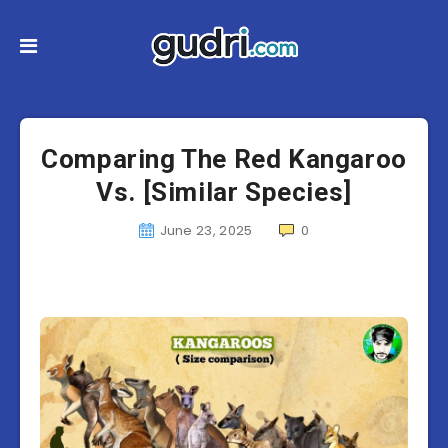
Comparing The Red Kangaroo
Vs. [Similar Species]
June 23, 2025
0