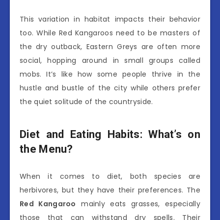
This variation in habitat impacts their behavior
too. While Red Kangaroos need to be masters of
the dry outback, Eastern Greys are often more
social, hopping around in small groups called
mobs. It’s like how some people thrive in the
hustle and bustle of the city while others prefer
the quiet solitude of the countryside.
Diet and Eating Habits: What’s on
the Menu?
When it comes to diet, both species are
herbivores, but they have their preferences. The
Red Kangaroo
mainly eats grasses, especially
those that can withstand dry spells. Their