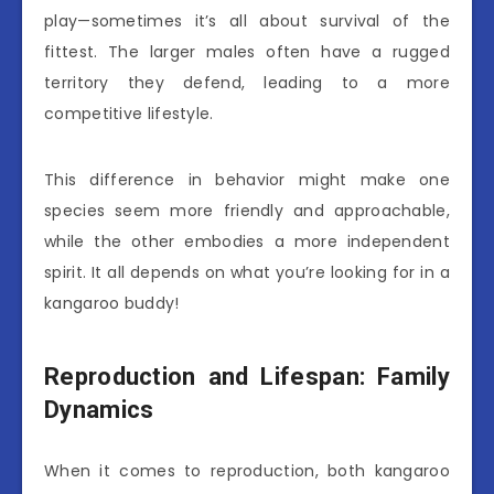
play—sometimes it’s all about survival of the
fittest. The larger males often have a rugged
territory they defend, leading to a more
competitive lifestyle.
This difference in behavior might make one
species seem more friendly and approachable,
while the other embodies a more independent
spirit. It all depends on what you’re looking for in a
kangaroo buddy!
Reproduction and Lifespan: Family
Dynamics
When it comes to reproduction, both kangaroo