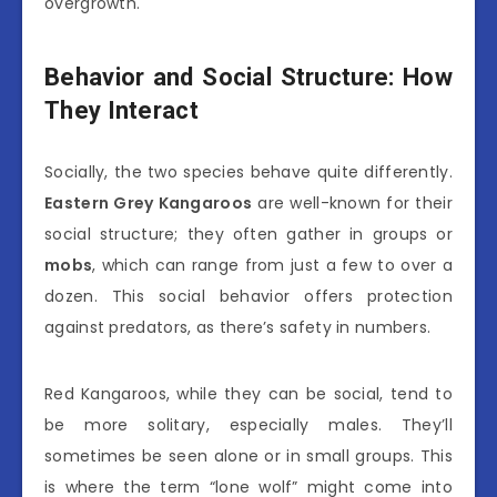
overgrowth.
Behavior and Social Structure: How
They Interact
Socially, the two species behave quite differently.
Eastern Grey Kangaroos
are well-known for their
social structure; they often gather in groups or
mobs
, which can range from just a few to over a
dozen. This social behavior offers protection
against predators, as there’s safety in numbers.
Red Kangaroos, while they can be social, tend to
be more solitary, especially males. They’ll
sometimes be seen alone or in small groups. This
is where the term “lone wolf” might come into