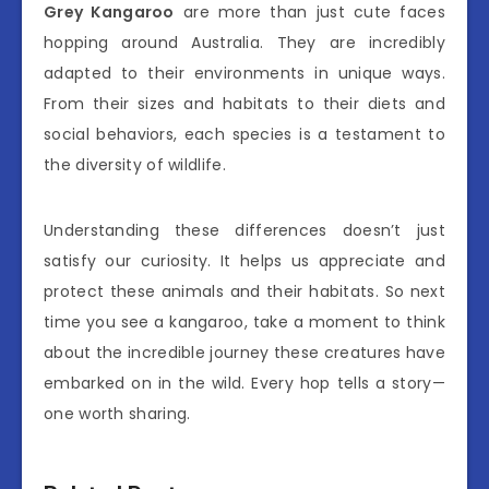
Grey Kangaroo
are more than just cute faces
hopping around Australia. They are incredibly
adapted to their environments in unique ways.
From their sizes and habitats to their diets and
social behaviors, each species is a testament to
the diversity of wildlife.
Understanding these differences doesn’t just
satisfy our curiosity. It helps us appreciate and
protect these animals and their habitats. So next
time you see a kangaroo, take a moment to think
about the incredible journey these creatures have
embarked on in the wild. Every hop tells a story—
one worth sharing.