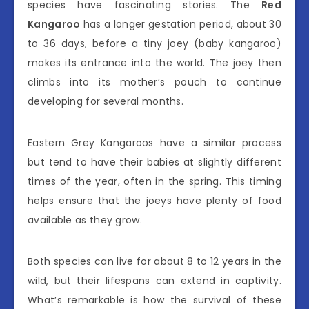
species have fascinating stories. The
Red
Kangaroo
has a longer gestation period, about 30
to 36 days, before a tiny joey (baby kangaroo)
makes its entrance into the world. The joey then
climbs into its mother’s pouch to continue
developing for several months.
Eastern Grey Kangaroos have a similar process
but tend to have their babies at slightly different
times of the year, often in the spring. This timing
helps ensure that the joeys have plenty of food
available as they grow.
Both species can live for about 8 to 12 years in the
wild, but their lifespans can extend in captivity.
What’s remarkable is how the survival of these