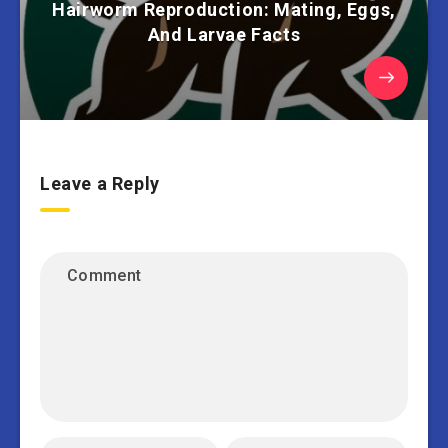
Hairworm Reproduction: Mating, Eggs,
And Larvae Facts
Leave a Reply