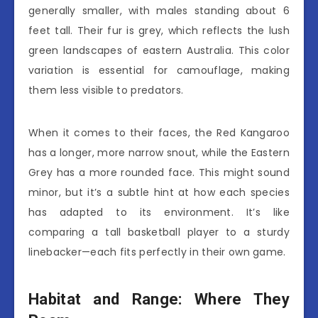
generally smaller, with males standing about 6
feet tall. Their fur is grey, which reflects the lush
green landscapes of eastern Australia. This color
variation is essential for camouflage, making
them less visible to predators.
When it comes to their faces, the Red Kangaroo
has a longer, more narrow snout, while the Eastern
Grey has a more rounded face. This might sound
minor, but it’s a subtle hint at how each species
has adapted to its environment. It’s like
comparing a tall basketball player to a sturdy
linebacker—each fits perfectly in their own game.
Habitat and Range: Where They