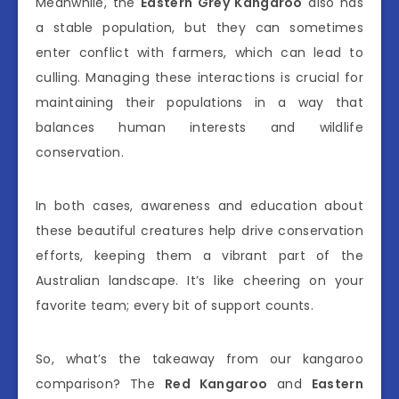
Meanwhile, the
Eastern Grey Kangaroo
also has
a stable population, but they can sometimes
enter conflict with farmers, which can lead to
culling. Managing these interactions is crucial for
maintaining their populations in a way that
balances human interests and wildlife
conservation.
In both cases, awareness and education about
these beautiful creatures help drive conservation
efforts, keeping them a vibrant part of the
Australian landscape. It’s like cheering on your
favorite team; every bit of support counts.
So, what’s the takeaway from our kangaroo
comparison? The
Red Kangaroo
and
Eastern