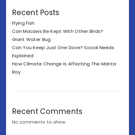
Recent Posts
Flying Fish
Can Macaws Be Kept With Other Birds?
Giant Water Bug
Can You Keep Just One Dove? Social Needs
Explained
How Climate Change Is Affecting The Manta
Ray
Recent Comments
No comments to show.