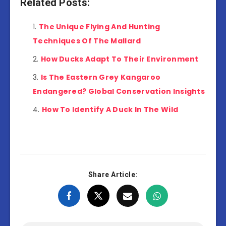
Related Posts:
The Unique Flying And Hunting
Techniques Of The Mallard
How Ducks Adapt To Their Environment
Is The Eastern Grey Kangaroo
Endangered? Global Conservation Insights
How To Identify A Duck In The Wild
Share Article: