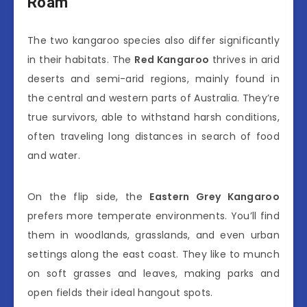
Roam
The two kangaroo species also differ significantly
in their habitats. The
Red Kangaroo
thrives in arid
deserts and semi-arid regions, mainly found in
the central and western parts of Australia. They’re
true survivors, able to withstand harsh conditions,
often traveling long distances in search of food
and water.
On the flip side, the
Eastern Grey Kangaroo
prefers more temperate environments. You’ll find
them in woodlands, grasslands, and even urban
settings along the east coast. They like to munch
on soft grasses and leaves, making parks and
open fields their ideal hangout spots.