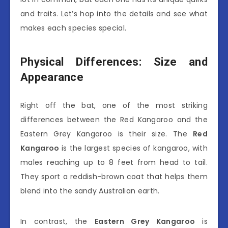
and traits. Let’s hop into the details and see what
makes each species special.
Physical Differences: Size and
Appearance
Right off the bat, one of the most striking
differences between the Red Kangaroo and the
Eastern Grey Kangaroo is their size. The
Red
Kangaroo
is the largest species of kangaroo, with
males reaching up to 8 feet from head to tail.
They sport a reddish-brown coat that helps them
blend into the sandy Australian earth.
In contrast, the
Eastern Grey Kangaroo
is