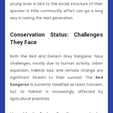
young ones is tied to the social structure of their
species—a little community effort can go a long
way in raising the next generation.
Conservation Status: Challenges
They Face
Both the Red and Eastern Grey Kangaroo face
challenges, mostly due to human activity. Urban
expansion, habitat loss, and climate change are
significant threats to their survival. The
Red
Kangaroo
is currently classified as Least Concern,
but its habitat is increasingly affected by
agricultural practices.