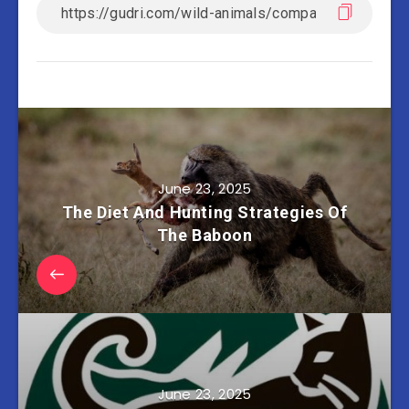
June 23, 2025
The Diet And Hunting Strategies Of
The Baboon
June 23, 2025