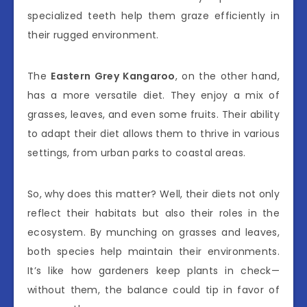
specialized teeth help them graze efficiently in
their rugged environment.
The
Eastern Grey Kangaroo
, on the other hand,
has a more versatile diet. They enjoy a mix of
grasses, leaves, and even some fruits. Their ability
to adapt their diet allows them to thrive in various
settings, from urban parks to coastal areas.
So, why does this matter? Well, their diets not only
reflect their habitats but also their roles in the
ecosystem. By munching on grasses and leaves,
both species help maintain their environments.
It’s like how gardeners keep plants in check—
without them, the balance could tip in favor of