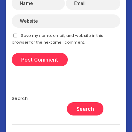
Save my name, email, and website in this
browser for the next time I comment.
Search
Search