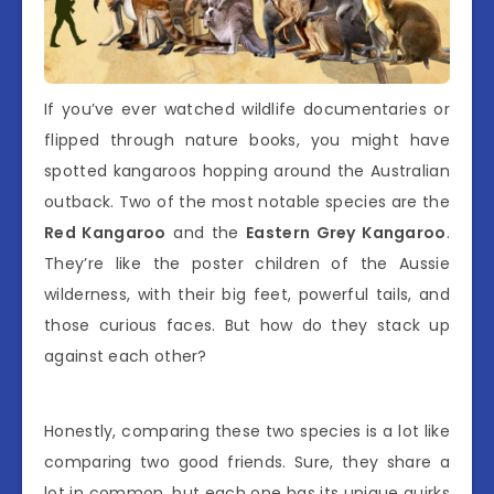
If you’ve ever watched wildlife documentaries or
flipped through nature books, you might have
spotted kangaroos hopping around the Australian
outback. Two of the most notable species are the
Red Kangaroo
and the
Eastern Grey Kangaroo
.
They’re like the poster children of the Aussie
wilderness, with their big feet, powerful tails, and
those curious faces. But how do they stack up
against each other?
Honestly, comparing these two species is a lot like
comparing two good friends. Sure, they share a
lot in common, but each one has its unique quirks