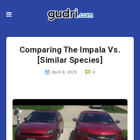
Comparing The Impala Vs.
[Similar Species]
April 8, 2025
0