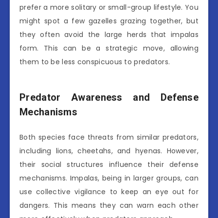
prefer a more solitary or small-group lifestyle. You
might spot a few gazelles grazing together, but
they often avoid the large herds that impalas
form. This can be a strategic move, allowing
them to be less conspicuous to predators.
Predator Awareness and Defense
Mechanisms
Both species face threats from similar predators,
including lions, cheetahs, and hyenas. However,
their social structures influence their defense
mechanisms. Impalas, being in larger groups, can
use collective vigilance to keep an eye out for
dangers. This means they can warn each other