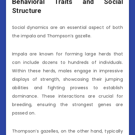
Behavioral Traits and Social
Structure
Social dynamics are an essential aspect of both
the impala and Thompson’s gazelle.
Impala are known for forming large herds that
can include dozens to hundreds of individuals.
Within these herds, males engage in impressive
displays of strength, showcasing their jumping
abilities and fighting prowess to establish
dominance. These interactions are crucial for
breeding, ensuring the strongest genes are
passed on.
Thompson’s gazelles, on the other hand, typically