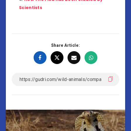
Scientists
Share Article: