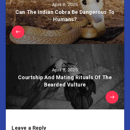
April 8, 2025
Can The Indian Cobra Be Dangerous To
Humans?
April 8, 2025
Courtship And Mating Rituals Of The
Bearded Vulture
Leave a Reply