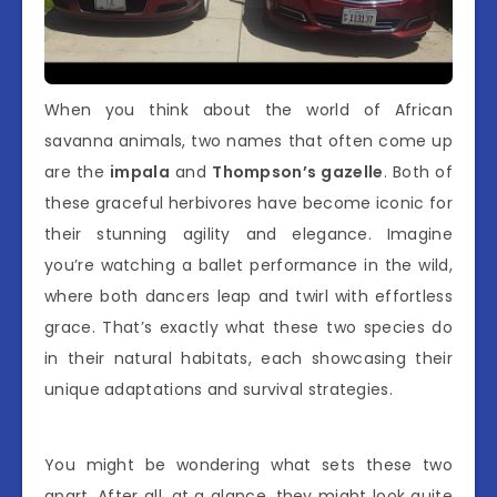
When you think about the world of African
savanna animals, two names that often come up
are the
impala
and
Thompson’s gazelle
. Both of
these graceful herbivores have become iconic for
their stunning agility and elegance. Imagine
you’re watching a ballet performance in the wild,
where both dancers leap and twirl with effortless
grace. That’s exactly what these two species do
in their natural habitats, each showcasing their
unique adaptations and survival strategies.
You might be wondering what sets these two
apart. After all, at a glance, they might look quite