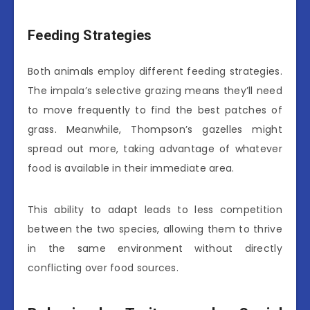
Feeding Strategies
Both animals employ different feeding strategies.
The impala’s selective grazing means they’ll need
to move frequently to find the best patches of
grass. Meanwhile, Thompson’s gazelles might
spread out more, taking advantage of whatever
food is available in their immediate area.
This ability to adapt leads to less competition
between the two species, allowing them to thrive
in the same environment without directly
conflicting over food sources.