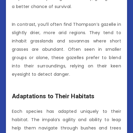
a better chance of survival.
In contrast, you’ll often find Thompson’s gazelle in
slightly drier, more arid regions. They tend to
inhabit grasslands and savannas where short
grasses are abundant. Often seen in smaller
groups or alone, these gazelles prefer to blend
into their surroundings, relying on their keen
eyesight to detect danger.
Adaptations to Their Habitats
Each species has adapted uniquely to their
habitat. The impala’s agility and ability to leap
help them navigate through bushes and trees