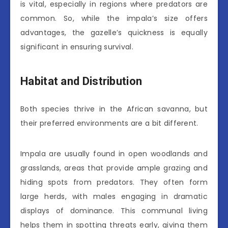
is vital, especially in regions where predators are
common. So, while the impala’s size offers
advantages, the gazelle’s quickness is equally
significant in ensuring survival.
Habitat and Distribution
Both species thrive in the African savanna, but
their preferred environments are a bit different.
Impala are usually found in open woodlands and
grasslands, areas that provide ample grazing and
hiding spots from predators. They often form
large herds, with males engaging in dramatic
displays of dominance. This communal living
helps them in spotting threats early, giving them