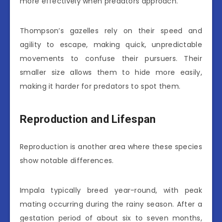
more effectively when predators approach.
Thompson’s gazelles rely on their speed and
agility to escape, making quick, unpredictable
movements to confuse their pursuers. Their
smaller size allows them to hide more easily,
making it harder for predators to spot them.
Reproduction and Lifespan
Reproduction is another area where these species
show notable differences.
Impala typically breed year-round, with peak
mating occurring during the rainy season. After a
gestation period of about six to seven months,