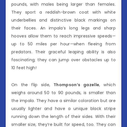
pounds, with males being larger than females.
They sport a reddish-brown coat with white
underbellies and distinctive black markings on
their faces. An impala’s long legs and sharp
hooves allow them to reach impressive speeds—
up to 50 miles per hour—when fleeing from
predators. Their graceful leaping ability is also
fascinating; they can jump over obstacles up to
10 feet high!
On the flip side,
Thompson’s gazelle
, which
weighs around 50 to 90 pounds, is smaller than
the impala. They have a similar coloration but are
usually lighter and have a unique black stripe
running down the length of their sides. With their
smaller size, they’re built for speed, too. They can