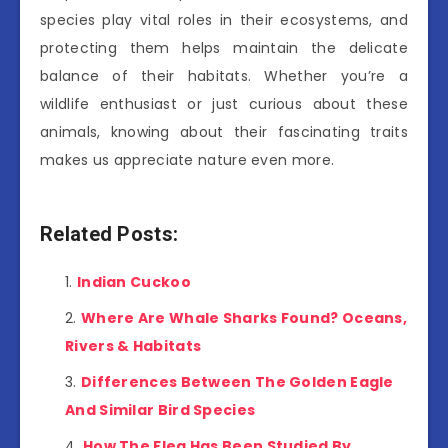
species play vital roles in their ecosystems, and
protecting them helps maintain the delicate
balance of their habitats. Whether you’re a
wildlife enthusiast or just curious about these
animals, knowing about their fascinating traits
makes us appreciate nature even more.
Related Posts:
Indian Cuckoo
Where Are Whale Sharks Found? Oceans,
Rivers & Habitats
Differences Between The Golden Eagle
And Similar Bird Species
How The Flea Has Been Studied By