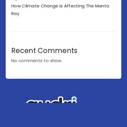
How Climate Change Is Affecting The Manta
Ray
Recent Comments
No comments to show.