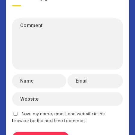
Save my name, email, and website in this
browser for the next time I comment.