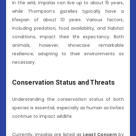
In the wild, impalas can live up to about 15 years,
while Thompson’s gazelles typically have a
lifespan of about 10 years. Various factors,
including predation, food availability, and habitat
conditions, impact their life expectancy. Both
animals, however, showcase remarkable
resilience, adapting to their environments as
necessary.
Conservation Status and Threats
Understanding the conservation status of both
species is essential, especially as human activities
continue to impact wildlife.
Currently, impalas are listed as
Least Concern
by