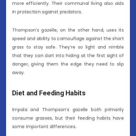
more efficiently. Their communal living also aids
in protection against predators.
Thompson’s gazelle, on the other hand, uses its
speed and ability to camouflage against the short
grass to stay safe. They’re so light and nimble
that they can dart into hiding at the first sight of
danger, giving them the edge they need to slip
away.
Diet and Feeding Habits
Impala and Thompson’s gazelle both primarily
consume grasses, but their feeding habits have
some important differences.