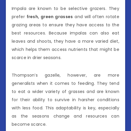
Impala are known to be selective grazers. They
prefer
fresh, green grasses
and will often rotate
grazing areas to ensure they have access to the
best resources. Because impalas can also eat
leaves and shoots, they have a more varied diet,
which helps them access nutrients that might be
scarce in drier seasons.
Thompson’s gazelle, however, are more
generalists when it comes to feeding. They tend
to eat a wider variety of grasses and are known
for their ability to survive in harsher conditions
with less food. This adaptability is key, especially
as the seasons change and resources can
become scarce.