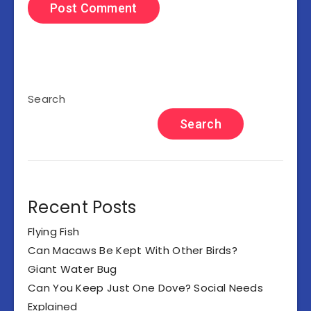
Search
Search
Recent Posts
Flying Fish
Can Macaws Be Kept With Other Birds?
Giant Water Bug
Can You Keep Just One Dove? Social Needs
Explained