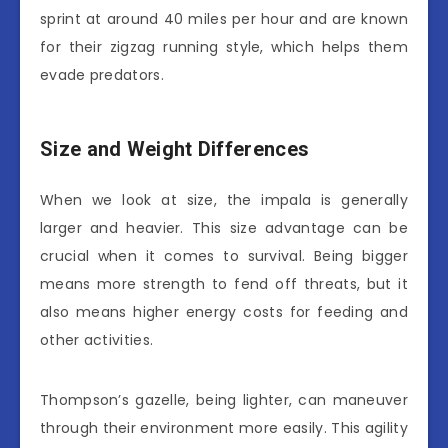
sprint at around 40 miles per hour and are known
for their zigzag running style, which helps them
evade predators.
Size and Weight Differences
When we look at size, the impala is generally
larger and heavier. This size advantage can be
crucial when it comes to survival. Being bigger
means more strength to fend off threats, but it
also means higher energy costs for feeding and
other activities.
Thompson’s gazelle, being lighter, can maneuver
through their environment more easily. This agility