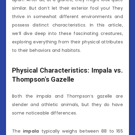
similar. But don’t let their exterior fool you! They
thrive in somewhat different environments and
possess distinct characteristics. In this article,
we’ll dive deep into these fascinating creatures,
exploring everything from their physical attributes
to their behaviors and habitats.
Physical Characteristics: Impala vs.
Thompson’s Gazelle
Both the impala and Thompson’s gazelle are
slender and athletic animals, but they do have
some noticeable differences.
The
impala
typically weighs between 88 to 165