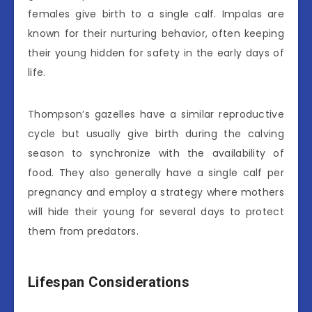
females give birth to a single calf. Impalas are
known for their nurturing behavior, often keeping
their young hidden for safety in the early days of
life.
Thompson’s gazelles have a similar reproductive
cycle but usually give birth during the calving
season to synchronize with the availability of
food. They also generally have a single calf per
pregnancy and employ a strategy where mothers
will hide their young for several days to protect
them from predators.
Lifespan Considerations