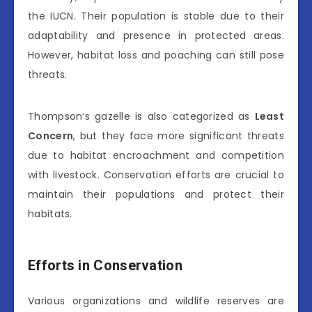
the IUCN. Their population is stable due to their
adaptability and presence in protected areas.
However, habitat loss and poaching can still pose
threats.
Thompson’s gazelle is also categorized as
Least
Concern
, but they face more significant threats
due to habitat encroachment and competition
with livestock. Conservation efforts are crucial to
maintain their populations and protect their
habitats.
Efforts in Conservation
Various organizations and wildlife reserves are