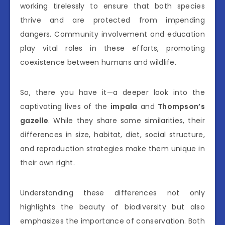
working tirelessly to ensure that both species
thrive and are protected from impending
dangers. Community involvement and education
play vital roles in these efforts, promoting
coexistence between humans and wildlife.
So, there you have it—a deeper look into the
captivating lives of the
impala
and
Thompson’s
gazelle
. While they share some similarities, their
differences in size, habitat, diet, social structure,
and reproduction strategies make them unique in
their own right.
Understanding these differences not only
highlights the beauty of biodiversity but also
emphasizes the importance of conservation. Both