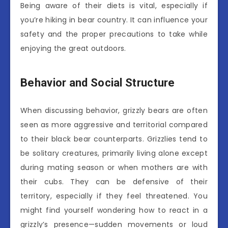
Being aware of their diets is vital, especially if
you’re hiking in bear country. It can influence your
safety and the proper precautions to take while
enjoying the great outdoors.
Behavior and Social Structure
When discussing behavior, grizzly bears are often
seen as more aggressive and territorial compared
to their black bear counterparts. Grizzlies tend to
be solitary creatures, primarily living alone except
during mating season or when mothers are with
their cubs. They can be defensive of their
territory, especially if they feel threatened. You
might find yourself wondering how to react in a
grizzly’s presence—sudden movements or loud