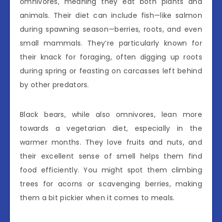
omnivores, meaning they eat both plants and
animals. Their diet can include fish—like salmon
during spawning season—berries, roots, and even
small mammals. They’re particularly known for
their knack for foraging, often digging up roots
during spring or feasting on carcasses left behind
by other predators.
Black bears, while also omnivores, lean more
towards a vegetarian diet, especially in the
warmer months. They love fruits and nuts, and
their excellent sense of smell helps them find
food efficiently. You might spot them climbing
trees for acorns or scavenging berries, making
them a bit pickier when it comes to meals.