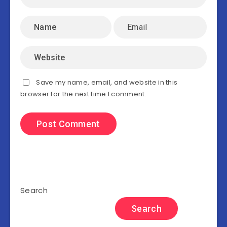
Save my name, email, and website in this
browser for the next time I comment.
Search
Search