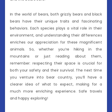
In the world of bears, both grizzly bears and black
bears have their unique traits and fascinating
behaviors. Each species plays a vital role in their
environment, and understanding their differences
enriches our appreciation for these magnificent
animals. So, whether you’re hiking in the
mountains or just reading about them,
remember: respecting their space is crucial for
both your safety and their survival. The next time
you venture into bear country, you’ll have a
clearer idea of what to expect, making for a
much more enriching experience. Safe travels
and happy exploring!