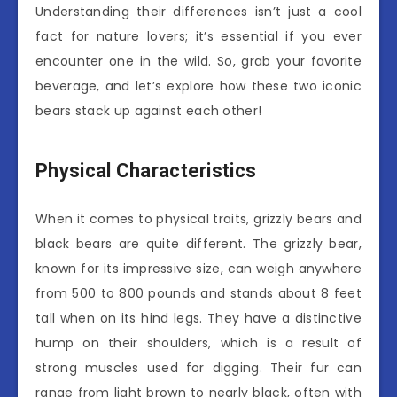
Understanding their differences isn’t just a cool
fact for nature lovers; it’s essential if you ever
encounter one in the wild. So, grab your favorite
beverage, and let’s explore how these two iconic
bears stack up against each other!
Physical Characteristics
When it comes to physical traits, grizzly bears and
black bears are quite different. The grizzly bear,
known for its impressive size, can weigh anywhere
from 500 to 800 pounds and stands about 8 feet
tall when on its hind legs. They have a distinctive
hump on their shoulders, which is a result of
strong muscles used for digging. Their fur can
range from light brown to nearly black, often with