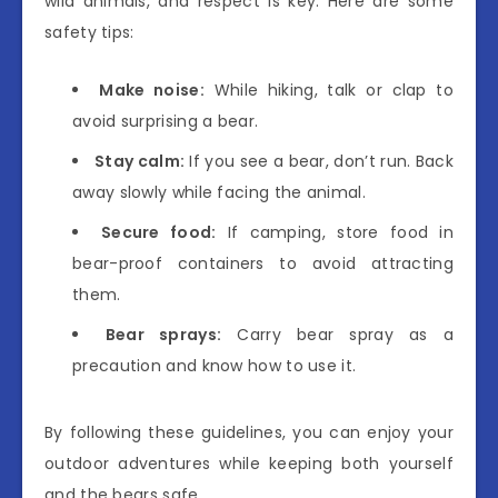
wild animals, and respect is key. Here are some
safety tips:
Make noise:
While hiking, talk or clap to
avoid surprising a bear.
Stay calm:
If you see a bear, don’t run. Back
away slowly while facing the animal.
Secure food:
If camping, store food in
bear-proof containers to avoid attracting
them.
Bear sprays:
Carry bear spray as a
precaution and know how to use it.
By following these guidelines, you can enjoy your
outdoor adventures while keeping both yourself
and the bears safe.