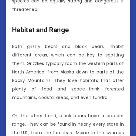
species can be equally strong and dangerous if
threatened.
Habitat and Range
Both grizzly bears and black bears inhabit
different areas, which can be key to spotting
them. Grizzlies typically roam the western parts of
North America, from Alaska down to parts of the
Rocky Mountains. They love habitats that offer
plenty of food and space—think forested
mountains, coastal areas, and even tundra.
On the other hand, black bears have a broader
range. They can be found in nearly every state in
the U.S., from the forests of Maine to the swamps