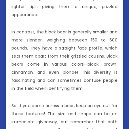
lighter tips, giving them a unique, grizzled
appearance.
In contrast, the black bear is generally smaller and
more slender, weighing between 150 to 600
pounds. They have a straight face profile, which
sets them apart from their grizzled cousins. Black
bears come in various colors—black, brown,
cinnamon, and even blonde! This diversity is
fascinating and can sometimes confuse people
in the field when identifying them.
So, if you come across a bear, keep an eye out for
these features! The size and shape can be an
immediate giveaway, but remember that both