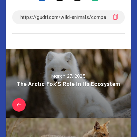
March 27, 2025
The Arctic Fox’S Role In Its Ecosystem