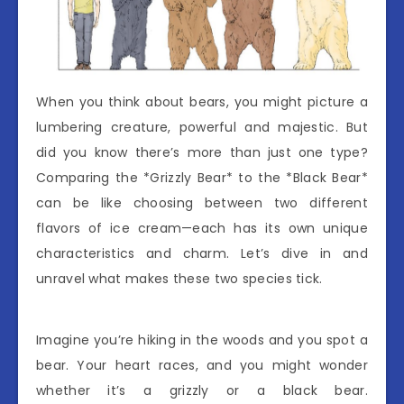
When you think about bears, you might picture a
lumbering creature, powerful and majestic. But
did you know there’s more than just one type?
Comparing the *Grizzly Bear* to the *Black Bear*
can be like choosing between two different
flavors of ice cream—each has its own unique
characteristics and charm. Let’s dive in and
unravel what makes these two species tick.
Imagine you’re hiking in the woods and you spot a
bear. Your heart races, and you might wonder
whether it’s a grizzly or a black bear.