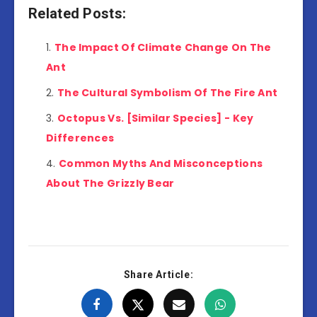
Related Posts:
The Impact Of Climate Change On The
Ant
The Cultural Symbolism Of The Fire Ant
Octopus Vs. [Similar Species] - Key
Differences
Common Myths And Misconceptions
About The Grizzly Bear
Share Article: