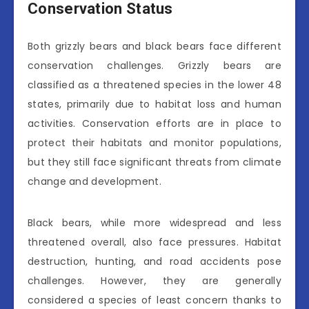
Conservation Status
Both grizzly bears and black bears face different
conservation challenges. Grizzly bears are
classified as a threatened species in the lower 48
states, primarily due to habitat loss and human
activities. Conservation efforts are in place to
protect their habitats and monitor populations,
but they still face significant threats from climate
change and development.
Black bears, while more widespread and less
threatened overall, also face pressures. Habitat
destruction, hunting, and road accidents pose
challenges. However, they are generally
considered a species of least concern thanks to