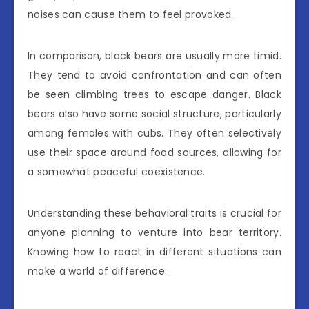
noises can cause them to feel provoked.
In comparison, black bears are usually more timid.
They tend to avoid confrontation and can often
be seen climbing trees to escape danger. Black
bears also have some social structure, particularly
among females with cubs. They often selectively
use their space around food sources, allowing for
a somewhat peaceful coexistence.
Understanding these behavioral traits is crucial for
anyone planning to venture into bear territory.
Knowing how to react in different situations can
make a world of difference.