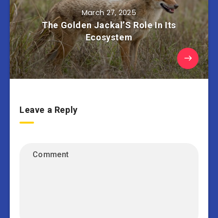
March 27, 2025
The Golden Jackal’S Role In Its
Ecosystem
Leave a Reply