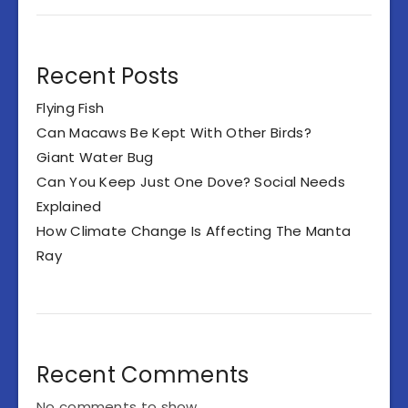
Recent Posts
Flying Fish
Can Macaws Be Kept With Other Birds?
Giant Water Bug
Can You Keep Just One Dove? Social Needs
Explained
How Climate Change Is Affecting The Manta
Ray
Recent Comments
No comments to show.