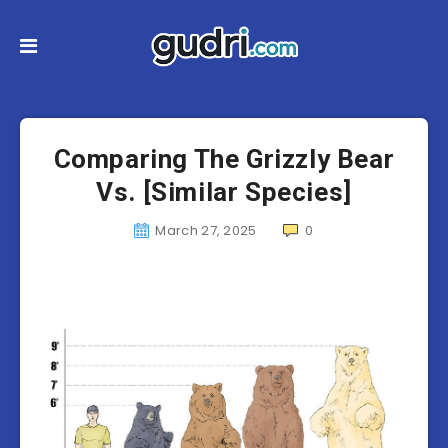
Comparing The Grizzly Bear
Vs. [Similar Species]
March 27, 2025
0