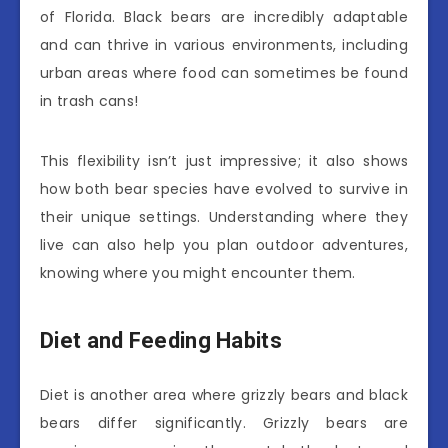
of Florida. Black bears are incredibly adaptable
and can thrive in various environments, including
urban areas where food can sometimes be found
in trash cans!
This flexibility isn’t just impressive; it also shows
how both bear species have evolved to survive in
their unique settings. Understanding where they
live can also help you plan outdoor adventures,
knowing where you might encounter them.
Diet and Feeding Habits
Diet is another area where grizzly bears and black
bears differ significantly. Grizzly bears are