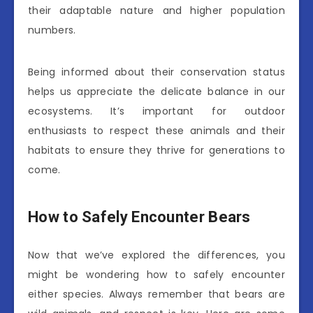
their adaptable nature and higher population
numbers.
Being informed about their conservation status
helps us appreciate the delicate balance in our
ecosystems. It’s important for outdoor
enthusiasts to respect these animals and their
habitats to ensure they thrive for generations to
come.
How to Safely Encounter Bears
Now that we’ve explored the differences, you
might be wondering how to safely encounter
either species. Always remember that bears are