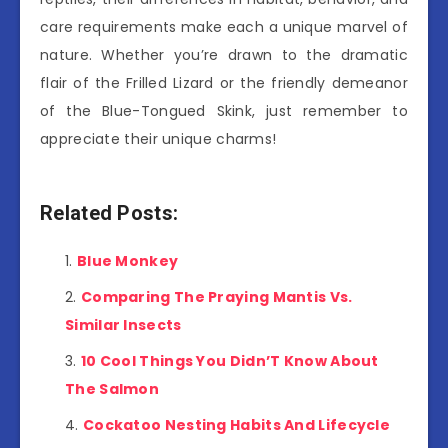
care requirements make each a unique marvel of
nature. Whether you’re drawn to the dramatic
flair of the Frilled Lizard or the friendly demeanor
of the Blue-Tongued Skink, just remember to
appreciate their unique charms!
Related Posts:
Blue Monkey
Comparing The Praying Mantis Vs.
Similar Insects
10 Cool Things You Didn’T Know About
The Salmon
Cockatoo Nesting Habits And Lifecycle