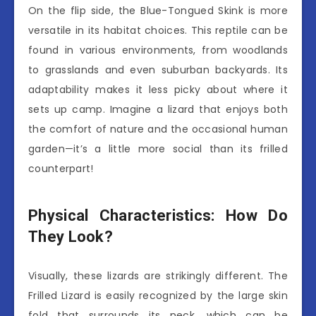
On the flip side, the Blue-Tongued Skink is more
versatile in its habitat choices. This reptile can be
found in various environments, from woodlands
to grasslands and even suburban backyards. Its
adaptability makes it less picky about where it
sets up camp. Imagine a lizard that enjoys both
the comfort of nature and the occasional human
garden—it’s a little more social than its frilled
counterpart!
Physical Characteristics: How Do
They Look?
Visually, these lizards are strikingly different. The
Frilled Lizard is easily recognized by the large skin
fold that surrounds its neck, which can be