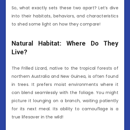
So, what exactly sets these two apart? Let’s dive
into their habitats, behaviors, and characteristics
to shed some light on how they compare!
Natural Habitat: Where Do They
Live?
The Frilled Lizard, native to the tropical forests of
northern Australia and New Guinea, is often found
in trees. It prefers moist environments where it
can blend seamlessly with the foliage. You might
picture it lounging on a branch, waiting patiently
for its next meal. Its ability to camouflage is a
true lifesaver in the wild!