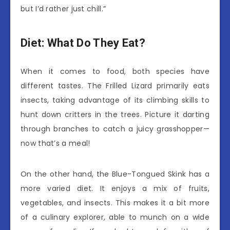
but I’d rather just chill.”
Diet: What Do They Eat?
When it comes to food, both species have
different tastes. The Frilled Lizard primarily eats
insects, taking advantage of its climbing skills to
hunt down critters in the trees. Picture it darting
through branches to catch a juicy grasshopper—
now that’s a meal!
On the other hand, the Blue-Tongued Skink has a
more varied diet. It enjoys a mix of fruits,
vegetables, and insects. This makes it a bit more
of a culinary explorer, able to munch on a wide