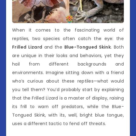
When it comes to the fascinating world of
reptiles, two species often catch the eye: the
Frilled Lizard
and the
Blue-Tongued Skink
. Both
are unique in their looks and behaviors, yet they
hail from different backgrounds and
environments. Imagine sitting down with a friend
who’s curious about these reptiles—what would
you tell them? You’d probably start by explaining
that the Frilled Lizard is a master of display, raising
its frill to warn off predators, while the Blue-
Tongued Skink, with its, well, bright blue tongue,
uses a different tactic to fend off threats.