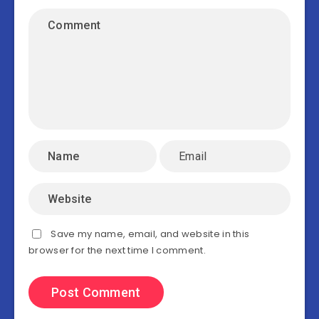
Save my name, email, and website in this
browser for the next time I comment.