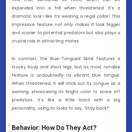
expanded into a frill when threatened. It’s a
dramatic look—like it’s wearing a regal collar! This
impressive feature not only makes it look bigger
and scarier to potential predators but also plays a
crucial role in attracting mates.
In contrast, the Blue-Tongued Skink features a
stocky body and short legs, but its most notable
feature is undoubtedly its vibrant blue tongue.
When threatened, it will stick out its tongue as a
warning, showcasing its bright color to scare off
predators. It’s like a little lizard with a big
personality, using its looks to say, “Stay back!”
Behavior: How Do They Act?