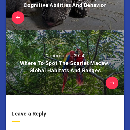
Cognitive Abilities And Behavior
December 1, 2024
Where To Spot The Scarlet Macaw:
Global Habitats And Ranges
Leave a Reply