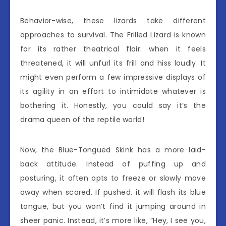
Behavior-wise, these lizards take different
approaches to survival. The Frilled Lizard is known
for its rather theatrical flair: when it feels
threatened, it will unfurl its frill and hiss loudly. It
might even perform a few impressive displays of
its agility in an effort to intimidate whatever is
bothering it. Honestly, you could say it’s the
drama queen of the reptile world!
Now, the Blue-Tongued Skink has a more laid-
back attitude. Instead of puffing up and
posturing, it often opts to freeze or slowly move
away when scared. If pushed, it will flash its blue
tongue, but you won’t find it jumping around in
sheer panic. Instead, it’s more like, “Hey, I see you,