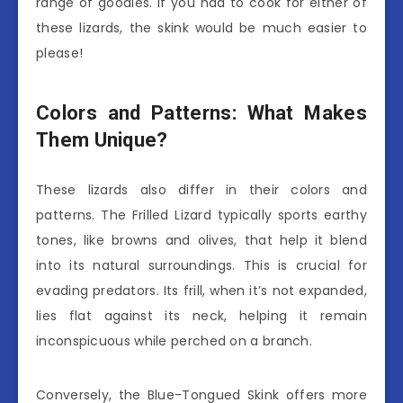
range of goodies. If you had to cook for either of
these lizards, the skink would be much easier to
please!
Colors and Patterns: What Makes
Them Unique?
These lizards also differ in their colors and
patterns. The Frilled Lizard typically sports earthy
tones, like browns and olives, that help it blend
into its natural surroundings. This is crucial for
evading predators. Its frill, when it’s not expanded,
lies flat against its neck, helping it remain
inconspicuous while perched on a branch.
Conversely, the Blue-Tongued Skink offers more