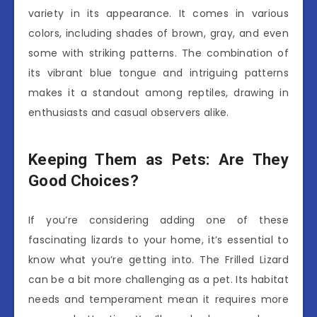
variety in its appearance. It comes in various
colors, including shades of brown, gray, and even
some with striking patterns. The combination of
its vibrant blue tongue and intriguing patterns
makes it a standout among reptiles, drawing in
enthusiasts and casual observers alike.
Keeping Them as Pets: Are They
Good Choices?
If you’re considering adding one of these
fascinating lizards to your home, it’s essential to
know what you’re getting into. The Frilled Lizard
can be a bit more challenging as a pet. Its habitat
needs and temperament mean it requires more