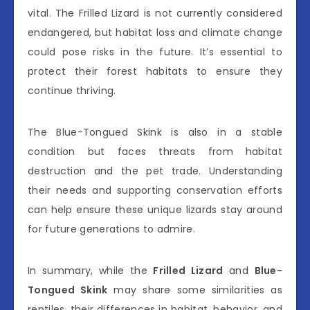
vital. The Frilled Lizard is not currently considered
endangered, but habitat loss and climate change
could pose risks in the future. It’s essential to
protect their forest habitats to ensure they
continue thriving.
The Blue-Tongued Skink is also in a stable
condition but faces threats from habitat
destruction and the pet trade. Understanding
their needs and supporting conservation efforts
can help ensure these unique lizards stay around
for future generations to admire.
In summary, while the
Frilled Lizard
and
Blue-
Tongued Skink
may share some similarities as
reptiles, their differences in habitat, behavior, and