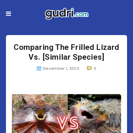
Comparing The Frilled Lizard
Vs. [Similar Species]
December 1, 2024
0