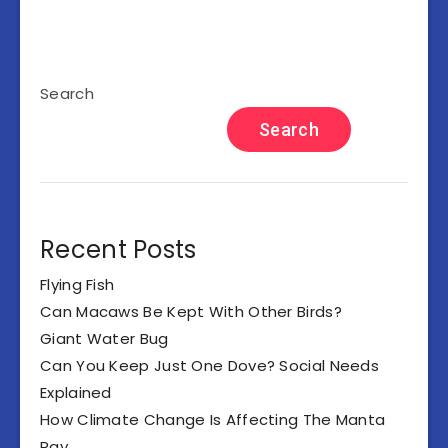
Search
Search
Recent Posts
Flying Fish
Can Macaws Be Kept With Other Birds?
Giant Water Bug
Can You Keep Just One Dove? Social Needs
Explained
How Climate Change Is Affecting The Manta
Ray