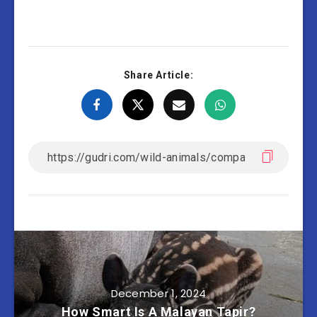
Share Article:
December 1, 2024
How Smart Is A Malayan Tapir?