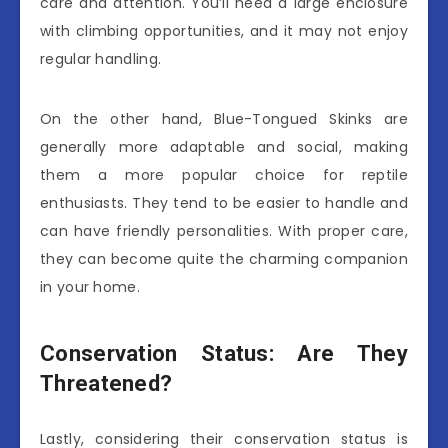
care and attention. You’ll need a large enclosure
with climbing opportunities, and it may not enjoy
regular handling.
On the other hand, Blue-Tongued Skinks are
generally more adaptable and social, making
them a more popular choice for reptile
enthusiasts. They tend to be easier to handle and
can have friendly personalities. With proper care,
they can become quite the charming companion
in your home.
Conservation Status: Are They
Threatened?
Lastly, considering their conservation status is