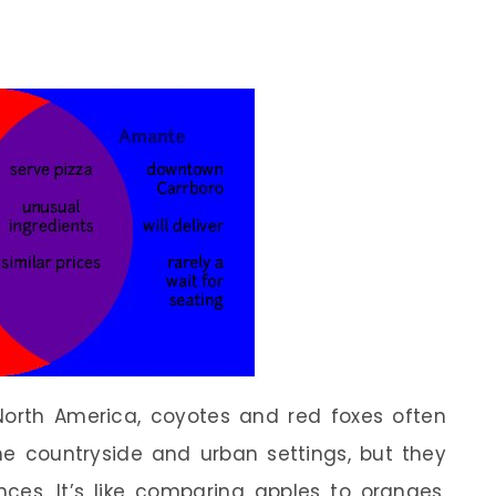
 North America, coyotes and red foxes often
 countryside and urban settings, but they
nces. It’s like comparing apples to oranges,