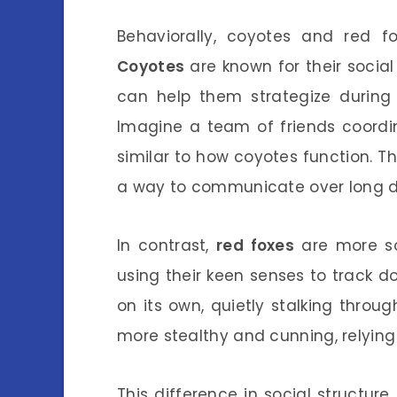
Behaviorally, coyotes and red fo
Coyotes
are known for their social
can help them strategize during 
Imagine a team of friends coordin
similar to how coyotes function. Th
a way to communicate over long d
In contrast,
red foxes
are more sol
using their keen senses to track do
on its own, quietly stalking throu
more stealthy and cunning, relying 
This difference in social structure