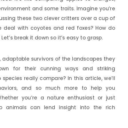
environment and some traits. Imagine you’re
ussing these two clever critters over a cup of
he deal with coyotes and red foxes? How do
Let’s break it down so it’s easy to grasp.
, adaptable survivors of the landscapes they
nown for their cunning ways and striking
pecies really compare? In this article, we’ll
 behaviors, and so much more to help you
hether you’re a nature enthusiast or just
o animals can lend insight into the rich