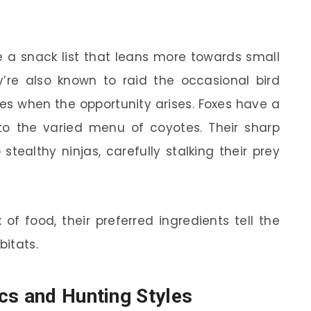
 a snack list that leans more towards small
ey’re also known to raid the occasional bird
les when the opportunity arises. Foxes have a
o the varied menu of coyotes. Their sharp
tealthy ninjas, carefully stalking their prey
of food, their preferred ingredients tell the
bitats.
cs and Hunting Styles