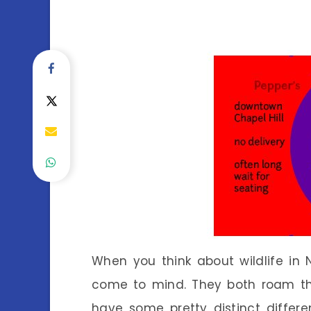
When you think about wildlife in
come to mind. They both roam the
have some pretty distinct differe