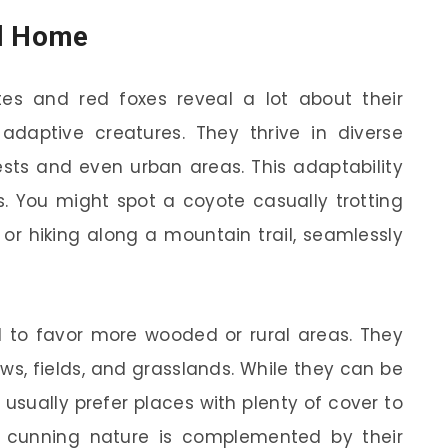
ll Home
es and red foxes reveal a lot about their
adaptive creatures. They thrive in diverse
ests and even urban areas. This adaptability
s. You might spot a coyote casually trotting
r hiking along a mountain trail, seamlessly
 to favor more wooded or rural areas. They
ws, fields, and grasslands. While they can be
usually prefer places with plenty of cover to
ir cunning nature is complemented by their