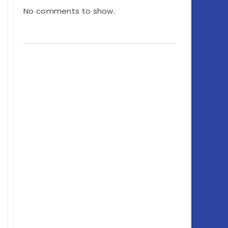
No comments to show.