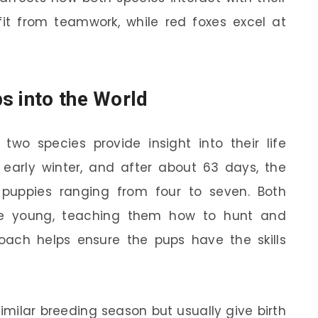
it from teamwork, while red foxes excel at
s into the World
two species provide insight into their life
 early winter, and after about 63 days, the
f puppies ranging from four to seven. Both
the young, teaching them how to hunt and
roach helps ensure the pups have the skills
milar breeding season but usually give birth