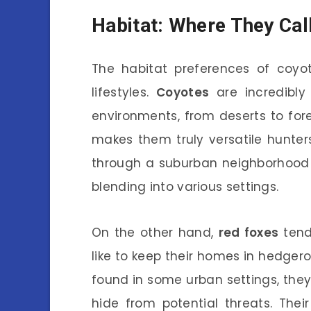
Habitat: Where They Ca
The habitat preferences of coyot
lifestyles.
Coyotes
are incredibly 
environments, from deserts to for
makes them truly versatile hunter
through a suburban neighborhood o
blending into various settings.
On the other hand,
red foxes
tend
like to keep their homes in hedgero
found in some urban settings, they 
hide from potential threats. The