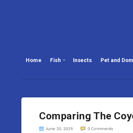
Home
Fish
Insects
Pet and Dom
Comparing The Coyot
June 20, 2025
0
Comments