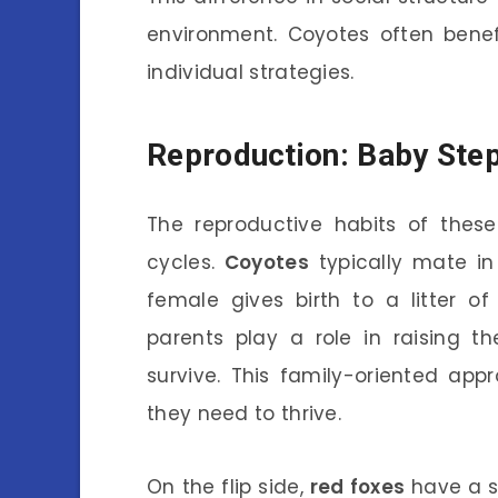
environment. Coyotes often benef
individual strategies.
Reproduction: Baby Step
The reproductive habits of these 
cycles.
Coyotes
typically mate in
female gives birth to a litter o
parents play a role in raising 
survive. This family-oriented app
they need to thrive.
On the flip side,
red foxes
have a si