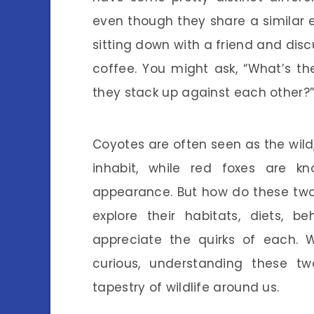
even though they share a similar 
sitting down with a friend and disc
coffee. You might ask, “What’s t
they stack up against each other?” 
Coyotes are often seen as the wild
inhabit, while red foxes are k
appearance. But how do these two s
explore their habitats, diets,
appreciate the quirks of each. W
curious, understanding these tw
tapestry of wildlife around us.