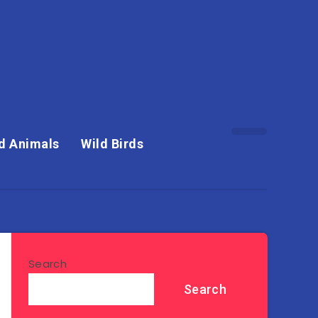
d Animals
Wild Birds
Search
Search