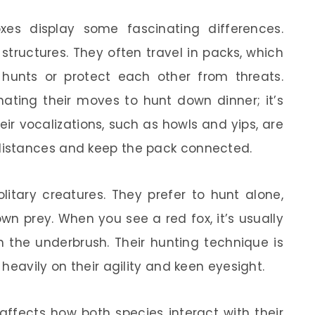
xes display some fascinating differences.
 structures. They often travel in packs, which
hunts or protect each other from threats.
ating their moves to hunt down dinner; it’s
eir vocalizations, such as howls and yips, are
istances and keep the pack connected.
itary creatures. They prefer to hunt alone,
wn prey. When you see a red fox, it’s usually
gh the underbrush. Their hunting technique is
heavily on their agility and keen eyesight.
 affects how both species interact with their