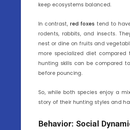
keep ecosystems balanced.
In contrast,
red foxes
tend to have
rodents, rabbits, and insects. Th
nest or dine on fruits and vegetab
more specialized diet compared t
hunting skills can be compared to s
before pouncing.
So, while both species enjoy a mix 
story of their hunting styles and ha
Behavior: Social Dynami