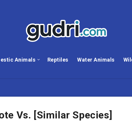
estic Animals
Reptiles
Water Animals
Wil
e Vs. [Similar Species]