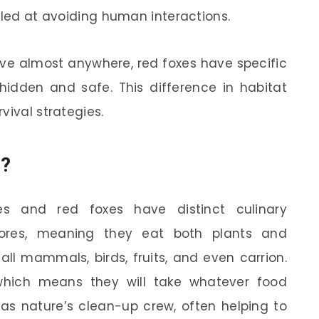
lled at avoiding human interactions.
ive almost anywhere, red foxes have specific
hidden and safe. This difference in habitat
vival strategies.
u?
s and red foxes have distinct culinary
res, meaning they eat both plants and
all mammals, birds, fruits, and even carrion.
 which means they will take whatever food
 as nature’s clean-up crew, often helping to