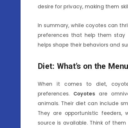
desire for privacy, making them ski
In summary, while coyotes can thr
preferences that help them stay 
helps shape their behaviors and sur
Diet: What’s on the Men
When it comes to diet, coyote
preferences.
Coyotes
are omnivo
animals. Their diet can include sm
They are opportunistic feeders,
source is available. Think of them