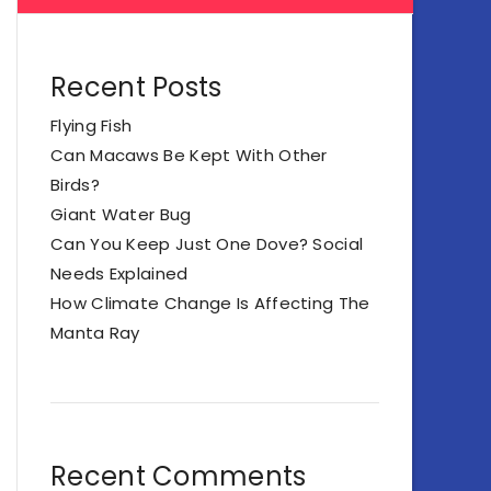
Recent Posts
Flying Fish
Can Macaws Be Kept With Other
Birds?
Giant Water Bug
Can You Keep Just One Dove? Social
Needs Explained
How Climate Change Is Affecting The
Manta Ray
Recent Comments