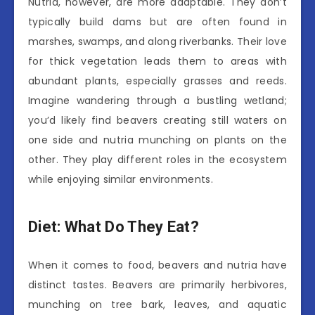
Nutria, however, are more adaptable. They don’t
typically build dams but are often found in
marshes, swamps, and along riverbanks. Their love
for thick vegetation leads them to areas with
abundant plants, especially grasses and reeds.
Imagine wandering through a bustling wetland;
you’d likely find beavers creating still waters on
one side and nutria munching on plants on the
other. They play different roles in the ecosystem
while enjoying similar environments.
Diet: What Do They Eat?
When it comes to food, beavers and nutria have
distinct tastes. Beavers are primarily herbivores,
munching on tree bark, leaves, and aquatic