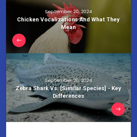
September 20, 2024
Chicken Vocalizations And What They
Mean
September 20, 2024
Zebra Shark Vs. [Similar Species] - Key
Differences