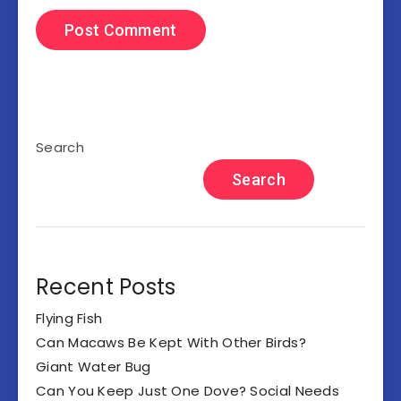
Search
Search
Recent Posts
Flying Fish
Can Macaws Be Kept With Other Birds?
Giant Water Bug
Can You Keep Just One Dove? Social Needs