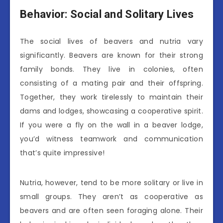
Behavior: Social and Solitary Lives
The social lives of beavers and nutria vary
significantly. Beavers are known for their strong
family bonds. They live in colonies, often
consisting of a mating pair and their offspring.
Together, they work tirelessly to maintain their
dams and lodges, showcasing a cooperative spirit.
If you were a fly on the wall in a beaver lodge,
you’d witness teamwork and communication
that’s quite impressive!
Nutria, however, tend to be more solitary or live in
small groups. They aren’t as cooperative as
beavers and are often seen foraging alone. Their