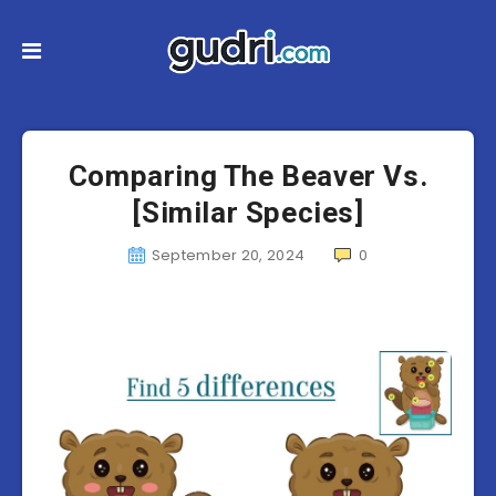
Comparing The Beaver Vs.
[Similar Species]
September 20, 2024
0