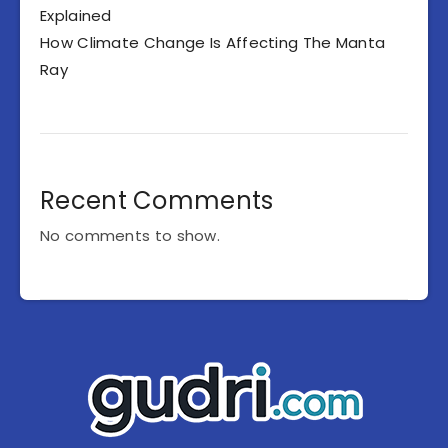
Explained
How Climate Change Is Affecting The Manta
Ray
Recent Comments
No comments to show.