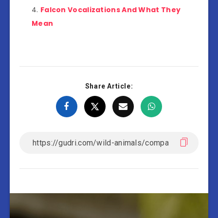
Falcon Vocalizations And What They
Mean
Share Article: