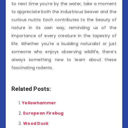
So next time you’re by the water, take a moment
to appreciate both the industrious beaver and the
curious nutria. Each contributes to the beauty of
nature in its own way, reminding us of the
importance of every creature in the tapestry of
life. Whether you’re a budding naturalist or just
someone who enjoys observing wildlife, there’s
always something new to learn about these
fascinating rodents.
Related Posts:
Yellowhammer
European Firebug
Wood Duck