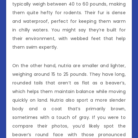
typically weigh between 40 to 60 pounds, making
them quite hefty for rodents. Their fur is dense
and waterproof, perfect for keeping them warm
in chilly waters. You might say they’re built for
their environment, with webbed feet that help
them swim expertly.
On the other hand, nutria are smaller and lighter,
weighing around 15 to 25 pounds. They have long,
rounded tails that aren’t as flat as a beaver’s,
which helps them maintain balance while moving
quickly on land. Nutria also sport a more slender
body and a coat that’s primarily brown,
sometimes with a touch of gray. If you were to
compare their photos, you’d likely spot the
beaver’s round face with those pronounced