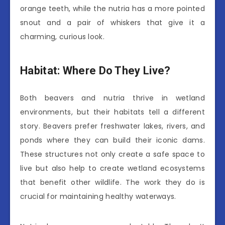
orange teeth, while the nutria has a more pointed
snout and a pair of whiskers that give it a
charming, curious look.
Habitat: Where Do They Live?
Both beavers and nutria thrive in wetland
environments, but their habitats tell a different
story. Beavers prefer freshwater lakes, rivers, and
ponds where they can build their iconic dams.
These structures not only create a safe space to
live but also help to create wetland ecosystems
that benefit other wildlife. The work they do is
crucial for maintaining healthy waterways.