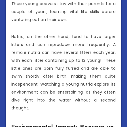
These young beavers stay with their parents for a
couple of years, learning vital life skills before
venturing out on their own.
Nutria, on the other hand, tend to have larger
litters and can reproduce more frequently. A
female nutria can have several litters each year,
with each litter containing up to 13 young! These
little ones are born fully furred and are able to
swim shortly after birth, making them quite
independent. Watching a young nutria explore its
environment can be entertaining, as they often
dive right into the water without a second
thought.