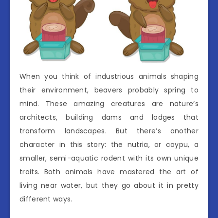
When you think of industrious animals shaping
their environment, beavers probably spring to
mind. These amazing creatures are nature’s
architects, building dams and lodges that
transform landscapes. But there’s another
character in this story: the nutria, or coypu, a
smaller, semi-aquatic rodent with its own unique
traits. Both animals have mastered the art of
living near water, but they go about it in pretty
different ways.