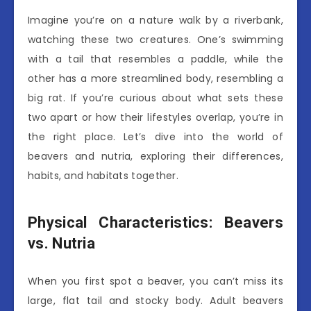
Imagine you’re on a nature walk by a riverbank,
watching these two creatures. One’s swimming
with a tail that resembles a paddle, while the
other has a more streamlined body, resembling a
big rat. If you’re curious about what sets these
two apart or how their lifestyles overlap, you’re in
the right place. Let’s dive into the world of
beavers and nutria, exploring their differences,
habits, and habitats together.
Physical Characteristics: Beavers
vs. Nutria
When you first spot a beaver, you can’t miss its
large, flat tail and stocky body. Adult beavers