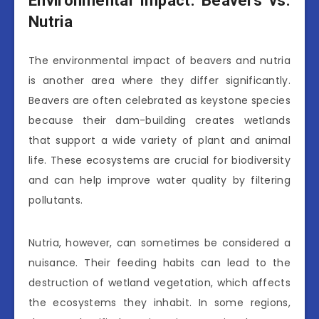
Environmental Impact: Beavers vs.
Nutria
The environmental impact of beavers and nutria
is another area where they differ significantly.
Beavers are often celebrated as keystone species
because their dam-building creates wetlands
that support a wide variety of plant and animal
life. These ecosystems are crucial for biodiversity
and can help improve water quality by filtering
pollutants.
Nutria, however, can sometimes be considered a
nuisance. Their feeding habits can lead to the
destruction of wetland vegetation, which affects
the ecosystems they inhabit. In some regions,