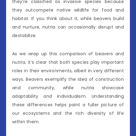
they’re classified as invasive species because
they outcompete native wildlife for food and
habitat. If you think about it, while beavers build
and nurture, nutria can occasionally disrupt and
destabilize.
As we wrap up this comparison of beavers and
nutria, it’s clear that both species play important
roles in their environments, albeit in very different
ways. Beavers exemplify the idea of construction
and community, while nutria showcase
adaptability and individualism. Understanding
these differences helps paint a fuller picture of
our ecosystems and the rich diversity of life
within them.