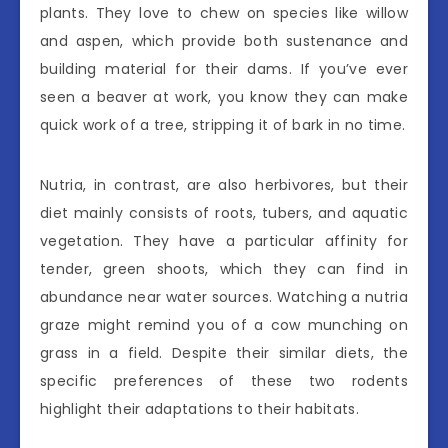
plants. They love to chew on species like willow
and aspen, which provide both sustenance and
building material for their dams. If you’ve ever
seen a beaver at work, you know they can make
quick work of a tree, stripping it of bark in no time.
Nutria, in contrast, are also herbivores, but their
diet mainly consists of roots, tubers, and aquatic
vegetation. They have a particular affinity for
tender, green shoots, which they can find in
abundance near water sources. Watching a nutria
graze might remind you of a cow munching on
grass in a field. Despite their similar diets, the
specific preferences of these two rodents
highlight their adaptations to their habitats.