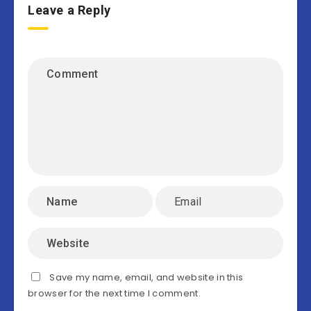
Leave a Reply
Save my name, email, and website in this
browser for the next time I comment.