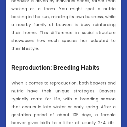
behavior is driven by individual needs, rather than
working as a team. You might spot a nutria
basking in the sun, minding its own business, while
a nearby family of beavers is busy reinforcing
their home. This difference in social structure
showcases how each species has adapted to
their lifestyle.
Reproduction: Breeding Habits
When it comes to reproduction, both beavers and
nutria have their unique strategies. Beavers
typically mate for life, with a breeding season
that occurs in late winter or early spring. After a
gestation period of about 105 days, a female
beaver gives birth to a litter of usually 2-4 kits.