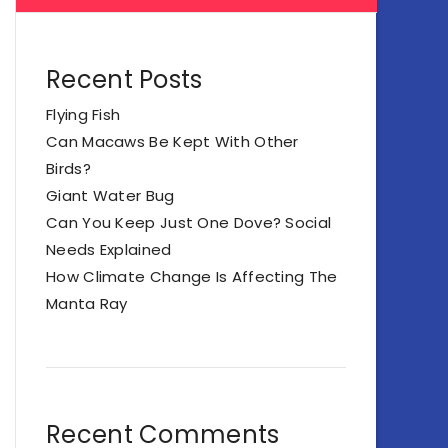
Recent Posts
Flying Fish
Can Macaws Be Kept With Other
Birds?
Giant Water Bug
Can You Keep Just One Dove? Social
Needs Explained
How Climate Change Is Affecting The
Manta Ray
Recent Comments