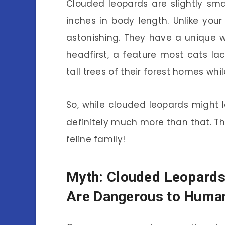
Clouded leopards are slightly sma
inches in body length. Unlike your
astonishing. They have a unique w
headfirst, a feature most cats la
tall trees of their forest homes wh
So, while clouded leopards might lo
definitely much more than that. Th
feline family!
Myth: Clouded Leopard
Are Dangerous to Huma