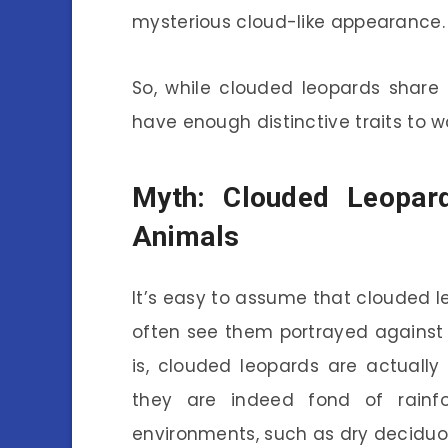
mysterious cloud-like appearance.
So, while clouded leopards share 
have enough distinctive traits to w
Myth: Clouded Leopard
Animals
It’s easy to assume that clouded l
often see them portrayed against 
is, clouded leopards are actually 
they are indeed fond of rainf
environments, such as dry deciduo