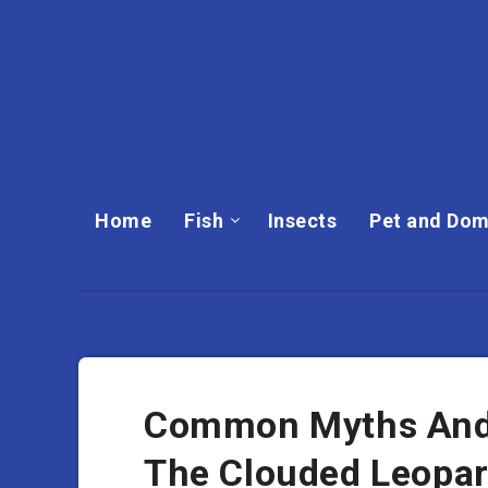
Home
Fish
Insects
Pet and Dom
Common Myths And
The Clouded Leopa