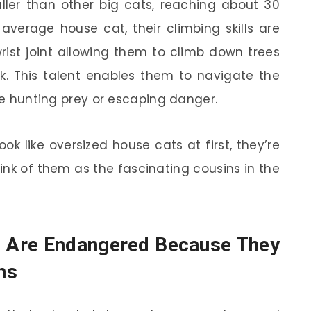
ller than other big cats, reaching about 30
 average house cat, their climbing skills are
rist joint allowing them to climb down trees
ck. This talent enables them to navigate the
ile hunting prey or escaping danger.
ok like oversized house cats at first, they’re
ink of them as the fascinating cousins in the
s Are Endangered Because They
ns