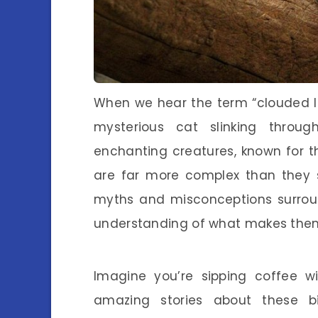
When we hear the term “clouded le
mysterious cat slinking throu
enchanting creatures, known for the
are far more complex than they s
myths and misconceptions surrou
understanding of what makes them
Imagine you’re sipping coffee w
amazing stories about these b