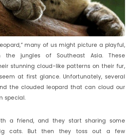
opard,” many of us might picture a playful,
gh the jungles of Southeast Asia. These
ir stunning cloud-like patterns on their fur,
eem at first glance. Unfortunately, several
nd the clouded leopard that can cloud our
 special.
ith a friend, and they start sharing some
ig cats. But then they toss out a few