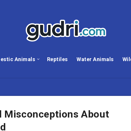
estic Animals
Reptiles
Water Animals
Wil
 Misconceptions About
rd