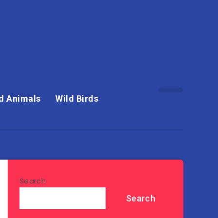
d Animals
Wild Birds
Search
Search