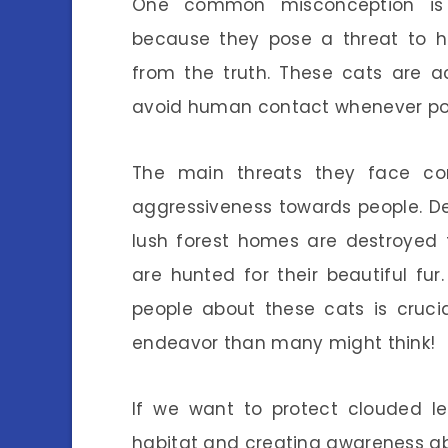
One common misconception is 
because they pose a threat to hu
from the truth. These cats are a
avoid human contact whenever pos
The main threats they face co
aggressiveness towards people. Def
lush forest homes are destroyed f
are hunted for their beautiful fur.
people about these cats is cruci
endeavor than many might think!
If we want to protect clouded le
habitat and creating awareness abo