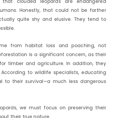
that clouded leopards are endangered
mans. Honestly, that could not be farther
ctually quite shy and elusive. They tend to
sible.
me from habitat loss and poaching, not
orestation is a significant concern, as their
or timber and agriculture. In addition, they
 According to wildlife specialists, educating
al to their survival—a much less dangerous
opards, we must focus on preserving their
ut their true nature.