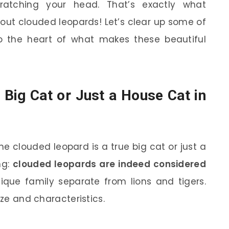
ratching your head. That’s exactly what
ut clouded leopards! Let’s clear up some of
the heart of what makes these beautiful
Big Cat or Just a House Cat in
 clouded leopard is a true big cat or just a
ng:
clouded leopards are indeed considered
ique family separate from lions and tigers.
ize and characteristics.