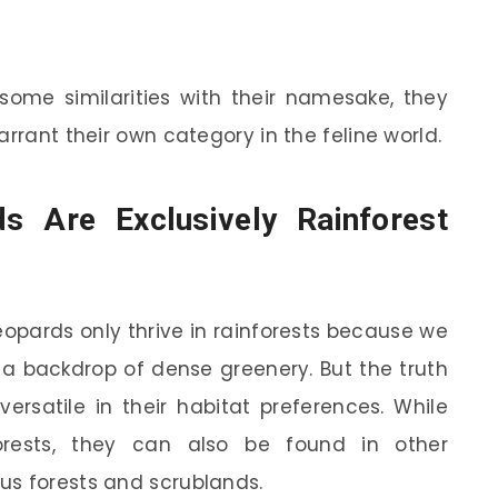
some similarities with their namesake, they
arrant their own category in the feline world.
s Are Exclusively Rainforest
eopards only thrive in rainforests because we
a backdrop of dense greenery. But the truth
versatile in their habitat preferences. While
orests, they can also be found in other
us forests and scrublands.