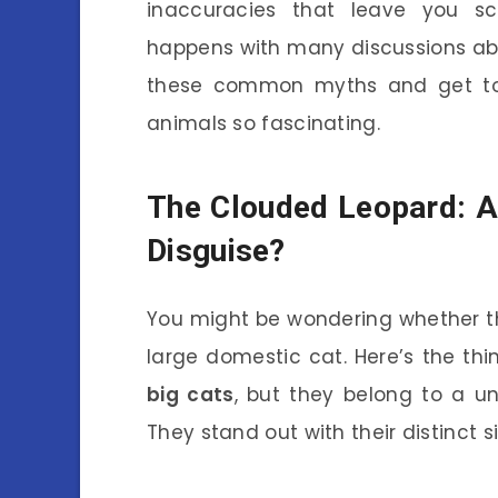
inaccuracies that leave you sc
happens with many discussions abo
these common myths and get to 
animals so fascinating.
The Clouded Leopard: A 
Disguise?
You might be wondering whether the
large domestic cat. Here’s the thi
big cats
, but they belong to a un
They stand out with their distinct s