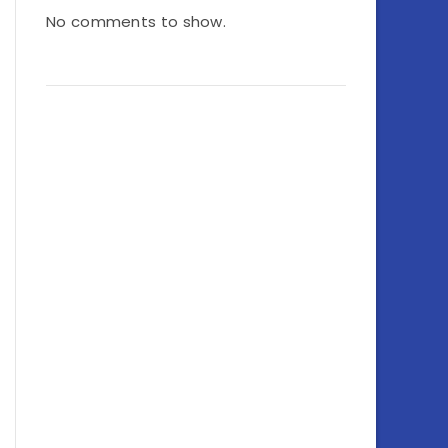
No comments to show.