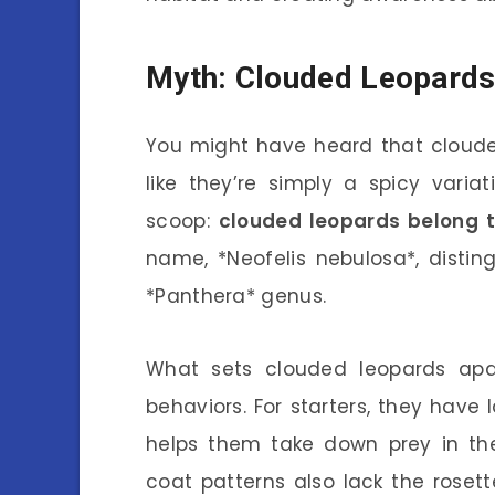
Myth: Clouded Leopards
You might have heard that clouded
like they’re simply a spicy varia
scoop:
clouded leopards belong t
name, *Neofelis nebulosa*, disti
*Panthera* genus.
What sets clouded leopards apar
behaviors. For starters, they have l
helps them take down prey in thei
coat patterns also lack the rosett