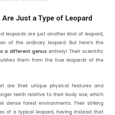
 Are Just a Type of Leopard
 leopards are just another kind of leopard,
tion of the ordinary leopard. But here’s the
o a different genus
entirely! Their scientific
nguishes them from the true leopards of the
t are their unique physical features and
arger teeth relative to their body size, which
r dense forest environments. Their striking
es of a typical leopard, having instead that