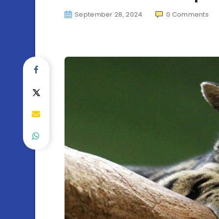
September 28, 2024
0
Comments