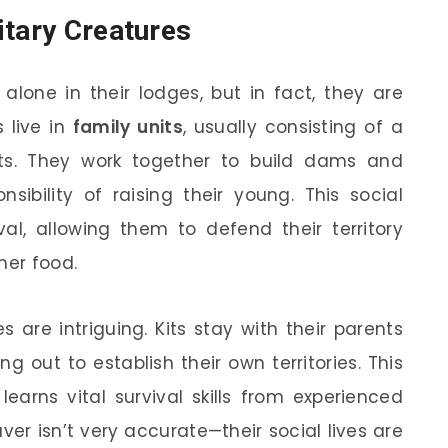
itary Creatures
alone in their lodges, but in fact, they are
 live in
family units
, usually consisting of a
its. They work together to build dams and
sibility of raising their young. This social
ival, allowing them to defend their territory
her food.
 are intriguing. Kits stay with their parents
g out to establish their own territories. This
earns vital survival skills from experienced
ver isn’t very accurate—their social lives are