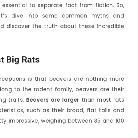
s essential to separate fact from fiction. So,
 let’s dive into some common myths and
 discover the truth about these incredible
t Big Rats
eptions is that beavers are nothing more
long to the rodent family, beavers are their
ng traits.
Beavers are larger
than most rats
eristics, such as their broad, flat tails and
etty impressive, weighing between 35 and 100