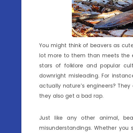
You might think of beavers as cute 
lot more to them than meets the 
stars of folklore and popular cu
downright misleading. For instan
actually nature’s engineers? They
they also get a bad rap.
Just like any other animal, be
misunderstandings. Whether you s