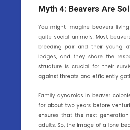
Myth 4: Beavers Are Sol
You might imagine beavers living 
quite social animals. Most beavers
breeding pair and their young k
lodges, and they share the respon
structure is crucial for their surv
against threats and efficiently gat
Family dynamics in beaver colonies
for about two years before venturin
ensures that the next generation l
adults. So, the image of a lone bea