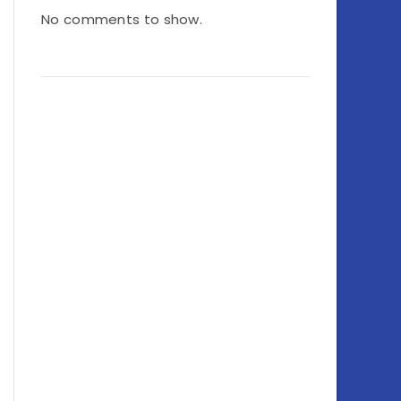
No comments to show.