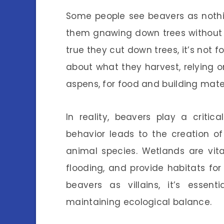
Some people see beavers as nothi
them gnawing down trees without a 
true they cut down trees, it’s not f
about what they harvest, relying o
aspens, for food and building mater
In reality, beavers play a critica
behavior leads to the creation o
animal species. Wetlands are vita
flooding, and provide habitats for
beavers as villains, it’s essen
maintaining ecological balance.