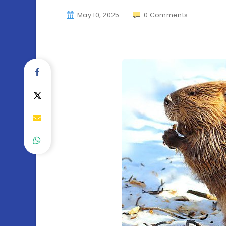
May 10, 2025
0
Comments