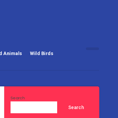
d Animals
Wild Birds
Search
Search