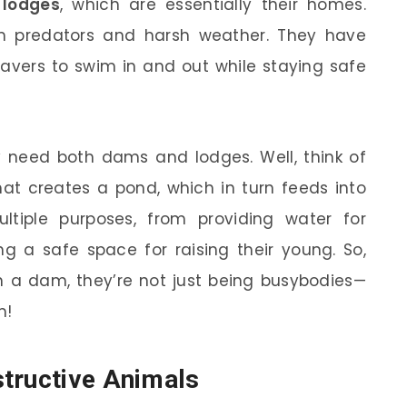
e
lodges
, which are essentially their homes.
om predators and harsh weather. They have
avers to swim in and out while staying safe
need both dams and lodges. Well, think of
hat creates a pond, which in turn feeds into
ltiple purposes, from providing water for
g a safe space for raising their young. So,
 a dam, they’re not just being busybodies—
m!
tructive Animals