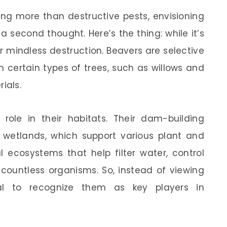
ng more than destructive pests, envisioning
second thought. Here’s the thing: while it’s
or mindless destruction. Beavers are selective
n certain types of trees, such as willows and
ials.
l role in their habitats. Their dam-building
f wetlands, which support various plant and
l ecosystems that help filter water, control
 countless organisms. So, instead of viewing
tial to recognize them as key players in