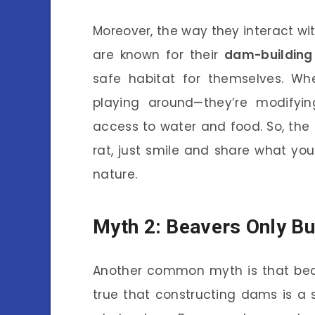
Moreover, the way they interact wit
are known for their
dam-building 
safe habitat for themselves. Wh
playing around—they’re modifyi
access to water and food. So, th
rat, just smile and share what yo
nature.
Myth 2: Beavers Only B
Another common myth is that beav
true that constructing dams is a si