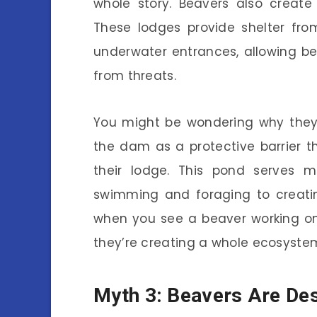
whole story. Beavers also creat
These lodges provide shelter fr
underwater entrances, allowing be
from threats.
You might be wondering why they 
the dam as a protective barrier t
their lodge. This pond serves mu
swimming and foraging to creatin
when you see a beaver working on
they’re creating a whole ecosyste
Myth 3: Beavers Are Des