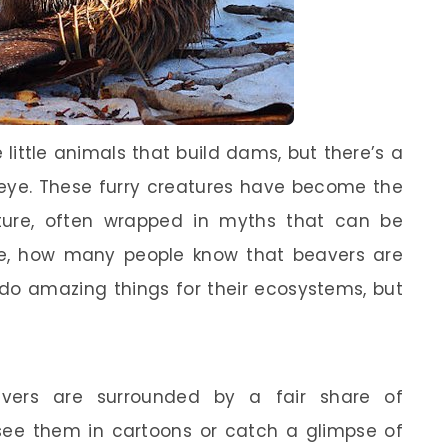
little animals that build dams, but there’s a
eye. These furry creatures have become the
lture, often wrapped in myths that can be
ce, how many people know that beavers are
 do amazing things for their ecosystems, but
avers are surrounded by a fair share of
ee them in cartoons or catch a glimpse of