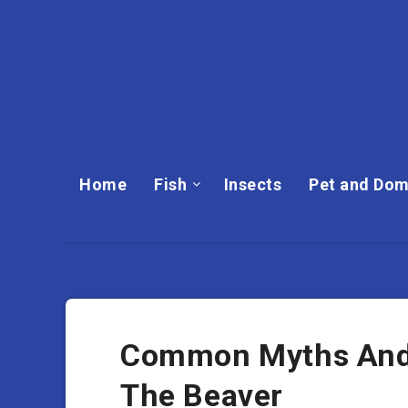
Home
Fish
Insects
Pet and Dom
Common Myths And
The Beaver