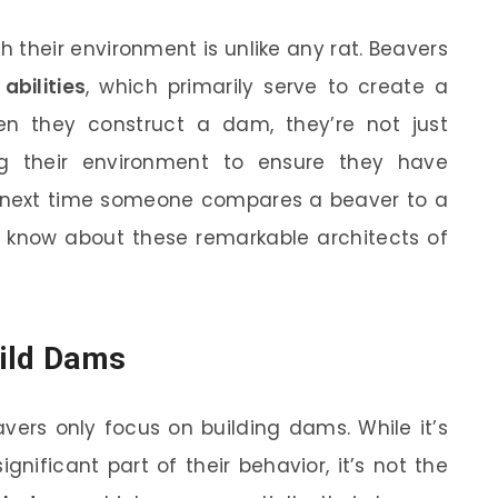
h their environment is unlike any rat. Beavers
abilities
, which primarily serve to create a
en they construct a dam, they’re not just
ng their environment to ensure they have
e next time someone compares a beaver to a
u know about these remarkable architects of
uild Dams
ers only focus on building dams. While it’s
gnificant part of their behavior, it’s not the