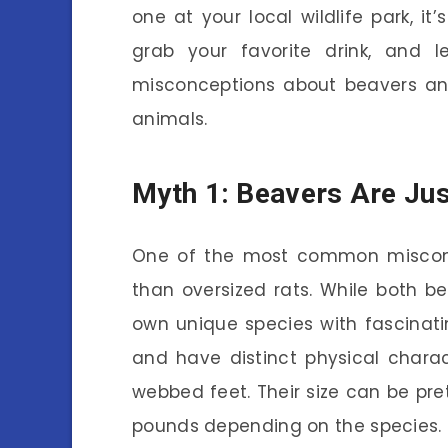
one at your local wildlife park, it’
grab your favorite drink, and
misconceptions about beavers and
animals.
Myth 1: Beavers Are Jus
One of the most common misconc
than oversized rats. While both be
own unique species with fascinati
and have distinct physical charact
webbed feet. Their size can be pr
pounds depending on the species.