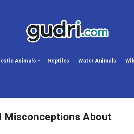
estic Animals
Reptiles
Water Animals
Wil
 Misconceptions About