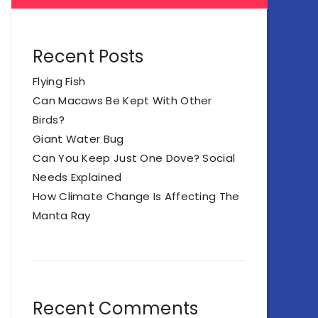
Recent Posts
Flying Fish
Can Macaws Be Kept With Other
Birds?
Giant Water Bug
Can You Keep Just One Dove? Social
Needs Explained
How Climate Change Is Affecting The
Manta Ray
Recent Comments