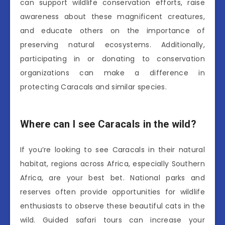
can support wildlife conservation efforts, raise
awareness about these magnificent creatures,
and educate others on the importance of
preserving natural ecosystems. Additionally,
participating in or donating to conservation
organizations can make a difference in
protecting Caracals and similar species.
Where can I see Caracals in the wild?
If you’re looking to see Caracals in their natural
habitat, regions across Africa, especially Southern
Africa, are your best bet. National parks and
reserves often provide opportunities for wildlife
enthusiasts to observe these beautiful cats in the
wild. Guided safari tours can increase your