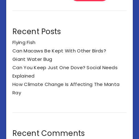
Recent Posts
Flying Fish
Can Macaws Be Kept With Other Birds?
Giant Water Bug
Can You Keep Just One Dove? Social Needs
Explained
How Climate Change Is Affecting The Manta
Ray
Recent Comments