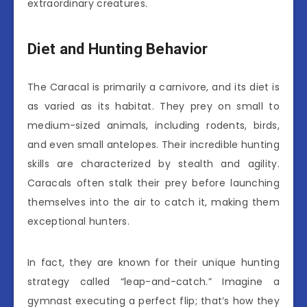
extraordinary creatures.
Diet and Hunting Behavior
The Caracal is primarily a carnivore, and its diet is
as varied as its habitat. They prey on small to
medium-sized animals, including rodents, birds,
and even small antelopes. Their incredible hunting
skills are characterized by stealth and agility.
Caracals often stalk their prey before launching
themselves into the air to catch it, making them
exceptional hunters.
In fact, they are known for their unique hunting
strategy called “leap-and-catch.” Imagine a
gymnast executing a perfect flip; that’s how they