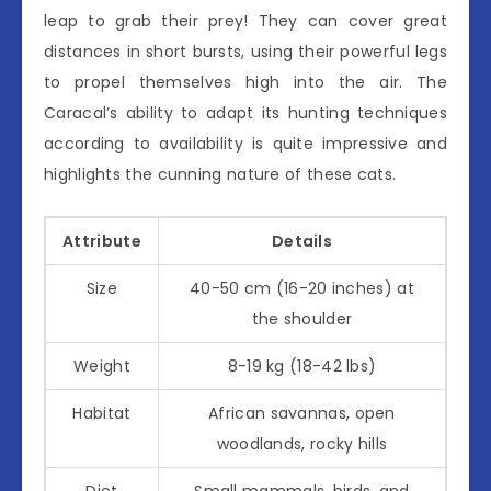
leap to grab their prey! They can cover great
distances in short bursts, using their powerful legs
to propel themselves high into the air. The
Caracal’s ability to adapt its hunting techniques
according to availability is quite impressive and
highlights the cunning nature of these cats.
Attribute
Details
Size
40-50 cm (16-20 inches) at
the shoulder
Weight
8-19 kg (18-42 lbs)
Habitat
African savannas, open
woodlands, rocky hills
Diet
Small mammals, birds, and