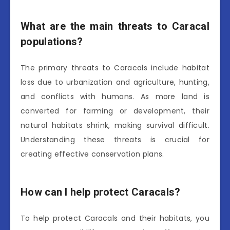
What are the main threats to Caracal
populations?
The primary threats to Caracals include habitat
loss due to urbanization and agriculture, hunting,
and conflicts with humans. As more land is
converted for farming or development, their
natural habitats shrink, making survival difficult.
Understanding these threats is crucial for
creating effective conservation plans.
How can I help protect Caracals?
To help protect Caracals and their habitats, you