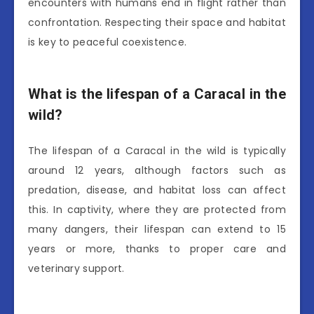
encounters with humans end in flight rather than
confrontation. Respecting their space and habitat
is key to peaceful coexistence.
What is the lifespan of a Caracal in the
wild?
The lifespan of a Caracal in the wild is typically
around 12 years, although factors such as
predation, disease, and habitat loss can affect
this. In captivity, where they are protected from
many dangers, their lifespan can extend to 15
years or more, thanks to proper care and
veterinary support.