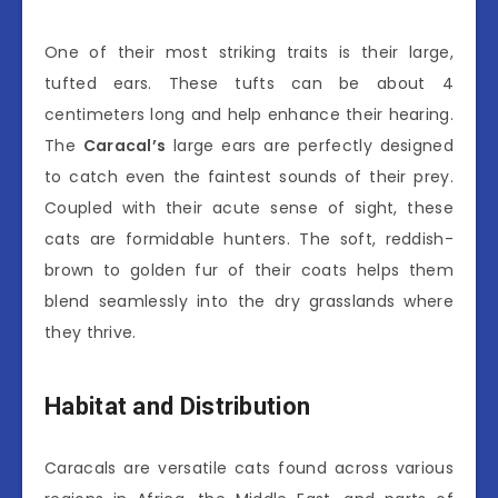
One of their most striking traits is their large,
tufted ears. These tufts can be about 4
centimeters long and help enhance their hearing.
The
Caracal’s
large ears are perfectly designed
to catch even the faintest sounds of their prey.
Coupled with their acute sense of sight, these
cats are formidable hunters. The soft, reddish-
brown to golden fur of their coats helps them
blend seamlessly into the dry grasslands where
they thrive.
Habitat and Distribution
Caracals are versatile cats found across various