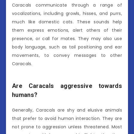
Caracals communicate through a range of
vocalizations, including growls, hisses, and purrs,
much like domestic cats. These sounds help
them express emotions, alert others of their
presence, or call for mates. They may also use
body language, such as tail positioning and ear
movements, to convey messages to other
Caracals.
Are Caracals aggressive towards
humans?
Generally, Caracals are shy and elusive animals
that prefer to avoid human interaction. They are
not prone to aggression unless threatened. Most