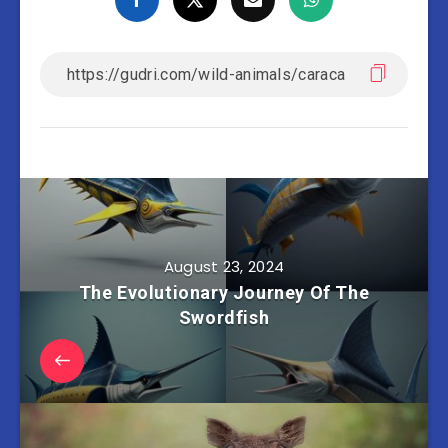
August 23, 2024
The Evolutionary Journey Of The
Swordfish