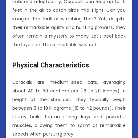
skills and adaptability. Caracals can leap up to 10
feet in the air to catch birds mid-flight. Can you
imagine the thrill of watching that? Yet, despite
their remarkable agility and hunting prowess, they
often remain a mystery to many. Let’s peel back
the layers on this remarkable wild cat.
Physical Characteristics
Caracals are medium-sized cats, averaging
about 40 to 50 centimeters (16 to 20 inches) in
height at the shoulder. They typically weigh
between 8 to 19 kilograms (18 to 42 pounds). Their
sturdy build features long legs and powerful
muscles, allowing them to sprint at remarkable
speeds when pursuing prey.