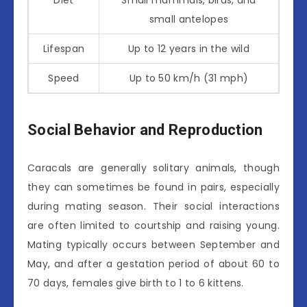
small antelopes
Lifespan
Up to 12 years in the wild
Speed
Up to 50 km/h (31 mph)
Social Behavior and Reproduction
Caracals are generally solitary animals, though
they can sometimes be found in pairs, especially
during mating season. Their social interactions
are often limited to courtship and raising young.
Mating typically occurs between September and
May, and after a gestation period of about 60 to
70 days, females give birth to 1 to 6 kittens.