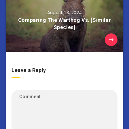
August 23, 2024
Comparing The Warthog Vs. [Similar
Species]
Leave a Reply