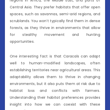
regions in Africa, the Middle East, and parts of
Central Asia. They prefer habitats that offer open
spaces, such as savannas, semi-arid regions, and
scrublands. You won’t typically find them in dense
forests, as they thrive in environments that allow
for stealthy movement and hunting
opportunities.
One interesting fact is that Caracals can adapt
well to human-modified landscapes, often
establishing territories near agricultural areas. This
adaptability allows them to thrive in changing
environments, but it also puts them at risk due to
habitat loss and conflicts with farmers.
Understanding their habitat preferences provides
insight into how we can coexist with these