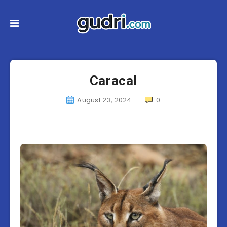
Caracal
August 23, 2024
0