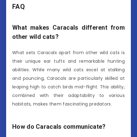
FAQ
What makes Caracals different from
other wild cats?
What sets Caracals apart from other wild cats is
their unique ear tufts and remarkable hunting
abilities. While many wild cats excel at stalking
and pouncing, Caracals are particularly skilled at
leaping high to catch birds mid-flight. This ability,
combined with their adaptability to various
habitats, makes them fascinating predators.
How do Caracals communicate?