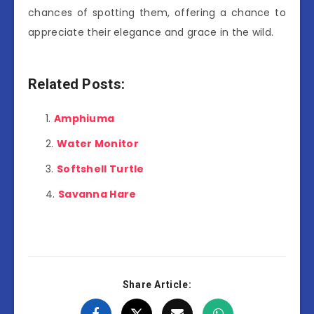
chances of spotting them, offering a chance to
appreciate their elegance and grace in the wild.
Related Posts:
Amphiuma
Water Monitor
Softshell Turtle
Savanna Hare
Share Article: