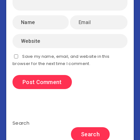
Save my name, email, and website in this
browser for the next time I comment.
Search
Search