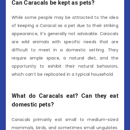
Can Caracals be kept as pets?
While some people may be attracted to the idea
of keeping a Caracal as a pet due to their striking
appearance, it’s generally not advisable. Caracals
are wild animals with specific needs that are
difficult to meet in a domestic setting. They
require ample space, a natural diet, and the
opportunity to exhibit their natural behaviors,
which can’t be replicated in a typical household.
What do Caracals eat? Can they eat
domestic pets?
Caracals primarily eat small to medium-sized
mammals, birds, and sometimes small ungulates.