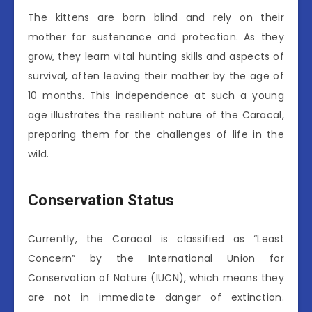
The kittens are born blind and rely on their
mother for sustenance and protection. As they
grow, they learn vital hunting skills and aspects of
survival, often leaving their mother by the age of
10 months. This independence at such a young
age illustrates the resilient nature of the Caracal,
preparing them for the challenges of life in the
wild.
Conservation Status
Currently, the Caracal is classified as “Least
Concern” by the International Union for
Conservation of Nature (IUCN), which means they
are not in immediate danger of extinction.