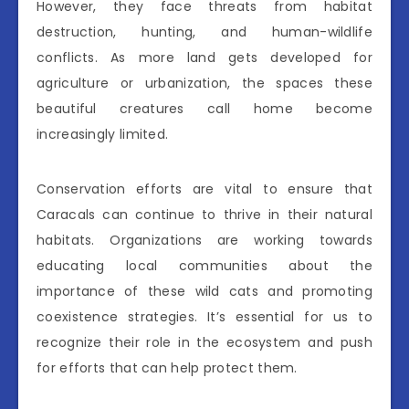
However, they face threats from habitat
destruction, hunting, and human-wildlife
conflicts. As more land gets developed for
agriculture or urbanization, the spaces these
beautiful creatures call home become
increasingly limited.
Conservation efforts are vital to ensure that
Caracals can continue to thrive in their natural
habitats. Organizations are working towards
educating local communities about the
importance of these wild cats and promoting
coexistence strategies. It’s essential for us to
recognize their role in the ecosystem and push
for efforts that can help protect them.