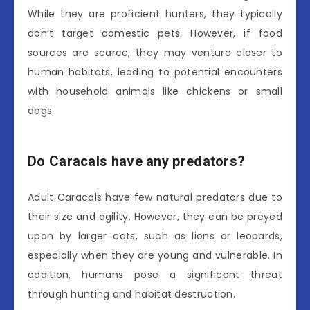
While they are proficient hunters, they typically
don’t target domestic pets. However, if food
sources are scarce, they may venture closer to
human habitats, leading to potential encounters
with household animals like chickens or small
dogs.
Do Caracals have any predators?
Adult Caracals have few natural predators due to
their size and agility. However, they can be preyed
upon by larger cats, such as lions or leopards,
especially when they are young and vulnerable. In
addition, humans pose a significant threat
through hunting and habitat destruction.