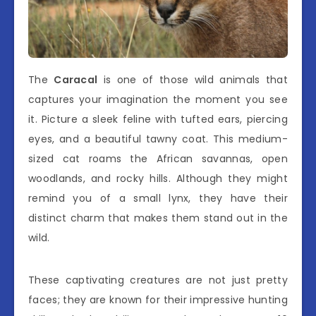
The
Caracal
is one of those wild animals that
captures your imagination the moment you see
it. Picture a sleek feline with tufted ears, piercing
eyes, and a beautiful tawny coat. This medium-
sized cat roams the African savannas, open
woodlands, and rocky hills. Although they might
remind you of a small lynx, they have their
distinct charm that makes them stand out in the
wild.
These captivating creatures are not just pretty
faces; they are known for their impressive hunting