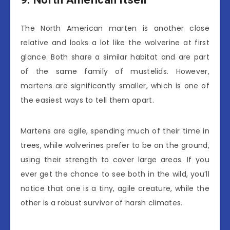
The North American marten is another close
relative and looks a lot like the wolverine at first
glance. Both share a similar habitat and are part
of the same family of mustelids. However,
martens are significantly smaller, which is one of
the easiest ways to tell them apart.
Martens are agile, spending much of their time in
trees, while wolverines prefer to be on the ground,
using their strength to cover large areas. If you
ever get the chance to see both in the wild, you’ll
notice that one is a tiny, agile creature, while the
other is a robust survivor of harsh climates.