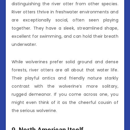
distinguishing the river otter from other species.
River otters thrive in freshwater environments and
are exceptionally social, often seen playing
together. They have a sleek, streamlined shape,
excellent for swimming, and can hold their breath
underwater.
While wolverines prefer solid ground and dense
forests, river otters are all about that water life.
Their playful antics and friendly nature starkly
contrast with the wolverine’s more solitary,
rugged demeanor. If you come across one, you
might even think of it as the cheerful cousin of
the serious wolverine.
9. North American Itself