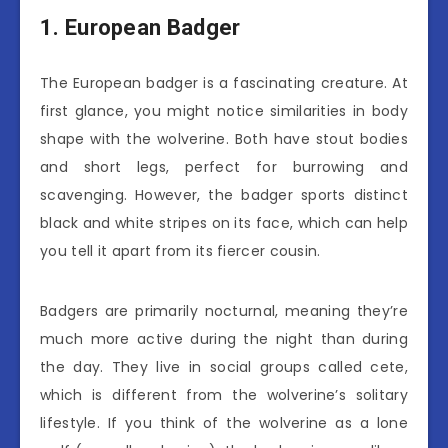
1. European Badger
The European badger is a fascinating creature. At
first glance, you might notice similarities in body
shape with the wolverine. Both have stout bodies
and short legs, perfect for burrowing and
scavenging. However, the badger sports distinct
black and white stripes on its face, which can help
you tell it apart from its fiercer cousin.
Badgers are primarily nocturnal, meaning they’re
much more active during the night than during
the day. They live in social groups called cete,
which is different from the wolverine’s solitary
lifestyle. If you think of the wolverine as a lone