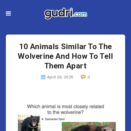
10 Animals Similar To The
Wolverine And How To Tell
Them Apart
April 29, 2025
0