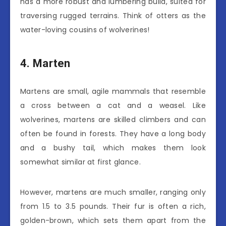
has a more robust and lumbering build, suited for
traversing rugged terrains. Think of otters as the
water-loving cousins of wolverines!
4. Marten
Martens are small, agile mammals that resemble
a cross between a cat and a weasel. Like
wolverines, martens are skilled climbers and can
often be found in forests. They have a long body
and a bushy tail, which makes them look
somewhat similar at first glance.
However, martens are much smaller, ranging only
from 1.5 to 3.5 pounds. Their fur is often a rich,
golden-brown, which sets them apart from the