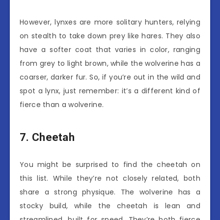
However, lynxes are more solitary hunters, relying
on stealth to take down prey like hares. They also
have a softer coat that varies in color, ranging
from grey to light brown, while the wolverine has a
coarser, darker fur. So, if you’re out in the wild and
spot a lynx, just remember: it’s a different kind of
fierce than a wolverine.
7. Cheetah
You might be surprised to find the cheetah on
this list. While they’re not closely related, both
share a strong physique. The wolverine has a
stocky build, while the cheetah is lean and
streamlined, built for speed. They’re both fierce