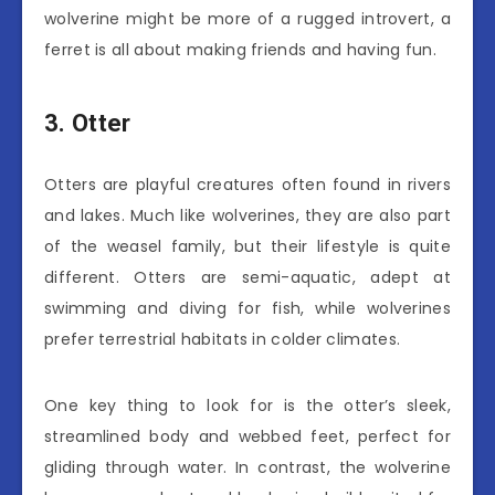
wolverine might be more of a rugged introvert, a
ferret is all about making friends and having fun.
3. Otter
Otters are playful creatures often found in rivers
and lakes. Much like wolverines, they are also part
of the weasel family, but their lifestyle is quite
different. Otters are semi-aquatic, adept at
swimming and diving for fish, while wolverines
prefer terrestrial habitats in colder climates.
One key thing to look for is the otter’s sleek,
streamlined body and webbed feet, perfect for
gliding through water. In contrast, the wolverine