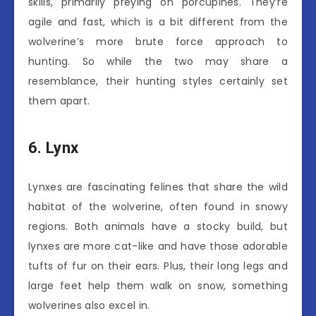
skills, primarily preying on porcupines. They’re
agile and fast, which is a bit different from the
wolverine’s more brute force approach to
hunting. So while the two may share a
resemblance, their hunting styles certainly set
them apart.
6. Lynx
Lynxes are fascinating felines that share the wild
habitat of the wolverine, often found in snowy
regions. Both animals have a stocky build, but
lynxes are more cat-like and have those adorable
tufts of fur on their ears. Plus, their long legs and
large feet help them walk on snow, something
wolverines also excel in.