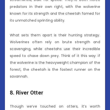
predators in their own right, with the wolverine
known for its strength and the cheetah famed for
its unmatched sprinting ability.
What sets them apart is their hunting strategy.
Wolverines often rely on brute strength and
scavenging, while cheetahs use their incredible
speed to chase down prey. Think of it this way: if
the wolverine is the heavyweight champion of the
forest, the cheetah is the fastest runner on the
savannah.
8. River Otter
Though we’ve touched on otters, it’s worth