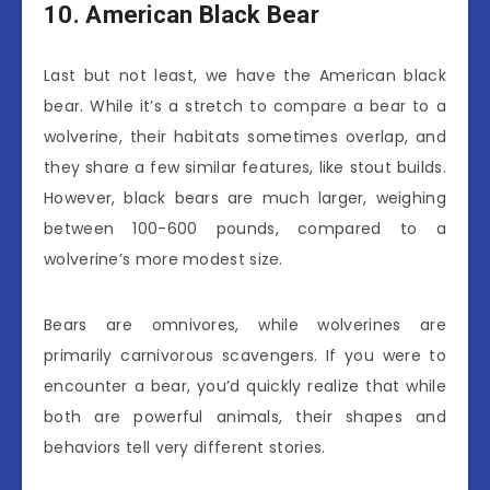
10. American Black Bear
Last but not least, we have the American black
bear. While it’s a stretch to compare a bear to a
wolverine, their habitats sometimes overlap, and
they share a few similar features, like stout builds.
However, black bears are much larger, weighing
between 100-600 pounds, compared to a
wolverine’s more modest size.
Bears are omnivores, while wolverines are
primarily carnivorous scavengers. If you were to
encounter a bear, you’d quickly realize that while
both are powerful animals, their shapes and
behaviors tell very different stories.