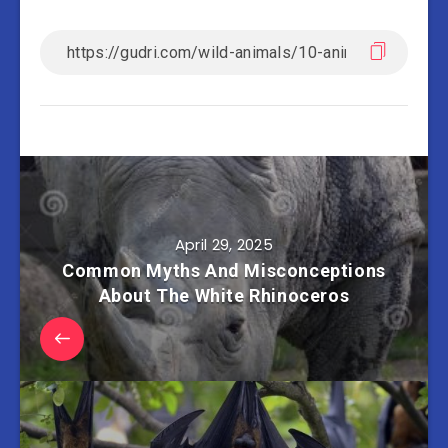
April 29, 2025
Common Myths And Misconceptions
About The White Rhinoceros