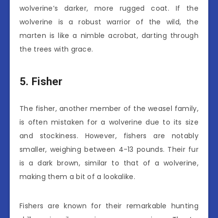
wolverine’s darker, more rugged coat. If the
wolverine is a robust warrior of the wild, the
marten is like a nimble acrobat, darting through
the trees with grace.
5. Fisher
The fisher, another member of the weasel family,
is often mistaken for a wolverine due to its size
and stockiness. However, fishers are notably
smaller, weighing between 4-13 pounds. Their fur
is a dark brown, similar to that of a wolverine,
making them a bit of a lookalike.
Fishers are known for their remarkable hunting