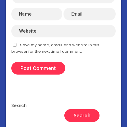
Save my name, email, and website in this
browser for the next time I comment.
Search
Search