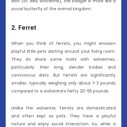
wolf (or, well, wolverine), the badger is more like a
social butterfly of the animal kingdom.
2. Ferret
When you think of ferrets, you might envision
playful little pets darting around your living room.
They do share some traits with wolverines,
particularly their long, slender bodies and
carnivorous diets. But ferrets are significantly
smaller, typically weighing only about 1-3 pounds
compared to a wolverine’s hefty 20-55 pounds.
Unlike the wolverine, ferrets are domesticated
and often kept as pets. They have a playful
nature and enjoy social interaction. So, while a