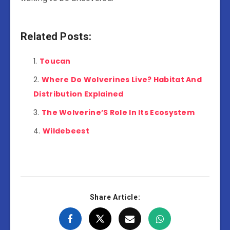
Related Posts:
Toucan
Where Do Wolverines Live? Habitat And
Distribution Explained
The Wolverine’S Role In Its Ecosystem
Wildebeest
Share Article: