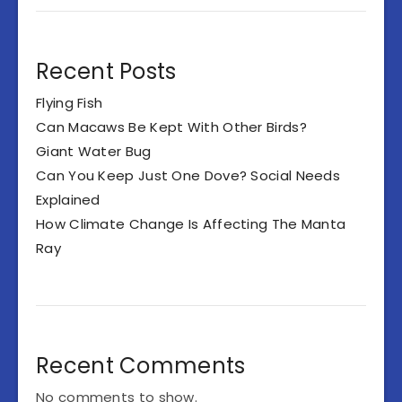
Recent Posts
Flying Fish
Can Macaws Be Kept With Other Birds?
Giant Water Bug
Can You Keep Just One Dove? Social Needs
Explained
How Climate Change Is Affecting The Manta
Ray
Recent Comments
No comments to show.