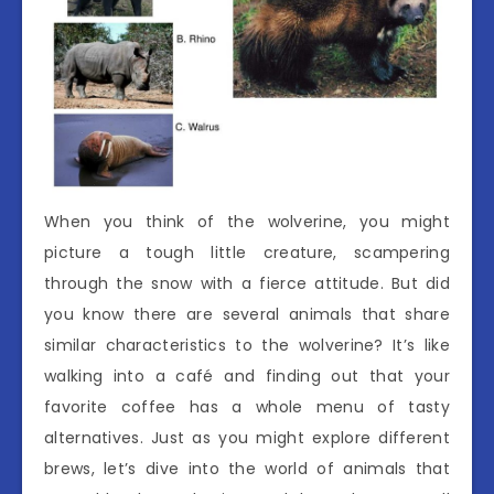
When you think of the wolverine, you might
picture a tough little creature, scampering
through the snow with a fierce attitude. But did
you know there are several animals that share
similar characteristics to the wolverine? It’s like
walking into a café and finding out that your
favorite coffee has a whole menu of tasty
alternatives. Just as you might explore different
brews, let’s dive into the world of animals that