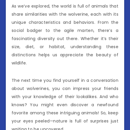
As we’ve explored, the world is full of animals that
share similarities with the wolverine, each with its
unique characteristics and behaviors. From the
social badger to the agile marten, there’s a
fascinating diversity out there. Whether it’s their
size, diet, or habitat, understanding these
distinctions helps us appreciate the beauty of
wildlife.
The next time you find yourself in a conversation
about wolverines, you can impress your friends
with your knowledge of their lookalikes. And who
knows? You might even discover a newfound
favorite among these intriguing animals! So, keep
your eyes peeled—nature is full of surprises just
waiting to be uncovered.