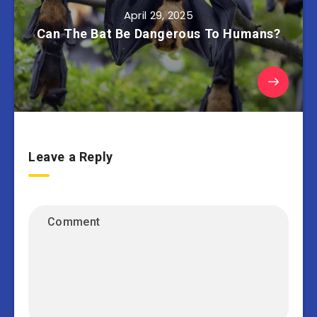
April 29, 2025
Can The Bat Be Dangerous To Humans?
Leave a Reply