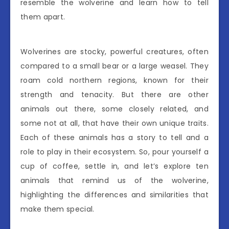
resemble the wolverine and learn how to tell
them apart.
Wolverines are stocky, powerful creatures, often
compared to a small bear or a large weasel. They
roam cold northern regions, known for their
strength and tenacity. But there are other
animals out there, some closely related, and
some not at all, that have their own unique traits.
Each of these animals has a story to tell and a
role to play in their ecosystem. So, pour yourself a
cup of coffee, settle in, and let’s explore ten
animals that remind us of the wolverine,
highlighting the differences and similarities that
make them special.