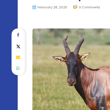
February 28, 2025
0
Comments