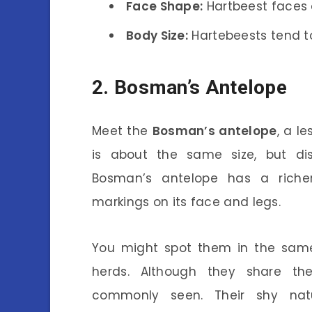
Face Shape:
Hartbeest faces 
Body Size:
Hartebeests tend to 
2. Bosman’s Antelope
Meet the
Bosman’s antelope
, a l
is about the same size, but dis
Bosman’s antelope has a richer
markings on its face and legs.
You might spot them in the same
herds. Although they share th
commonly seen. Their shy nat