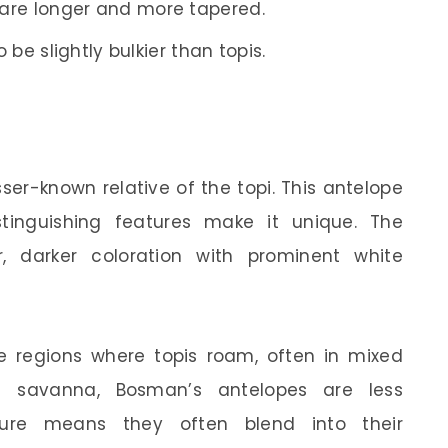
are longer and more tapered.
be slightly bulkier than topis.
esser-known relative of the topi. This antelope
tinguishing features make it unique. The
, darker coloration with prominent white
 regions where topis roam, often in mixed
e savanna, Bosman’s antelopes are less
ure means they often blend into their