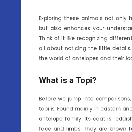
Exploring these animals not only h
but also enhances your understa
Think of it like recognizing differen
all about noticing the little detail
the world of antelopes and their lo
What is a Topi?
Before we jump into comparisons,
topi is. Found mainly in eastern an
antelope family. Its coat is reddis
face and limbs. They are known f