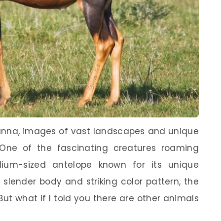
vanna, images of vast landscapes and unique
 One of the fascinating creatures roaming
ium-sized antelope known for its unique
slender body and striking color pattern, the
. But what if I told you there are other animals