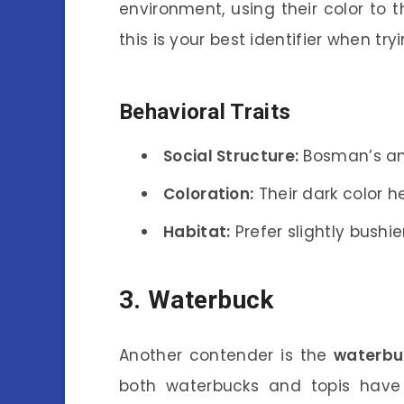
environment, using their color to 
this is your best identifier when tr
Behavioral Traits
Social Structure:
Bosman’s ant
Coloration:
Their dark color h
Habitat:
Prefer slightly bush
3. Waterbuck
Another contender is the
waterbu
both waterbucks and topis have 