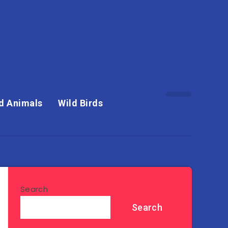
d Animals
Wild Birds
Search
Search