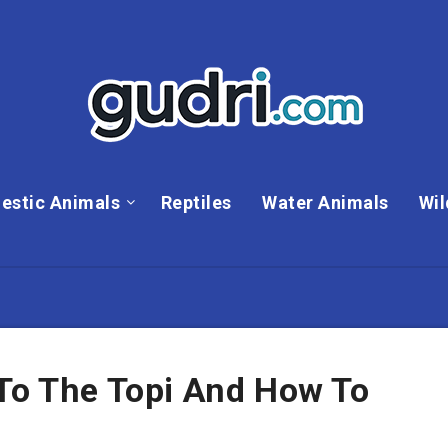
estic Animals
Reptiles
Water Animals
Wil
 To The Topi And How To