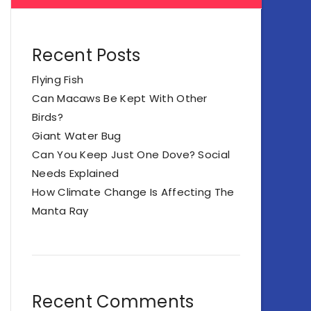
Recent Posts
Flying Fish
Can Macaws Be Kept With Other
Birds?
Giant Water Bug
Can You Keep Just One Dove? Social
Needs Explained
How Climate Change Is Affecting The
Manta Ray
Recent Comments