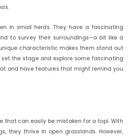
nas.
een in small herds. They have a fascinating
nd to survey their surroundings—a bit like a
is unique characteristic makes them stand out
t’s set the stage and explore some fascinating
tat and have features that might remind you
e that can easily be mistaken for a topi. With
s, they thrive in open grasslands. However,