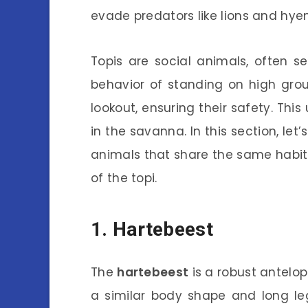
evade predators like lions and hye
Topis are social animals, often s
behavior of standing on high grou
lookout, ensuring their safety. Th
in the savanna. In this section, le
animals that share the same habi
of the topi.
1. Hartebeest
The
hartebeest
is a robust antelop
a similar body shape and long leg