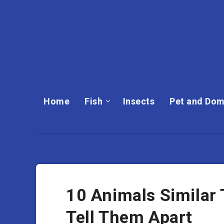
Home
Fish
Insects
Pet and Dom
10 Animals Similar
Tell Them Apart