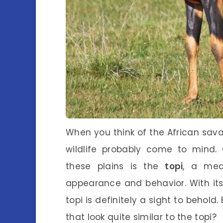
When you think of the African sa
wildlife probably come to mind.
these plains is the
topi
, a med
appearance and behavior. With its 
topi is definitely a sight to behold
that look quite similar to the topi?