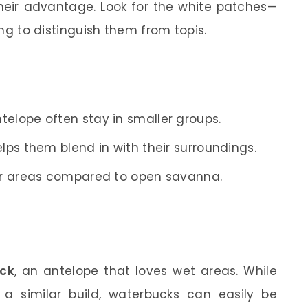
their advantage. Look for the white patches—
ying to distinguish them from topis.
elope often stay in smaller groups.
elps them blend in with their surroundings.
ier areas compared to open savanna.
ck
, an antelope that loves wet areas. While
a similar build, waterbucks can easily be