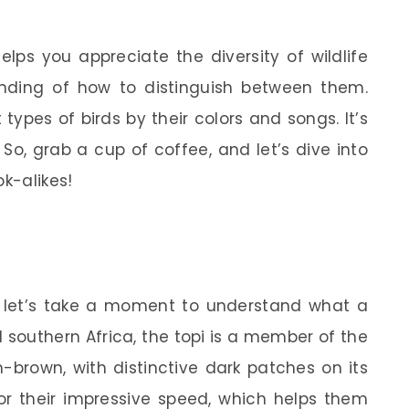
elps you appreciate the diversity of wildlife
nding of how to distinguish between them.
t types of birds by their colors and songs. It’s
s. So, grab a cup of coffee, and let’s dive into
ok-alikes!
 let’s take a moment to understand what a
d southern Africa, the topi is a member of the
h-brown, with distinctive dark patches on its
or their impressive speed, which helps them