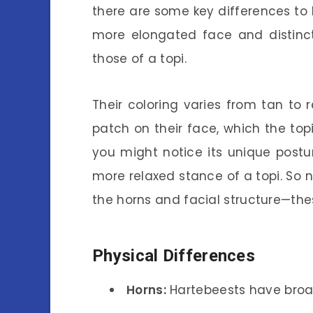
there are some key differences to 
more elongated face and distinct
those of a topi.
Their coloring varies from tan to 
patch on their face, which the topi 
you might notice its unique postur
more relaxed stance of a topi. So ne
the horns and facial structure—the
Physical Differences
Horns:
Hartebeests have broa