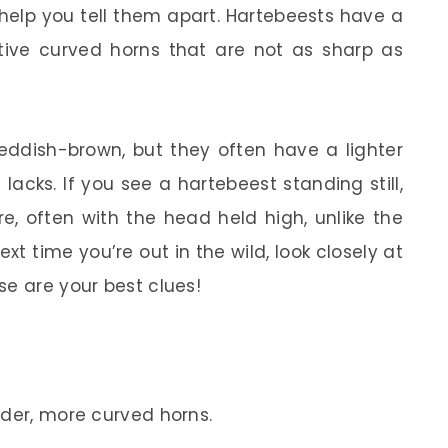
help you tell them apart. Hartebeests have a
ive curved horns that are not as sharp as
reddish-brown, but they often have a lighter
lacks. If you see a hartebeest standing still,
e, often with the head held high, unlike the
xt time you’re out in the wild, look closely at
se are your best clues!
der, more curved horns.