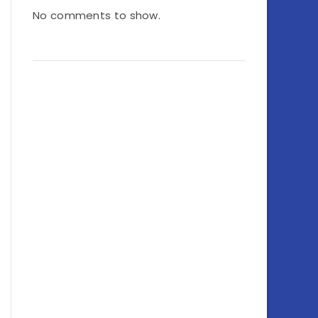
No comments to show.