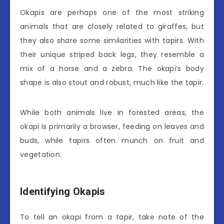
Okapis are perhaps one of the most striking
animals that are closely related to giraffes, but
they also share some similarities with tapirs. With
their unique striped back legs, they resemble a
mix of a horse and a zebra. The okapi’s body
shape is also stout and robust, much like the tapir.
While both animals live in forested areas, the
okapi is primarily a browser, feeding on leaves and
buds, while tapirs often munch on fruit and
vegetation.
Identifying Okapis
To tell an okapi from a tapir, take note of the