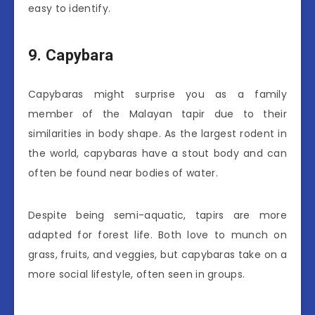
easy to identify.
9. Capybara
Capybaras might surprise you as a family
member of the Malayan tapir due to their
similarities in body shape. As the largest rodent in
the world, capybaras have a stout body and can
often be found near bodies of water.
Despite being semi-aquatic, tapirs are more
adapted for forest life. Both love to munch on
grass, fruits, and veggies, but capybaras take on a
more social lifestyle, often seen in groups.