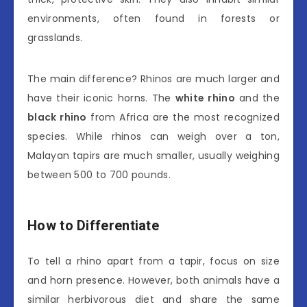
environments, often found in forests or
grasslands.
The main difference? Rhinos are much larger and
have their iconic horns. The
white rhino
and the
black rhino
from Africa are the most recognized
species. While rhinos can weigh over a ton,
Malayan tapirs are much smaller, usually weighing
between 500 to 700 pounds.
How to Differentiate
To tell a rhino apart from a tapir, focus on size
and horn presence. However, both animals have a
similar herbivorous diet and share the same