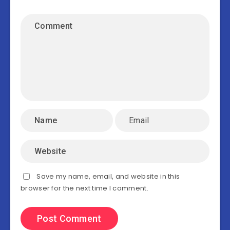
Save my name, email, and website in this
browser for the next time I comment.