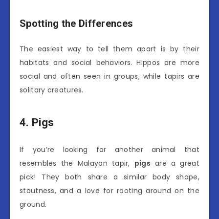
Spotting the Differences
The easiest way to tell them apart is by their
habitats and social behaviors. Hippos are more
social and often seen in groups, while tapirs are
solitary creatures.
4. Pigs
If you’re looking for another animal that
resembles the Malayan tapir,
pigs
are a great
pick! They both share a similar body shape,
stoutness, and a love for rooting around on the
ground.