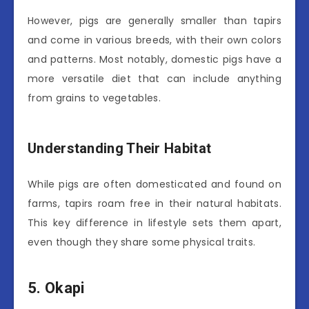
However, pigs are generally smaller than tapirs
and come in various breeds, with their own colors
and patterns. Most notably, domestic pigs have a
more versatile diet that can include anything
from grains to vegetables.
Understanding Their Habitat
While pigs are often domesticated and found on
farms, tapirs roam free in their natural habitats.
This key difference in lifestyle sets them apart,
even though they share some physical traits.
5. Okapi