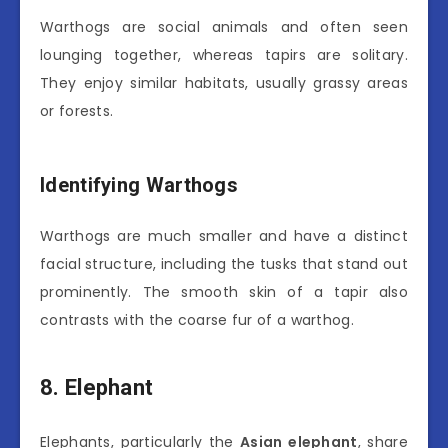
Warthogs are social animals and often seen
lounging together, whereas tapirs are solitary.
They enjoy similar habitats, usually grassy areas
or forests.
Identifying Warthogs
Warthogs are much smaller and have a distinct
facial structure, including the tusks that stand out
prominently. The smooth skin of a tapir also
contrasts with the coarse fur of a warthog.
8. Elephant
Elephants, particularly the
Asian elephant
, share