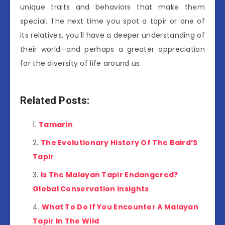
unique traits and behaviors that make them
special. The next time you spot a tapir or one of
its relatives, you’ll have a deeper understanding of
their world—and perhaps a greater appreciation
for the diversity of life around us.
Related Posts:
Tamarin
The Evolutionary History Of The Baird’S
Tapir
Is The Malayan Tapir Endangered?
Global Conservation Insights
What To Do If You Encounter A Malayan
Tapir In The Wild