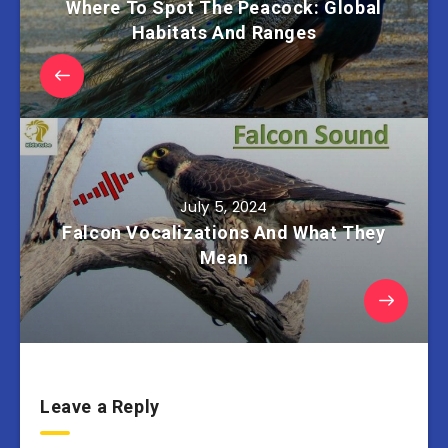
Where To Spot The Peacock: Global
Habitats And Ranges
July 5, 2024
Falcon Vocalizations And What They
Mean
Leave a Reply