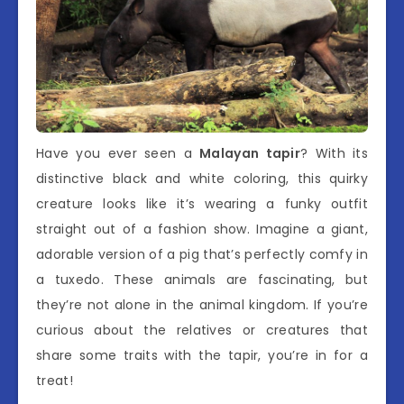
Have you ever seen a
Malayan tapir
? With its
distinctive black and white coloring, this quirky
creature looks like it’s wearing a funky outfit
straight out of a fashion show. Imagine a giant,
adorable version of a pig that’s perfectly comfy in
a tuxedo. These animals are fascinating, but
they’re not alone in the animal kingdom. If you’re
curious about the relatives or creatures that
share some traits with the tapir, you’re in for a
treat!