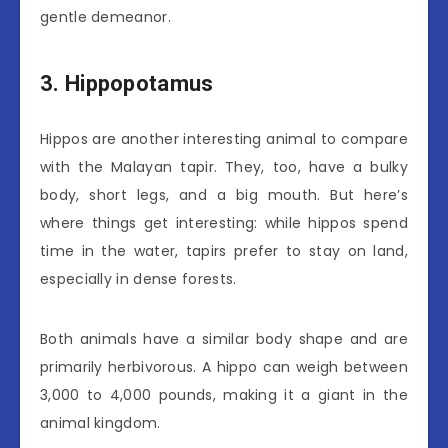
gentle demeanor.
3. Hippopotamus
Hippos are another interesting animal to compare
with the Malayan tapir. They, too, have a bulky
body, short legs, and a big mouth. But here’s
where things get interesting: while hippos spend
time in the water, tapirs prefer to stay on land,
especially in dense forests.
Both animals have a similar body shape and are
primarily herbivorous. A hippo can weigh between
3,000 to 4,000 pounds, making it a giant in the
animal kingdom.