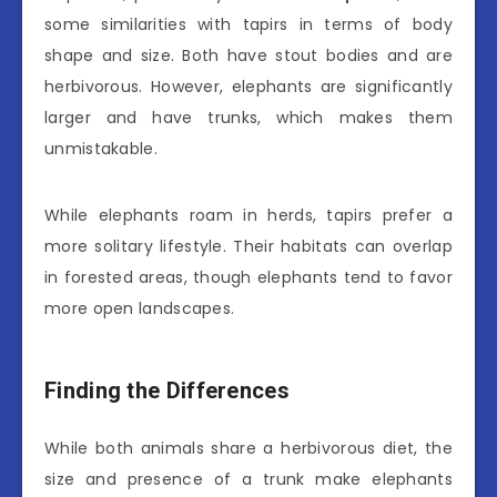
some similarities with tapirs in terms of body
shape and size. Both have stout bodies and are
herbivorous. However, elephants are significantly
larger and have trunks, which makes them
unmistakable.
While elephants roam in herds, tapirs prefer a
more solitary lifestyle. Their habitats can overlap
in forested areas, though elephants tend to favor
more open landscapes.
Finding the Differences
While both animals share a herbivorous diet, the
size and presence of a trunk make elephants