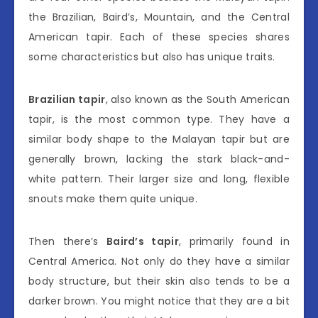
the Brazilian, Baird’s, Mountain, and the Central
American tapir. Each of these species shares
some characteristics but also has unique traits.
Brazilian tapir
, also known as the South American
tapir, is the most common type. They have a
similar body shape to the Malayan tapir but are
generally brown, lacking the stark black-and-
white pattern. Their larger size and long, flexible
snouts make them quite unique.
Then there’s
Baird’s tapir
, primarily found in
Central America. Not only do they have a similar
body structure, but their skin also tends to be a
darker brown. You might notice that they are a bit