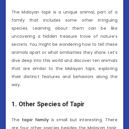
The Malayan tapir is a unique animal, part of a
family that includes some other intriguing
species. Learning about them can be like
uncovering a hidden treasure trove of nature’s
secrets. You might be wondering how to tell these
animals apart or what similarities they share. Let’s
dive deep into this world and discover ten animals
that are similar to the Malayan tapir, exploring
their distinct features and behaviors along the
way.
1. Other Species of Tapir
The
tapir family
is small but interesting. There
are four other species besides the Malayan tapir: