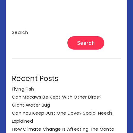
Search
Search
Recent Posts
Flying Fish
Can Macaws Be Kept With Other Birds?
Giant Water Bug
Can You Keep Just One Dove? Social Needs
Explained
How Climate Change Is Affecting The Manta