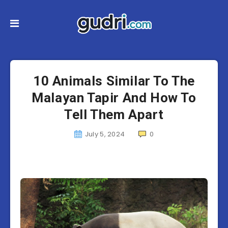
10 Animals Similar To The
Malayan Tapir And How To
Tell Them Apart
July 5, 2024
0