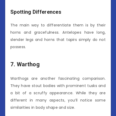
Spotting Differences
The main way to differentiate them is by their
horns and gracefulness. Antelopes have long,
slender legs and horns that tapirs simply do not
possess.
7. Warthog
Warthogs are another fascinating comparison.
They have stout bodies with prominent tusks and
a bit of a scruffy appearance. While they are
different in many aspects, you’ll notice some
similarities in body shape and size.