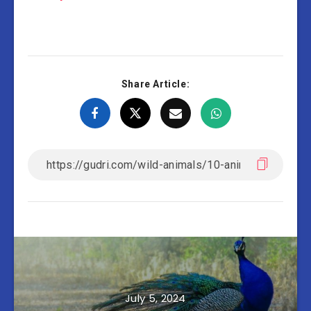
Share Article:
July 5, 2024