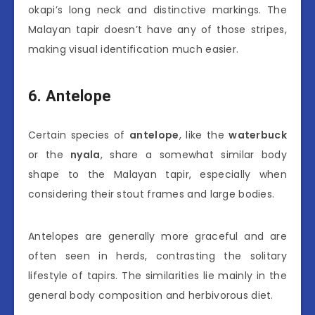
okapi’s long neck and distinctive markings. The
Malayan tapir doesn’t have any of those stripes,
making visual identification much easier.
6. Antelope
Certain species of
antelope
, like the
waterbuck
or the
nyala
, share a somewhat similar body
shape to the Malayan tapir, especially when
considering their stout frames and large bodies.
Antelopes are generally more graceful and are
often seen in herds, contrasting the solitary
lifestyle of tapirs. The similarities lie mainly in the
general body composition and herbivorous diet.