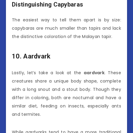
Distinguishing Capybaras
The easiest way to tell them apart is by size:
capybaras are much smaller than tapirs and lack
the distinctive coloration of the Malayan tapir.
10. Aardvark
Lastly, let’s take a look at the
aardvark
. These
creatures share a unique body shape, complete
with a long snout and a stout body. Though they
differ in coloring, both are nocturnal and have a
similar diet, feeding on insects, especially ants
and termites.
While aardvarks tend to have a more traditional