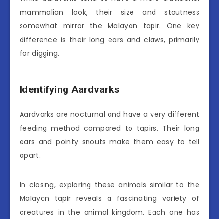
mammalian look, their size and stoutness
somewhat mirror the Malayan tapir. One key
difference is their long ears and claws, primarily
for digging.
Identifying Aardvarks
Aardvarks are nocturnal and have a very different
feeding method compared to tapirs. Their long
ears and pointy snouts make them easy to tell
apart.
In closing, exploring these animals similar to the
Malayan tapir reveals a fascinating variety of
creatures in the animal kingdom. Each one has