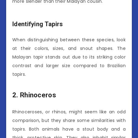
more slender than their Malayan cousin.
Identifying Tapirs
When distinguishing between these species, look
at their colors, sizes, and snout shapes. The
Malayan tapir stands out due to its striking color
contrast and larger size compared to Brazilian
tapirs.
2. Rhinoceros
Rhinoceroses, or rhinos, might seem like an odd
comparison, but they share some similarities with
tapirs. Both animals have a stout body and a
thick, protective skin. They also inhabit similar