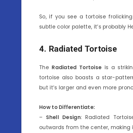
So, if you see a tortoise frolicki
subtle color palette, it’s probably 
4. Radiated Tortoise
The
Radiated Tortoise
is a striki
tortoise also boasts a star-pattern
but it’s larger and even more pron
How to Differentiate:
–
Shell Design
: Radiated Tortoi
outwards from the center, making it 