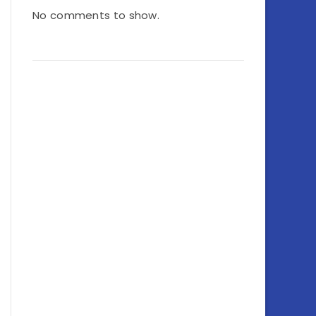
No comments to show.