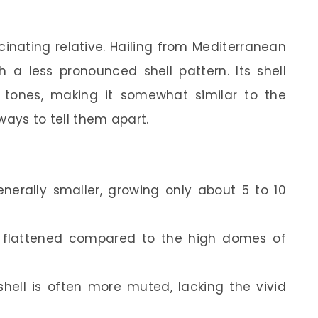
cinating relative. Hailing from Mediterranean
th a less pronounced shell pattern. Its shell
h tones, making it somewhat similar to the
ways to tell them apart.
enerally smaller, growing only about 5 to 10
re flattened compared to the high domes of
shell is often more muted, lacking the vivid