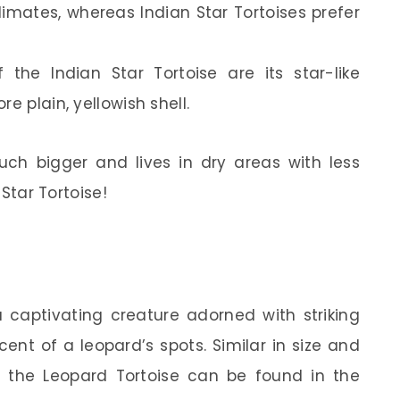
climates, whereas Indian Star Tortoises prefer
 the Indian Star Tortoise are its star-like
e plain, yellowish shell.
much bigger and lives in dry areas with less
 Star Tortoise!
a captivating creature adorned with striking
ent of a leopard’s spots. Similar in size and
e, the Leopard Tortoise can be found in the