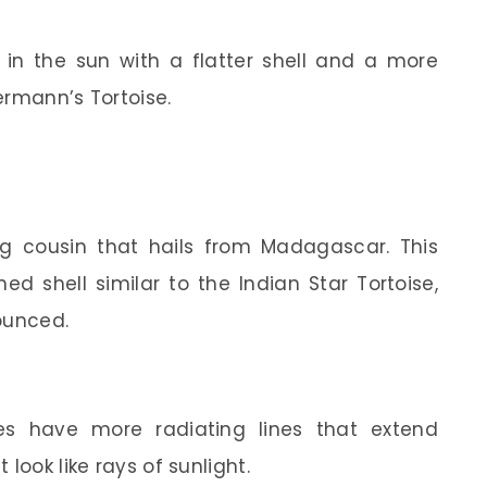
ng in the sun with a flatter shell and a more
Hermann’s Tortoise.
ng cousin that hails from Madagascar. This
ed shell similar to the Indian Star Tortoise,
ounced.
ses have more radiating lines that extend
look like rays of sunlight.