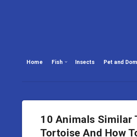
Home
Fish
Insects
Pet and Dom
10 Animals Similar 
Tortoise And How T