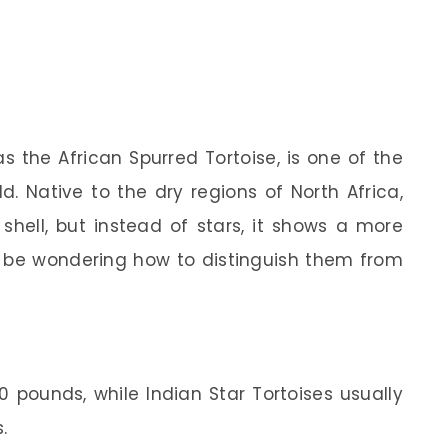
as the African Spurred Tortoise, is one of the
ld. Native to the dry regions of North Africa,
shell, but instead of stars, it shows a more
t be wondering how to distinguish them from
0 pounds, while Indian Star Tortoises usually
.