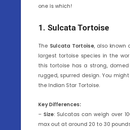
one is which!
1. Sulcata Tortoise
The
Sulcata Tortoise
, also known 
largest tortoise species in the wor
this tortoise has a strong, domed 
rugged, spurred design. You migh
the Indian Star Tortoise.
Key Differences:
–
Size
: Sulcatas can weigh over 10
max out at around 20 to 30 pounds