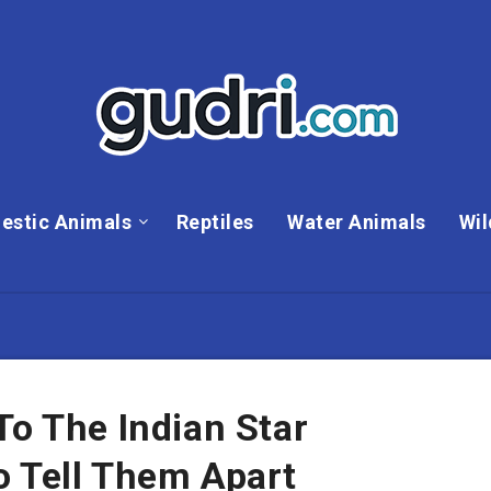
estic Animals
Reptiles
Water Animals
Wil
To The Indian Star
o Tell Them Apart