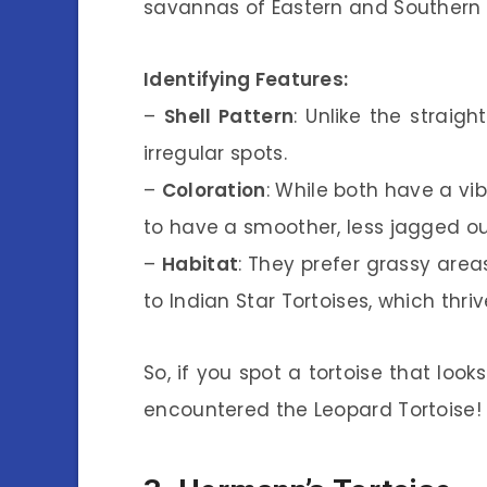
savannas of Eastern and Southern 
Identifying Features:
–
Shell Pattern
: Unlike the straigh
irregular spots.
–
Coloration
: While both have a vi
to have a smoother, less jagged outl
–
Habitat
: They prefer grassy ar
to Indian Star Tortoises, which thriv
So, if you spot a tortoise that looks
encountered the Leopard Tortoise!