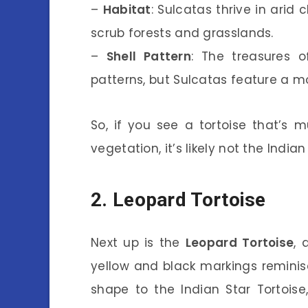
–
Habitat
: Sulcatas thrive in arid 
scrub forests and grasslands.
–
Shell Pattern
: The treasures of
patterns, but Sulcatas feature a mor
So, if you see a tortoise that’s 
vegetation, it’s likely not the Indian
2. Leopard Tortoise
Next up is the
Leopard Tortoise
, 
yellow and black markings reminisc
shape to the Indian Star Tortois