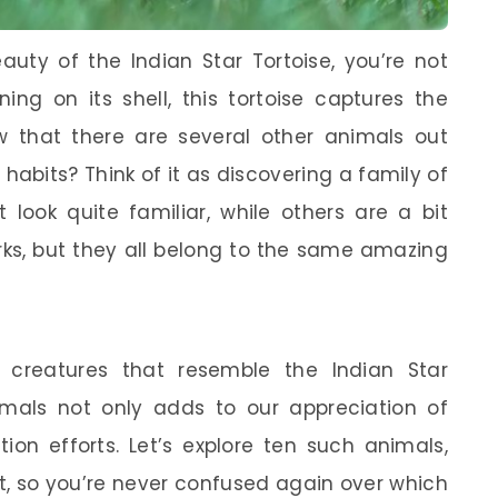
auty of the Indian Star Tortoise, you’re not
ning on its shell, this tortoise captures the
 that there are several other animals out
 habits? Think of it as discovering a family of
look quite familiar, while others are a bit
rks, but they all belong to the same amazing
 creatures that resemble the Indian Star
imals not only adds to our appreciation of
ion efforts. Let’s explore ten such animals,
rt, so you’re never confused again over which