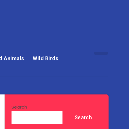
d Animals
Wild Birds
Search
Search