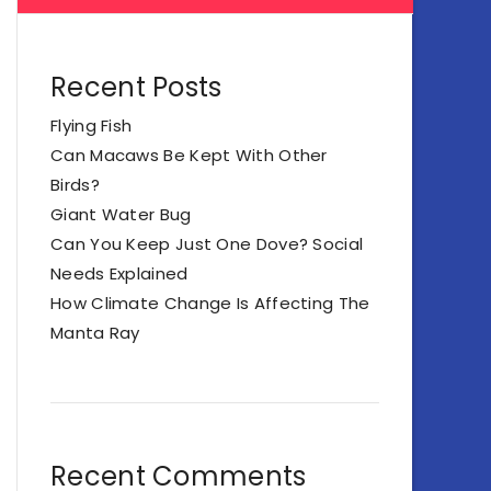
Recent Posts
Flying Fish
Can Macaws Be Kept With Other
Birds?
Giant Water Bug
Can You Keep Just One Dove? Social
Needs Explained
How Climate Change Is Affecting The
Manta Ray
Recent Comments