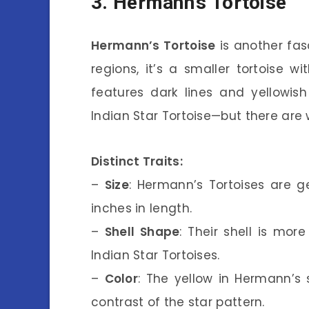
3. Hermann’s Tortoise
Hermann’s Tortoise
is another fas
regions, it’s a smaller tortoise wi
features dark lines and yellowis
Indian Star Tortoise—but there are 
Distinct Traits:
–
Size
: Hermann’s Tortoises are g
inches in length.
–
Shell Shape
: Their shell is mo
Indian Star Tortoises.
–
Color
: The yellow in Hermann’s 
contrast of the star pattern.