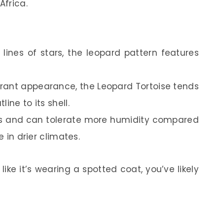
Africa.
t lines of stars, the leopard pattern features
brant appearance, the Leopard Tortoise tends
ine to its shell.
eas and can tolerate more humidity compared
e in drier climates.
 like it’s wearing a spotted coat, you’ve likely