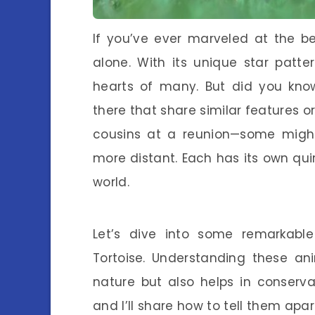
If you’ve ever marveled at the be
alone. With its unique star patter
hearts of many. But did you know
there that share similar features or
cousins at a reunion—some might 
more distant. Each has its own qui
world.
Let’s dive into some remarkable
Tortoise. Understanding these an
nature but also helps in conservat
and I’ll share how to tell them apa