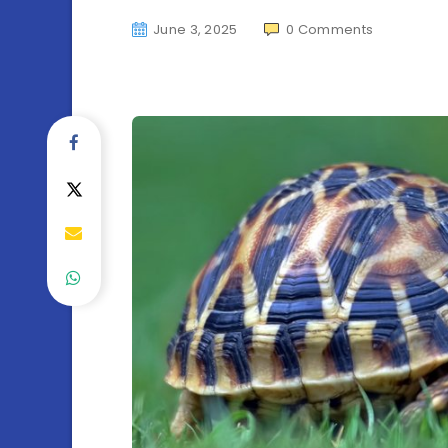
June 3, 2025
0
Comments