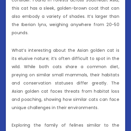
consider. Found in forests across Southeast Asia,
this cat has a sleek, golden-brown coat that can
also embody a variety of shades. It’s larger than
the Iberian lynx, weighing anywhere from 20-50
pounds.
What’s interesting about the Asian golden cat is
its elusive nature; it’s often difficult to spot in the
wild. While both cats share a common diet,
preying on similar small mammals, their habitats
and conservation statuses differ greatly. The
Asian golden cat faces threats from habitat loss
and poaching, showing how similar cats can face
unique challenges in their environments.
Exploring the family of felines similar to the