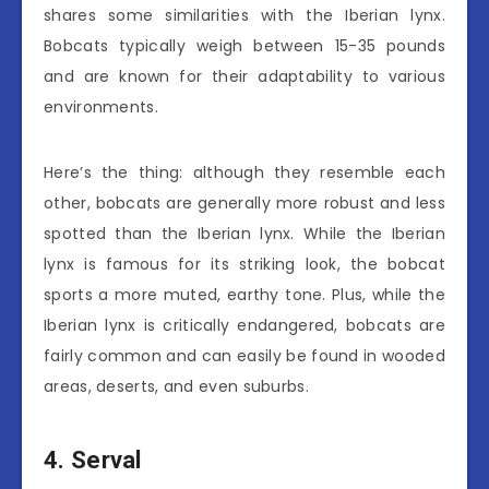
shares some similarities with the Iberian lynx.
Bobcats typically weigh between 15-35 pounds
and are known for their adaptability to various
environments.
Here’s the thing: although they resemble each
other, bobcats are generally more robust and less
spotted than the Iberian lynx. While the Iberian
lynx is famous for its striking look, the bobcat
sports a more muted, earthy tone. Plus, while the
Iberian lynx is critically endangered, bobcats are
fairly common and can easily be found in wooded
areas, deserts, and even suburbs.
4. Serval