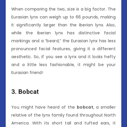
When comparing the two, size is a big factor. The
Eurasian lynx can weigh up to 66 pounds, making
it significantly larger than the Iberian lynx. Also,
while the Iberian lynx has distinctive facial
markings and a “beard,” the Eurasian lynx has less
pronounced facial features, giving it a different
aesthetic. So, if you see a lynx and it looks hefty
and a little less fashionable, it might be your
Eurasian friend!
3. Bobcat
You might have heard of the
bobcat
, a smaller
relative of the lynx family found throughout North
America. With its short tail and tufted ears, it