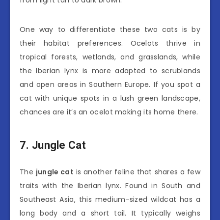
from light tan to dark brown.
One way to differentiate these two cats is by
their habitat preferences. Ocelots thrive in
tropical forests, wetlands, and grasslands, while
the Iberian lynx is more adapted to scrublands
and open areas in Southern Europe. If you spot a
cat with unique spots in a lush green landscape,
chances are it’s an ocelot making its home there.
7. Jungle Cat
The
jungle cat
is another feline that shares a few
traits with the Iberian lynx. Found in South and
Southeast Asia, this medium-sized wildcat has a
long body and a short tail. It typically weighs