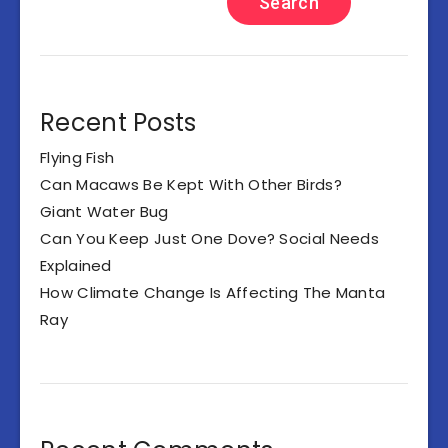
Search
Recent Posts
Flying Fish
Can Macaws Be Kept With Other Birds?
Giant Water Bug
Can You Keep Just One Dove? Social Needs
Explained
How Climate Change Is Affecting The Manta
Ray