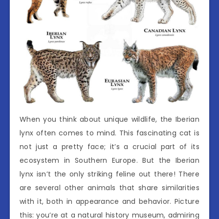
When you think about unique wildlife, the Iberian
lynx often comes to mind. This fascinating cat is
not just a pretty face; it’s a crucial part of its
ecosystem in Southern Europe. But the Iberian
lynx isn’t the only striking feline out there! There
are several other animals that share similarities
with it, both in appearance and behavior. Picture
this: you’re at a natural history museum, admiring