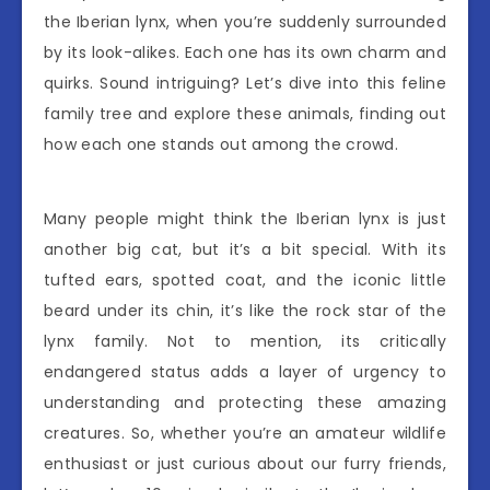
the Iberian lynx, when you’re suddenly surrounded
by its look-alikes. Each one has its own charm and
quirks. Sound intriguing? Let’s dive into this feline
family tree and explore these animals, finding out
how each one stands out among the crowd.
Many people might think the Iberian lynx is just
another big cat, but it’s a bit special. With its
tufted ears, spotted coat, and the iconic little
beard under its chin, it’s like the rock star of the
lynx family. Not to mention, its critically
endangered status adds a layer of urgency to
understanding and protecting these amazing
creatures. So, whether you’re an amateur wildlife
enthusiast or just curious about our furry friends,