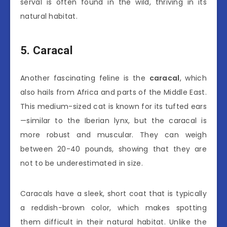
serval is often found in the wild, thriving in its
natural habitat.
5. Caracal
Another fascinating feline is the
caracal
, which
also hails from Africa and parts of the Middle East.
This medium-sized cat is known for its tufted ears
—similar to the Iberian lynx, but the caracal is
more robust and muscular. They can weigh
between 20-40 pounds, showing that they are
not to be underestimated in size.
Caracals have a sleek, short coat that is typically
a reddish-brown color, which makes spotting
them difficult in their natural habitat. Unlike the