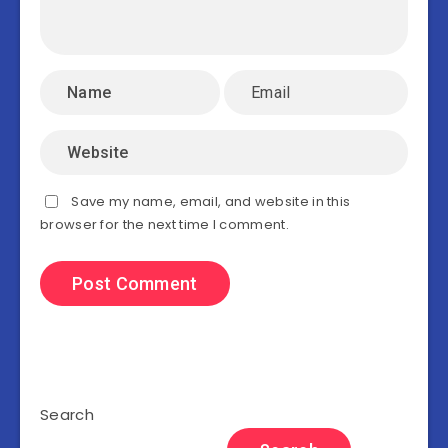
Save my name, email, and website in this
browser for the next time I comment.
Search