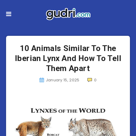
10 Animals Similar To The
Iberian Lynx And How To Tell
Them Apart
January 15, 2025
0