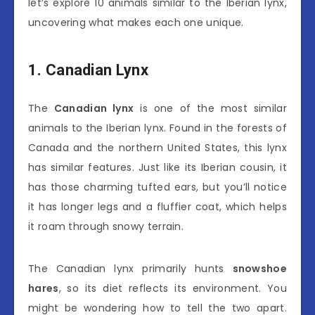
let’s explore 10 animals similar to the Iberian lynx,
uncovering what makes each one unique.
1. Canadian Lynx
The
Canadian lynx
is one of the most similar
animals to the Iberian lynx. Found in the forests of
Canada and the northern United States, this lynx
has similar features. Just like its Iberian cousin, it
has those charming tufted ears, but you’ll notice
it has longer legs and a fluffier coat, which helps
it roam through snowy terrain.
The Canadian lynx primarily hunts
snowshoe
hares
, so its diet reflects its environment. You
might be wondering how to tell the two apart.