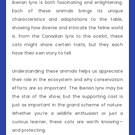
Iberian lynx is both fascinating and enlightening.
Each of these animals brings its unique
characteristics and adaptations to the table,
showing how diverse and intricate the feline world
is. From the Canadian lynx to the ocelot, these
cats might share certain traits, but they each
have their own story to tell.
Understanding these animals helps us appreciate
their role in the ecosystem and why conservation
efforts are so important. The Iberian lynx may be
the star of the show, but the supporting cast is
just as important in the grand scheme of nature.
Whether you’re a wildlife enthusiast or just a
curious learner, these cats are worth knowing—
and protecting.