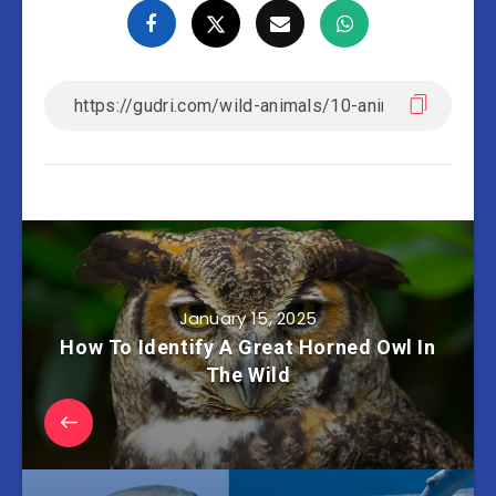
January 15, 2025
How To Identify A Great Horned Owl In
The Wild