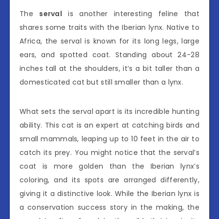
The
serval
is another interesting feline that
shares some traits with the Iberian lynx. Native to
Africa, the serval is known for its long legs, large
ears, and spotted coat. Standing about 24-28
inches tall at the shoulders, it’s a bit taller than a
domesticated cat but still smaller than a lynx.
What sets the serval apart is its incredible hunting
ability. This cat is an expert at catching birds and
small mammals, leaping up to 10 feet in the air to
catch its prey. You might notice that the serval’s
coat is more golden than the Iberian lynx’s
coloring, and its spots are arranged differently,
giving it a distinctive look. While the Iberian lynx is
a conservation success story in the making, the