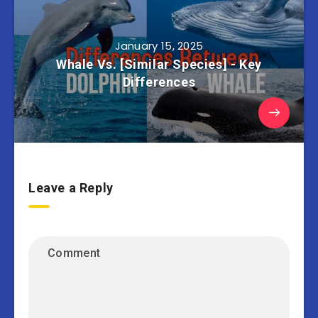
January 15, 2025
Whale Vs. [Similar Species] - Key
Differences
Leave a Reply