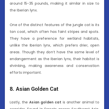
around 15-35 pounds, making it similar in size to
the Iberian lynx.
One of the distinct features of the jungle cat is its
tan coat, which often has faint stripes and spots.
They have a preference for wetland habitats,
unlike the Iberian lynx, which prefers drier, open
areas. Though they don’t have the same level of
endangerment as the Iberian lynx, their habitat is
shrinking, making awareness and conservation
efforts important.
8. Asian Golden Cat
Lastly, the
Asian golden cat
is another animal to