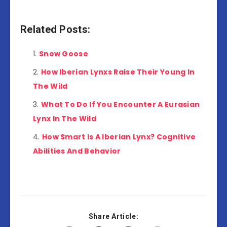
Related Posts:
Snow Goose
How Iberian Lynxs Raise Their Young In
The Wild
What To Do If You Encounter A Eurasian
Lynx In The Wild
How Smart Is A Iberian Lynx? Cognitive
Abilities And Behavior
Share Article: