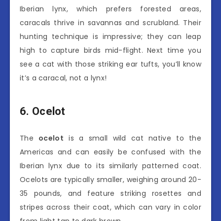
Iberian lynx, which prefers forested areas,
caracals thrive in savannas and scrubland. Their
hunting technique is impressive; they can leap
high to capture birds mid-flight. Next time you
see a cat with those striking ear tufts, you’ll know
it’s a caracal, not a lynx!
6. Ocelot
The
ocelot
is a small wild cat native to the
Americas and can easily be confused with the
Iberian lynx due to its similarly patterned coat.
Ocelots are typically smaller, weighing around 20-
35 pounds, and feature striking rosettes and
stripes across their coat, which can vary in color