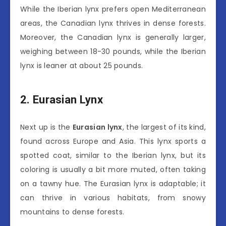
While the Iberian lynx prefers open Mediterranean
areas, the Canadian lynx thrives in dense forests.
Moreover, the Canadian lynx is generally larger,
weighing between 18-30 pounds, while the Iberian
lynx is leaner at about 25 pounds.
2. Eurasian Lynx
Next up is the
Eurasian lynx
, the largest of its kind,
found across Europe and Asia. This lynx sports a
spotted coat, similar to the Iberian lynx, but its
coloring is usually a bit more muted, often taking
on a tawny hue. The Eurasian lynx is adaptable; it
can thrive in various habitats, from snowy
mountains to dense forests.