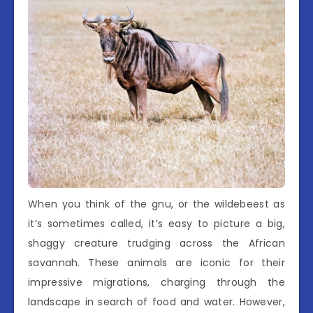
When you think of the gnu, or the wildebeest as
it’s sometimes called, it’s easy to picture a big,
shaggy creature trudging across the African
savannah. These animals are iconic for their
impressive migrations, charging through the
landscape in search of food and water. However,