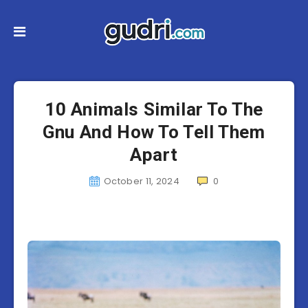
10 Animals Similar To The
Gnu And How To Tell Them
Apart
October 11, 2024
0