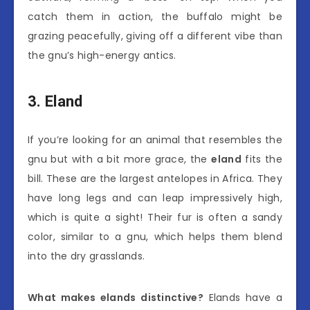
catch them in action, the buffalo might be
grazing peacefully, giving off a different vibe than
the gnu’s high-energy antics.
3. Eland
If you’re looking for an animal that resembles the
gnu but with a bit more grace, the
eland
fits the
bill. These are the largest antelopes in Africa. They
have long legs and can leap impressively high,
which is quite a sight! Their fur is often a sandy
color, similar to a gnu, which helps them blend
into the dry grasslands.
What makes elands distinctive?
Elands have a