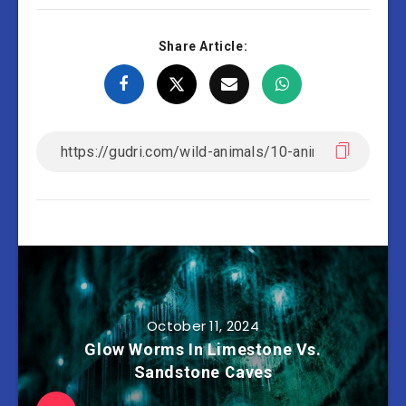
Share Article:
October 11, 2024
Glow Worms In Limestone Vs.
Sandstone Caves