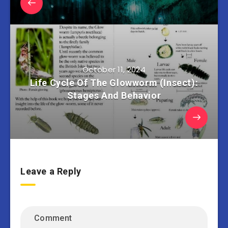
October 11, 2024
Life Cycle Of The Glowworm (Insect):
Stages And Behavior
Leave a Reply