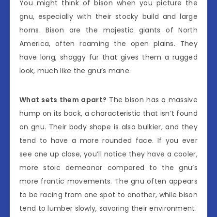
You might think of bison when you picture the
gnu, especially with their stocky build and large
horns. Bison are the majestic giants of North
America, often roaming the open plains. They
have long, shaggy fur that gives them a rugged
look, much like the gnu’s mane.
What sets them apart?
The bison has a massive
hump on its back, a characteristic that isn’t found
on gnu. Their body shape is also bulkier, and they
tend to have a more rounded face. If you ever
see one up close, you’ll notice they have a cooler,
more stoic demeanor compared to the gnu’s
more frantic movements. The gnu often appears
to be racing from one spot to another, while bison
tend to lumber slowly, savoring their environment.