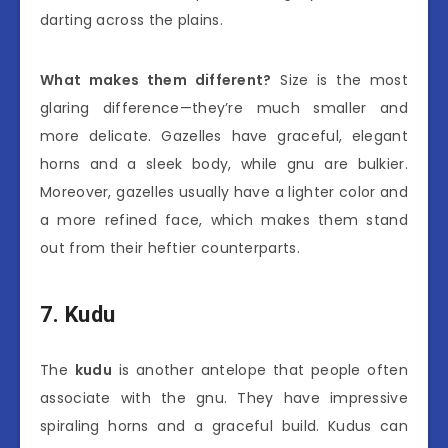
darting across the plains.
What makes them different?
Size is the most
glaring difference—they’re much smaller and
more delicate. Gazelles have graceful, elegant
horns and a sleek body, while gnu are bulkier.
Moreover, gazelles usually have a lighter color and
a more refined face, which makes them stand
out from their heftier counterparts.
7. Kudu
The
kudu
is another antelope that people often
associate with the gnu. They have impressive
spiraling horns and a graceful build. Kudus can