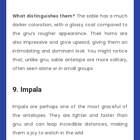
What distinguishes them?
The sable has a much
darker coloration, with a glossy coat compared to
the gnu’s rougher appearance. Their horns are
also impressive and grow upward, giving them an
intimidating and dominant look. You might notice
that, unlike gnu, sable antelope are more solitary,
often seen alone or in small groups.
9. Impala
Impala are perhaps one of the most graceful of
the antelopes. They are lighter and faster than
gnu and can leap incredible distances, making
them a joy to watch in the wild.