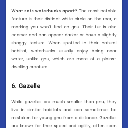
What sets waterbucks apart?
The most notable
feature is their distinct white circle on the rear, a
marking you won’t find on gnu. Their fur is also
coarser and can appear darker or have a slightly
shaggy texture. When spotted in their natural
habitat, waterbucks usually enjoy being near
water, unlike gnu, which are more of a plains-
dwelling creature.
6. Gazelle
While gazelles are much smaller than gnu, they
live in similar habitats and can sometimes be
mistaken for young gnu from a distance. Gazelles
are known for their speed and agility, often seen