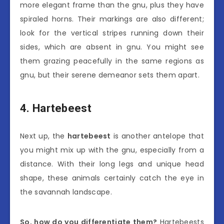
more elegant frame than the gnu, plus they have
spiraled horns. Their markings are also different;
look for the vertical stripes running down their
sides, which are absent in gnu. You might see
them grazing peacefully in the same regions as
gnu, but their serene demeanor sets them apart.
4. Hartebeest
Next up, the
hartebeest
is another antelope that
you might mix up with the gnu, especially from a
distance. With their long legs and unique head
shape, these animals certainly catch the eye in
the savannah landscape.
So, how do you differentiate them?
Hartebeests