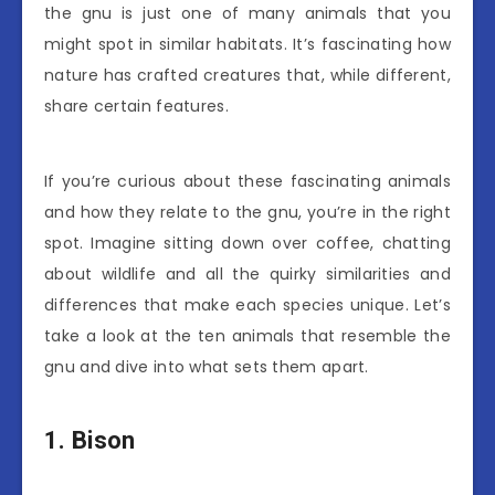
the gnu is just one of many animals that you
might spot in similar habitats. It’s fascinating how
nature has crafted creatures that, while different,
share certain features.
If you’re curious about these fascinating animals
and how they relate to the gnu, you’re in the right
spot. Imagine sitting down over coffee, chatting
about wildlife and all the quirky similarities and
differences that make each species unique. Let’s
take a look at the ten animals that resemble the
gnu and dive into what sets them apart.
1. Bison