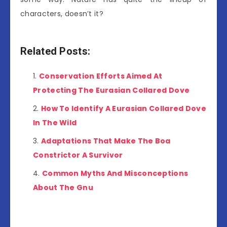
characters, doesn’t it?
Related Posts:
Conservation Efforts Aimed At
Protecting The Eurasian Collared Dove
How To Identify A Eurasian Collared Dove
In The Wild
Adaptations That Make The Boa
Constrictor A Survivor
Common Myths And Misconceptions
About The Gnu