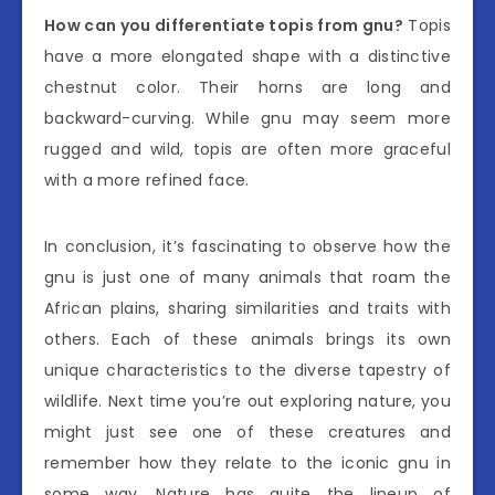
How can you differentiate topis from gnu?
Topis
have a more elongated shape with a distinctive
chestnut color. Their horns are long and
backward-curving. While gnu may seem more
rugged and wild, topis are often more graceful
with a more refined face.
In conclusion, it’s fascinating to observe how the
gnu is just one of many animals that roam the
African plains, sharing similarities and traits with
others. Each of these animals brings its own
unique characteristics to the diverse tapestry of
wildlife. Next time you’re out exploring nature, you
might just see one of these creatures and
remember how they relate to the iconic gnu in
some way. Nature has quite the lineup of