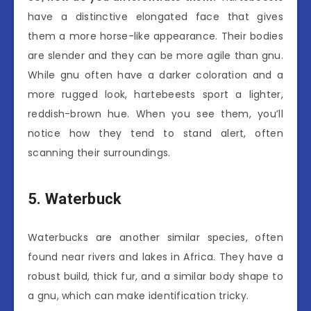
have a distinctive elongated face that gives
them a more horse-like appearance. Their bodies
are slender and they can be more agile than gnu.
While gnu often have a darker coloration and a
more rugged look, hartebeests sport a lighter,
reddish-brown hue. When you see them, you’ll
notice how they tend to stand alert, often
scanning their surroundings.
5. Waterbuck
Waterbucks are another similar species, often
found near rivers and lakes in Africa. They have a
robust build, thick fur, and a similar body shape to
a gnu, which can make identification tricky.