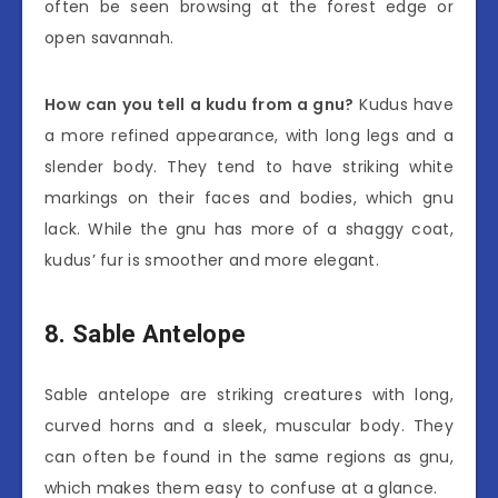
often be seen browsing at the forest edge or
open savannah.
How can you tell a kudu from a gnu?
Kudus have
a more refined appearance, with long legs and a
slender body. They tend to have striking white
markings on their faces and bodies, which gnu
lack. While the gnu has more of a shaggy coat,
kudus’ fur is smoother and more elegant.
8. Sable Antelope
Sable antelope are striking creatures with long,
curved horns and a sleek, muscular body. They
can often be found in the same regions as gnu,
which makes them easy to confuse at a glance.