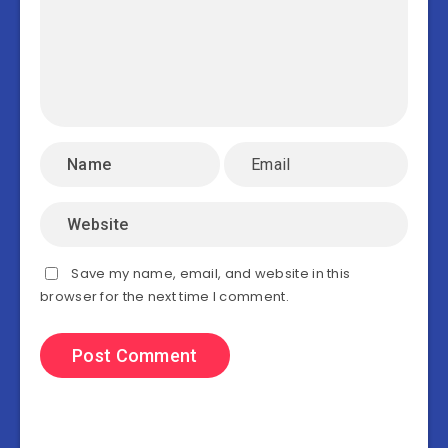
Save my name, email, and website in this
browser for the next time I comment.