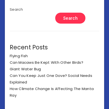
Search
Search
Recent Posts
Flying Fish
Can Macaws Be Kept With Other Birds?
Giant Water Bug
Can You Keep Just One Dove? Social Needs
Explained
How Climate Change Is Affecting The Manta
Ray