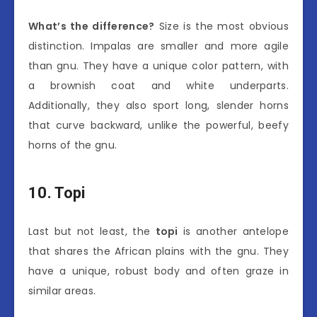
What’s the difference?
Size is the most obvious
distinction. Impalas are smaller and more agile
than gnu. They have a unique color pattern, with
a brownish coat and white underparts.
Additionally, they also sport long, slender horns
that curve backward, unlike the powerful, beefy
horns of the gnu.
10. Topi
Last but not least, the
topi
is another antelope
that shares the African plains with the gnu. They
have a unique, robust body and often graze in
similar areas.