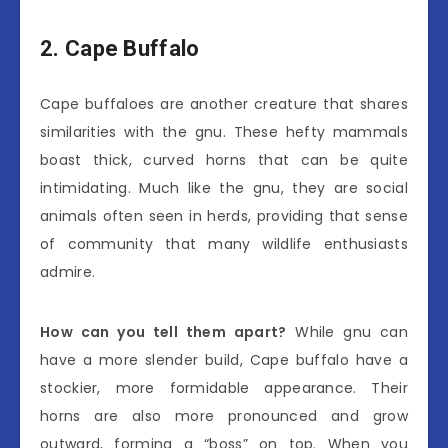
2. Cape Buffalo
Cape buffaloes are another creature that shares
similarities with the gnu. These hefty mammals
boast thick, curved horns that can be quite
intimidating. Much like the gnu, they are social
animals often seen in herds, providing that sense
of community that many wildlife enthusiasts
admire.
How can you tell them apart?
While gnu can
have a more slender build, Cape buffalo have a
stockier, more formidable appearance. Their
horns are also more pronounced and grow
outward, forming a “boss” on top. When you