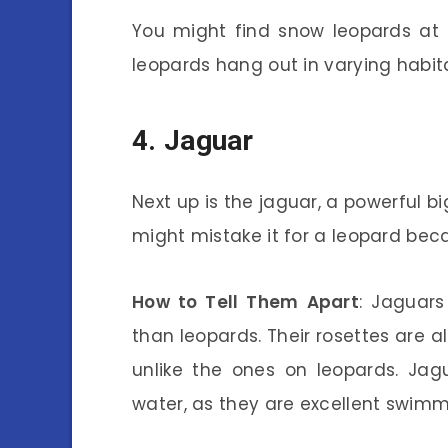
You might find snow leopards at e
leopards hang out in varying habit
4. Jaguar
Next up is the jaguar, a powerful b
might mistake it for a leopard beca
How to Tell Them Apart
: Jaguars
than leopards. Their rosettes are a
unlike the ones on leopards. Jag
water, as they are excellent swimm