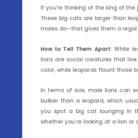
If you’re thinking of the king of the
These big cats are larger than le
males do—that gives them a regal
How to Tell Them Apart
: While l
lions are social creatures that live
color, while leopards flaunt those b
In terms of size, male lions can
bulkier than a leopard, which usu
you spot a big cat lounging in 
whether you’re looking at a lion or 