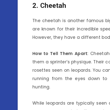
2. Cheetah
The cheetah is another famous bi
are known for their incredible sp
However, they have a different bo
How to Tell Them Apart
: Cheetah
them a sprinter’s physique. Their c
rosettes seen on leopards. You can
running from the eyes down to 
hunting.
While leopards are typically seen 