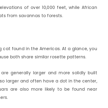
levations of over 10,000 feet, while African
ats from savannas to forests.
ig cat found in the Americas. At a glance, you
use both share similar rosette patterns.
 are generally larger and more solidly built
lso larger and often have a dot in the center,
uars are also more likely to be found near
ers.