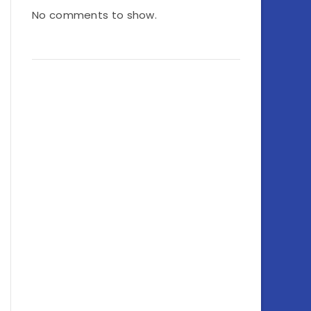
No comments to show.