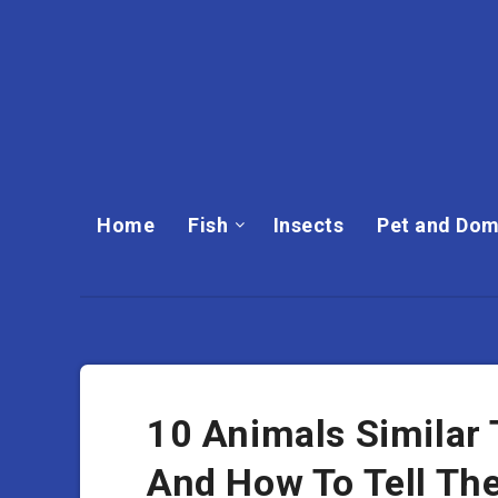
Home
Fish
Insects
Pet and Dom
10 Animals Similar 
And How To Tell Th