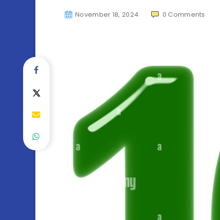
November 18, 2024
0
Comments