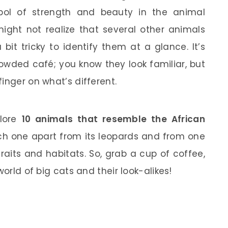
bol of strength and beauty in the animal
ght not realize that several other animals
 bit tricky to identify them at a glance. It’s
rowded café; you know they look familiar, but
inger on what’s different.
plore
10 animals that resemble the African
each one apart from its leopards and from one
raits and habitats. So, grab a cup of coffee,
world of big cats and their look-alikes!