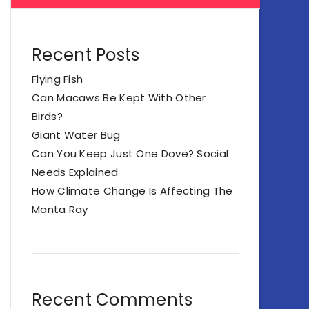
Recent Posts
Flying Fish
Can Macaws Be Kept With Other
Birds?
Giant Water Bug
Can You Keep Just One Dove? Social
Needs Explained
How Climate Change Is Affecting The
Manta Ray
Recent Comments