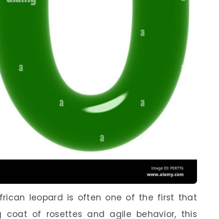
rican leopard is often one of the first that
 coat of rosettes and agile behavior, this