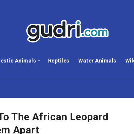
estic Animals
Reptiles
Water Animals
Wil
To The African Leopard
em Apart