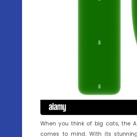
When you think of big cats, the Af
comes to mind. With its stunning