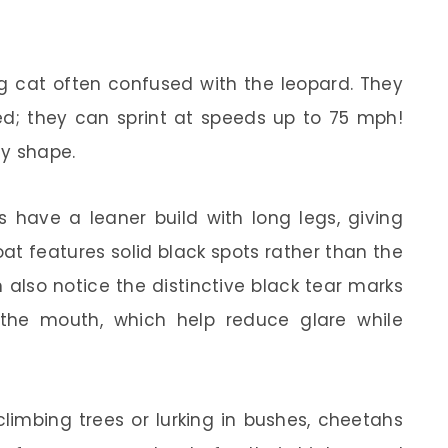
g cat often confused with the leopard. They
eed; they can sprint at speeds up to 75 mph!
dy shape.
s have a leaner build with long legs, giving
oat features solid black spots rather than the
 also notice the distinctive black tear marks
the mouth, which help reduce glare while
climbing trees or lurking in bushes, cheetahs