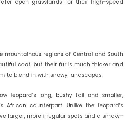
efer open grasslands for their high-speed
he mountainous regions of Central and South
utiful coat, but their fur is much thicker and
them to blend in with snowy landscapes.
ow leopard’s long, bushy tail and smaller,
s African counterpart. Unlike the leopard’s
ave larger, more irregular spots and a smoky-