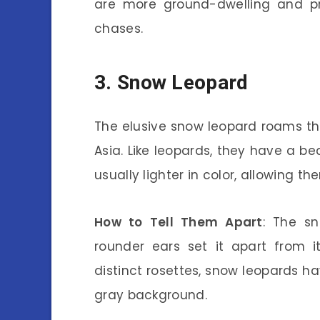
are more ground-dwelling and pr
chases.
3. Snow Leopard
The elusive snow leopard roams t
Asia. Like leopards, they have a bea
usually lighter in color, allowing 
How to Tell Them Apart
: The sn
rounder ears set it apart from it
distinct rosettes, snow leopards h
gray background.