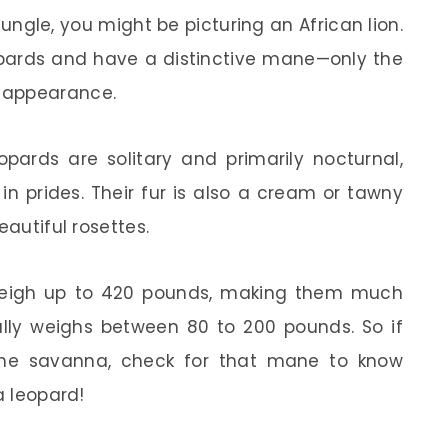
 jungle, you might be picturing an African lion.
opards and have a distinctive mane—only the
 appearance.
eopards are solitary and primarily nocturnal,
 in prides. Their fur is also a cream or tawny
eautiful rosettes.
 weigh up to 420 pounds, making them much
ally weighs between 80 to 200 pounds. So if
the savanna, check for that mane to know
a leopard!