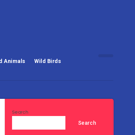
d Animals
Wild Birds
Search
Search