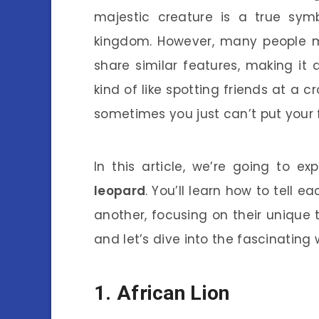
majestic creature is a true sym
kingdom. However, many people mi
share similar features, making it a
kind of like spotting friends at a c
sometimes you just can’t put your f
In this article, we’re going to ex
leopard
. You’ll learn how to tell 
another, focusing on their unique t
and let’s dive into the fascinating 
1. African Lion