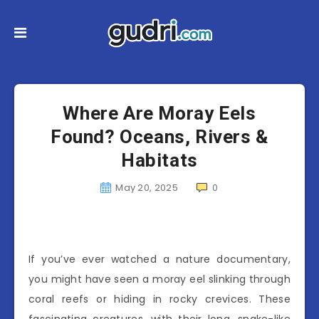
Where Are Moray Eels
Found? Oceans, Rivers &
Habitats
May 20, 2025
0
If you’ve ever watched a nature documentary,
you might have seen a moray eel slinking through
coral reefs or hiding in rocky crevices. These