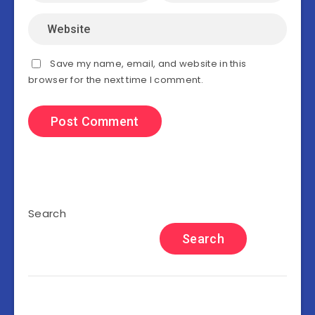
Save my name, email, and website in this
browser for the next time I comment.
Search
Search