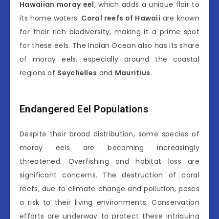
Hawaiian moray eel
, which adds a unique flair to
its home waters.
Coral reefs of Hawaii
are known
for their rich biodiversity, making it a prime spot
for these eels. The Indian Ocean also has its share
of moray eels, especially around the coastal
regions of
Seychelles
and
Mauritius
.
Endangered Eel Populations
Despite their broad distribution, some species of
moray eels are becoming increasingly
threatened. Overfishing and habitat loss are
significant concerns. The destruction of coral
reefs, due to climate change and pollution, poses
a risk to their living environments. Conservation
efforts are underway to protect these intriguing