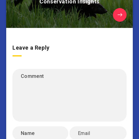
Conservation Insights
Leave a Reply