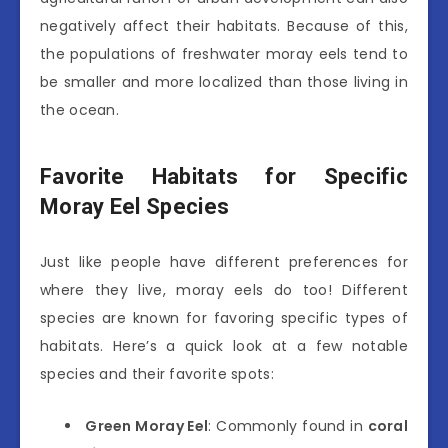
negatively affect their habitats. Because of this,
the populations of freshwater moray eels tend to
be smaller and more localized than those living in
the ocean.
Favorite Habitats for Specific
Moray Eel Species
Just like people have different preferences for
where they live, moray eels do too! Different
species are known for favoring specific types of
habitats. Here’s a quick look at a few notable
species and their favorite spots:
Green Moray Eel
: Commonly found in
coral