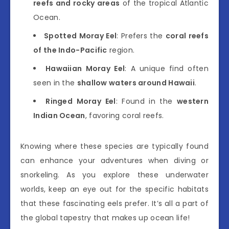
reefs and rocky areas
of the tropical Atlantic
Ocean.
Spotted Moray Eel
: Prefers the
coral reefs
of the Indo-Pacific
region.
Hawaiian Moray Eel
: A unique find often
seen in the
shallow waters around Hawaii
.
Ringed Moray Eel
: Found in the
western
Indian Ocean
, favoring coral reefs.
Knowing where these species are typically found
can enhance your adventures when diving or
snorkeling. As you explore these underwater
worlds, keep an eye out for the specific habitats
that these fascinating eels prefer. It’s all a part of
the global tapestry that makes up ocean life!