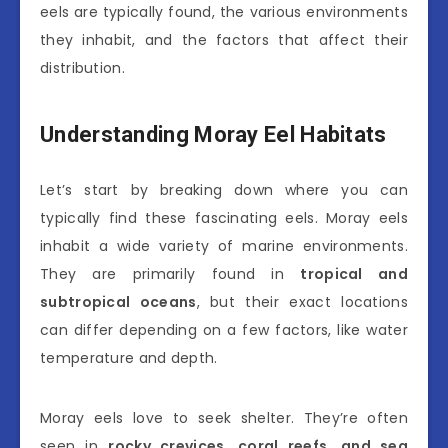
eels are typically found, the various environments
they inhabit, and the factors that affect their
distribution.
Understanding Moray Eel Habitats
Let’s start by breaking down where you can
typically find these fascinating eels. Moray eels
inhabit a wide variety of marine environments.
They are primarily found in
tropical and
subtropical oceans
, but their exact locations
can differ depending on a few factors, like water
temperature and depth.
Moray eels love to seek shelter. They’re often
seen in
rocky crevices, coral reefs, and sea