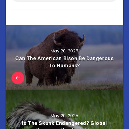
May 20, 2025
Can The American Bison Be Dangerous
To Humans?
May 20, 2025
Is The Skunk Endangered? Global