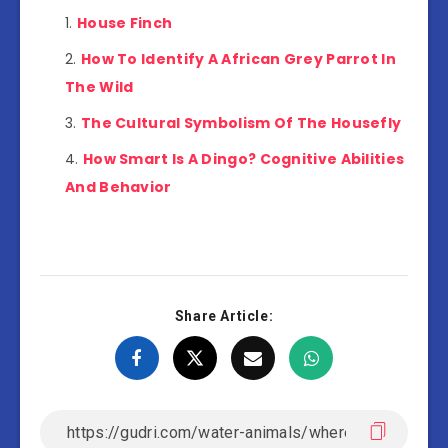
House Finch
How To Identify A African Grey Parrot In
The Wild
The Cultural Symbolism Of The Housefly
How Smart Is A Dingo? Cognitive Abilities
And Behavior
Share Article: