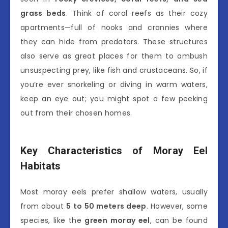
grass beds
. Think of coral reefs as their cozy
apartments—full of nooks and crannies where
they can hide from predators. These structures
also serve as great places for them to ambush
unsuspecting prey, like fish and crustaceans. So, if
you’re ever snorkeling or diving in warm waters,
keep an eye out; you might spot a few peeking
out from their chosen homes.
Key Characteristics of Moray Eel
Habitats
Most moray eels prefer shallow waters, usually
from about
5 to 50 meters deep
. However, some
species, like the
green moray eel
, can be found