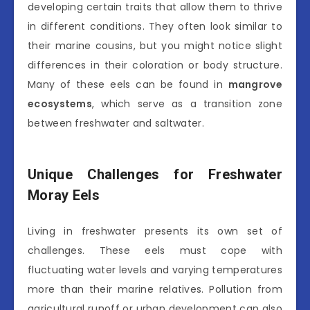
developing certain traits that allow them to thrive
in different conditions. They often look similar to
their marine cousins, but you might notice slight
differences in their coloration or body structure.
Many of these eels can be found in
mangrove
ecosystems
, which serve as a transition zone
between freshwater and saltwater.
Unique Challenges for Freshwater
Moray Eels
Living in freshwater presents its own set of
challenges. These eels must cope with
fluctuating water levels and varying temperatures
more than their marine relatives. Pollution from
agricultural runoff or urban development can also