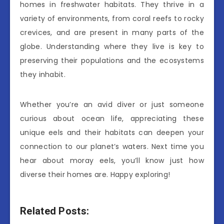
homes in freshwater habitats. They thrive in a
variety of environments, from coral reefs to rocky
crevices, and are present in many parts of the
globe. Understanding where they live is key to
preserving their populations and the ecosystems
they inhabit.
Whether you’re an avid diver or just someone
curious about ocean life, appreciating these
unique eels and their habitats can deepen your
connection to our planet’s waters. Next time you
hear about moray eels, you’ll know just how
diverse their homes are. Happy exploring!
Related Posts: