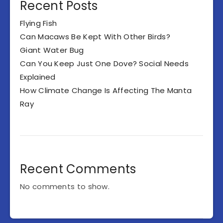
Recent Posts
Flying Fish
Can Macaws Be Kept With Other Birds?
Giant Water Bug
Can You Keep Just One Dove? Social Needs
Explained
How Climate Change Is Affecting The Manta
Ray
Recent Comments
No comments to show.