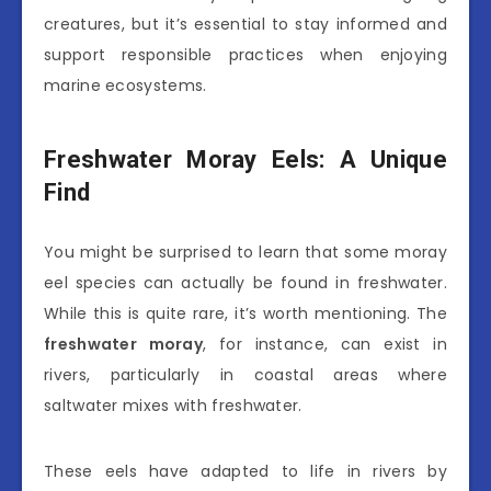
creatures, but it’s essential to stay informed and
support responsible practices when enjoying
marine ecosystems.
Freshwater Moray Eels: A Unique
Find
You might be surprised to learn that some moray
eel species can actually be found in freshwater.
While this is quite rare, it’s worth mentioning. The
freshwater moray
, for instance, can exist in
rivers, particularly in coastal areas where
saltwater mixes with freshwater.
These eels have adapted to life in rivers by