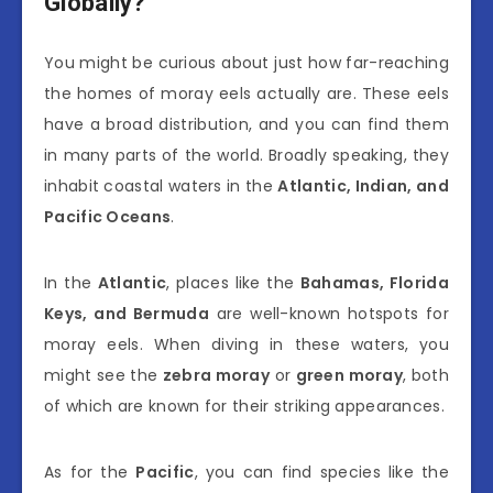
Globally?
You might be curious about just how far-reaching
the homes of moray eels actually are. These eels
have a broad distribution, and you can find them
in many parts of the world. Broadly speaking, they
inhabit coastal waters in the
Atlantic, Indian, and
Pacific Oceans
.
In the
Atlantic
, places like the
Bahamas, Florida
Keys, and Bermuda
are well-known hotspots for
moray eels. When diving in these waters, you
might see the
zebra moray
or
green moray
, both
of which are known for their striking appearances.
As for the
Pacific
, you can find species like the