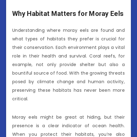
Why Habitat Matters for Moray Eels
Understanding where moray eels are found and
what types of habitats they prefer is crucial for
their conservation. Each environment plays a vital
role in their health and survival. Coral reefs, for
example, not only provide shelter but also a
bountiful source of food. With the growing threats
posed by climate change and human activity,
preserving these habitats has never been more
critical.
Moray eels might be great at hiding, but their
presence is a clear indicator of ocean health.
When you protect their habitats, you’re also