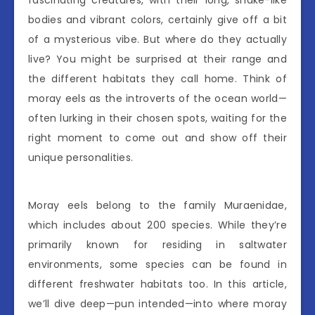
fascinating creatures, with their long, snake-like
bodies and vibrant colors, certainly give off a bit
of a mysterious vibe. But where do they actually
live? You might be surprised at their range and
the different habitats they call home. Think of
moray eels as the introverts of the ocean world—
often lurking in their chosen spots, waiting for the
right moment to come out and show off their
unique personalities.
Moray eels belong to the family Muraenidae,
which includes about 200 species. While they’re
primarily known for residing in saltwater
environments, some species can be found in
different freshwater habitats too. In this article,
we’ll dive deep—pun intended—into where moray