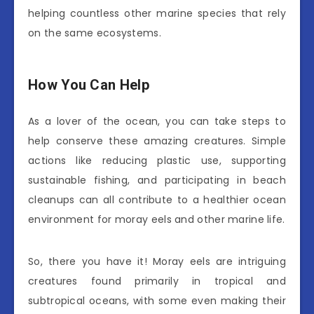
helping countless other marine species that rely
on the same ecosystems.
How You Can Help
As a lover of the ocean, you can take steps to
help conserve these amazing creatures. Simple
actions like reducing plastic use, supporting
sustainable fishing, and participating in beach
cleanups can all contribute to a healthier ocean
environment for moray eels and other marine life.
So, there you have it! Moray eels are intriguing
creatures found primarily in tropical and
subtropical oceans, with some even making their