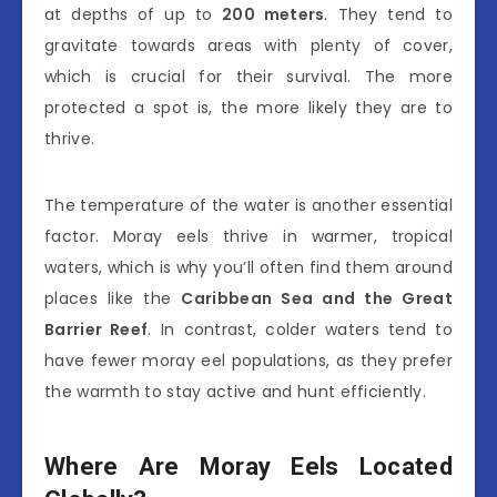
at depths of up to
200 meters
. They tend to
gravitate towards areas with plenty of cover,
which is crucial for their survival. The more
protected a spot is, the more likely they are to
thrive.
The temperature of the water is another essential
factor. Moray eels thrive in warmer, tropical
waters, which is why you’ll often find them around
places like the
Caribbean Sea and the Great
Barrier Reef
. In contrast, colder waters tend to
have fewer moray eel populations, as they prefer
the warmth to stay active and hunt efficiently.
Where Are Moray Eels Located