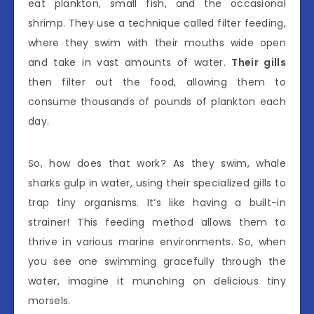
eat plankton, small fish, and the occasional
shrimp. They use a technique called filter feeding,
where they swim with their mouths wide open
and take in vast amounts of water.
Their gills
then filter out the food, allowing them to
consume thousands of pounds of plankton each
day.
So, how does that work? As they swim, whale
sharks gulp in water, using their specialized gills to
trap tiny organisms. It’s like having a built-in
strainer! This feeding method allows them to
thrive in various marine environments. So, when
you see one swimming gracefully through the
water, imagine it munching on delicious tiny
morsels.