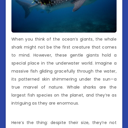
When you think of the ocean’s giants, the whale
shark might not be the first creature that comes
to mind. However, these gentle giants hold a
special place in the underwater world. Imagine a
massive fish gliding gracefully through the water,
its patterned skin shimmering under the sun—a
true marvel of nature. Whale sharks are the
largest fish species on the planet, and they’re as
intriguing as they are enormous.
Here’s the thing: despite their size, they’re not