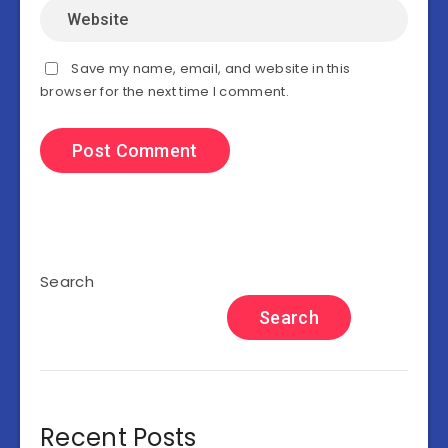
Save my name, email, and website in this
browser for the next time I comment.
Search
Search
Recent Posts