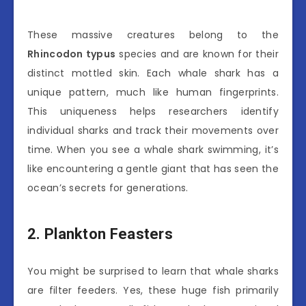
These massive creatures belong to the
Rhincodon typus
species and are known for their
distinct mottled skin. Each whale shark has a
unique pattern, much like human fingerprints.
This uniqueness helps researchers identify
individual sharks and track their movements over
time. When you see a whale shark swimming, it’s
like encountering a gentle giant that has seen the
ocean’s secrets for generations.
2. Plankton Feasters
You might be surprised to learn that whale sharks
are filter feeders. Yes, these huge fish primarily