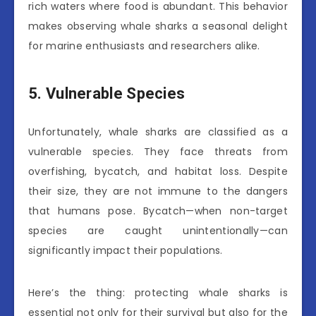
rich waters where food is abundant. This behavior
makes observing whale sharks a seasonal delight
for marine enthusiasts and researchers alike.
5. Vulnerable Species
Unfortunately, whale sharks are classified as a
vulnerable species. They face threats from
overfishing, bycatch, and habitat loss. Despite
their size, they are not immune to the dangers
that humans pose. Bycatch—when non-target
species are caught unintentionally—can
significantly impact their populations.
Here’s the thing: protecting whale sharks is
essential not only for their survival but also for the