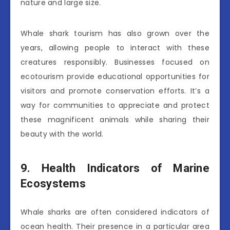
nature and large size.
Whale shark tourism has also grown over the
years, allowing people to interact with these
creatures responsibly. Businesses focused on
ecotourism provide educational opportunities for
visitors and promote conservation efforts. It’s a
way for communities to appreciate and protect
these magnificent animals while sharing their
beauty with the world.
9. Health Indicators of Marine
Ecosystems
Whale sharks are often considered indicators of
ocean health. Their presence in a particular area