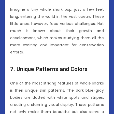
Imagine a tiny whale shark pup, just a few feet
long, entering the world in the vast ocean. These
little ones, however, face various challenges. Not
much is known about their growth and
development, which makes studying them all the
more exciting and important for conservation
efforts.
7. Unique Patterns and Colors
One of the most striking features of whale sharks
is their unique skin patterns. The dark blue-gray
bodies are dotted with white spots and stripes,
creating a stunning visual display. These patterns
not only make them beautiful but also serve a