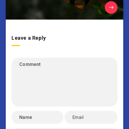
Leave a Reply