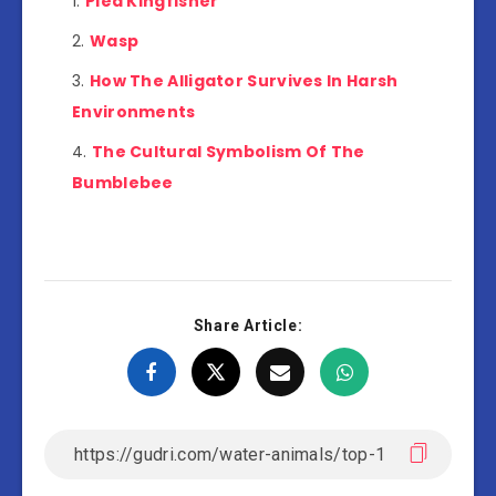
Pied Kingfisher
Wasp
How The Alligator Survives In Harsh
Environments
The Cultural Symbolism Of The
Bumblebee
Share Article: