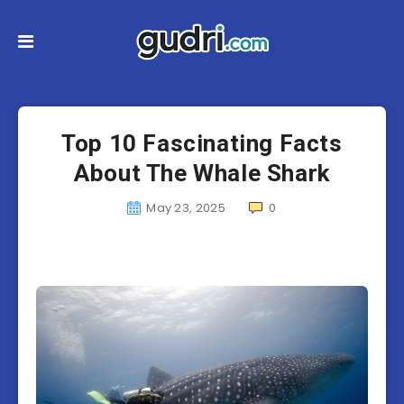
Top 10 Fascinating Facts
About The Whale Shark
May 23, 2025
0