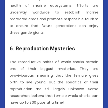
health of marine ecosystems. Efforts are
underway worldwide to establish marine
protected areas and promote responsible tourism
to ensure that future generations can enjoy
these gentle giants.
6. Reproduction Mysteries
The reproductive habits of whale sharks remain
one of their biggest mysteries. They are
ovoviviparous, meaning that the female gives
birth to live young, but the specifics of their
reproduction are still largely unknown. Some
researchers believe that female whale sharks can
have up to 300 pups at a time!