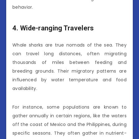
behavior.
4. Wide-ranging Travelers
Whale sharks are true nomads of the sea. They
can travel long distances, often migrating
thousands of miles between feeding and
breeding grounds. Their migratory patterns are
influenced by water temperature and food
availability.
For instance, some populations are known to
gather annually in certain regions, like the waters
off the coast of Mexico and the Philippines, during
specific seasons. They often gather in nutrient-