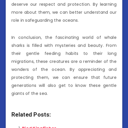
deserve our respect and protection. By learning
more about them, we can better understand our
role in safeguarding the oceans.
In conclusion, the fascinating world of whale
sharks is filled with mysteries and beauty. From
their gentle feeding habits to their long
migrations, these creatures are a reminder of the
wonders of the ocean. By appreciating and
protecting them, we can ensure that future
generations will also get to know these gentle
giants of the sea.
Related Posts: