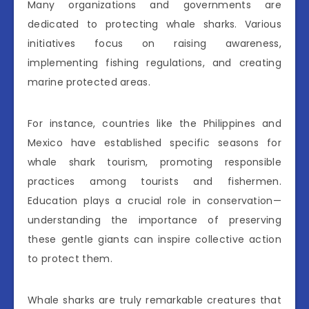
Many organizations and governments are
dedicated to protecting whale sharks. Various
initiatives focus on raising awareness,
implementing fishing regulations, and creating
marine protected areas.
For instance, countries like the Philippines and
Mexico have established specific seasons for
whale shark tourism, promoting responsible
practices among tourists and fishermen.
Education plays a crucial role in conservation—
understanding the importance of preserving
these gentle giants can inspire collective action
to protect them.
Whale sharks are truly remarkable creatures that