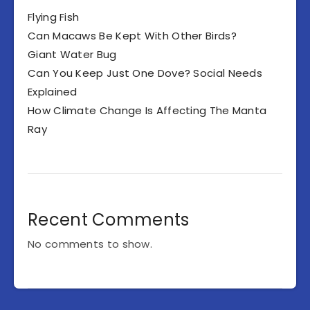
Flying Fish
Can Macaws Be Kept With Other Birds?
Giant Water Bug
Can You Keep Just One Dove? Social Needs
Explained
How Climate Change Is Affecting The Manta
Ray
Recent Comments
No comments to show.