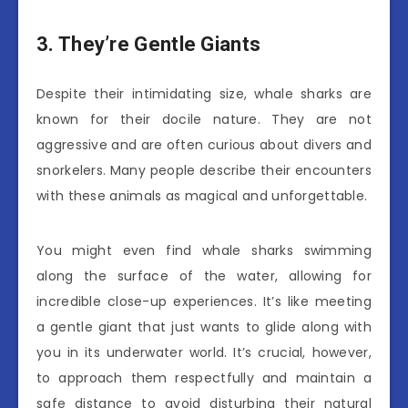
3. They’re Gentle Giants
Despite their intimidating size, whale sharks are
known for their docile nature. They are not
aggressive and are often curious about divers and
snorkelers. Many people describe their encounters
with these animals as magical and unforgettable.
You might even find whale sharks swimming
along the surface of the water, allowing for
incredible close-up experiences. It’s like meeting
a gentle giant that just wants to glide along with
you in its underwater world. It’s crucial, however,
to approach them respectfully and maintain a
safe distance to avoid disturbing their natural