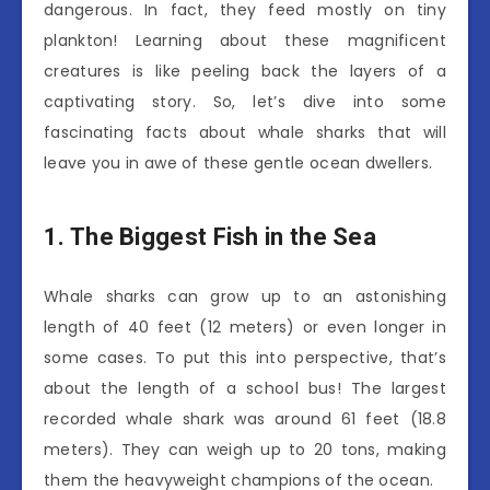
dangerous. In fact, they feed mostly on tiny
plankton! Learning about these magnificent
creatures is like peeling back the layers of a
captivating story. So, let’s dive into some
fascinating facts about whale sharks that will
leave you in awe of these gentle ocean dwellers.
1. The Biggest Fish in the Sea
Whale sharks can grow up to an astonishing
length of 40 feet (12 meters) or even longer in
some cases. To put this into perspective, that’s
about the length of a school bus! The largest
recorded whale shark was around 61 feet (18.8
meters). They can weigh up to 20 tons, making
them the heavyweight champions of the ocean.