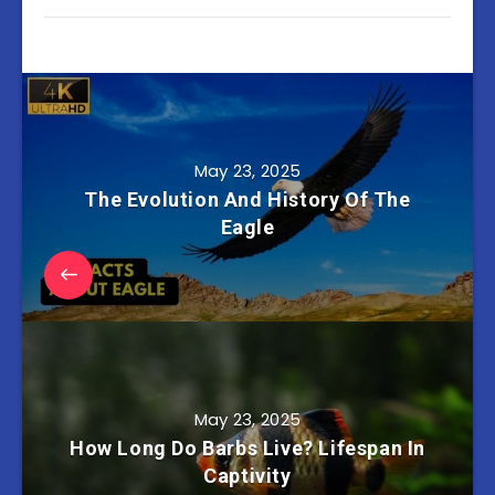
May 23, 2025
The Evolution And History Of The
Eagle
May 23, 2025
How Long Do Barbs Live? Lifespan In
Captivity