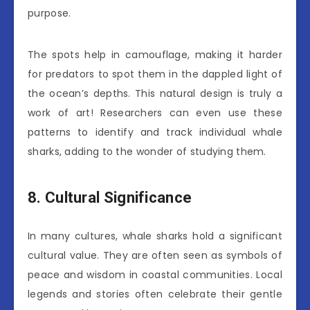
purpose.
The spots help in camouflage, making it harder
for predators to spot them in the dappled light of
the ocean’s depths. This natural design is truly a
work of art! Researchers can even use these
patterns to identify and track individual whale
sharks, adding to the wonder of studying them.
8. Cultural Significance
In many cultures, whale sharks hold a significant
cultural value. They are often seen as symbols of
peace and wisdom in coastal communities. Local
legends and stories often celebrate their gentle