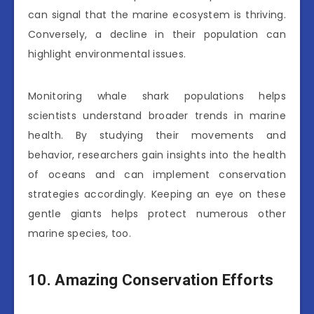
can signal that the marine ecosystem is thriving.
Conversely, a decline in their population can
highlight environmental issues.
Monitoring whale shark populations helps
scientists understand broader trends in marine
health. By studying their movements and
behavior, researchers gain insights into the health
of oceans and can implement conservation
strategies accordingly. Keeping an eye on these
gentle giants helps protect numerous other
marine species, too.
10. Amazing Conservation Efforts