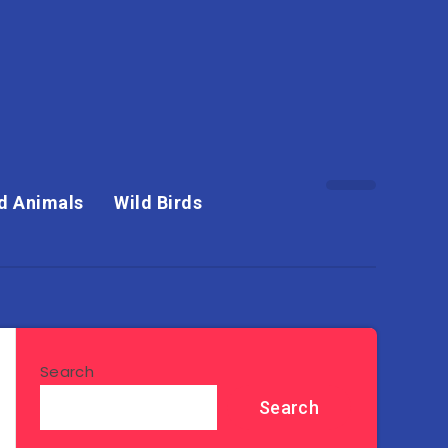
d Animals
Wild Birds
Search
Search