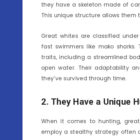
they have a skeleton made of carti
This unique structure allows them t
Great whites are classified unde
fast swimmers like mako sharks. T
traits, including a streamlined bo
open water. Their adaptability a
they’ve survived through time.
2. They Have a Unique H
When it comes to hunting, great 
employ a stealthy strategy often 