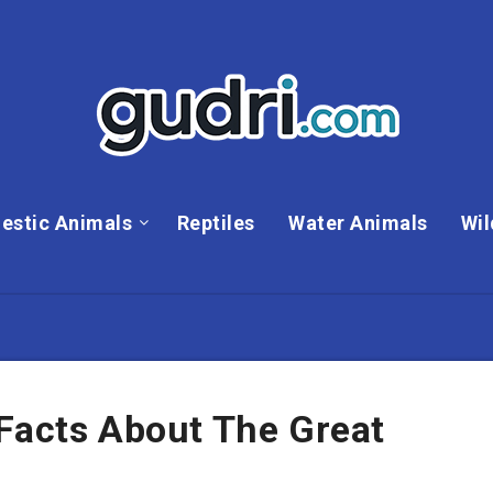
estic Animals
Reptiles
Water Animals
Wil
 Facts About The Great