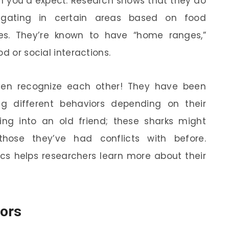
n you’d expect. Research shows that they do
egating in certain areas based on food
ties. They’re known to have “home ranges,”
d or social interactions.
even recognize each other! They have been
g different behaviors depending on their
ning into an old friend; these sharks might
those they’ve had conflicts with before.
cs helps researchers learn more about their
tors