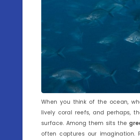
When you think of the ocean, wh
lively coral reefs, and perhaps, 
surface. Among them sits the
gre
often captures our imagination. P