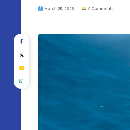
March 25, 2025
0
Comments