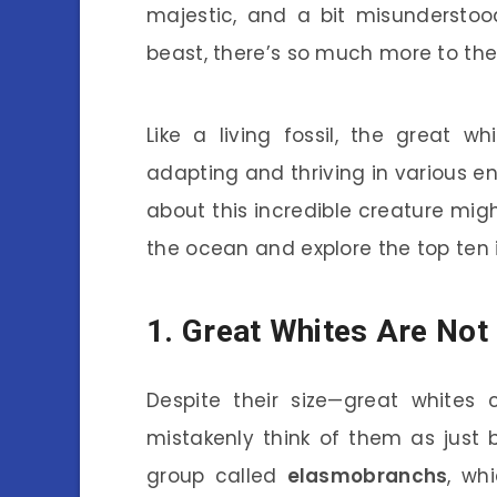
majestic, and a bit misundersto
beast, there’s so much more to th
Like a living fossil, the great w
adapting and thriving in various 
about this incredible creature migh
the ocean and explore the top ten i
1. Great Whites Are Not 
Despite their size—great white
mistakenly think of them as just b
group called
elasmobranchs
, wh