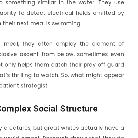
 something similar in the water. They use
ability to detect electrical fields emitted by
re their next meal is swimming.
l meal, they often employ the element of
plosive ascent from below, sometimes even
ot only helps them catch their prey off guard
t’s thrilling to watch. So, what might appear
patient strategist.
Complex Social Structure
ry creatures, but great whites actually have a