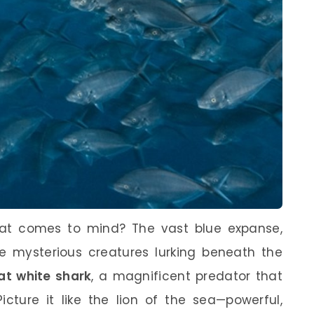
at comes to mind? The vast blue expanse,
the mysterious creatures lurking beneath the
at white shark
, a magnificent predator that
icture it like the lion of the sea—powerful,