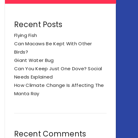
Recent Posts
Flying Fish
Can Macaws Be Kept With Other
Birds?
Giant Water Bug
Can You Keep Just One Dove? Social
Needs Explained
How Climate Change Is Affecting The
Manta Ray
Recent Comments