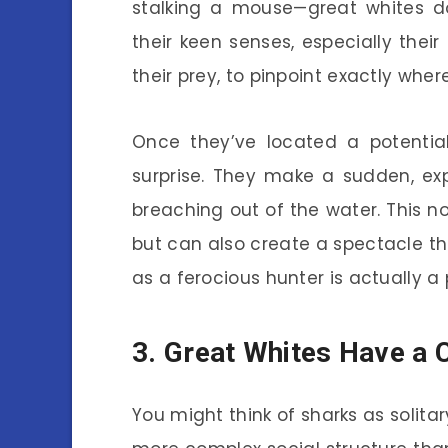
stalking a mouse—great whites do
their keen senses, especially their 
their prey, to pinpoint exactly whe
Once they’ve located a potentia
surprise. They make a sudden, ex
breaching out of the water. This n
but can also create a spectacle tha
as a ferocious hunter is actually a 
3. Great Whites Have a 
You might think of sharks as solita