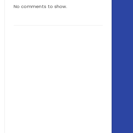
No comments to show.