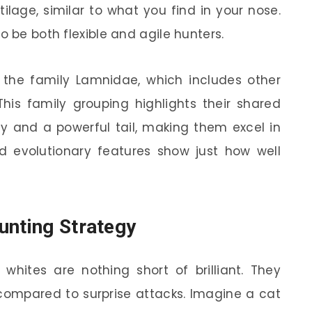
lage, similar to what you find in your nose.
o be both flexible and agile hunters.
r the family Lamnidae, which includes other
his family grouping highlights their shared
dy and a powerful tail, making them excel in
nd evolutionary features show just how well
unting Strategy
whites are nothing short of brilliant. They
compared to surprise attacks. Imagine a cat