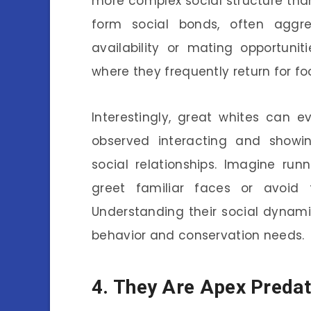
more complex social structure tha
form social bonds, often aggr
availability or mating opportuni
where they frequently return for foo
Interestingly, great whites can 
observed interacting and showin
social relationships. Imagine run
greet familiar faces or avoid 
Understanding their social dynami
behavior and conservation needs.
4. They Are Apex Preda