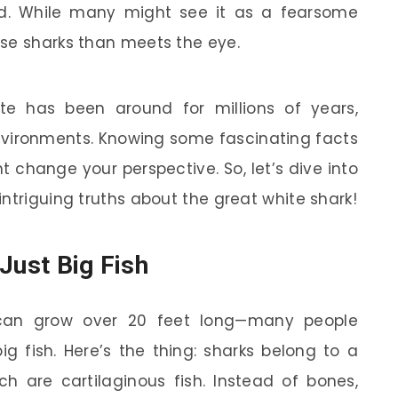
od. While many might see it as a fearsome
ese sharks than meets the eye.
hite has been around for millions of years,
environments. Knowing some fascinating facts
t change your perspective. So, let’s dive into
ntriguing truths about the great white shark!
Just Big Fish
s can grow over 20 feet long—many people
ig fish. Here’s the thing: sharks belong to a
ich are cartilaginous fish. Instead of bones,