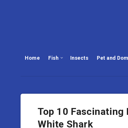
Home
Fish
Insects
Pet and Dom
Top 10 Fascinating
White Shark