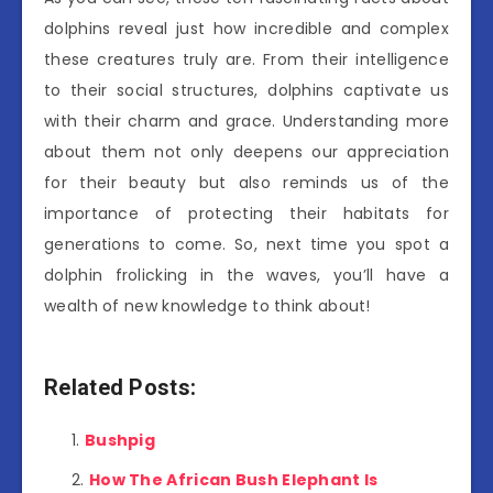
dolphins reveal just how incredible and complex
these creatures truly are. From their intelligence
to their social structures, dolphins captivate us
with their charm and grace. Understanding more
about them not only deepens our appreciation
for their beauty but also reminds us of the
importance of protecting their habitats for
generations to come. So, next time you spot a
dolphin frolicking in the waves, you’ll have a
wealth of new knowledge to think about!
Related Posts:
Bushpig
How The African Bush Elephant Is