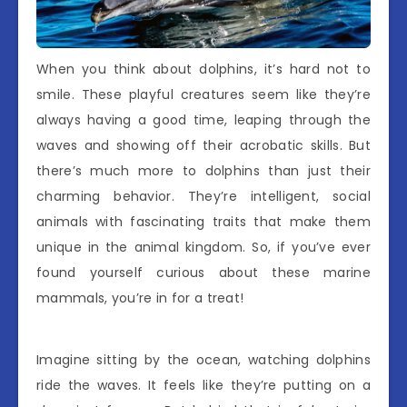
When you think about dolphins, it’s hard not to
smile. These playful creatures seem like they’re
always having a good time, leaping through the
waves and showing off their acrobatic skills. But
there’s much more to dolphins than just their
charming behavior. They’re intelligent, social
animals with fascinating traits that make them
unique in the animal kingdom. So, if you’ve ever
found yourself curious about these marine
mammals, you’re in for a treat!
Imagine sitting by the ocean, watching dolphins
ride the waves. It feels like they’re putting on a