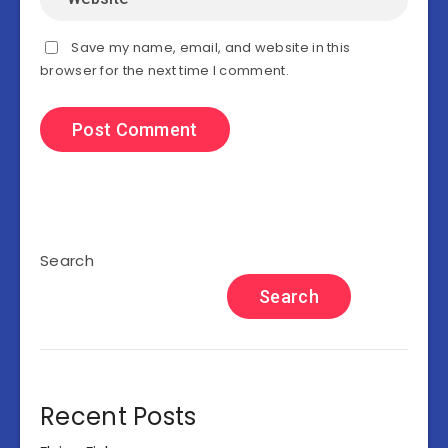
Save my name, email, and website in this
browser for the next time I comment.
Search
Search
Recent Posts