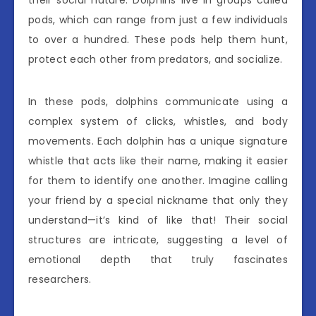
pods, which can range from just a few individuals
to over a hundred. These pods help them hunt,
protect each other from predators, and socialize.
In these pods, dolphins communicate using a
complex system of clicks, whistles, and body
movements. Each dolphin has a unique signature
whistle that acts like their name, making it easier
for them to identify one another. Imagine calling
your friend by a special nickname that only they
understand—it’s kind of like that! Their social
structures are intricate, suggesting a level of
emotional depth that truly fascinates
researchers.