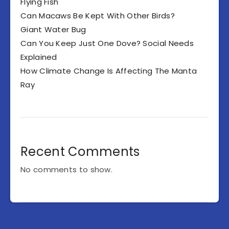
Flying Fish
Can Macaws Be Kept With Other Birds?
Giant Water Bug
Can You Keep Just One Dove? Social Needs
Explained
How Climate Change Is Affecting The Manta
Ray
Recent Comments
No comments to show.