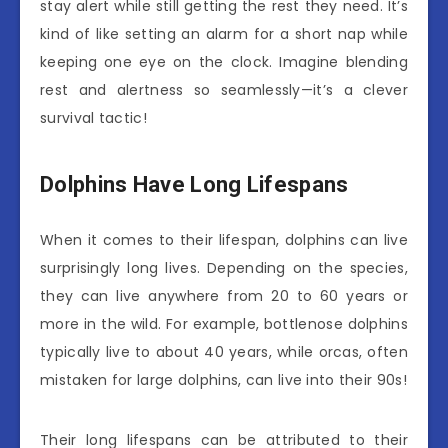
stay alert while still getting the rest they need. It’s
kind of like setting an alarm for a short nap while
keeping one eye on the clock. Imagine blending
rest and alertness so seamlessly—it’s a clever
survival tactic!
Dolphins Have Long Lifespans
When it comes to their lifespan, dolphins can live
surprisingly long lives. Depending on the species,
they can live anywhere from 20 to 60 years or
more in the wild. For example, bottlenose dolphins
typically live to about 40 years, while orcas, often
mistaken for large dolphins, can live into their 90s!
Their long lifespans can be attributed to their