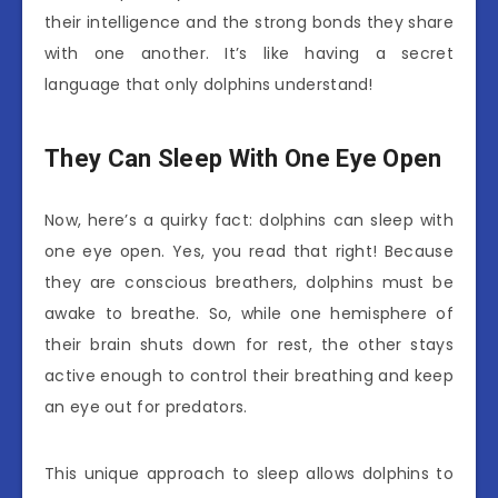
their intelligence and the strong bonds they share
with one another. It’s like having a secret
language that only dolphins understand!
They Can Sleep With One Eye Open
Now, here’s a quirky fact: dolphins can sleep with
one eye open. Yes, you read that right! Because
they are conscious breathers, dolphins must be
awake to breathe. So, while one hemisphere of
their brain shuts down for rest, the other stays
active enough to control their breathing and keep
an eye out for predators.
This unique approach to sleep allows dolphins to