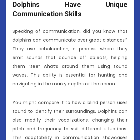
Dolphins Have Unique
Communication Skills
Speaking of communication, did you know that
dolphins can communicate over great distances?
They use echolocation, a process where they
emit sounds that bounce off objects, helping
them “see” what’s around them using sound
waves. This ability is essential for hunting and
navigating in the murky depths of the ocean.
You might compare it to how a blind person uses
sound to identify their surroundings. Dolphins can
also modify their vocalizations, changing their
pitch and frequency to suit different situations.
This adaptability in communication showcases