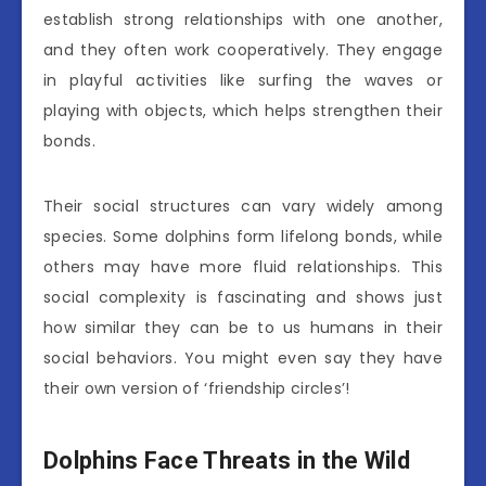
establish strong relationships with one another,
and they often work cooperatively. They engage
in playful activities like surfing the waves or
playing with objects, which helps strengthen their
bonds.
Their social structures can vary widely among
species. Some dolphins form lifelong bonds, while
others may have more fluid relationships. This
social complexity is fascinating and shows just
how similar they can be to us humans in their
social behaviors. You might even say they have
their own version of ‘friendship circles’!
Dolphins Face Threats in the Wild