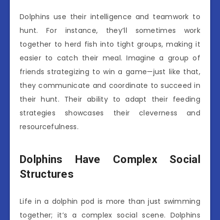
Dolphins use their intelligence and teamwork to
hunt. For instance, they’ll sometimes work
together to herd fish into tight groups, making it
easier to catch their meal. Imagine a group of
friends strategizing to win a game—just like that,
they communicate and coordinate to succeed in
their hunt. Their ability to adapt their feeding
strategies showcases their cleverness and
resourcefulness.
Dolphins Have Complex Social
Structures
Life in a dolphin pod is more than just swimming
together; it’s a complex social scene. Dolphins