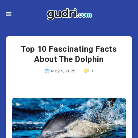
Top 10 Fascinating Facts
About The Dolphin
May 9, 2025
0