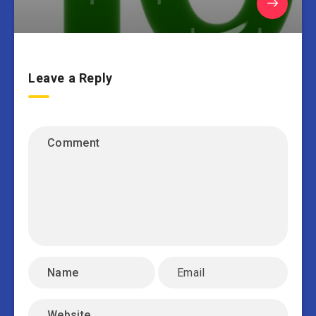
Leave a Reply