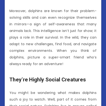
Moreover, dolphins are known for their problem-
solving skills and can even recognize themselves
in mirrors—a sign of self-awareness that many
animals lack. This intelligence isn’t just for show; it
plays a role in their survival. In the wild, they can
adapt to new challenges, find food, and navigate
complex environments. When you think of
dolphins, picture a super-smart friend who’s
always ready for an adventure!
They’re Highly Social Creatures
You might be wondering what makes dolphins
such a joy to watch. Well, part of it comes from
their social nature. Dolphins live in groups called