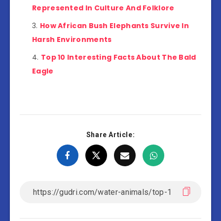
Represented In Culture And Folklore
How African Bush Elephants Survive In
Harsh Environments
Top 10 Interesting Facts About The Bald
Eagle
Share Article: