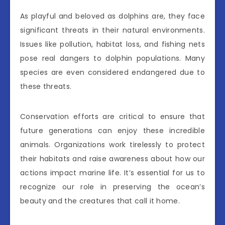
As playful and beloved as dolphins are, they face
significant threats in their natural environments.
Issues like pollution, habitat loss, and fishing nets
pose real dangers to dolphin populations. Many
species are even considered endangered due to
these threats.
Conservation efforts are critical to ensure that
future generations can enjoy these incredible
animals. Organizations work tirelessly to protect
their habitats and raise awareness about how our
actions impact marine life. It’s essential for us to
recognize our role in preserving the ocean’s
beauty and the creatures that call it home.