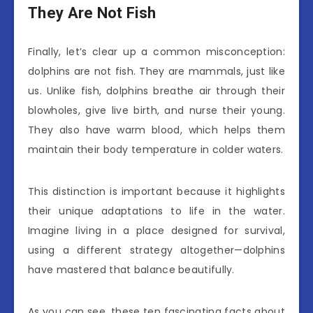
They Are Not Fish
Finally, let’s clear up a common misconception:
dolphins are not fish. They are mammals, just like
us. Unlike fish, dolphins breathe air through their
blowholes, give live birth, and nurse their young.
They also have warm blood, which helps them
maintain their body temperature in colder waters.
This distinction is important because it highlights
their unique adaptations to life in the water.
Imagine living in a place designed for survival,
using a different strategy altogether—dolphins
have mastered that balance beautifully.
As you can see, these ten fascinating facts about