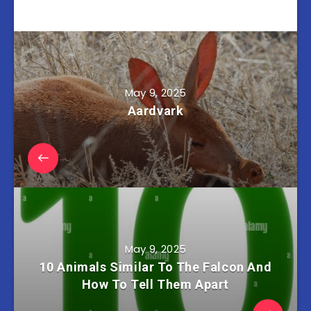
May 9, 2025
Aardvark
May 9, 2025
10 Animals Similar To The Falcon And
How To Tell Them Apart