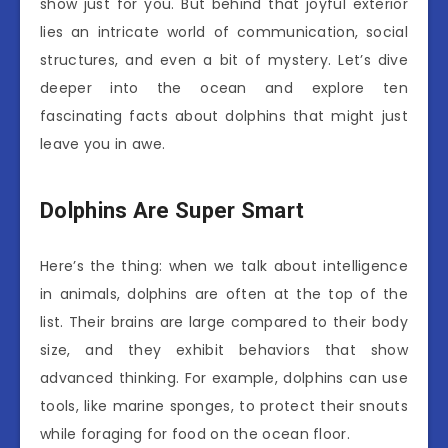
show just for you. But behind that joyful exterior
lies an intricate world of communication, social
structures, and even a bit of mystery. Let’s dive
deeper into the ocean and explore ten
fascinating facts about dolphins that might just
leave you in awe.
Dolphins Are Super Smart
Here’s the thing: when we talk about intelligence
in animals, dolphins are often at the top of the
list. Their brains are large compared to their body
size, and they exhibit behaviors that show
advanced thinking. For example, dolphins can use
tools, like marine sponges, to protect their snouts
while foraging for food on the ocean floor.