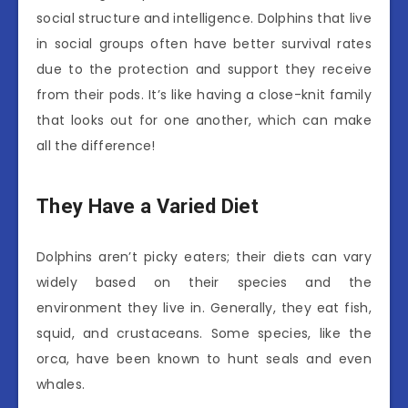
social structure and intelligence. Dolphins that live
in social groups often have better survival rates
due to the protection and support they receive
from their pods. It’s like having a close-knit family
that looks out for one another, which can make
all the difference!
They Have a Varied Diet
Dolphins aren’t picky eaters; their diets can vary
widely based on their species and the
environment they live in. Generally, they eat fish,
squid, and crustaceans. Some species, like the
orca, have been known to hunt seals and even
whales.