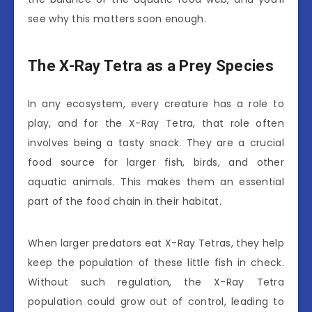
see why this matters soon enough.
The X-Ray Tetra as a Prey Species
In any ecosystem, every creature has a role to
play, and for the X-Ray Tetra, that role often
involves being a tasty snack. They are a crucial
food source for larger fish, birds, and other
aquatic animals. This makes them an essential
part of the food chain in their habitat.
When larger predators eat X-Ray Tetras, they help
keep the population of these little fish in check.
Without such regulation, the X-Ray Tetra
population could grow out of control, leading to