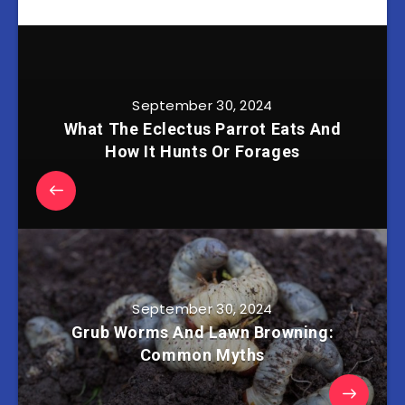
September 30, 2024
What The Eclectus Parrot Eats And
How It Hunts Or Forages
September 30, 2024
Grub Worms And Lawn Browning:
Common Myths