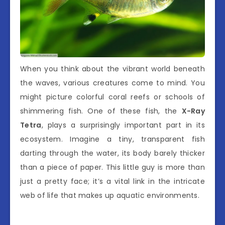
When you think about the vibrant world beneath
the waves, various creatures come to mind. You
might picture colorful coral reefs or schools of
shimmering fish. One of these fish, the
X-Ray
Tetra
, plays a surprisingly important part in its
ecosystem. Imagine a tiny, transparent fish
darting through the water, its body barely thicker
than a piece of paper. This little guy is more than
just a pretty face; it’s a vital link in the intricate
web of life that makes up aquatic environments.