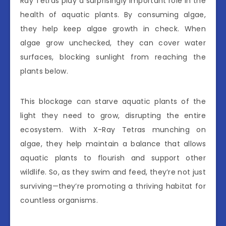
Ray Tetras play a surprisingly important role in the
health of aquatic plants. By consuming algae,
they help keep algae growth in check. When
algae grow unchecked, they can cover water
surfaces, blocking sunlight from reaching the
plants below.
This blockage can starve aquatic plants of the
light they need to grow, disrupting the entire
ecosystem. With X-Ray Tetras munching on
algae, they help maintain a balance that allows
aquatic plants to flourish and support other
wildlife. So, as they swim and feed, they’re not just
surviving—they’re promoting a thriving habitat for
countless organisms.