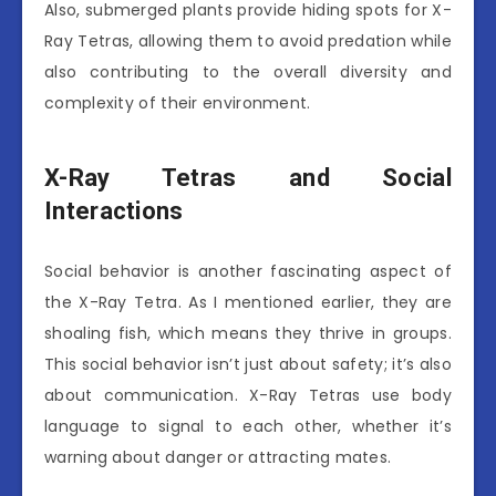
Also, submerged plants provide hiding spots for X-
Ray Tetras, allowing them to avoid predation while
also contributing to the overall diversity and
complexity of their environment.
X-Ray Tetras and Social
Interactions
Social behavior is another fascinating aspect of
the X-Ray Tetra. As I mentioned earlier, they are
shoaling fish, which means they thrive in groups.
This social behavior isn’t just about safety; it’s also
about communication. X-Ray Tetras use body
language to signal to each other, whether it’s
warning about danger or attracting mates.