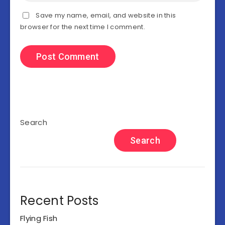
Save my name, email, and website in this
browser for the next time I comment.
Search
Search
Recent Posts
Flying Fish