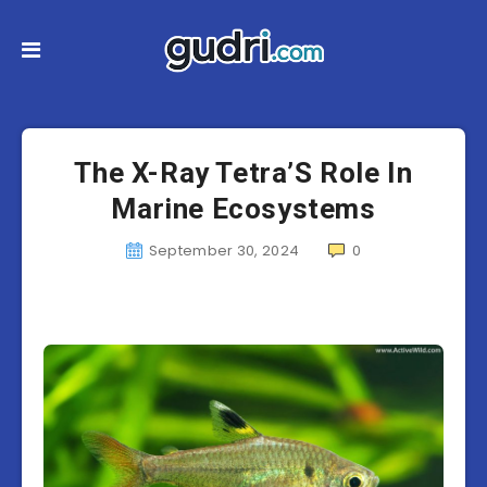
The X-Ray Tetra’S Role In
Marine Ecosystems
September 30, 2024
0