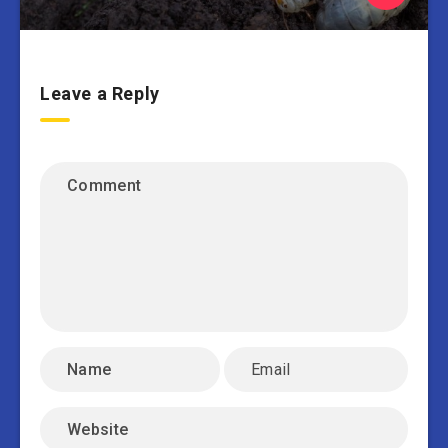
Leave a Reply