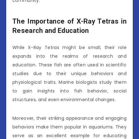
community.
The Importance of X-Ray Tetras in
Research and Education
While X-Ray Tetras might be small, their role
expands into the realms of research and
education. These fish are often used in scientific
studies due to their unique behaviors and
physiological traits. Marine biologists study them
to gain insights into fish behavior, social
structures, and even environmental changes.
Moreover, their striking appearance and engaging
behaviors make them popular in aquariums. They
serve as an excellent example for educating