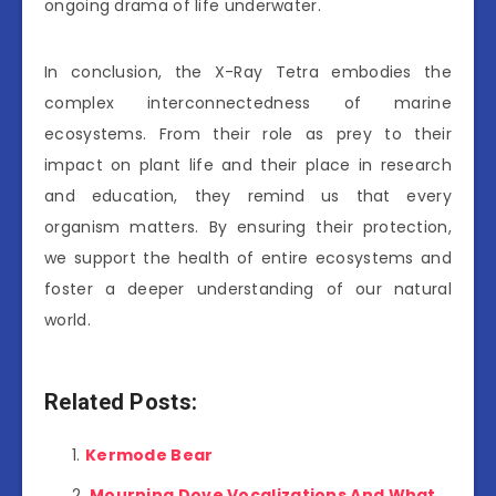
ongoing drama of life underwater.
In conclusion, the X-Ray Tetra embodies the
complex interconnectedness of marine
ecosystems. From their role as prey to their
impact on plant life and their place in research
and education, they remind us that every
organism matters. By ensuring their protection,
we support the health of entire ecosystems and
foster a deeper understanding of our natural
world.
Related Posts:
Kermode Bear
Mourning Dove Vocalizations And What