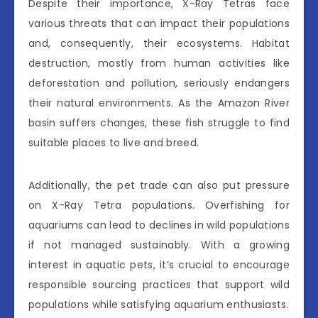
Despite their importance, X-Ray Tetras face
various threats that can impact their populations
and, consequently, their ecosystems. Habitat
destruction, mostly from human activities like
deforestation and pollution, seriously endangers
their natural environments. As the Amazon River
basin suffers changes, these fish struggle to find
suitable places to live and breed.
Additionally, the pet trade can also put pressure
on X-Ray Tetra populations. Overfishing for
aquariums can lead to declines in wild populations
if not managed sustainably. With a growing
interest in aquatic pets, it’s crucial to encourage
responsible sourcing practices that support wild
populations while satisfying aquarium enthusiasts.