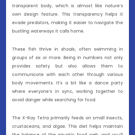
transparent body, which is almost like nature’s
own design feature. This transparency helps it
evade predators, making it easier to navigate the
bustling waterways it calls home.
These fish thrive in shoals, often swimming in
groups of six or more. Being in numbers not only
provides safety but also allows them to
communicate with each other through various
body movements. It’s a bit like a dance party
where everyone’s in sync, working together to
avoid danger while searching for food.
The X-Ray Tetra primarily feeds on small insects,
crustaceans, and algae. This diet helps maintain
the balance of the aquatic food web, and you’ll