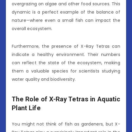
overgrazing on algae and other food sources. This
dynamic is a perfect example of the balance of
nature—where even a small fish can impact the
overall ecosystem.
Furthermore, the presence of X-Ray Tetras can
indicate a healthy environment. Their numbers
can reflect the state of the ecosystem, making
them a valuable species for scientists studying
water quality and biodiversity.
The Role of X-Ray Tetras in Aquatic
Plant Life
You might not think of fish as gardeners, but X-