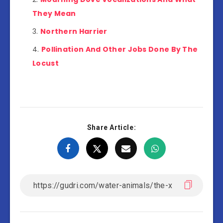
They Mean
Northern Harrier
Pollination And Other Jobs Done By The
Locust
Share Article: