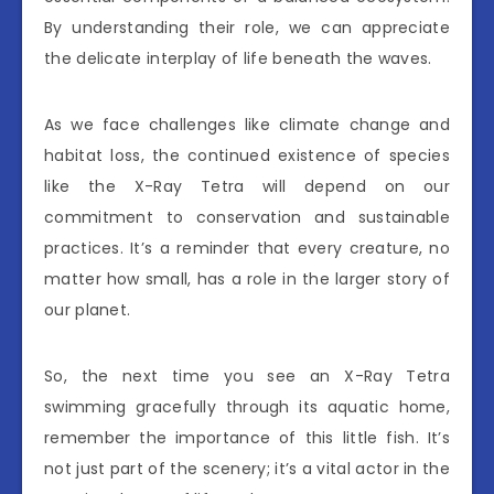
By understanding their role, we can appreciate
the delicate interplay of life beneath the waves.
As we face challenges like climate change and
habitat loss, the continued existence of species
like the X-Ray Tetra will depend on our
commitment to conservation and sustainable
practices. It’s a reminder that every creature, no
matter how small, has a role in the larger story of
our planet.
So, the next time you see an X-Ray Tetra
swimming gracefully through its aquatic home,
remember the importance of this little fish. It’s
not just part of the scenery; it’s a vital actor in the