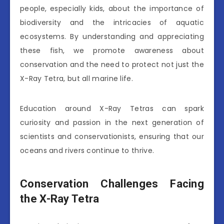
people, especially kids, about the importance of
biodiversity and the intricacies of aquatic
ecosystems. By understanding and appreciating
these fish, we promote awareness about
conservation and the need to protect not just the
X-Ray Tetra, but all marine life.
Education around X-Ray Tetras can spark
curiosity and passion in the next generation of
scientists and conservationists, ensuring that our
oceans and rivers continue to thrive.
Conservation Challenges Facing
the X-Ray Tetra