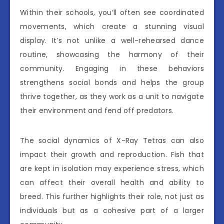
Within their schools, you’ll often see coordinated
movements, which create a stunning visual
display. It’s not unlike a well-rehearsed dance
routine, showcasing the harmony of their
community. Engaging in these behaviors
strengthens social bonds and helps the group
thrive together, as they work as a unit to navigate
their environment and fend off predators.
The social dynamics of X-Ray Tetras can also
impact their growth and reproduction. Fish that
are kept in isolation may experience stress, which
can affect their overall health and ability to
breed. This further highlights their role, not just as
individuals but as a cohesive part of a larger