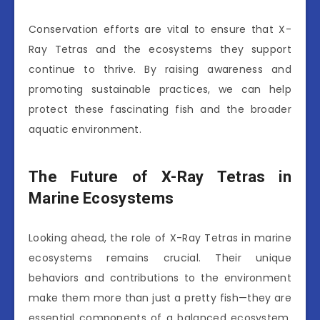
Conservation efforts are vital to ensure that X-
Ray Tetras and the ecosystems they support
continue to thrive. By raising awareness and
promoting sustainable practices, we can help
protect these fascinating fish and the broader
aquatic environment.
The Future of X-Ray Tetras in
Marine Ecosystems
Looking ahead, the role of X-Ray Tetras in marine
ecosystems remains crucial. Their unique
behaviors and contributions to the environment
make them more than just a pretty fish—they are
essential components of a balanced ecosystem.