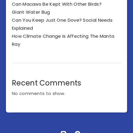
Can Macaws Be Kept With Other Birds?
Giant Water Bug
Can You Keep Just One Dove? Social Needs
Explained
How Climate Change Is Affecting The Manta
Ray
Recent Comments
No comments to show.