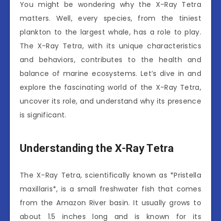
You might be wondering why the X-Ray Tetra
matters. Well, every species, from the tiniest
plankton to the largest whale, has a role to play.
The X-Ray Tetra, with its unique characteristics
and behaviors, contributes to the health and
balance of marine ecosystems. Let’s dive in and
explore the fascinating world of the X-Ray Tetra,
uncover its role, and understand why its presence
is significant.
Understanding the X-Ray Tetra
The X-Ray Tetra, scientifically known as *Pristella
maxillaris*, is a small freshwater fish that comes
from the Amazon River basin. It usually grows to
about 1.5 inches long and is known for its