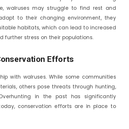
ice, walruses may struggle to find rest and
adapt to their changing environment, they
uitable habitats, which can lead to increased
further stress on their populations.
onservation Efforts
hip with walruses. While some communities
rials, others pose threats through hunting,
Overhunting in the past has significantly
today, conservation efforts are in place to