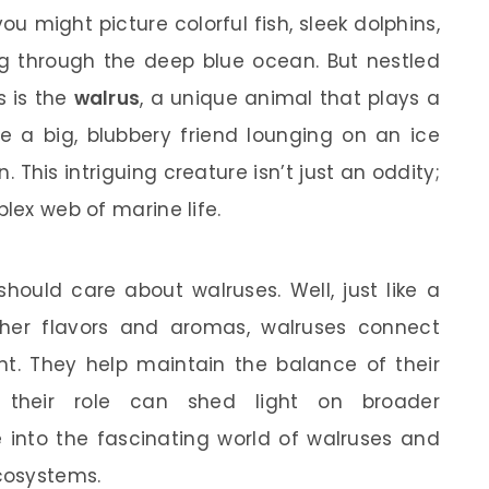
u might picture colorful fish, sleek dolphins,
 through the deep blue ocean. But nestled
 is the
walrus
, a unique animal that plays a
ne a big, blubbery friend lounging on an ice
un. This intriguing creature isn’t just an oddity;
plex web of marine life.
ould care about walruses. Well, just like a
her flavors and aromas, walruses connect
ent. They help maintain the balance of their
 their role can shed light on broader
ve into the fascinating world of walruses and
cosystems.