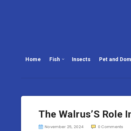
Home
Fish
Insects
Pet and Dom
The Walrus’S Role 
November 25, 2024
0
Comments