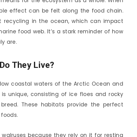
 means for the ecosystem as a whole. When
pple effect can be felt along the food chain.
t recycling in the ocean, which can impact
arine food web. It’s a stark reminder of how
y are.
Do They Live?
allow coastal waters of the Arctic Ocean and
 is unique, consisting of ice floes and rocky
breed. These habitats provide the perfect
 foods.
or walruses because they rely on it for resting