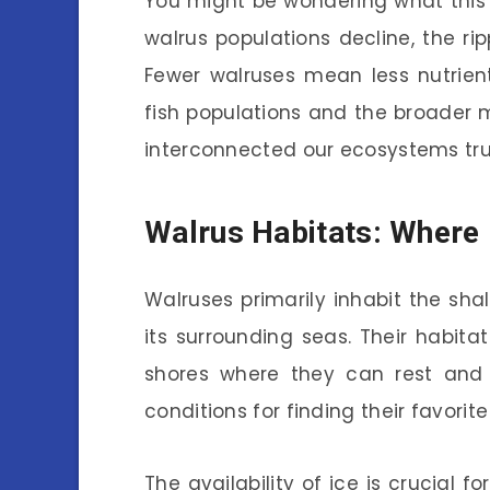
You might be wondering what this
walrus populations decline, the ri
Fewer walruses mean less nutrien
fish populations and the broader m
interconnected our ecosystems trul
Walrus Habitats: Where 
Walruses primarily inhabit the sh
its surrounding seas. Their habitat
shores where they can rest and 
conditions for finding their favorite
The availability of ice is crucial f