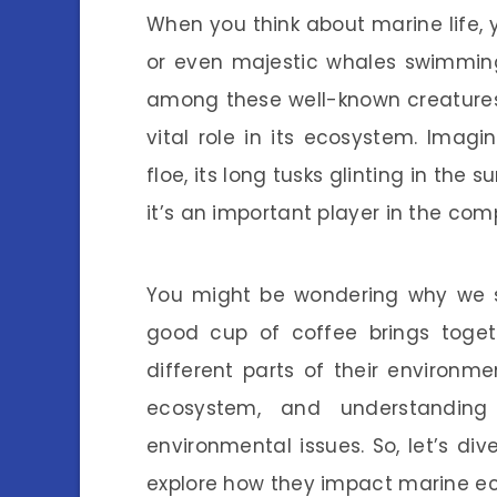
When you think about marine life, yo
or even majestic whales swimming
among these well-known creatures
vital role in its ecosystem. Imagi
floe, its long tusks glinting in the s
it’s an important player in the com
You might be wondering why we sh
good cup of coffee brings toget
different parts of their environm
ecosystem, and understanding
environmental issues. So, let’s di
explore how they impact marine e