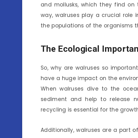
and mollusks, which they find on t
way, walruses play a crucial role 
the populations of the organisms 
The Ecological Importa
So, why are walruses so important
have a huge impact on the environm
When walruses dive to the ocean 
sediment and help to release nut
recycling is essential for the grow
Additionally, walruses are a part o