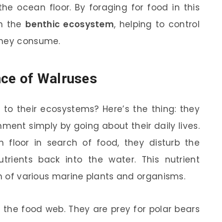
he ocean floor. By foraging for food in this
in the
benthic ecosystem
, helping to control
they consume.
nce of Walruses
 to their ecosystems? Here’s the thing: they
ent simply by going about their daily lives.
floor in search of food, they disturb the
rients back into the water. This nutrient
th of various marine plants and organisms.
f the food web. They are prey for polar bears