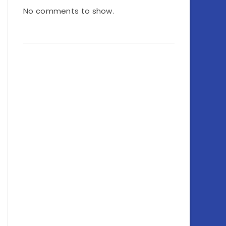
No comments to show.