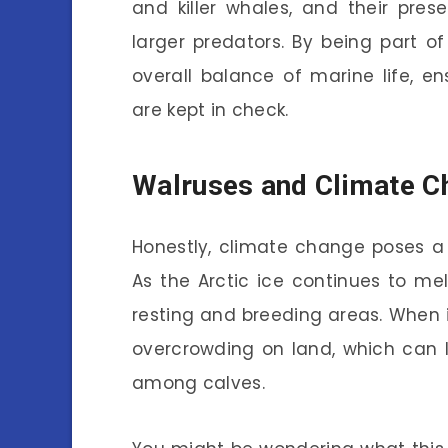
and killer whales, and their pre
larger predators. By being part of
overall balance of marine life, en
are kept in check.
Walruses and Climate C
Honestly, climate change poses a 
As the Arctic ice continues to mel
resting and breeding areas. When 
overcrowding on land, which can l
among calves.