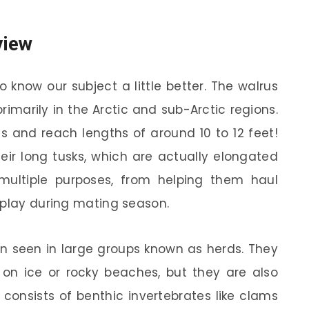
view
o know our subject a little better. The walrus
marily in the Arctic and sub-Arctic regions.
 and reach lengths of around 10 to 12 feet!
heir long tusks, which are actually elongated
multiple purposes, from helping them haul
splay during mating season.
en seen in large groups known as herds. They
 on ice or rocky beaches, but they are also
 consists of benthic invertebrates like clams