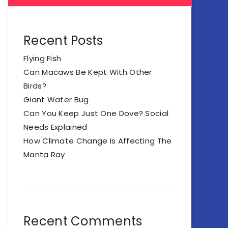
Recent Posts
Flying Fish
Can Macaws Be Kept With Other
Birds?
Giant Water Bug
Can You Keep Just One Dove? Social
Needs Explained
How Climate Change Is Affecting The
Manta Ray
Recent Comments