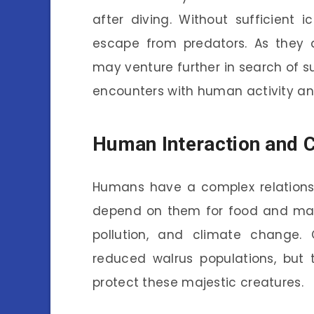
after diving. Without sufficient 
escape from predators. As they 
may venture further in search of s
encounters with human activity and 
Human Interaction and C
Humans have a complex relations
depend on them for food and mate
pollution, and climate change. 
reduced walrus populations, but 
protect these majestic creatures.