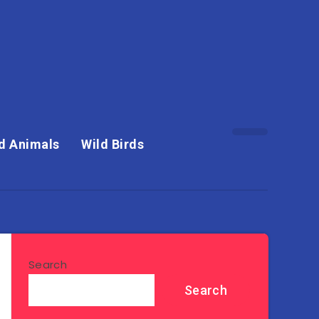
d Animals
Wild Birds
Search
Search