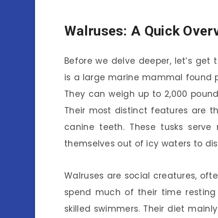
Walruses: A Quick Over
Before we delve deeper, let’s get t
is a large marine mammal found pri
They can weigh up to 2,000 pounds
Their most distinct features are t
canine teeth. These tusks serve 
themselves out of icy waters to di
Walruses are social creatures, oft
spend much of their time resting
skilled swimmers. Their diet mainly