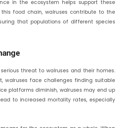
sence in the ecosystem helps support these
 this food chain, walruses contribute to the
suring that populations of different species
hange
serious threat to walruses and their homes.
t, walruses face challenges finding suitable
ice platforms diminish, walruses may end up
ead to increased mortality rates, especially