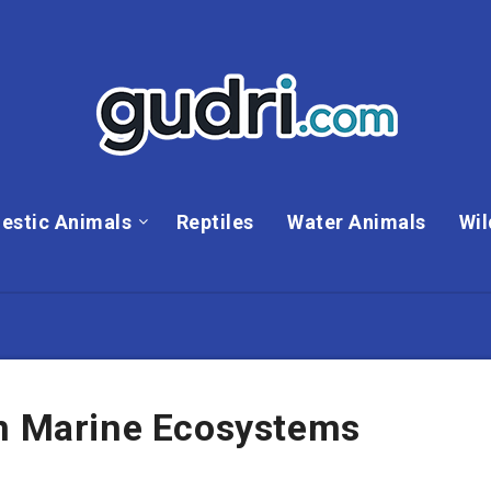
estic Animals
Reptiles
Water Animals
Wil
In Marine Ecosystems