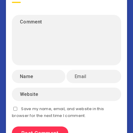
Save my name, email, and website in this
browser for the next time I comment.