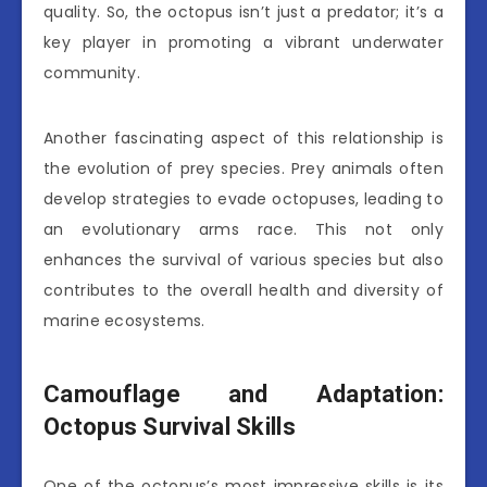
quality. So, the octopus isn’t just a predator; it’s a
key player in promoting a vibrant underwater
community.
Another fascinating aspect of this relationship is
the evolution of prey species. Prey animals often
develop strategies to evade octopuses, leading to
an evolutionary arms race. This not only
enhances the survival of various species but also
contributes to the overall health and diversity of
marine ecosystems.
Camouflage and Adaptation:
Octopus Survival Skills
One of the octopus’s most impressive skills is its