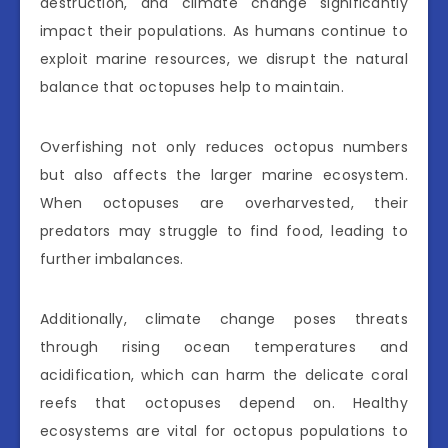
destruction, and climate change significantly
impact their populations. As humans continue to
exploit marine resources, we disrupt the natural
balance that octopuses help to maintain.
Overfishing not only reduces octopus numbers
but also affects the larger marine ecosystem.
When octopuses are overharvested, their
predators may struggle to find food, leading to
further imbalances.
Additionally, climate change poses threats
through rising ocean temperatures and
acidification, which can harm the delicate coral
reefs that octopuses depend on. Healthy
ecosystems are vital for octopus populations to