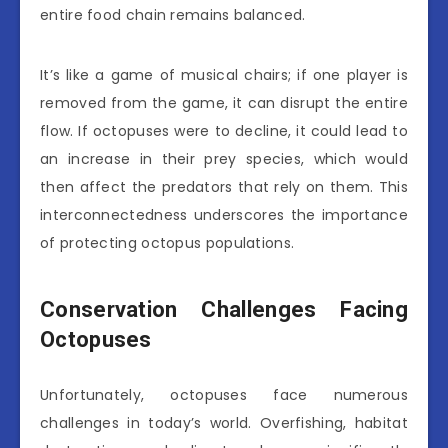
entire food chain remains balanced.
It’s like a game of musical chairs; if one player is
removed from the game, it can disrupt the entire
flow. If octopuses were to decline, it could lead to
an increase in their prey species, which would
then affect the predators that rely on them. This
interconnectedness underscores the importance
of protecting octopus populations.
Conservation Challenges Facing
Octopuses
Unfortunately, octopuses face numerous
challenges in today’s world. Overfishing, habitat