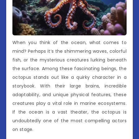
When you think of the ocean, what comes to
mind? Perhaps it’s the shimmering waves, colorful
fish, or the mysterious creatures lurking beneath
the surface. Among these fascinating beings, the
octopus stands out like a quirky character in a
storybook. With their large brains, incredible
adaptability, and unique physical features, these
creatures play a vital role in marine ecosystems.
If the ocean is a vast theater, the octopus is
undoubtedly one of the most compelling actors
on stage.