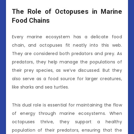
The Role of Octopuses in Marine
Food Chains
Every marine ecosystem has a delicate food
chain, and octopuses fit neatly into this web.
They are considered both predators and prey. As
predators, they help manage the populations of
their prey species, as we’ve discussed. But they
also serve as a food source for larger creatures,
like sharks and sea turtles.
This dual role is essential for maintaining the flow
of energy through marine ecosystems. When
octopuses thrive, they support a healthy
population of their predators, ensuring that the