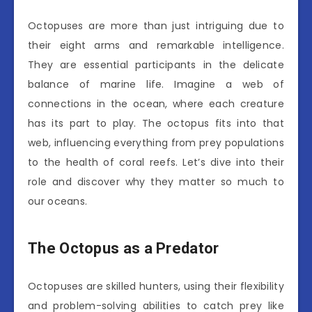
Octopuses are more than just intriguing due to
their eight arms and remarkable intelligence.
They are essential participants in the delicate
balance of marine life. Imagine a web of
connections in the ocean, where each creature
has its part to play. The octopus fits into that
web, influencing everything from prey populations
to the health of coral reefs. Let’s dive into their
role and discover why they matter so much to
our oceans.
The Octopus as a Predator
Octopuses are skilled hunters, using their flexibility
and problem-solving abilities to catch prey like