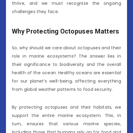
thrive, and we must recognize the ongoing
challenges they face.
Why Protecting Octopuses Matters
So, why should we care about octopuses and their
role in marine ecosystems? The answer lies in
their significance to biodiversity and the overall
health of the ocean. Healthy oceans are essential
for our planet’s well-being, affecting everything
from global weather patterns to food security.
By protecting octopuses and their habitats, we
support the entire marine ecosystem. This, in
turn, ensures that various marine species,
including those that humans rely on for food and