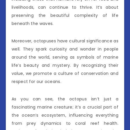
livelihoods, can continue to thrive. It’s about
preserving the beautiful complexity of life
beneath the waves.
Moreover, octopuses have cultural significance as
well. They spark curiosity and wonder in people
around the world, serving as symbols of marine
life’s beauty and mystery. By recognizing their
value, we promote a culture of conservation and
respect for our oceans.
As you can see, the octopus isn’t just a
fascinating marine creature; it’s a crucial part of
the ocean’s ecosystem, influencing everything
from prey dynamics to coral reef health.