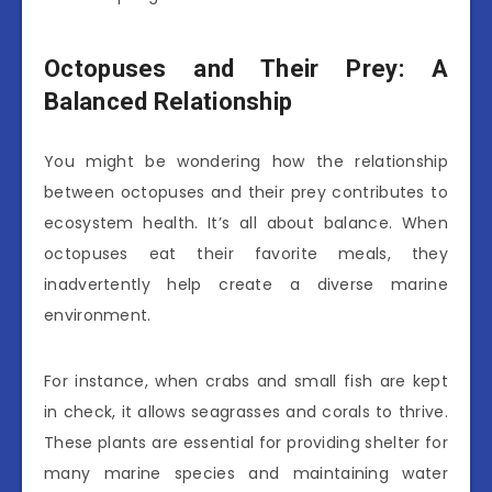
Octopuses and Their Prey: A
Balanced Relationship
You might be wondering how the relationship
between octopuses and their prey contributes to
ecosystem health. It’s all about balance. When
octopuses eat their favorite meals, they
inadvertently help create a diverse marine
environment.
For instance, when crabs and small fish are kept
in check, it allows seagrasses and corals to thrive.
These plants are essential for providing shelter for
many marine species and maintaining water