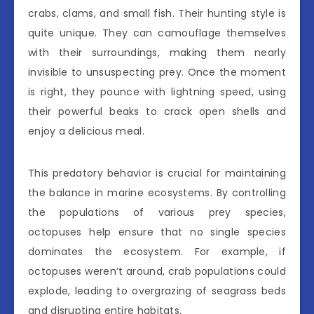
crabs, clams, and small fish. Their hunting style is
quite unique. They can camouflage themselves
with their surroundings, making them nearly
invisible to unsuspecting prey. Once the moment
is right, they pounce with lightning speed, using
their powerful beaks to crack open shells and
enjoy a delicious meal.
This predatory behavior is crucial for maintaining
the balance in marine ecosystems. By controlling
the populations of various prey species,
octopuses help ensure that no single species
dominates the ecosystem. For example, if
octopuses weren’t around, crab populations could
explode, leading to overgrazing of seagrass beds
and disrupting entire habitats.