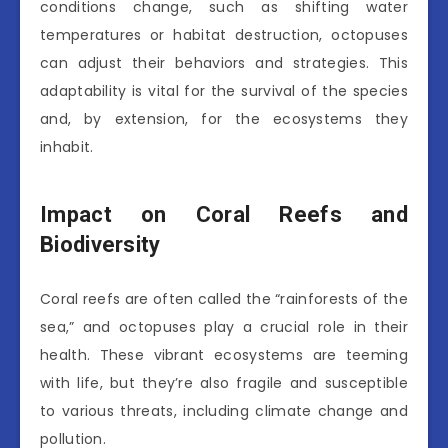
conditions change, such as shifting water
temperatures or habitat destruction, octopuses
can adjust their behaviors and strategies. This
adaptability is vital for the survival of the species
and, by extension, for the ecosystems they
inhabit.
Impact on Coral Reefs and
Biodiversity
Coral reefs are often called the “rainforests of the
sea,” and octopuses play a crucial role in their
health. These vibrant ecosystems are teeming
with life, but they’re also fragile and susceptible
to various threats, including climate change and
pollution.