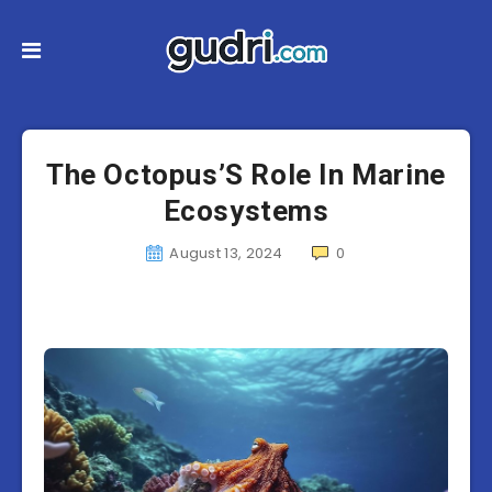
The Octopus’S Role In Marine
Ecosystems
August 13, 2024
0