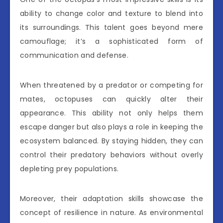
ability to change color and texture to blend into
its surroundings. This talent goes beyond mere
camouflage; it’s a sophisticated form of
communication and defense.
When threatened by a predator or competing for
mates, octopuses can quickly alter their
appearance. This ability not only helps them
escape danger but also plays a role in keeping the
ecosystem balanced. By staying hidden, they can
control their predatory behaviors without overly
depleting prey populations.
Moreover, their adaptation skills showcase the
concept of resilience in nature. As environmental