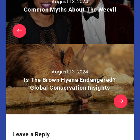
August 13, 2024
Common Myths About The Weevil
August 13, 2024
Is The Brown Hyena Endangered?
Global Conservation Insights
Leave a Reply