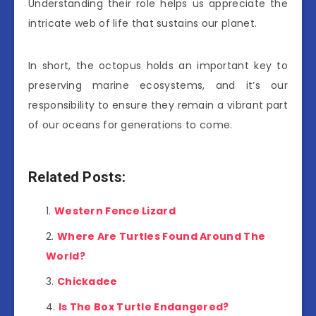
Understanding their role helps us appreciate the
intricate web of life that sustains our planet.
In short, the octopus holds an important key to
preserving marine ecosystems, and it’s our
responsibility to ensure they remain a vibrant part
of our oceans for generations to come.
Related Posts:
Western Fence Lizard
Where Are Turtles Found Around The
World?
Chickadee
Is The Box Turtle Endangered?