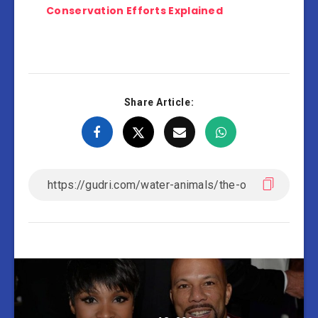
Conservation Efforts Explained
Share Article: