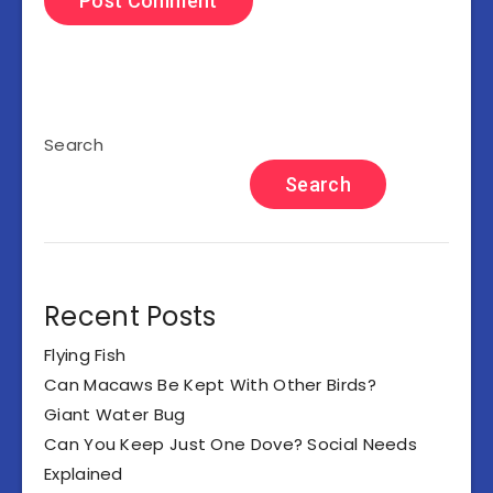
Search
Search
Recent Posts
Flying Fish
Can Macaws Be Kept With Other Birds?
Giant Water Bug
Can You Keep Just One Dove? Social Needs
Explained