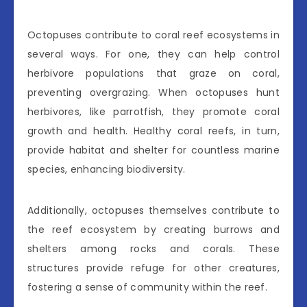
Octopuses contribute to coral reef ecosystems in
several ways. For one, they can help control
herbivore populations that graze on coral,
preventing overgrazing. When octopuses hunt
herbivores, like parrotfish, they promote coral
growth and health. Healthy coral reefs, in turn,
provide habitat and shelter for countless marine
species, enhancing biodiversity.
Additionally, octopuses themselves contribute to
the reef ecosystem by creating burrows and
shelters among rocks and corals. These
structures provide refuge for other creatures,
fostering a sense of community within the reef.