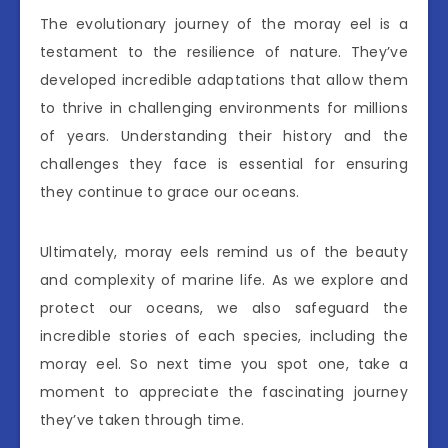
The evolutionary journey of the moray eel is a
testament to the resilience of nature. They’ve
developed incredible adaptations that allow them
to thrive in challenging environments for millions
of years. Understanding their history and the
challenges they face is essential for ensuring
they continue to grace our oceans.
Ultimately, moray eels remind us of the beauty
and complexity of marine life. As we explore and
protect our oceans, we also safeguard the
incredible stories of each species, including the
moray eel. So next time you spot one, take a
moment to appreciate the fascinating journey
they’ve taken through time.