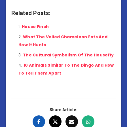
Related Posts:
House Finch
What The Veiled Chameleon Eats And
How It Hunts
The Cultural Symbolism Of The Housefly
10 Animals Similar To The Dingo And How
To Tell Them Apart
Share Article: