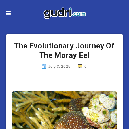
The Evolutionary Journey Of
The Moray Eel
July 3, 2025
0