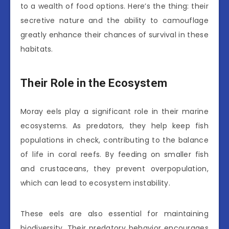
to a wealth of food options. Here’s the thing: their
secretive nature and the ability to camouflage
greatly enhance their chances of survival in these
habitats.
Their Role in the Ecosystem
Moray eels play a significant role in their marine
ecosystems. As predators, they help keep fish
populations in check, contributing to the balance
of life in coral reefs. By feeding on smaller fish
and crustaceans, they prevent overpopulation,
which can lead to ecosystem instability.
These eels are also essential for maintaining
biodiversity. Their predatory behavior encourages