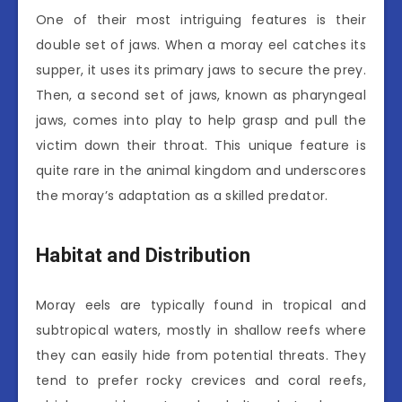
One of their most intriguing features is their
double set of jaws. When a moray eel catches its
supper, it uses its primary jaws to secure the prey.
Then, a second set of jaws, known as pharyngeal
jaws, comes into play to help grasp and pull the
victim down their throat. This unique feature is
quite rare in the animal kingdom and underscores
the moray’s adaptation as a skilled predator.
Habitat and Distribution
Moray eels are typically found in tropical and
subtropical waters, mostly in shallow reefs where
they can easily hide from potential threats. They
tend to prefer rocky crevices and coral reefs,