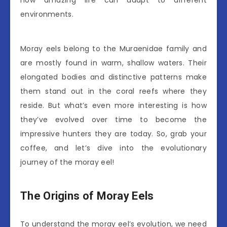
how amazing life can adapt to different
environments.
Moray eels belong to the Muraenidae family and
are mostly found in warm, shallow waters. Their
elongated bodies and distinctive patterns make
them stand out in the coral reefs where they
reside. But what’s even more interesting is how
they’ve evolved over time to become the
impressive hunters they are today. So, grab your
coffee, and let’s dive into the evolutionary
journey of the moray eel!
The Origins of Moray Eels
To understand the moray eel’s evolution, we need