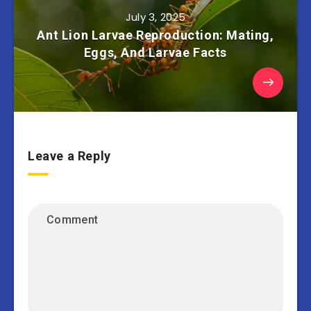
July 3, 2025
Ant Lion Larvae Reproduction: Mating,
Eggs, And Larvae Facts
Leave a Reply