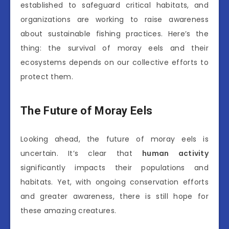
established to safeguard critical habitats, and
organizations are working to raise awareness
about sustainable fishing practices. Here’s the
thing: the survival of moray eels and their
ecosystems depends on our collective efforts to
protect them.
The Future of Moray Eels
Looking ahead, the future of moray eels is
uncertain. It’s clear that
human activity
significantly impacts their populations and
habitats. Yet, with ongoing conservation efforts
and greater awareness, there is still hope for
these amazing creatures.