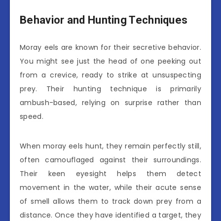
Behavior and Hunting Techniques
Moray eels are known for their secretive behavior.
You might see just the head of one peeking out
from a crevice, ready to strike at unsuspecting
prey. Their hunting technique is primarily
ambush-based, relying on surprise rather than
speed.
When moray eels hunt, they remain perfectly still,
often camouflaged against their surroundings.
Their keen eyesight helps them detect
movement in the water, while their acute sense
of smell allows them to track down prey from a
distance. Once they have identified a target, they