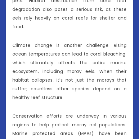
pets. Habitat destruction from coral reef
degradation also poses a serious risk, as these
eels rely heavily on coral reefs for shelter and
food.
Climate change is another challenge. Rising
ocean temperatures can lead to coral bleaching,
which ultimately affects the entire marine
ecosystem, including moray eels. When their
habitat collapses, it’s not just the morays that
suffer; countless other species depend on a
healthy reef structure.
Conservation efforts are underway in various
regions to help protect moray eel populations.
Marine protected areas (MPAs) have been