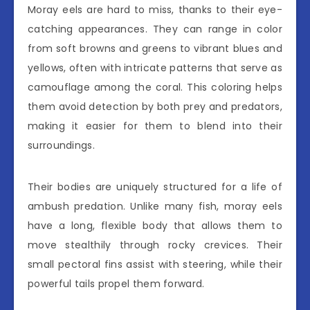
Moray eels are hard to miss, thanks to their eye-
catching appearances. They can range in color
from soft browns and greens to vibrant blues and
yellows, often with intricate patterns that serve as
camouflage among the coral. This coloring helps
them avoid detection by both prey and predators,
making it easier for them to blend into their
surroundings.
Their bodies are uniquely structured for a life of
ambush predation. Unlike many fish, moray eels
have a long, flexible body that allows them to
move stealthily through rocky crevices. Their
small pectoral fins assist with steering, while their
powerful tails propel them forward.