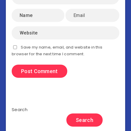
Save my name, email, and website in this
browser for the next time I comment.
Search
Search