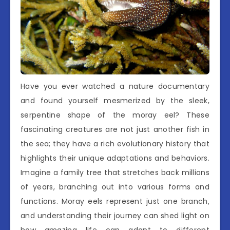
Have you ever watched a nature documentary
and found yourself mesmerized by the sleek,
serpentine shape of the moray eel? These
fascinating creatures are not just another fish in
the sea; they have a rich evolutionary history that
highlights their unique adaptations and behaviors.
Imagine a family tree that stretches back millions
of years, branching out into various forms and
functions. Moray eels represent just one branch,
and understanding their journey can shed light on