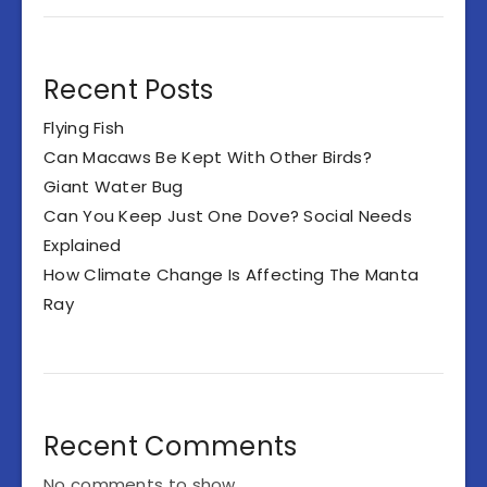
Recent Posts
Flying Fish
Can Macaws Be Kept With Other Birds?
Giant Water Bug
Can You Keep Just One Dove? Social Needs
Explained
How Climate Change Is Affecting The Manta
Ray
Recent Comments
No comments to show.