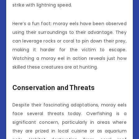
strike with lightning speed.
Here’s a fun fact: moray eels have been observed
using their surroundings to their advantage. They
can leverage rocks or coral to pin down their prey,
making it harder for the victim to escape.
Watching a moray eel in action reveals just how
skilled these creatures are at hunting.
Conservation and Threats
Despite their fascinating adaptations, moray eels
face several threats today. Overfishing is a
significant concern, particularly in areas where
they are prized in local cuisine or as aquarium