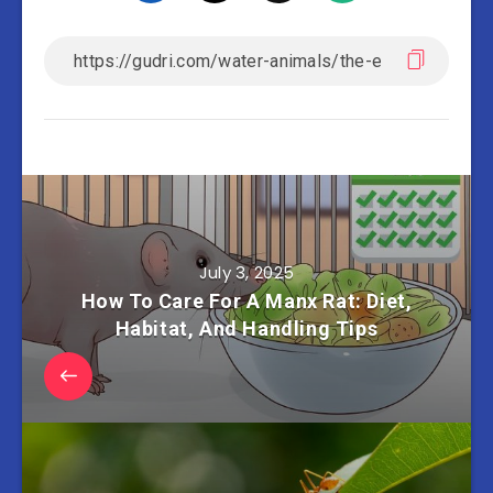
July 3, 2025
How To Care For A Manx Rat: Diet,
Habitat, And Handling Tips