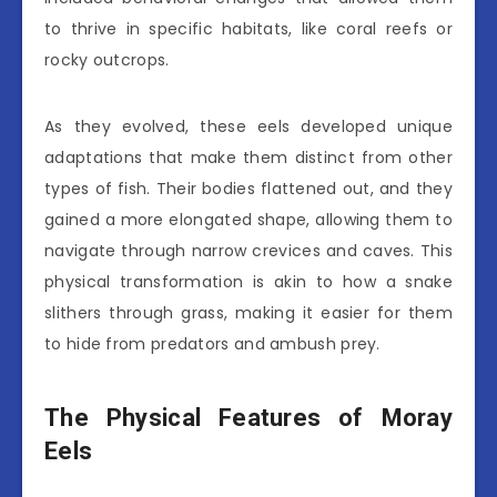
to thrive in specific habitats, like coral reefs or
rocky outcrops.
As they evolved, these eels developed unique
adaptations that make them distinct from other
types of fish. Their bodies flattened out, and they
gained a more elongated shape, allowing them to
navigate through narrow crevices and caves. This
physical transformation is akin to how a snake
slithers through grass, making it easier for them
to hide from predators and ambush prey.
The Physical Features of Moray
Eels