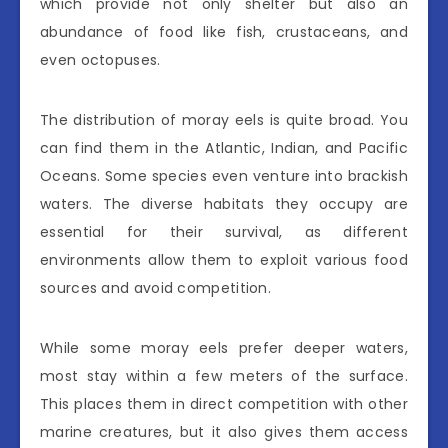
which provide not only shelter but also an
abundance of food like fish, crustaceans, and
even octopuses.
The distribution of moray eels is quite broad. You
can find them in the Atlantic, Indian, and Pacific
Oceans. Some species even venture into brackish
waters. The diverse habitats they occupy are
essential for their survival, as different
environments allow them to exploit various food
sources and avoid competition.
While some moray eels prefer deeper waters,
most stay within a few meters of the surface.
This places them in direct competition with other
marine creatures, but it also gives them access