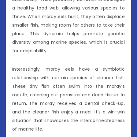
a healthy food web, allowing various species to
thrive. When moray eels hunt, they often displace
smaller fish, making room for others to take their
place. This dynamic helps promote genetic
diversity among marine species, which is crucial
for adaptability.
Interestingly, moray eels have a symbiotic
relationship with certain species of cleaner fish.
These tiny fish often swim into the moray’s
mouth, cleaning out parasites and dead tissue. In
return, the moray receives a dental check-up,
and the cleaner fish enjoy a meal. It’s a win-win
situation that showcases the interconnectedness
of marine life.