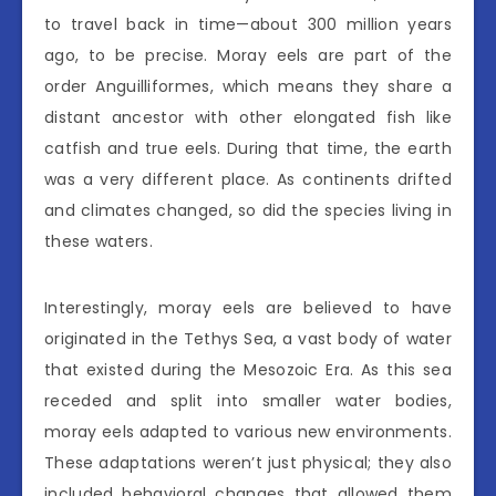
to travel back in time—about 300 million years
ago, to be precise. Moray eels are part of the
order Anguilliformes, which means they share a
distant ancestor with other elongated fish like
catfish and true eels. During that time, the earth
was a very different place. As continents drifted
and climates changed, so did the species living in
these waters.
Interestingly, moray eels are believed to have
originated in the Tethys Sea, a vast body of water
that existed during the Mesozoic Era. As this sea
receded and split into smaller water bodies,
moray eels adapted to various new environments.
These adaptations weren’t just physical; they also
included behavioral changes that allowed them