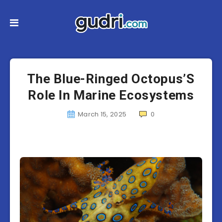
The Blue-Ringed Octopus’S
Role In Marine Ecosystems
March 15, 2025
0