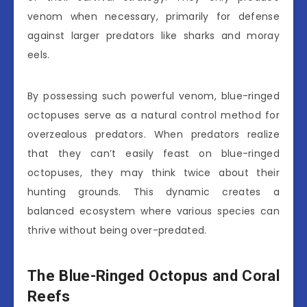
venom when necessary, primarily for defense
against larger predators like sharks and moray
eels.
By possessing such powerful venom, blue-ringed
octopuses serve as a natural control method for
overzealous predators. When predators realize
that they can’t easily feast on blue-ringed
octopuses, they may think twice about their
hunting grounds. This dynamic creates a
balanced ecosystem where various species can
thrive without being over-predated.
The Blue-Ringed Octopus and Coral
Reefs