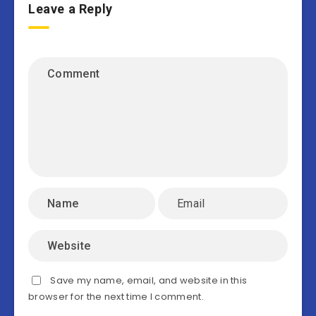
Leave a Reply
Save my name, email, and website in this
browser for the next time I comment.