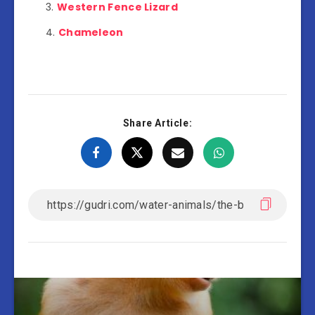
Western Fence Lizard
Chameleon
Share Article: