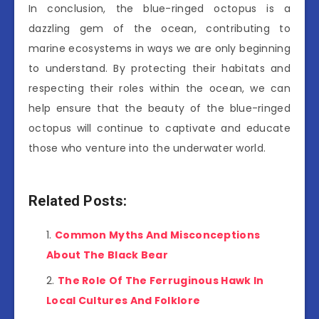
In conclusion, the blue-ringed octopus is a
dazzling gem of the ocean, contributing to
marine ecosystems in ways we are only beginning
to understand. By protecting their habitats and
respecting their roles within the ocean, we can
help ensure that the beauty of the blue-ringed
octopus will continue to captivate and educate
those who venture into the underwater world.
Related Posts:
Common Myths And Misconceptions
About The Black Bear
The Role Of The Ferruginous Hawk In
Local Cultures And Folklore