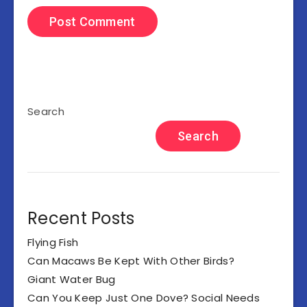
Search
Search
Recent Posts
Flying Fish
Can Macaws Be Kept With Other Birds?
Giant Water Bug
Can You Keep Just One Dove? Social Needs