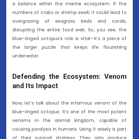
a balance within the marine ecosystem. If the
numbers of crabs or shrimp swell, it could lead to
overgrazing of seagrass beds and corals,
disrupting the entire food web. So, you see, the
blue-ringed octopus’s role is vital—it’s a piece of
the larger puzzle that keeps life flourishing
underwater.
Defending the Ecosystem: Venom
and Its Impact
Now, let’s talk about the infamous venom of the
blue-ringed octopus. It’s one of the most potent
venoms in the animal kingdom, capable of
causing paralysis in humans. Using it wisely is part
of their survival strategy. They only produce