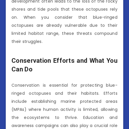
development often leads to the loss of the rocky
shores and tide pools that these octopuses rely
on. When you consider that blue-ringed
octopuses are already vulnerable due to their
limited habitat range, these threats compound
their struggles.
Conservation Efforts and What You
Can Do
Conservation is essential for protecting blue-
ringed octopuses and their habitats. Efforts
include establishing marine protected areas
(MPAs) where human activity is limited, allowing
the ecosystems to thrive. Education and
awareness campaigns can also play a crucial role