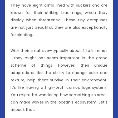
They have eight arms lined with suckers and are
known for their striking blue rings, which they
display when threatened. These tiny octopuses
are not just beautiful; they are also exceptionally
fascinating.
With their small size—typically about 4 to 5 inches
—they might not seem important in the grand
scheme of things. However, their unique
adaptations, like the ability to change color and
texture, help them survive in their environment.
It’s like having a high-tech camouflage system!
You might be wondering how something so small
can make waves in the ocean’s ecosystem. Let’s
unpack that.