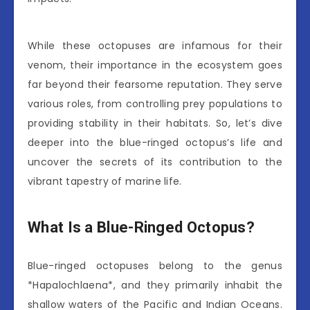
While these octopuses are infamous for their
venom, their importance in the ecosystem goes
far beyond their fearsome reputation. They serve
various roles, from controlling prey populations to
providing stability in their habitats. So, let’s dive
deeper into the blue-ringed octopus’s life and
uncover the secrets of its contribution to the
vibrant tapestry of marine life.
What Is a Blue-Ringed Octopus?
Blue-ringed octopuses belong to the genus
*Hapalochlaena*, and they primarily inhabit the
shallow waters of the Pacific and Indian Oceans.