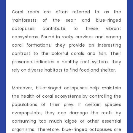
Coral reefs are often referred to as the
“rainforests of the sea,” and blue-ringed
octopuses contribute to these vibrant
ecosystems. Found in rocky crevices and among
coral formations, they provide an interesting
contrast to the colorful corals and fish. Their
presence indicates a healthy reef system; they
rely on diverse habitats to find food and shelter.
Moreover, blue-ringed octopuses help maintain
the health of coral ecosystems by controlling the
populations of their prey. If certain species
overpopulate, they can damage the reefs by
consuming too much algae or other essential
organisms. Therefore, blue-ringed octopuses are