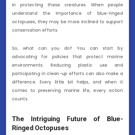
in protecting these creatures. When people
understand the importance of blue-ringed
octopuses, they may be more inclined to support
conservation efforts.
So, what can you do? You can start by
advocating for policies that protect marine
environments. Reducing plastic use and
participating in clean-up efforts can also make a
difference. Every little bit helps, and when it
comes to preserving marine life, every action
counts.
The Intriguing Future of Blue-
Ringed Octopuses