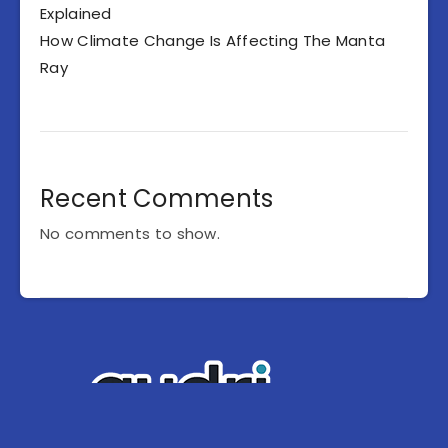
Explained
How Climate Change Is Affecting The Manta
Ray
Recent Comments
No comments to show.