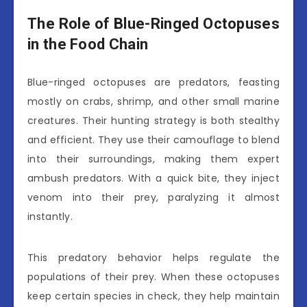
The Role of Blue-Ringed Octopuses
in the Food Chain
Blue-ringed octopuses are predators, feasting
mostly on crabs, shrimp, and other small marine
creatures. Their hunting strategy is both stealthy
and efficient. They use their camouflage to blend
into their surroundings, making them expert
ambush predators. With a quick bite, they inject
venom into their prey, paralyzing it almost
instantly.
This predatory behavior helps regulate the
populations of their prey. When these octopuses
keep certain species in check, they help maintain