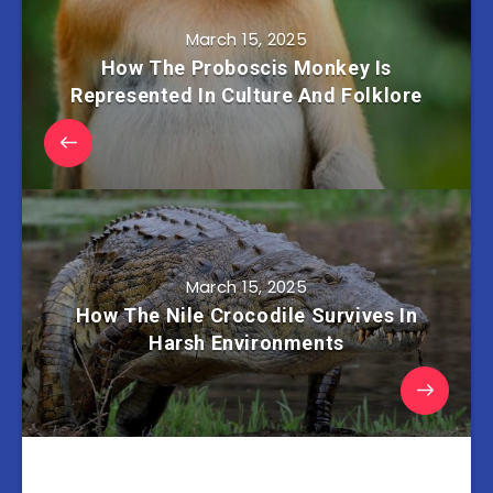
March 15, 2025
How The Proboscis Monkey Is
Represented In Culture And Folklore
March 15, 2025
How The Nile Crocodile Survives In
Harsh Environments