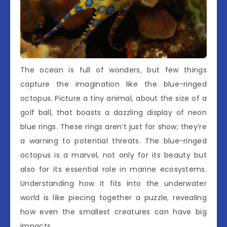
The ocean is full of wonders, but few things
capture the imagination like the blue-ringed
octopus. Picture a tiny animal, about the size of a
golf ball, that boasts a dazzling display of neon
blue rings. These rings aren’t just for show; they’re
a warning to potential threats. The blue-ringed
octopus is a marvel, not only for its beauty but
also for its essential role in marine ecosystems.
Understanding how it fits into the underwater
world is like piecing together a puzzle, revealing
how even the smallest creatures can have big
impacts.