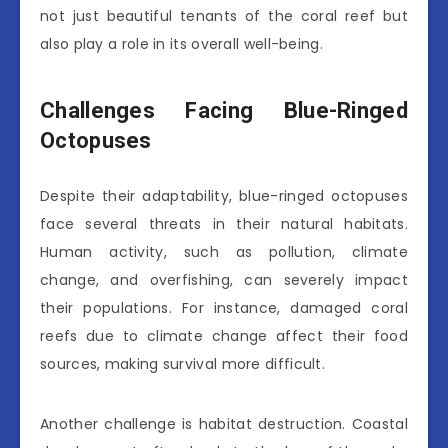
not just beautiful tenants of the coral reef but
also play a role in its overall well-being.
Challenges Facing Blue-Ringed
Octopuses
Despite their adaptability, blue-ringed octopuses
face several threats in their natural habitats.
Human activity, such as pollution, climate
change, and overfishing, can severely impact
their populations. For instance, damaged coral
reefs due to climate change affect their food
sources, making survival more difficult.
Another challenge is habitat destruction. Coastal