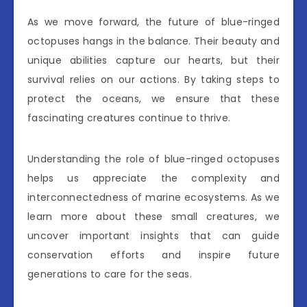
As we move forward, the future of blue-ringed
octopuses hangs in the balance. Their beauty and
unique abilities capture our hearts, but their
survival relies on our actions. By taking steps to
protect the oceans, we ensure that these
fascinating creatures continue to thrive.
Understanding the role of blue-ringed octopuses
helps us appreciate the complexity and
interconnectedness of marine ecosystems. As we
learn more about these small creatures, we
uncover important insights that can guide
conservation efforts and inspire future
generations to care for the seas.