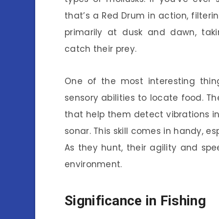
that’s a Red Drum in action, filter
primarily at dusk and dawn, taki
catch their prey.
One of the most interesting thi
sensory abilities to locate food. T
that help them detect vibrations in
sonar. This skill comes in handy, esp
As they hunt, their agility and s
environment.
Significance in Fishing