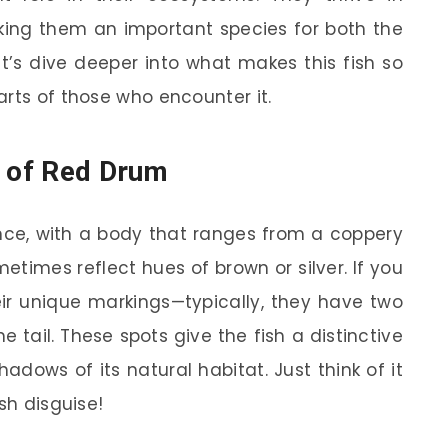
king them an important species for both the
et’s dive deeper into what makes this fish so
arts of those who encounter it.
s of Red Drum
nce, with a body that ranges from a coppery
times reflect hues of brown or silver. If you
heir unique markings—typically, they have two
e tail. These spots give the fish a distinctive
hadows of its natural habitat. Just think of it
sh disguise!