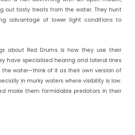
ing out tasty treats from the water. They hunt
ng advantage of lower light conditions to
ngs about Red Drums is how they use their
hey have specialized hearing and lateral lines
 the water—think of it as their own version of
ecially in murky waters where visibility is low.
peed make them formidable predators in their