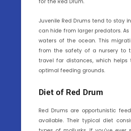
for the Red Drum.
Juvenile Red Drums tend to stay i
can hide from larger predators. As
waters of the ocean. This migratio
from the safety of a nursery to 
travel far distances, which help
optimal feeding grounds.
Diet of Red Drum
Red Drums are opportunistic feed
available. Their typical diet cons
types of mollusks. If you’ve eve