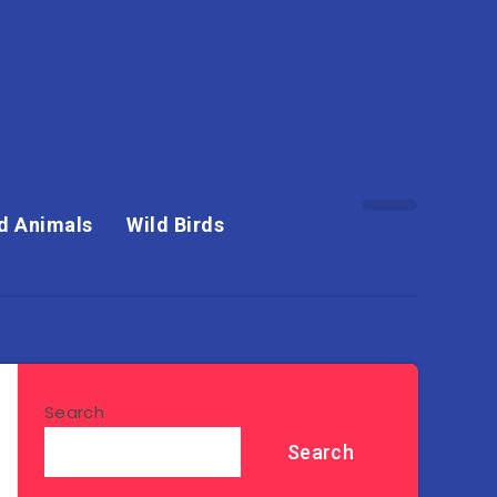
d Animals
Wild Birds
Search
Search