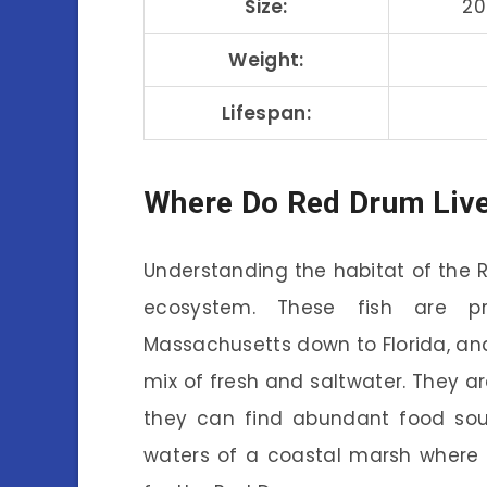
Size:
20
Weight:
Lifespan:
Where Do Red Drum Liv
Understanding the habitat of the Re
ecosystem. These fish are pr
Massachusetts down to Florida, and
mix of fresh and saltwater. They a
they can find abundant food sour
waters of a coastal marsh where l