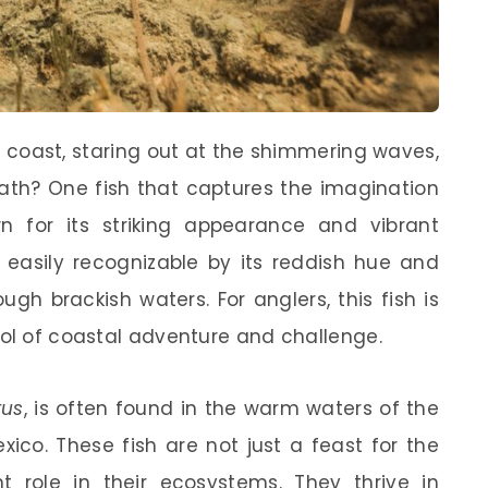
coast, staring out at the shimmering waves,
ath? One fish that captures the imagination
n for its striking appearance and vibrant
, easily recognizable by its reddish hue and
ugh brackish waters. For anglers, this fish is
bol of coastal adventure and challenge.
tus
, is often found in the warm waters of the
ico. These fish are not just a feast for the
nt role in their ecosystems. They thrive in