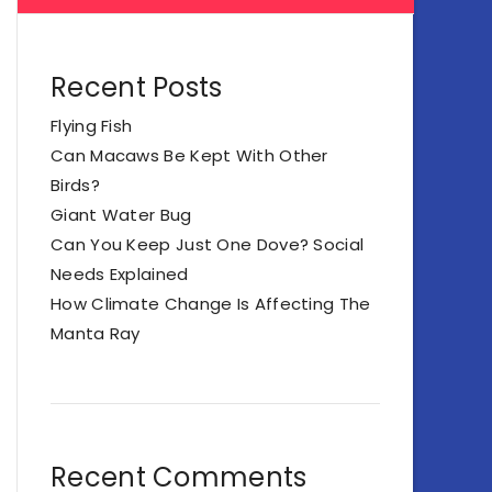
Recent Posts
Flying Fish
Can Macaws Be Kept With Other
Birds?
Giant Water Bug
Can You Keep Just One Dove? Social
Needs Explained
How Climate Change Is Affecting The
Manta Ray
Recent Comments