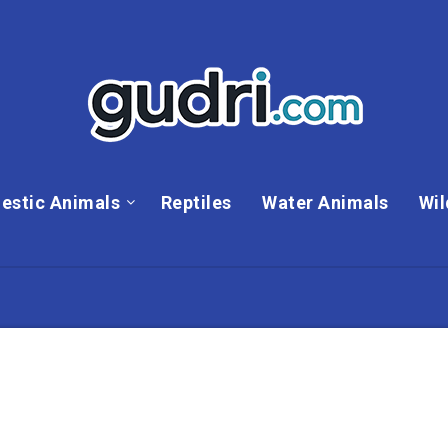
estic Animals
Reptiles
Water Animals
Wil