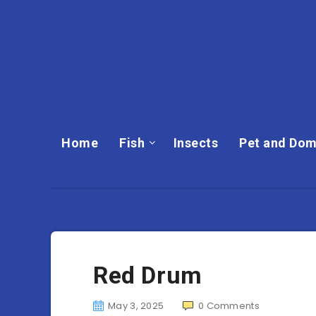
Home
Fish
Insects
Pet and Dom
Red Drum
May 3, 2025
0
Comments