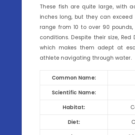
These fish are quite large, with 
inches long, but they can exceed t
range from 10 to over 90 pounds,
conditions. Despite their size, Red
which makes them adept at escap
athlete navigating through water.
Common Name:
Scientific Name:
Habitat:
C
Diet:
C