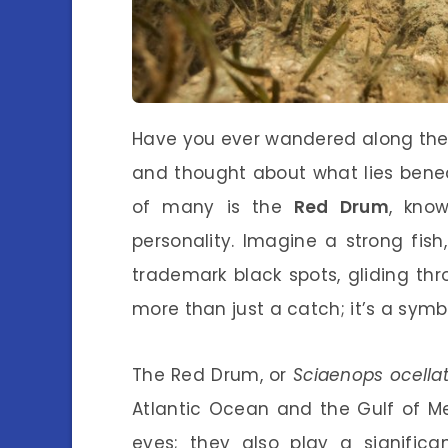
Have you ever wandered along the 
and thought about what lies bene
of many is the
Red Drum
, know
personality. Imagine a strong fish
trademark black spots, gliding thro
more than just a catch; it’s a sym
The Red Drum, or
Sciaenops ocella
Atlantic Ocean and the Gulf of Mex
eyes; they also play a significa