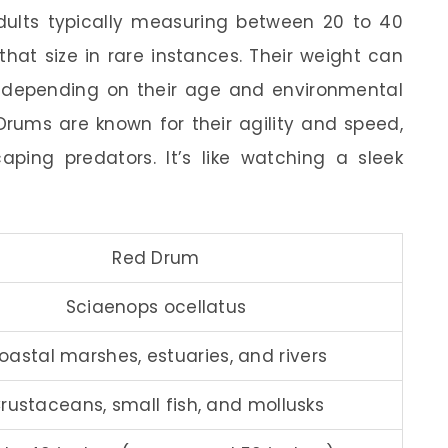
adults typically measuring between 20 to 40
hat size in rare instances. Their weight can
 depending on their age and environmental
 Drums are known for their agility and speed,
ing predators. It’s like watching a sleek
Red Drum
Sciaenops ocellatus
oastal marshes, estuaries, and rivers
rustaceans, small fish, and mollusks