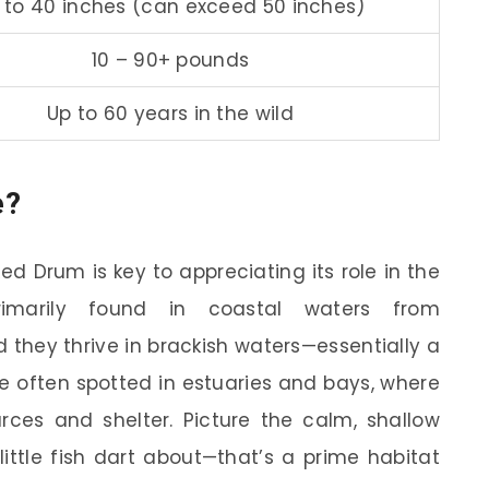
 to 40 inches (can exceed 50 inches)
10 – 90+ pounds
Up to 60 years in the wild
e?
d Drum is key to appreciating its role in the
imarily found in coastal waters from
 they thrive in brackish waters—essentially a
re often spotted in estuaries and bays, where
ces and shelter. Picture the calm, shallow
ittle fish dart about—that’s a prime habitat