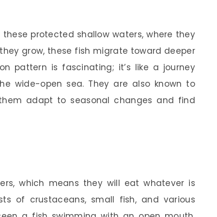
n these protected shallow waters, where they
 they grow, these fish migrate toward deeper
n pattern is fascinating; it’s like a journey
the wide-open sea. They are also known to
s them adapt to seasonal changes and find
ers, which means they will eat whatever is
ists of crustaceans, small fish, and various
r seen a fish swimming with an open mouth,