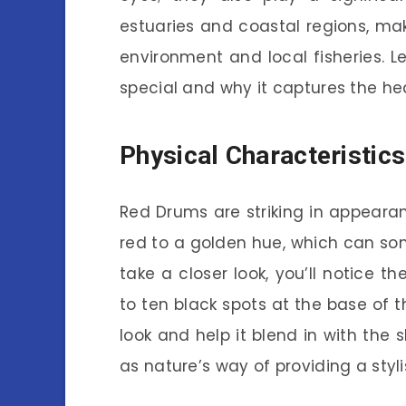
estuaries and coastal regions, ma
environment and local fisheries. L
special and why it captures the he
Physical Characteristic
Red Drums are striking in appeara
red to a golden hue, which can some
take a closer look, you’ll notice t
to ten black spots at the base of th
look and help it blend in with the s
as nature’s way of providing a styli