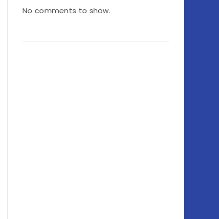
No comments to show.