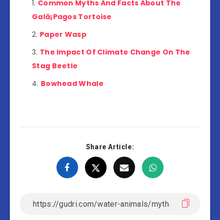
Common Myths And Facts About The
Galã¡Pagos Tortoise
Paper Wasp
The Impact Of Climate Change On The
Stag Beetle
Bowhead Whale
Share Article: