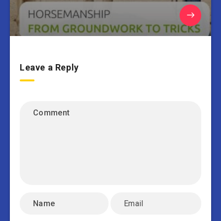
Leave a Reply