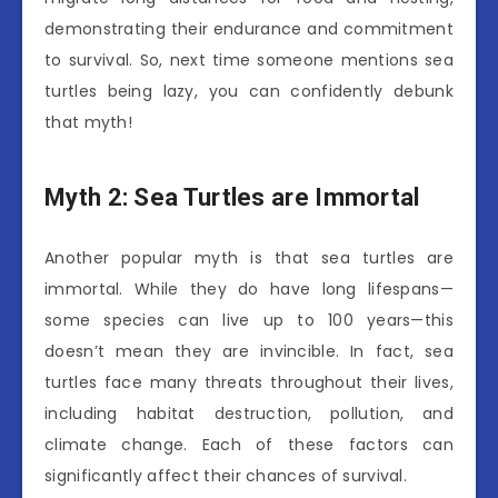
demonstrating their endurance and commitment
to survival. So, next time someone mentions sea
turtles being lazy, you can confidently debunk
that myth!
Myth 2: Sea Turtles are Immortal
Another popular myth is that sea turtles are
immortal. While they do have long lifespans—
some species can live up to 100 years—this
doesn’t mean they are invincible. In fact, sea
turtles face many threats throughout their lives,
including habitat destruction, pollution, and
climate change. Each of these factors can
significantly affect their chances of survival.