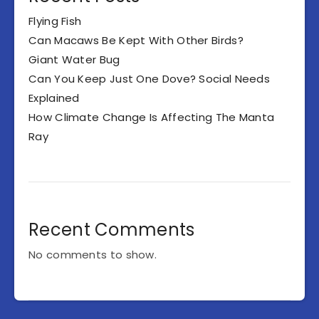
Flying Fish
Can Macaws Be Kept With Other Birds?
Giant Water Bug
Can You Keep Just One Dove? Social Needs
Explained
How Climate Change Is Affecting The Manta
Ray
Recent Comments
No comments to show.