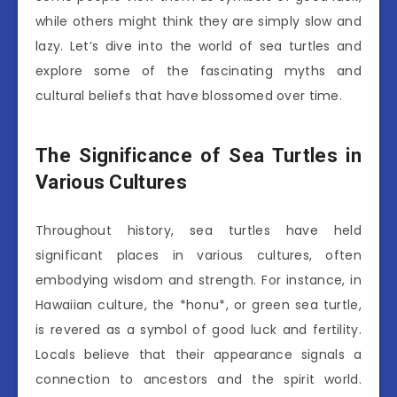
while others might think they are simply slow and
lazy. Let’s dive into the world of sea turtles and
explore some of the fascinating myths and
cultural beliefs that have blossomed over time.
The Significance of Sea Turtles in
Various Cultures
Throughout history, sea turtles have held
significant places in various cultures, often
embodying wisdom and strength. For instance, in
Hawaiian culture, the *honu*, or green sea turtle,
is revered as a symbol of good luck and fertility.
Locals believe that their appearance signals a
connection to ancestors and the spirit world.