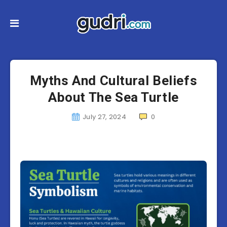
Myths And Cultural Beliefs
About The Sea Turtle
July 27, 2024
0