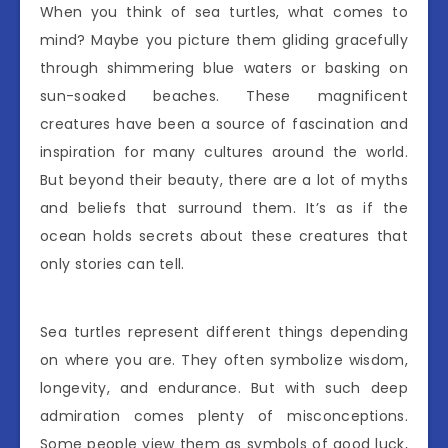
When you think of sea turtles, what comes to
mind? Maybe you picture them gliding gracefully
through shimmering blue waters or basking on
sun-soaked beaches. These magnificent
creatures have been a source of fascination and
inspiration for many cultures around the world.
But beyond their beauty, there are a lot of myths
and beliefs that surround them. It’s as if the
ocean holds secrets about these creatures that
only stories can tell.
Sea turtles represent different things depending
on where you are. They often symbolize wisdom,
longevity, and endurance. But with such deep
admiration comes plenty of misconceptions.
Some people view them as symbols of good luck,