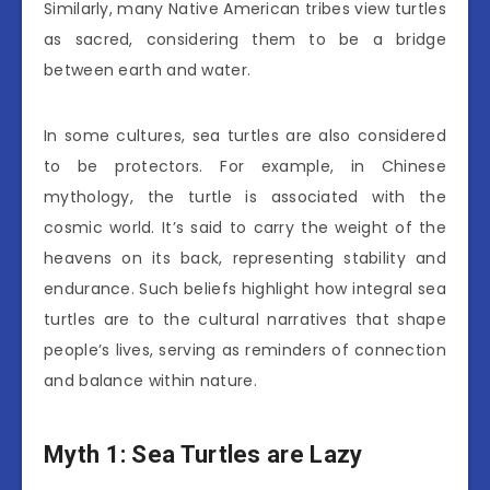
Similarly, many Native American tribes view turtles
as sacred, considering them to be a bridge
between earth and water.
In some cultures, sea turtles are also considered
to be protectors. For example, in Chinese
mythology, the turtle is associated with the
cosmic world. It’s said to carry the weight of the
heavens on its back, representing stability and
endurance. Such beliefs highlight how integral sea
turtles are to the cultural narratives that shape
people’s lives, serving as reminders of connection
and balance within nature.
Myth 1: Sea Turtles are Lazy