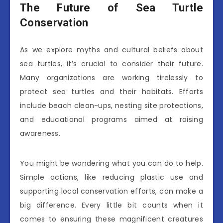
The Future of Sea Turtle
Conservation
As we explore myths and cultural beliefs about
sea turtles, it’s crucial to consider their future.
Many organizations are working tirelessly to
protect sea turtles and their habitats. Efforts
include beach clean-ups, nesting site protections,
and educational programs aimed at raising
awareness.
You might be wondering what you can do to help.
Simple actions, like reducing plastic use and
supporting local conservation efforts, can make a
big difference. Every little bit counts when it
comes to ensuring these magnificent creatures