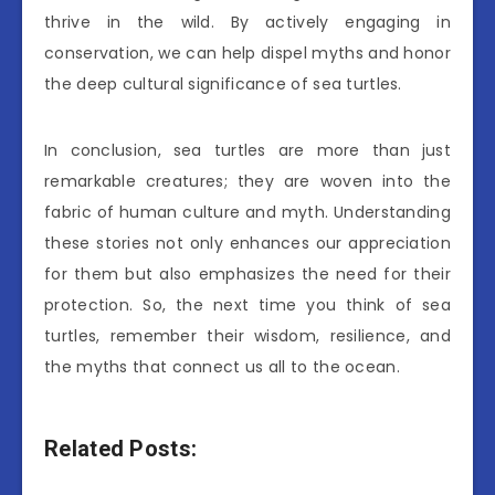
thrive in the wild. By actively engaging in
conservation, we can help dispel myths and honor
the deep cultural significance of sea turtles.
In conclusion, sea turtles are more than just
remarkable creatures; they are woven into the
fabric of human culture and myth. Understanding
these stories not only enhances our appreciation
for them but also emphasizes the need for their
protection. So, the next time you think of sea
turtles, remember their wisdom, resilience, and
the myths that connect us all to the ocean.
Related Posts: