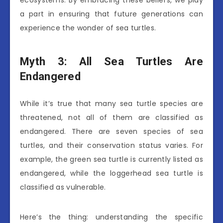
ecosystems. By embracing these beliefs, we play
a part in ensuring that future generations can
experience the wonder of sea turtles.
Myth 3: All Sea Turtles Are
Endangered
While it’s true that many sea turtle species are
threatened, not all of them are classified as
endangered. There are seven species of sea
turtles, and their conservation status varies. For
example, the green sea turtle is currently listed as
endangered, while the loggerhead sea turtle is
classified as vulnerable.
Here’s the thing: understanding the specific