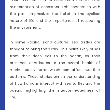
in Maori culture, sea turtles are believed to be the
reincarnation of ancestors. This connection with
the past emphasizes the belief in the cyclical
nature of life and the importance of respecting
the environment.
In some Pacific Island cultures, sea turtles are
thought to bring forth rain. This belief likely arises
from their deep ties to the ocean, as their
presence contributes to the overall health of
marine ecosystems, which can affect weather
patterns. These stories enrich our understanding
of how humans interact with sea turtles and the
ocean, highlighting the interconnectedness of
life.