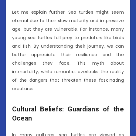
Let me explain further. Sea turtles might seem
eternal due to their slow maturity and impressive
age, but they are vulnerable. For instance, many
young sea turtles fall prey to predators like birds
and fish. By understanding their journey, we can
better appreciate their resilience and the
challenges they face. This myth about
immortality, while romantic, overlooks the reality
of the dangers that threaten these fascinating
creatures.
Cultural Beliefs: Guardians of the
Ocean
In many cultures, sea turtles are viewed as