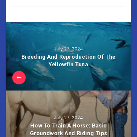
July 27, 2024
Breeding And Reproduction Of The
Yellowfin Tuna
July 27, 2024
How To Train A Horse: Basic
Groundwork And Riding Tips