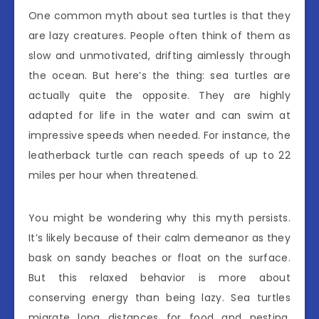
One common myth about sea turtles is that they
are lazy creatures. People often think of them as
slow and unmotivated, drifting aimlessly through
the ocean. But here’s the thing: sea turtles are
actually quite the opposite. They are highly
adapted for life in the water and can swim at
impressive speeds when needed. For instance, the
leatherback turtle can reach speeds of up to 22
miles per hour when threatened.
You might be wondering why this myth persists.
It’s likely because of their calm demeanor as they
bask on sandy beaches or float on the surface.
But this relaxed behavior is more about
conserving energy than being lazy. Sea turtles
migrate long distances for food and nesting,