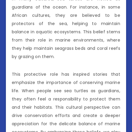
guardians of the ocean. For instance, in some
African cultures, they are believed to be
protectors of the sea, helping to maintain
balance in aquatic ecosystems. This belief stems
from their role in marine environments, where
they help maintain seagrass beds and coral reefs
by grazing on them.
This protective role has inspired stories that
emphasize the importance of conserving marine
life. When people see sea turtles as guardians,
they often feel a responsibility to protect them
and their habitats. This cultural perspective can
drive conservation efforts and create a deeper
appreciation for the delicate balance of marine