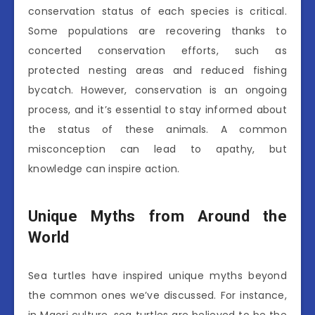
conservation status of each species is critical.
Some populations are recovering thanks to
concerted conservation efforts, such as
protected nesting areas and reduced fishing
bycatch. However, conservation is an ongoing
process, and it’s essential to stay informed about
the status of these animals. A common
misconception can lead to apathy, but
knowledge can inspire action.
Unique Myths from Around the
World
Sea turtles have inspired unique myths beyond
the common ones we’ve discussed. For instance,