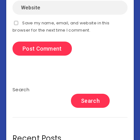
Save my name, email, and website in this
browser for the next time I comment.
Search
Search
Recent Posts