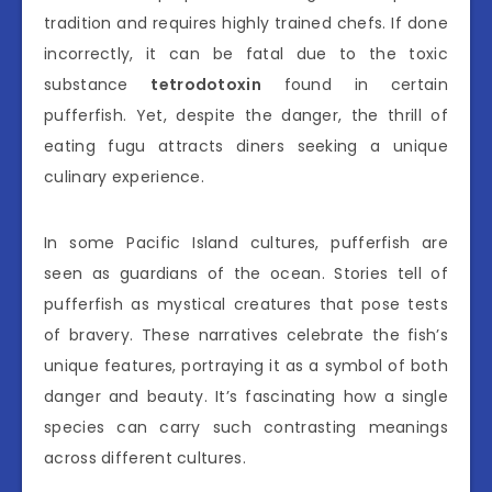
tradition and requires highly trained chefs. If done
incorrectly, it can be fatal due to the toxic
substance
tetrodotoxin
found in certain
pufferfish. Yet, despite the danger, the thrill of
eating fugu attracts diners seeking a unique
culinary experience.
In some Pacific Island cultures, pufferfish are
seen as guardians of the ocean. Stories tell of
pufferfish as mystical creatures that pose tests
of bravery. These narratives celebrate the fish’s
unique features, portraying it as a symbol of both
danger and beauty. It’s fascinating how a single
species can carry such contrasting meanings
across different cultures.