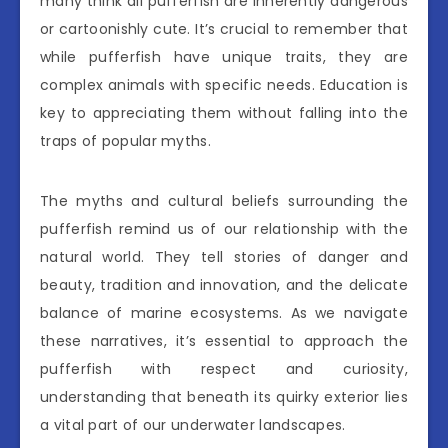
many think all pufferfish are inherently dangerous
or cartoonishly cute. It’s crucial to remember that
while pufferfish have unique traits, they are
complex animals with specific needs. Education is
key to appreciating them without falling into the
traps of popular myths.
The myths and cultural beliefs surrounding the
pufferfish remind us of our relationship with the
natural world. They tell stories of danger and
beauty, tradition and innovation, and the delicate
balance of marine ecosystems. As we navigate
these narratives, it’s essential to approach the
pufferfish with respect and curiosity,
understanding that beneath its quirky exterior lies
a vital part of our underwater landscapes.