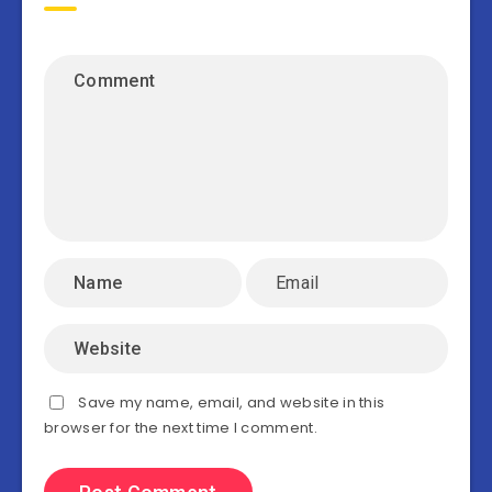
Save my name, email, and website in this
browser for the next time I comment.