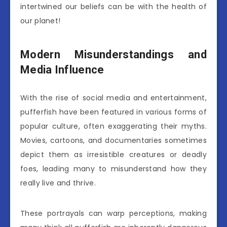
intertwined our beliefs can be with the health of
our planet!
Modern Misunderstandings and
Media Influence
With the rise of social media and entertainment,
pufferfish have been featured in various forms of
popular culture, often exaggerating their myths.
Movies, cartoons, and documentaries sometimes
depict them as irresistible creatures or deadly
foes, leading many to misunderstand how they
really live and thrive.
These portrayals can warp perceptions, making