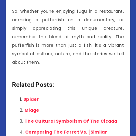
So, whether you’re enjoying fugu in a restaurant,
admiring a pufferfish on a documentary, or
simply appreciating this unique creature,
remember the blend of myth and reality. The
pufferfish is more than just a fish; it’s a vibrant
symbol of culture, nature, and the stories we tell
about them.
Related Posts:
Spider
Midge
The Cultural Symbolism Of The Cicada
Comparing The Ferret Vs. [Similar