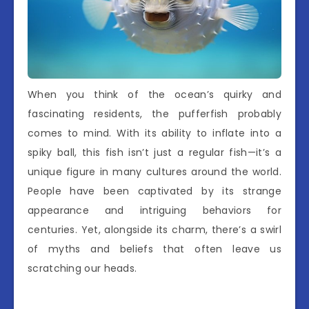
When you think of the ocean’s quirky and
fascinating residents, the pufferfish probably
comes to mind. With its ability to inflate into a
spiky ball, this fish isn’t just a regular fish—it’s a
unique figure in many cultures around the world.
People have been captivated by its strange
appearance and intriguing behaviors for
centuries. Yet, alongside its charm, there’s a swirl
of myths and beliefs that often leave us
scratching our heads.