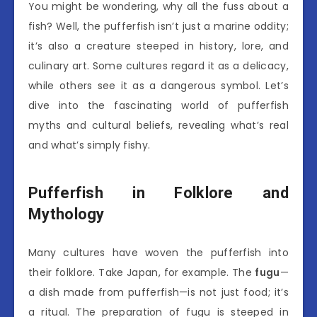
You might be wondering, why all the fuss about a
fish? Well, the pufferfish isn’t just a marine oddity;
it’s also a creature steeped in history, lore, and
culinary art. Some cultures regard it as a delicacy,
while others see it as a dangerous symbol. Let’s
dive into the fascinating world of pufferfish
myths and cultural beliefs, revealing what’s real
and what’s simply fishy.
Pufferfish in Folklore and
Mythology
Many cultures have woven the pufferfish into
their folklore. Take Japan, for example. The
fugu
—
a dish made from pufferfish—is not just food; it’s
a ritual. The preparation of fugu is steeped in