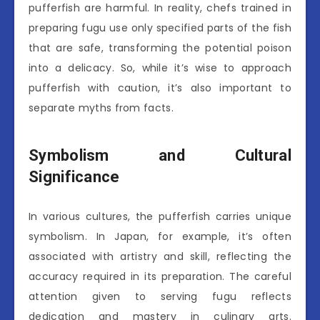
pufferfish are harmful. In reality, chefs trained in
preparing fugu use only specified parts of the fish
that are safe, transforming the potential poison
into a delicacy. So, while it’s wise to approach
pufferfish with caution, it’s also important to
separate myths from facts.
Symbolism and Cultural
Significance
In various cultures, the pufferfish carries unique
symbolism. In Japan, for example, it’s often
associated with artistry and skill, reflecting the
accuracy required in its preparation. The careful
attention given to serving fugu reflects
dedication and mastery in culinary arts.