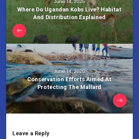
June 14, 2025
Where Do Ugandan Kobs Live? Habitat
And Distribution Explained
June 14, 2025
Conservation Efforts Aimed At
Protecting The Mallard
Leave a Reply