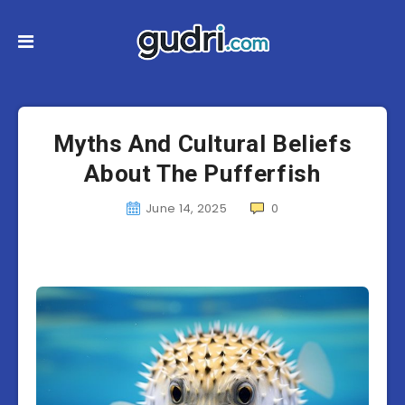
Myths And Cultural Beliefs
About The Pufferfish
June 14, 2025
0