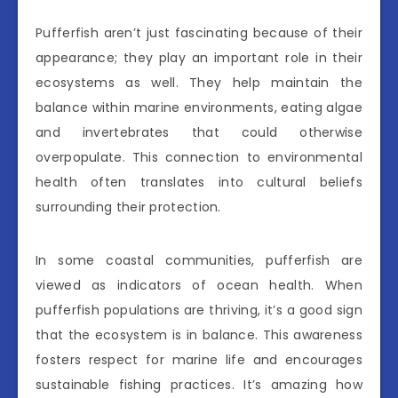
Pufferfish aren’t just fascinating because of their
appearance; they play an important role in their
ecosystems as well. They help maintain the
balance within marine environments, eating algae
and invertebrates that could otherwise
overpopulate. This connection to environmental
health often translates into cultural beliefs
surrounding their protection.
In some coastal communities, pufferfish are
viewed as indicators of ocean health. When
pufferfish populations are thriving, it’s a good sign
that the ecosystem is in balance. This awareness
fosters respect for marine life and encourages
sustainable fishing practices. It’s amazing how