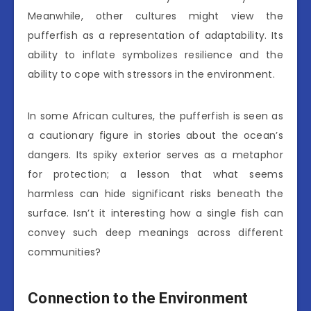
Meanwhile, other cultures might view the
pufferfish as a representation of adaptability. Its
ability to inflate symbolizes resilience and the
ability to cope with stressors in the environment.
In some African cultures, the pufferfish is seen as
a cautionary figure in stories about the ocean’s
dangers. Its spiky exterior serves as a metaphor
for protection; a lesson that what seems
harmless can hide significant risks beneath the
surface. Isn’t it interesting how a single fish can
convey such deep meanings across different
communities?
Connection to the Environment