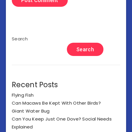
Search
Search
Recent Posts
Flying Fish
Can Macaws Be Kept With Other Birds?
Giant Water Bug
Can You Keep Just One Dove? Social Needs
Explained