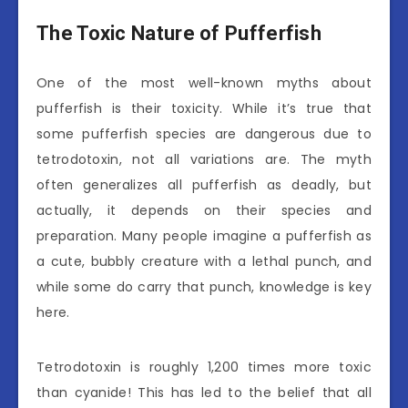
The Toxic Nature of Pufferfish
One of the most well-known myths about
pufferfish is their toxicity. While it’s true that
some pufferfish species are dangerous due to
tetrodotoxin, not all variations are. The myth
often generalizes all pufferfish as deadly, but
actually, it depends on their species and
preparation. Many people imagine a pufferfish as
a cute, bubbly creature with a lethal punch, and
while some do carry that punch, knowledge is key
here.
Tetrodotoxin is roughly 1,200 times more toxic
than cyanide! This has led to the belief that all