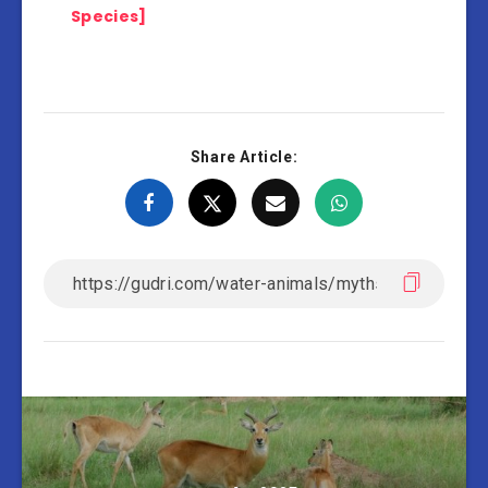
Species]
Share Article: