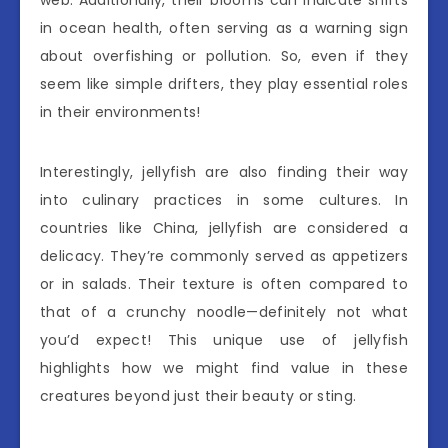
in ocean health, often serving as a warning sign
about overfishing or pollution. So, even if they
seem like simple drifters, they play essential roles
in their environments!
Interestingly, jellyfish are also finding their way
into culinary practices in some cultures. In
countries like China, jellyfish are considered a
delicacy. They’re commonly served as appetizers
or in salads. Their texture is often compared to
that of a crunchy noodle—definitely not what
you’d expect! This unique use of jellyfish
highlights how we might find value in these
creatures beyond just their beauty or sting.