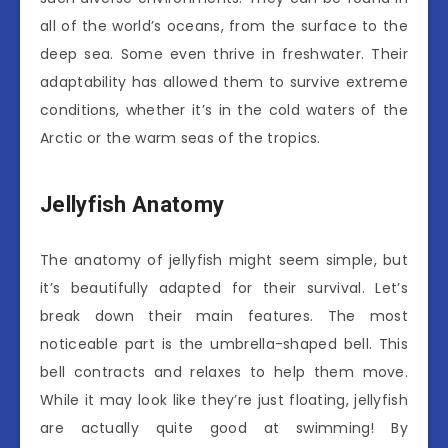
all of the world’s oceans, from the surface to the
deep sea. Some even thrive in freshwater. Their
adaptability has allowed them to survive extreme
conditions, whether it’s in the cold waters of the
Arctic or the warm seas of the tropics.
Jellyfish Anatomy
The anatomy of jellyfish might seem simple, but
it’s beautifully adapted for their survival. Let’s
break down their main features. The most
noticeable part is the umbrella-shaped bell. This
bell contracts and relaxes to help them move.
While it may look like they’re just floating, jellyfish
are actually quite good at swimming! By