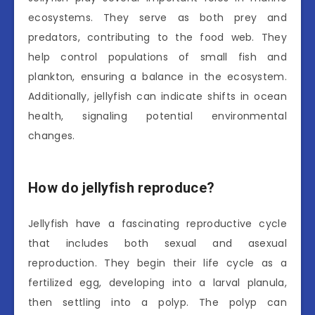
ecosystems. They serve as both prey and
predators, contributing to the food web. They
help control populations of small fish and
plankton, ensuring a balance in the ecosystem.
Additionally, jellyfish can indicate shifts in ocean
health, signaling potential environmental
changes.
How do jellyfish reproduce?
Jellyfish have a fascinating reproductive cycle
that includes both sexual and asexual
reproduction. They begin their life cycle as a
fertilized egg, developing into a larval planula,
then settling into a polyp. The polyp can