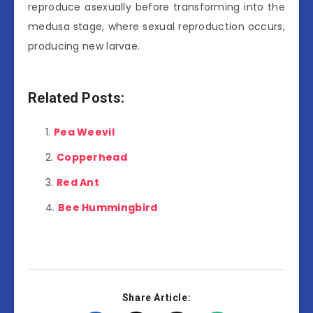
reproduce asexually before transforming into the
medusa stage, where sexual reproduction occurs,
producing new larvae.
Related Posts:
Pea Weevil
Copperhead
Red Ant
Bee Hummingbird
Share Article: