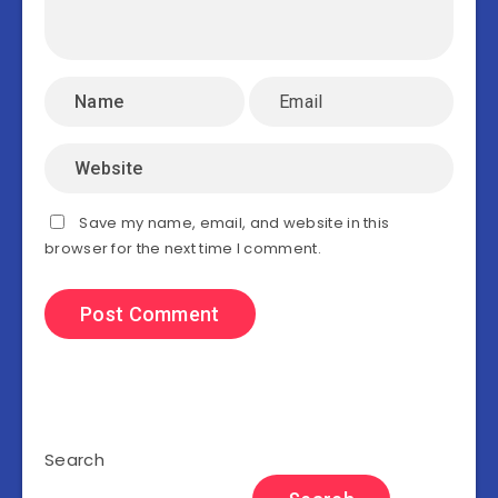
Save my name, email, and website in this
browser for the next time I comment.
Search