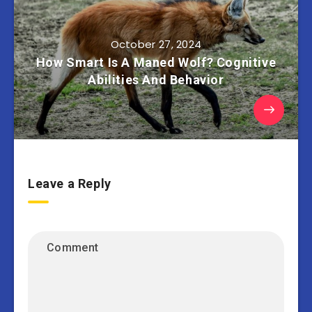
October 27, 2024
How Smart Is A Maned Wolf? Cognitive
Abilities And Behavior
Leave a Reply