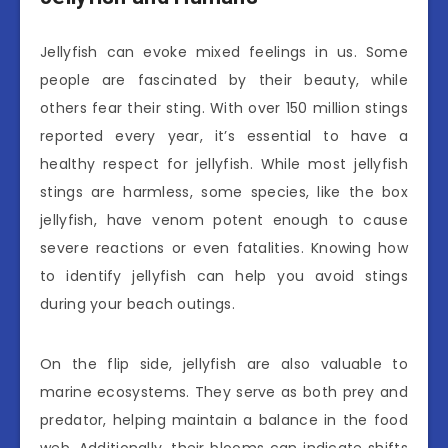
Jellyfish can evoke mixed feelings in us. Some
people are fascinated by their beauty, while
others fear their sting. With over 150 million stings
reported every year, it’s essential to have a
healthy respect for jellyfish. While most jellyfish
stings are harmless, some species, like the box
jellyfish, have venom potent enough to cause
severe reactions or even fatalities. Knowing how
to identify jellyfish can help you avoid stings
during your beach outings.
On the flip side, jellyfish are also valuable to
marine ecosystems. They serve as both prey and
predator, helping maintain a balance in the food
web. Additionally, their blooms can indicate shifts