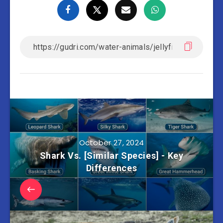
October 27, 2024
Shark Vs. [Similar Species] - Key
Differences