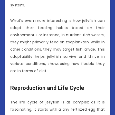
system.
What’s even more interesting is how jellyfish can
adapt their feeding habits based on their
environment. For instance, in nutrient-rich waters,
they might primarily feed on zooplankton, while in
other conditions, they may target fish larvae. This
adaptability helps jellyfish survive and thrive in
various conditions, showcasing how flexible they
are in terms of diet.
Reproduction and Life Cycle
The life cycle of jellyfish is as complex as it is
fascinating. It starts with a tiny fertilized egg that