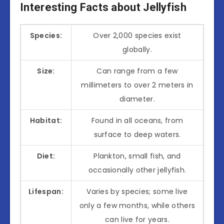
Interesting Facts about Jellyfish
Species:
Over 2,000 species exist
globally.
Size:
Can range from a few
millimeters to over 2 meters in
diameter.
Habitat:
Found in all oceans, from
surface to deep waters.
Diet:
Plankton, small fish, and
occasionally other jellyfish.
Lifespan:
Varies by species; some live
only a few months, while others
can live for years.