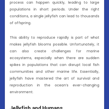
process can happen quickly, leading to large
populations in short periods. Under the right
conditions, a single jellyfish can lead to thousands
of offspring.
This ability to reproduce rapidly is part of what
makes jellyfish blooms possible. Unfortunately, it
can also create challenges for marine
ecosystems, especially when there are sudden
spikes in populations that can disrupt local fish
communities and other marine life. Essentially,
jellyfish have mastered the art of survival and
reproduction in the ocean’s ever-changing
environment.
Jellyfish and Humans