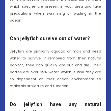
which species are present in your area and take
precautions when swimming or wading in the
ocean.
Can jellyfish survive out of water?
Jellyfish are primarily aquatic animals and need
water to survive. If removed from their natural
habitat, they can quickly dry out and die. Their
bodies are over 95% water, which is why they are
so dependent on their ocean environment to
maintain structure and function.
Do jellyfish have any natural