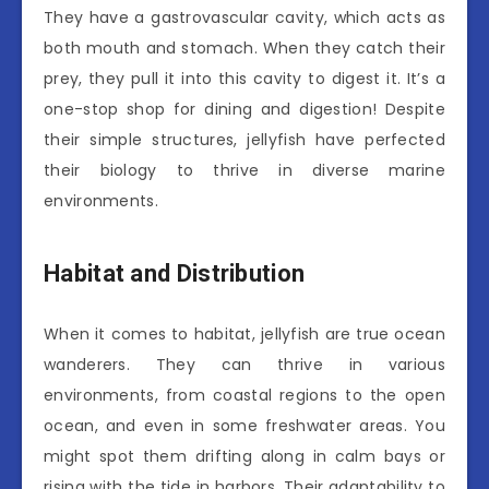
They have a gastrovascular cavity, which acts as
both mouth and stomach. When they catch their
prey, they pull it into this cavity to digest it. It’s a
one-stop shop for dining and digestion! Despite
their simple structures, jellyfish have perfected
their biology to thrive in diverse marine
environments.
Habitat and Distribution
When it comes to habitat, jellyfish are true ocean
wanderers. They can thrive in various
environments, from coastal regions to the open
ocean, and even in some freshwater areas. You
might spot them drifting along in calm bays or
rising with the tide in harbors. Their adaptability to