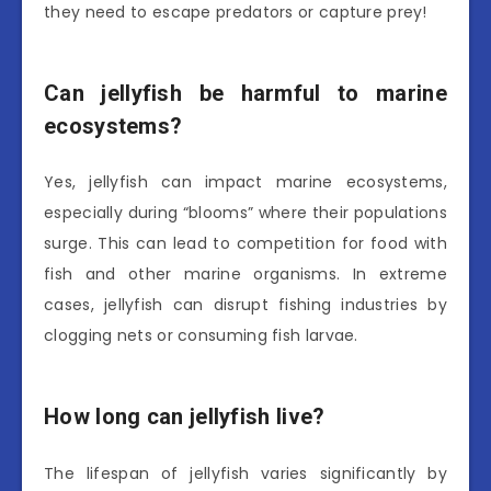
they need to escape predators or capture prey!
Can jellyfish be harmful to marine
ecosystems?
Yes, jellyfish can impact marine ecosystems,
especially during “blooms” where their populations
surge. This can lead to competition for food with
fish and other marine organisms. In extreme
cases, jellyfish can disrupt fishing industries by
clogging nets or consuming fish larvae.
How long can jellyfish live?
The lifespan of jellyfish varies significantly by