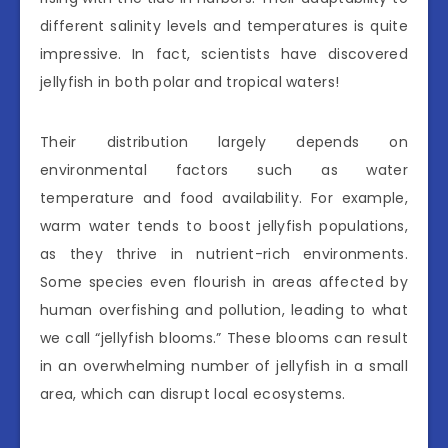
different salinity levels and temperatures is quite
impressive. In fact, scientists have discovered
jellyfish in both polar and tropical waters!
Their distribution largely depends on
environmental factors such as water
temperature and food availability. For example,
warm water tends to boost jellyfish populations,
as they thrive in nutrient-rich environments.
Some species even flourish in areas affected by
human overfishing and pollution, leading to what
we call “jellyfish blooms.” These blooms can result
in an overwhelming number of jellyfish in a small
area, which can disrupt local ecosystems.