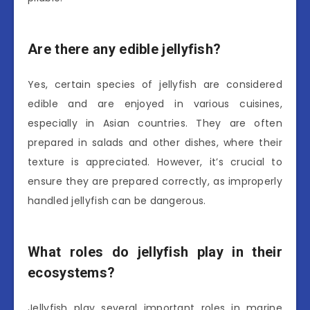
Are there any edible jellyfish?
Yes, certain species of jellyfish are considered
edible and are enjoyed in various cuisines,
especially in Asian countries. They are often
prepared in salads and other dishes, where their
texture is appreciated. However, it’s crucial to
ensure they are prepared correctly, as improperly
handled jellyfish can be dangerous.
What roles do jellyfish play in their
ecosystems?
Jellyfish play several important roles in marine