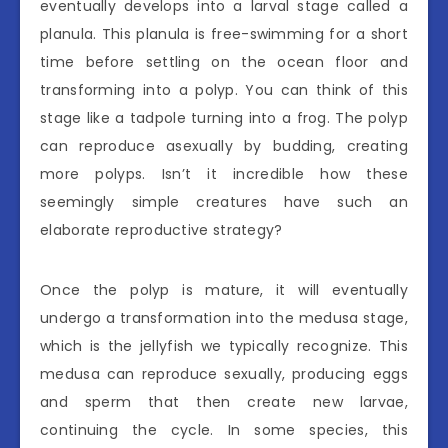
eventually develops into a larval stage called a
planula. This planula is free-swimming for a short
time before settling on the ocean floor and
transforming into a polyp. You can think of this
stage like a tadpole turning into a frog. The polyp
can reproduce asexually by budding, creating
more polyps. Isn’t it incredible how these
seemingly simple creatures have such an
elaborate reproductive strategy?
Once the polyp is mature, it will eventually
undergo a transformation into the medusa stage,
which is the jellyfish we typically recognize. This
medusa can reproduce sexually, producing eggs
and sperm that then create new larvae,
continuing the cycle. In some species, this