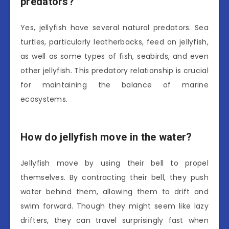
predators?
Yes, jellyfish have several natural predators. Sea
turtles, particularly leatherbacks, feed on jellyfish,
as well as some types of fish, seabirds, and even
other jellyfish. This predatory relationship is crucial
for maintaining the balance of marine
ecosystems.
How do jellyfish move in the water?
Jellyfish move by using their bell to propel
themselves. By contracting their bell, they push
water behind them, allowing them to drift and
swim forward. Though they might seem like lazy
drifters, they can travel surprisingly fast when