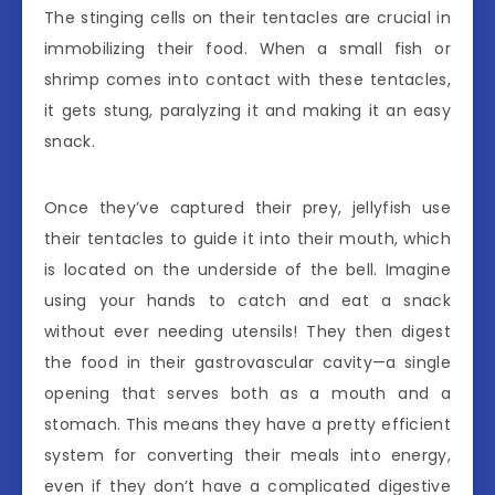
The stinging cells on their tentacles are crucial in
immobilizing their food. When a small fish or
shrimp comes into contact with these tentacles,
it gets stung, paralyzing it and making it an easy
snack.
Once they’ve captured their prey, jellyfish use
their tentacles to guide it into their mouth, which
is located on the underside of the bell. Imagine
using your hands to catch and eat a snack
without ever needing utensils! They then digest
the food in their gastrovascular cavity—a single
opening that serves both as a mouth and a
stomach. This means they have a pretty efficient
system for converting their meals into energy,
even if they don’t have a complicated digestive