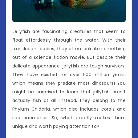
Jellyfish are fascinating creatures that seem to
float effortlessly through the water. With their
translucent bodies, they often look like something
out of a science fiction movie. But despite their
delicate appearance, jellyfish are tough survivors.
They have existed for over 500 million years,
which means they predate most dinosaurs! You
might be surprised to learn that jellyfish aren’t
actually fish at all. Instead, they belong to the
Phylum Cnidaria, which also includes corals and
sea anemones. So, what exactly makes them
unique and worth paying attention to?