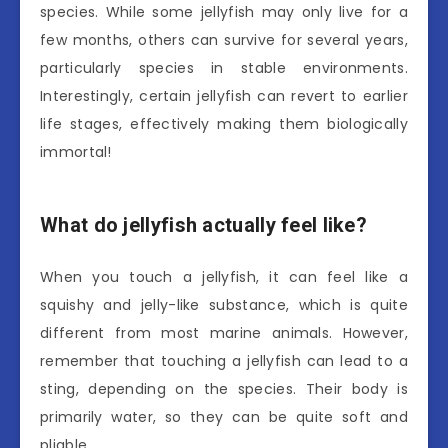
species. While some jellyfish may only live for a
few months, others can survive for several years,
particularly species in stable environments.
Interestingly, certain jellyfish can revert to earlier
life stages, effectively making them biologically
immortal!
What do jellyfish actually feel like?
When you touch a jellyfish, it can feel like a
squishy and jelly-like substance, which is quite
different from most marine animals. However,
remember that touching a jellyfish can lead to a
sting, depending on the species. Their body is
primarily water, so they can be quite soft and
pliable.