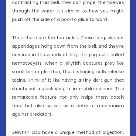
contracting their bell, they can propel themselves
through the water. It’s similar to how you might
push off the side of a pool to glide forward.
Then there are the tentacles. These long, slender
appendages hang down from the bell, and they’re
covered in thousands of tiny stinging cells called
nematocysts. When a jellyfish captures prey like
small fish or plankton, these stinging cells release
toxins. Think of it like having a tiny dart gun that
shoots out a quick sting to immobilize dinner. This
remarkable feature not only helps them catch
food but also serves as a defense mechanism
against predators.
Jellyfish also have a unique method of digestion.