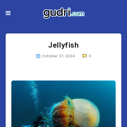
Jellyfish
October 27, 2024
0