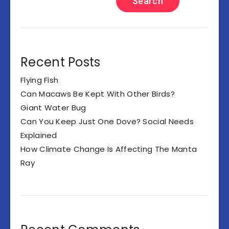
Search
Recent Posts
Flying Fish
Can Macaws Be Kept With Other Birds?
Giant Water Bug
Can You Keep Just One Dove? Social Needs
Explained
How Climate Change Is Affecting The Manta
Ray