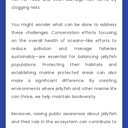
clogging nets.
You might wonder what can be done to address
these challenges. Conservation efforts focusing
on the overall health of oceans—like efforts to
reduce pollution and manage fisheries
sustainably—are essential for balancing jellyfish
populations. Protecting their habitats and
establishing marine protected areas can also
make a significant difference. By creating
environments where jellyfish and other marine life
can thrive, we help maintain biodiversity.
Moreover, raising public awareness about jellyfish
and their role in the ecosystem can contribute to