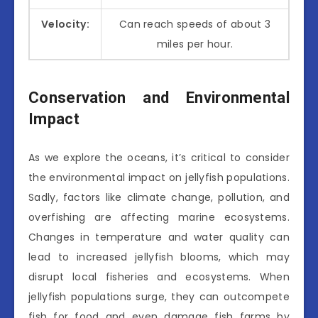
Velocity:
Can reach speeds of about 3
miles per hour.
Conservation and Environmental
Impact
As we explore the oceans, it’s critical to consider
the environmental impact on jellyfish populations.
Sadly, factors like climate change, pollution, and
overfishing are affecting marine ecosystems.
Changes in temperature and water quality can
lead to increased jellyfish blooms, which may
disrupt local fisheries and ecosystems. When
jellyfish populations surge, they can outcompete
fish for food and even damage fish farms by