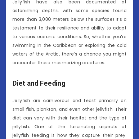
Jellyfish have also been documented at
astonishing depths, with some species found
more than 3,000 meters below the surface! It’s a
testament to their resilience and ability to adapt
to various oceanic conditions. So, whether you’re
swimming in the Caribbean or exploring the cold
waters of the Arctic, there’s a chance you might
encounter these mesmerizing creatures.
Diet and Feeding
Jellyfish are carnivorous and feast primarily on
small fish, plankton, and even other jellyfish. Their
diet can vary with their habitat and the type of
jellyfish. One of the fascinating aspects of
jellyfish feeding is how they capture their prey.