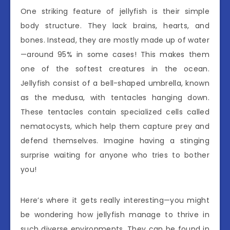
One striking feature of jellyfish is their simple
body structure. They lack brains, hearts, and
bones. Instead, they are mostly made up of water
—around 95% in some cases! This makes them
one of the softest creatures in the ocean.
Jellyfish consist of a bell-shaped umbrella, known
as the medusa, with tentacles hanging down.
These tentacles contain specialized cells called
nematocysts, which help them capture prey and
defend themselves. Imagine having a stinging
surprise waiting for anyone who tries to bother
you!
Here’s where it gets really interesting—you might
be wondering how jellyfish manage to thrive in
such diverse environments. They can be found in