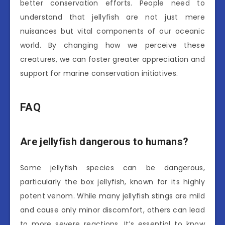
better conservation efforts. People need to
understand that jellyfish are not just mere
nuisances but vital components of our oceanic
world. By changing how we perceive these
creatures, we can foster greater appreciation and
support for marine conservation initiatives.
FAQ
Are jellyfish dangerous to humans?
Some jellyfish species can be dangerous,
particularly the box jellyfish, known for its highly
potent venom. While many jellyfish stings are mild
and cause only minor discomfort, others can lead
to more severe reactions. It’s essential to know