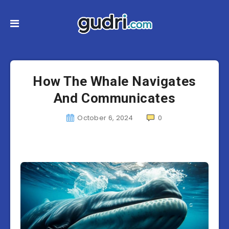
How The Whale Navigates
And Communicates
October 6, 2024
0