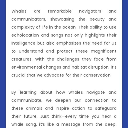
Whales are remarkable navigators and
communicators, showcasing the beauty and
complexity of life in the ocean. Their ability to use
echolocation and songs not only highlights their
intelligence but also emphasizes the need for us
to understand and protect these magnificent
creatures. With the challenges they face from
environmental changes and habitat disruption, it’s
crucial that we advocate for their conservation.
By learning about how whales navigate and
communicate, we deepen our connection to
these animals and inspire action to safeguard
their future. Just think—every time you hear a
whale song, it’s like a message from the deep,