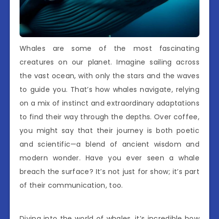
Whales are some of the most fascinating
creatures on our planet. Imagine sailing across
the vast ocean, with only the stars and the waves
to guide you. That’s how whales navigate, relying
on a mix of instinct and extraordinary adaptations
to find their way through the depths. Over coffee,
you might say that their journey is both poetic
and scientific—a blend of ancient wisdom and
modern wonder. Have you ever seen a whale
breach the surface? It’s not just for show; it’s part
of their communication, too.
Diving into the world of whales, it’s incredible how