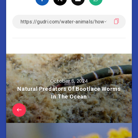
October 6, 2024
Natural Predators Of Bootlace Worms
In The Ocean