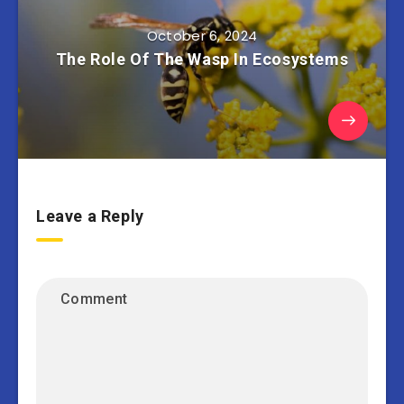
October 6, 2024
The Role Of The Wasp In Ecosystems
Leave a Reply