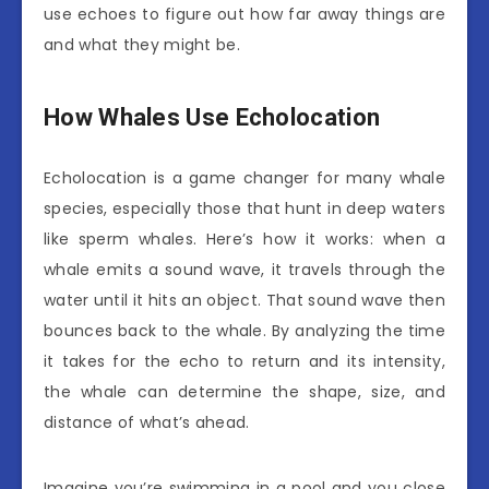
use echoes to figure out how far away things are
and what they might be.
How Whales Use Echolocation
Echolocation is a game changer for many whale
species, especially those that hunt in deep waters
like sperm whales. Here’s how it works: when a
whale emits a sound wave, it travels through the
water until it hits an object. That sound wave then
bounces back to the whale. By analyzing the time
it takes for the echo to return and its intensity,
the whale can determine the shape, size, and
distance of what’s ahead.
Imagine you’re swimming in a pool and you close