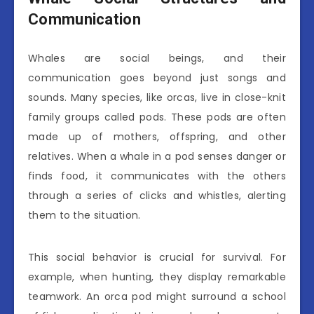
Communication
Whales are social beings, and their
communication goes beyond just songs and
sounds. Many species, like orcas, live in close-knit
family groups called pods. These pods are often
made up of mothers, offspring, and other
relatives. When a whale in a pod senses danger or
finds food, it communicates with the others
through a series of clicks and whistles, alerting
them to the situation.
This social behavior is crucial for survival. For
example, when hunting, they display remarkable
teamwork. An orca pod might surround a school