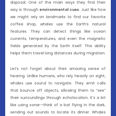
disposal. One of the main ways they find their
way is through
environmental cues
. Just like how
we might rely on landmarks to find our favorite
coffee shop, whales use the Earth’s natural
features. They can detect things like ocean
currents, temperatures, and even the magnetic
fields generated by the Earth itself. This ability
helps them travel long distances during migration.
Let’s not forget about their amazing sense of
hearing. Unlike humans, who rely heavily on sight,
whales use sound to navigate. They emit calls
that bounce off objects, allowing them to “see”
their surroundings through echolocation. It’s a bit
like using sonar—think of a bat flying in the dark,
sending out sounds to locate its dinner. Whales