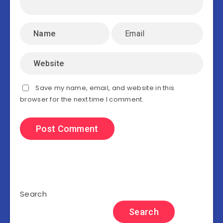
Save my name, email, and website in this
browser for the next time I comment.
Search
Search