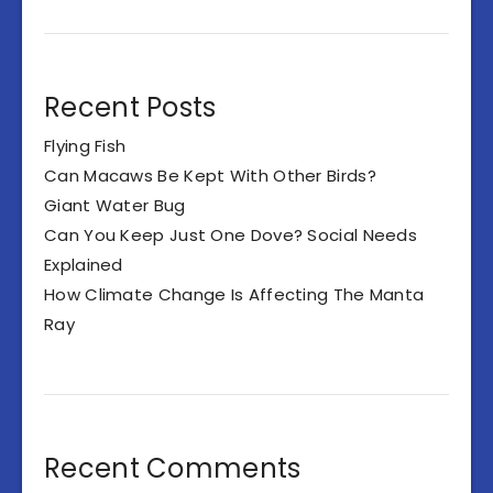
Recent Posts
Flying Fish
Can Macaws Be Kept With Other Birds?
Giant Water Bug
Can You Keep Just One Dove? Social Needs
Explained
How Climate Change Is Affecting The Manta
Ray
Recent Comments