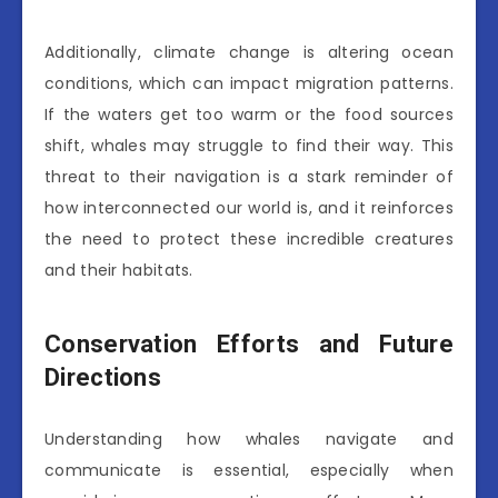
Additionally, climate change is altering ocean
conditions, which can impact migration patterns.
If the waters get too warm or the food sources
shift, whales may struggle to find their way. This
threat to their navigation is a stark reminder of
how interconnected our world is, and it reinforces
the need to protect these incredible creatures
and their habitats.
Conservation Efforts and Future
Directions
Understanding how whales navigate and
communicate is essential, especially when