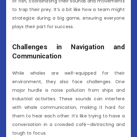
of fish, coordinating their sounds and movements
to trap their prey. It’s a bit like how a team might
strategize during a big game, ensuring everyone
plays their part for success.
Challenges in Navigation and
Communication
While whales are well-equipped for their
environment, they also face challenges. One
major hurdle is noise pollution from ships and
industrial activities. These sounds can interfere
with whale communication, making it hard for
them to hear each other. It’s like trying to have a
conversation in a crowded café—distracting and
tough to focus.