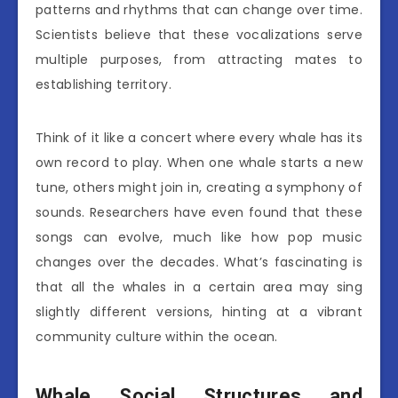
patterns and rhythms that can change over time.
Scientists believe that these vocalizations serve
multiple purposes, from attracting mates to
establishing territory.
Think of it like a concert where every whale has its
own record to play. When one whale starts a new
tune, others might join in, creating a symphony of
sounds. Researchers have even found that these
songs can evolve, much like how pop music
changes over the decades. What’s fascinating is
that all the whales in a certain area may sing
slightly different versions, hinting at a vibrant
community culture within the ocean.
Whale Social Structures and