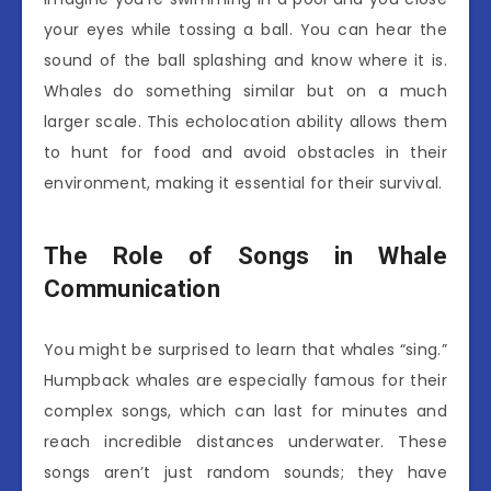
your eyes while tossing a ball. You can hear the
sound of the ball splashing and know where it is.
Whales do something similar but on a much
larger scale. This echolocation ability allows them
to hunt for food and avoid obstacles in their
environment, making it essential for their survival.
The Role of Songs in Whale
Communication
You might be surprised to learn that whales “sing.”
Humpback whales are especially famous for their
complex songs, which can last for minutes and
reach incredible distances underwater. These
songs aren’t just random sounds; they have