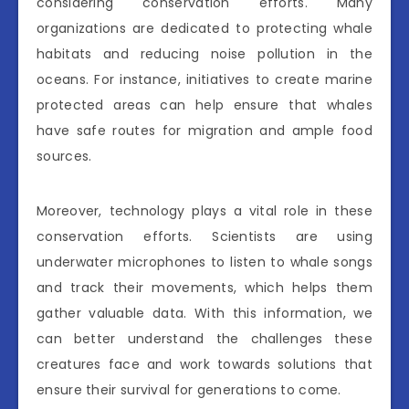
considering conservation efforts. Many
organizations are dedicated to protecting whale
habitats and reducing noise pollution in the
oceans. For instance, initiatives to create marine
protected areas can help ensure that whales
have safe routes for migration and ample food
sources.
Moreover, technology plays a vital role in these
conservation efforts. Scientists are using
underwater microphones to listen to whale songs
and track their movements, which helps them
gather valuable data. With this information, we
can better understand the challenges these
creatures face and work towards solutions that
ensure their survival for generations to come.