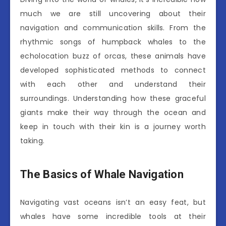
much we are still uncovering about their
navigation and communication skills. From the
rhythmic songs of humpback whales to the
echolocation buzz of orcas, these animals have
developed sophisticated methods to connect
with each other and understand their
surroundings. Understanding how these graceful
giants make their way through the ocean and
keep in touch with their kin is a journey worth
taking.
The Basics of Whale Navigation
Navigating vast oceans isn’t an easy feat, but
whales have some incredible tools at their