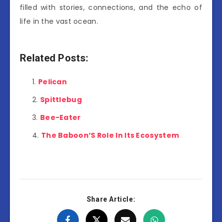
filled with stories, connections, and the echo of
life in the vast ocean.
Related Posts:
Pelican
Spittlebug
Bee-Eater
The Baboon’S Role In Its Ecosystem
Share Article: