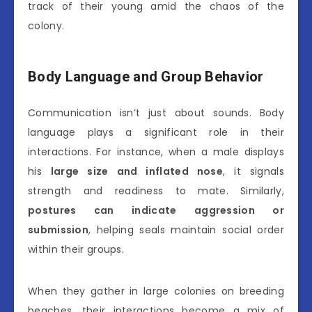
track of their young amid the chaos of the
colony.
Body Language and Group Behavior
Communication isn’t just about sounds. Body
language plays a significant role in their
interactions. For instance, when a male displays
his
large size and inflated nose
, it signals
strength and readiness to mate. Similarly,
postures can indicate aggression or
submission
, helping seals maintain social order
within their groups.
When they gather in large colonies on breeding
beaches, their interactions become a mix of