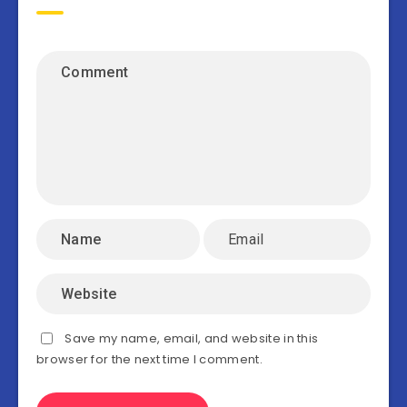
Save my name, email, and website in this
browser for the next time I comment.