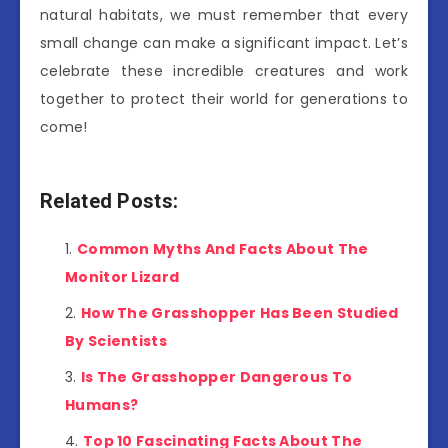
natural habitats, we must remember that every
small change can make a significant impact. Let’s
celebrate these incredible creatures and work
together to protect their world for generations to
come!
Related Posts:
Common Myths And Facts About The
Monitor Lizard
How The Grasshopper Has Been Studied
By Scientists
Is The Grasshopper Dangerous To
Humans?
Top 10 Fascinating Facts About The