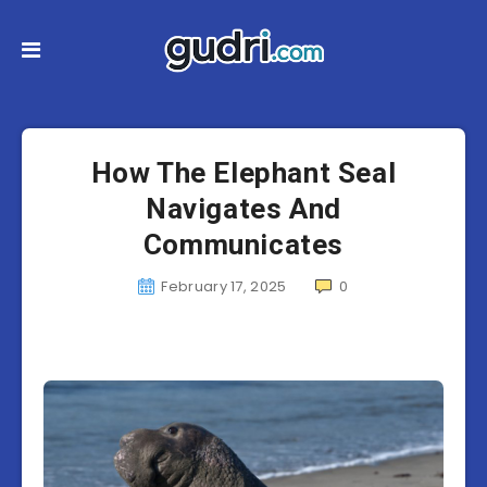
How The Elephant Seal
Navigates And
Communicates
February 17, 2025
0