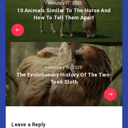
February 17, 2025
10 Animals Similar To The Horse And
How To Tell Them Apart
February 18, 2025
The Evolutionary History Of The Two-
Toed Sloth
Leave a Reply