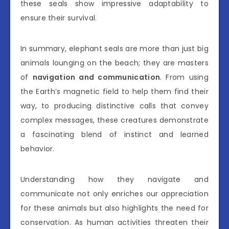
these seals show impressive adaptability to
ensure their survival.
In summary, elephant seals are more than just big
animals lounging on the beach; they are masters
of
navigation and communication
. From using
the Earth’s magnetic field to help them find their
way, to producing distinctive calls that convey
complex messages, these creatures demonstrate
a fascinating blend of instinct and learned
behavior.
Understanding how they navigate and
communicate not only enriches our appreciation
for these animals but also highlights the need for
conservation. As human activities threaten their