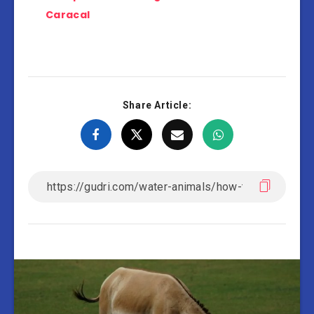
Caracal
Share Article: