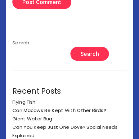
Search
Search
Recent Posts
Flying Fish
Can Macaws Be Kept With Other Birds?
Giant Water Bug
Can You Keep Just One Dove? Social Needs
Explained