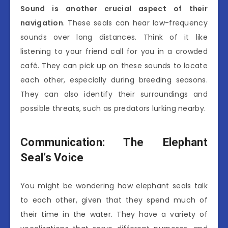
Sound is another crucial aspect of their
navigation
. These seals can hear low-frequency
sounds over long distances. Think of it like
listening to your friend call for you in a crowded
café. They can pick up on these sounds to locate
each other, especially during breeding seasons.
They can also identify their surroundings and
possible threats, such as predators lurking nearby.
Communication: The Elephant
Seal’s Voice
You might be wondering how elephant seals talk
to each other, given that they spend much of
their time in the water. They have a variety of