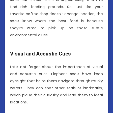
find rich feeding grounds. So, just like your
favorite coffee shop doesn’t change location, the
seals know where the best food is because
they’re wired to pick up on those subtle
environmental clues.
Visual and Acoustic Cues
Let’s not forget about the importance of visual
and acoustic cues. Elephant seals have keen
eyesight that helps them navigate through murky
waters. They can spot other seals or landmarks,
which pique their curiosity and lead them to ideal
locations.