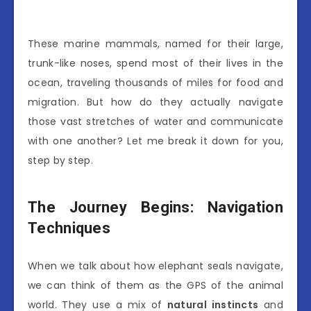
These marine mammals, named for their large,
trunk-like noses, spend most of their lives in the
ocean, traveling thousands of miles for food and
migration. But how do they actually navigate
those vast stretches of water and communicate
with one another? Let me break it down for you,
step by step.
The Journey Begins: Navigation
Techniques
When we talk about how elephant seals navigate,
we can think of them as the GPS of the animal
world. They use a mix of
natural instincts
and