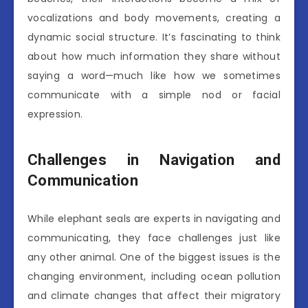
vocalizations and body movements, creating a
dynamic social structure. It’s fascinating to think
about how much information they share without
saying a word—much like how we sometimes
communicate with a simple nod or facial
expression.
Challenges in Navigation and
Communication
While elephant seals are experts in navigating and
communicating, they face challenges just like
any other animal. One of the biggest issues is the
changing environment, including ocean pollution
and climate changes that affect their migratory