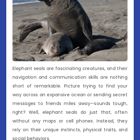
Elephant seals are fascinating creatures, and their
navigation and communication skills are nothing
short of remarkable. Picture trying to find your
way across an expansive ocean or sending secret
messages to friends miles away—sounds tough,
right? Well, elephant seals do just that, often
without any maps or cell phones. Instead, they
rely on their unique instincts, physical traits, and
social behaviors.