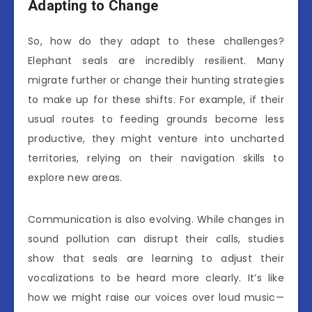
Adapting to Change
So, how do they adapt to these challenges?
Elephant seals are incredibly resilient. Many
migrate further or change their hunting strategies
to make up for these shifts. For example, if their
usual routes to feeding grounds become less
productive, they might venture into uncharted
territories, relying on their navigation skills to
explore new areas.
Communication is also evolving. While changes in
sound pollution can disrupt their calls, studies
show that seals are learning to adjust their
vocalizations to be heard more clearly. It’s like
how we might raise our voices over loud music—