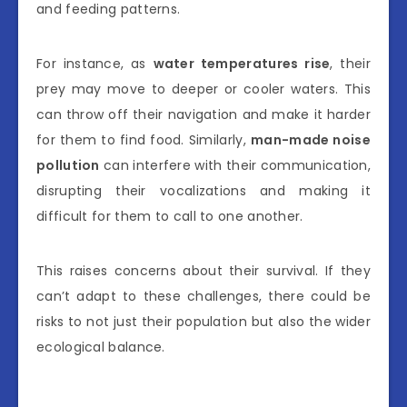
and feeding patterns.
For instance, as
water temperatures rise
, their
prey may move to deeper or cooler waters. This
can throw off their navigation and make it harder
for them to find food. Similarly,
man-made noise
pollution
can interfere with their communication,
disrupting their vocalizations and making it
difficult for them to call to one another.
This raises concerns about their survival. If they
can’t adapt to these challenges, there could be
risks to not just their population but also the wider
ecological balance.