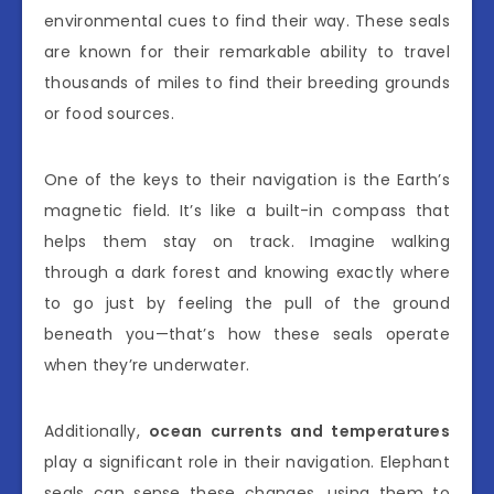
environmental cues to find their way. These seals
are known for their remarkable ability to travel
thousands of miles to find their breeding grounds
or food sources.
One of the keys to their navigation is the Earth’s
magnetic field. It’s like a built-in compass that
helps them stay on track. Imagine walking
through a dark forest and knowing exactly where
to go just by feeling the pull of the ground
beneath you—that’s how these seals operate
when they’re underwater.
Additionally,
ocean currents and temperatures
play a significant role in their navigation. Elephant
seals can sense these changes, using them to