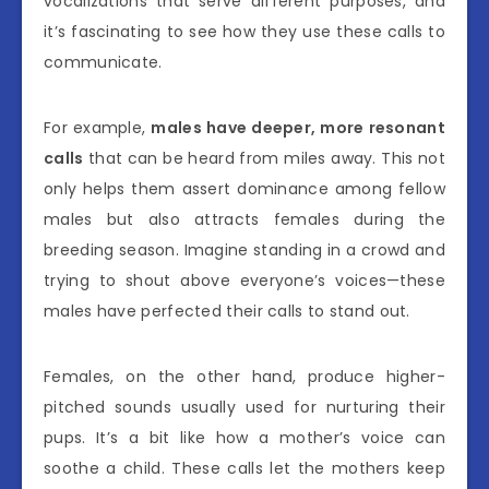
vocalizations that serve different purposes, and
it’s fascinating to see how they use these calls to
communicate.
For example,
males have deeper, more resonant
calls
that can be heard from miles away. This not
only helps them assert dominance among fellow
males but also attracts females during the
breeding season. Imagine standing in a crowd and
trying to shout above everyone’s voices—these
males have perfected their calls to stand out.
Females, on the other hand, produce higher-
pitched sounds usually used for nurturing their
pups. It’s a bit like how a mother’s voice can
soothe a child. These calls let the mothers keep