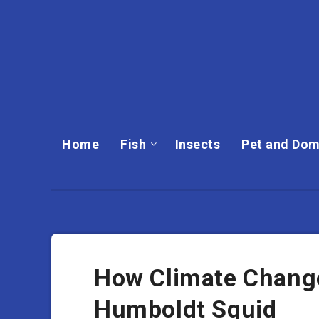
Home
Fish
Insects
Pet and Dom
How Climate Change
Humboldt Squid