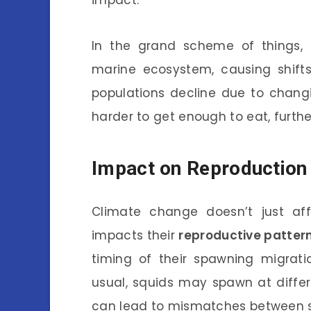
In the grand scheme of things, 
marine ecosystem, causing shifts 
populations decline due to chang
harder to get enough to eat, further
Impact on Reproduction
Climate change doesn’t just af
impacts their
reproductive patter
timing of their spawning migrati
usual, squids may spawn at differ
can lead to mismatches between sq