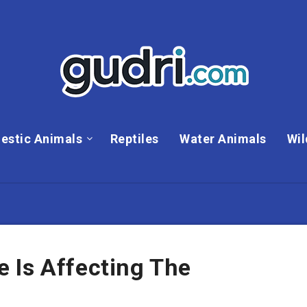
estic Animals
Reptiles
Water Animals
Wil
 Is Affecting The