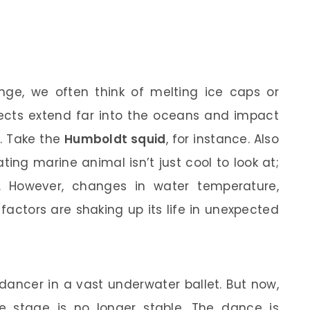
ge, we often think of melting ice caps or
effects extend far into the oceans and impact
. Take the
Humboldt squid
, for instance. Also
nating marine animal isn’t just cool to look at;
m. However, changes in water temperature,
factors are shaking up its life in unexpected
ancer in a vast underwater ballet. But now,
e stage is no longer stable. The dance is