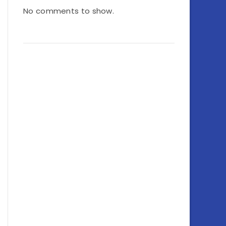
No comments to show.