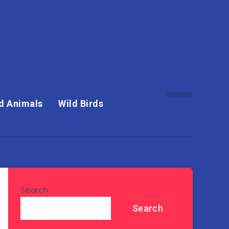
d Animals
Wild Birds
Search
Search