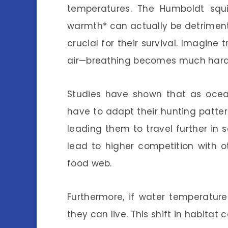
temperatures. The Humboldt squ
warmth* can actually be detriment
crucial for their survival. Imagine 
air—breathing becomes much hard
Studies have shown that as ocea
have to adapt their hunting pattern
leading them to travel further in 
lead to higher competition with o
food web.
Furthermore, if water temperatur
they can live. This shift in habitat