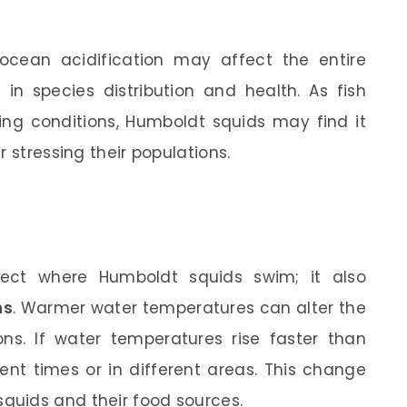
ocean acidification may affect the entire
in species distribution and health. As fish
ing conditions, Humboldt squids may find it
 stressing their populations.
fect where Humboldt squids swim; it also
ns
. Warmer water temperatures can alter the
ons. If water temperatures rise faster than
ent times or in different areas. This change
uids and their food sources.