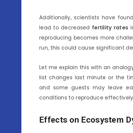
Additionally, scientists have fou
lead to decreased
fertility rates
i
reproducing becomes more challeng
run, this could cause significant d
Let me explain this with an analogy.
list changes last minute or the tim
and some guests may leave early.
conditions to reproduce effectively
Effects on Ecosystem 