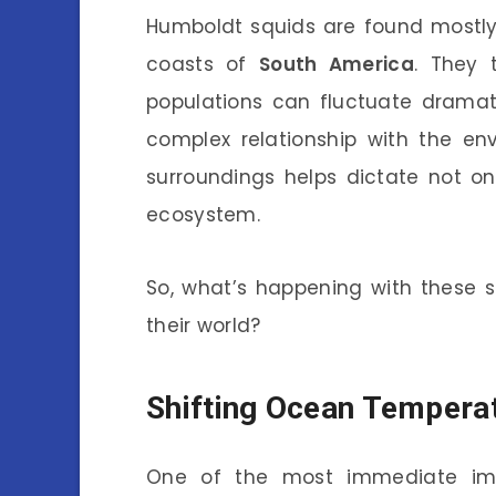
Humboldt squids are found mostly 
coasts of
South America
. They 
populations can fluctuate dramatic
complex relationship with the en
surroundings helps dictate not onl
ecosystem.
So, what’s happening with these 
their world?
Shifting Ocean Tempera
One of the most immediate imp