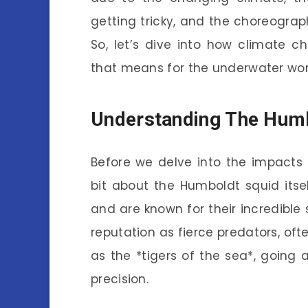
getting tricky, and the choreograph
So, let’s dive into how climate 
that means for the underwater wor
Understanding The Humb
Before we delve into the impacts 
bit about the Humboldt squid itse
and are known for their incredible 
reputation as fierce predators, oft
as the *tigers of the sea*, going a
precision.