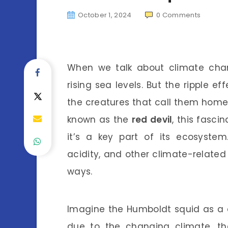
October 1, 2024
0
Comments
When we talk about climate chan
rising sea levels. But the ripple 
the creatures that call them home
known as the
red devil
, this fasci
it’s a key part of its ecosyste
acidity, and other climate-related 
ways.
Imagine the Humboldt squid as a d
due to the changing climate, th