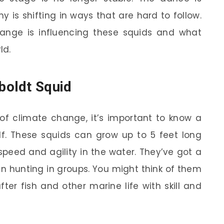
y is shifting in ways that are hard to follow.
change is influencing these squids and what
ld.
oldt Squid
of climate change, it’s important to know a
lf. These squids can grow up to 5 feet long
speed and agility in the water. They’ve got a
en hunting in groups. You might think of them
fter fish and other marine life with skill and