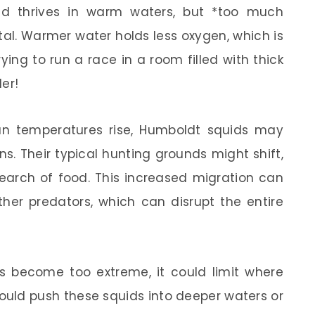
id thrives in warm waters, but *too much
al. Warmer water holds less oxygen, which is
trying to run a race in a room filled with thick
er!
n temperatures rise, Humboldt squids may
s. Their typical hunting grounds might shift,
search of food. This increased migration can
ther predators, which can disrupt the entire
es become too extreme, it could limit where
 could push these squids into deeper waters or