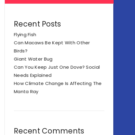
Recent Posts
Flying Fish
Can Macaws Be Kept With Other
Birds?
Giant Water Bug
Can You Keep Just One Dove? Social
Needs Explained
How Climate Change Is Affecting The
Manta Ray
Recent Comments