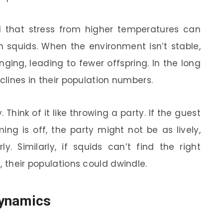
nd that stress from higher temperatures can
n squids. When the environment isn’t stable,
ing, leading to fewer offspring. In the long
eclines in their population numbers.
 Think of it like throwing a party. If the guest
ing is off, the party might not be as lively,
 Similarly, if squids can’t find the right
, their populations could dwindle.
Dynamics