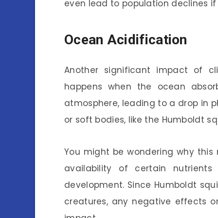
even lead to population declines i
Ocean Acidification
Another significant impact of 
happens when the ocean absorb
atmosphere, leading to a drop in pH 
or soft bodies, like the Humboldt squ
You might be wondering why this m
availability of certain nutrie
development. Since Humboldt squid
creatures, any negative effects 
impact.