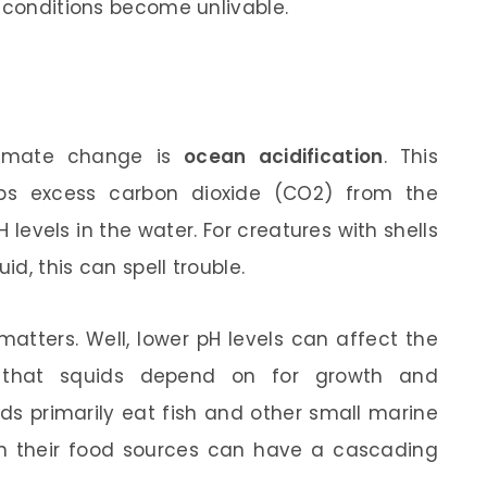
f conditions become unlivable.
climate change is
ocean acidification
. This
s excess carbon dioxide (CO2) from the
levels in the water. For creatures with shells
id, this can spell trouble.
atters. Well, lower pH levels can affect the
nts that squids depend on for growth and
s primarily eat fish and other small marine
on their food sources can have a cascading