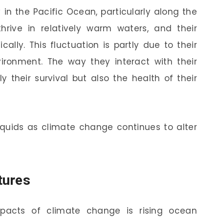
in the Pacific Ocean, particularly along the
thrive in relatively warm waters, and their
ally. This fluctuation is partly due to their
vironment. The way they interact with their
y their survival but also the health of their
squids as climate change continues to alter
tures
acts of climate change is rising ocean